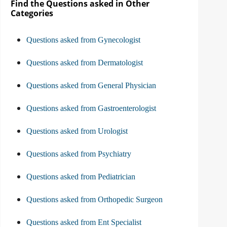
Find the Questions asked in Other
Categories
Questions asked from Gynecologist
Questions asked from Dermatologist
Questions asked from General Physician
Questions asked from Gastroenterologist
Questions asked from Urologist
Questions asked from Psychiatry
Questions asked from Pediatrician
Questions asked from Orthopedic Surgeon
Questions asked from Ent Specialist