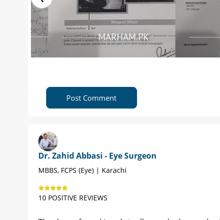
Post Comment
Dr. Zahid Abbasi - Eye Surgeon
MBBS, FCPS (Eye) | Karachi
10 POSITIVE REVIEWS