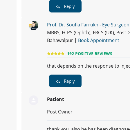
Reply
Prof. Dr. Soufia Farrukh - Eye Surgeon
MBBS, FCPS (Ophth), FRCS (UK), Post 
Bahawalpur |
Book Appointment
192 POSITIVE REVIEWS
that depends on the response to injec
Reply
Patient
Post Owner
thank you, also he has been diagnosed 