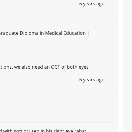
6 years ago
Graduate Diploma in Medical Education |
tions. we also need an OCT of both eyes
6 years ago
with soft drusen in his right eye, what