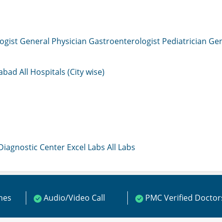
ogist
General Physician
Gastroenterologist
Pediatrician
Gen
mabad
All Hospitals (City wise)
 Diagnostic Center
Excel Labs
All Labs
ines
Audio/Video Call
PMC Verified Doctor