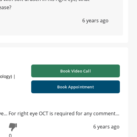
ease?
6 years ago
Book Video Call
ology) |
Book Appointment
ye... For right eye OCT is required for any comment...
6 years ago
0