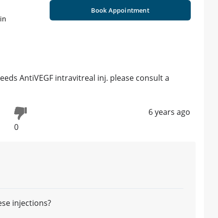
Book Appointment
in
eds AntiVEGF intravitreal inj. please consult a
6 years ago
0
ese injections?