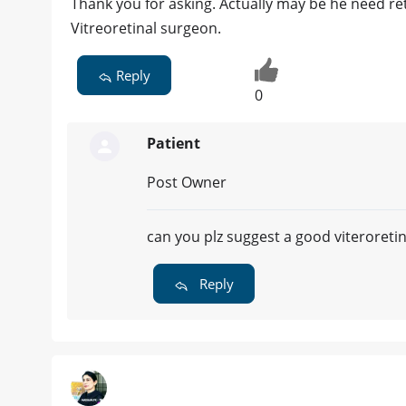
Thank you for asking. Actually may be he need ret
Vitreoretinal surgeon.
Reply
0
Patient
Post Owner
can you plz suggest a good viteroreti
Reply