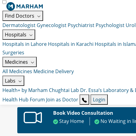
Find Doctors
Dermatologist
Gynecologist
Psychiatrist
Psychologist
Urol
Hospitals
Hospitals in Lahore
Hospitals in Karachi
Hospitals in Isla
Surgeries
Medicines
All Medicines
Medicine Delivery
Labs
Health+ by Marham
Chughtai Lab
Dr. Essa’s Laboratory &
Health Hub
Forum
Join as Doctor
Login
Book Video Consultation
Stay Home
No Waiting in l