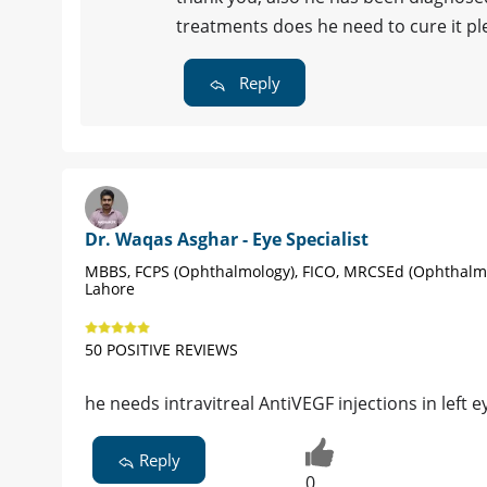
treatments does he need to cure it pl
Reply
Dr. Waqas Asghar - Eye Specialist
MBBS, FCPS (Ophthalmology), FICO, MRCSEd (Ophthalm
Lahore
50 POSITIVE REVIEWS
he needs intravitreal AntiVEGF injections in left e
Reply
0