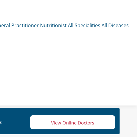
eral Practitioner
Nutritionist
All Specialities
All Diseases
s
View Online Doctors