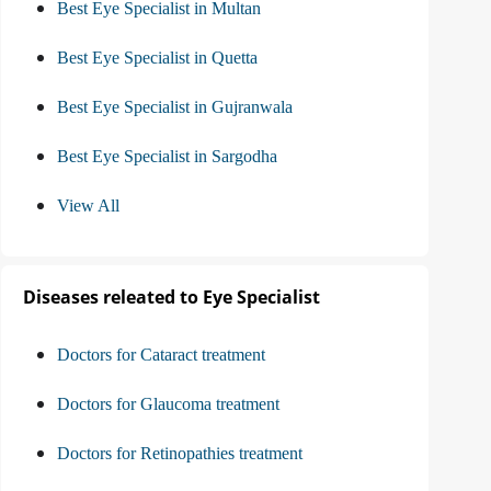
Best Eye Specialist in Multan
Best Eye Specialist in Quetta
Best Eye Specialist in Gujranwala
Best Eye Specialist in Sargodha
View All
Diseases releated to Eye Specialist
Doctors for Cataract treatment
Doctors for Glaucoma treatment
Doctors for Retinopathies treatment