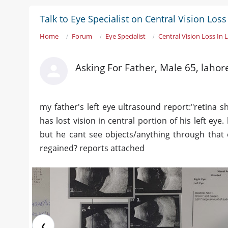
Talk to Eye Specialist on Central Vision Loss 
Home
Forum
Eye Specialist
Central Vision Loss In 
Asking For Father, Male 65, lahor
my father's left eye ultrasound report:"retina
has lost vision in central portion of his left eye. 
but he cant see objects/anything through that eye
regained? reports attached
❮