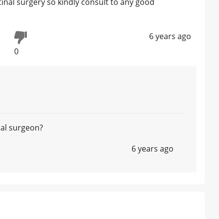
inal surgery so kindly consult to any good
6 years ago
0
nal surgeon?
6 years ago