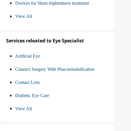
Doctors for Short-Sightedness treatment
View All
Services releated to Eye Specialist
Artificial Eye
Cataract Surgery With Phacoemulsification
Contact Lens
Diabetic Eye Care
View All