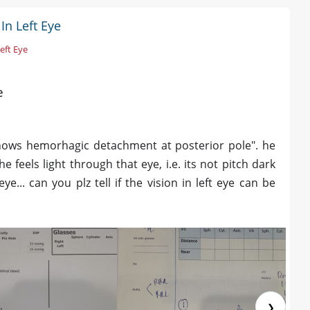
In Left Eye
Left Eye
e
 shows hemorhagic detachment at posterior pole". he
he feels light through that eye, i.e. its not pitch dark
... can you plz tell if the vision in left eye can be
❯