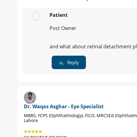
Patient
Post Owner
and what about retinal detachment p
Reply
Dr. Waqas Asghar - Eye Specialist
MBBS, FCPS (Ophthalmology), FICO, MRCSEd (Ophthalm
Lahore