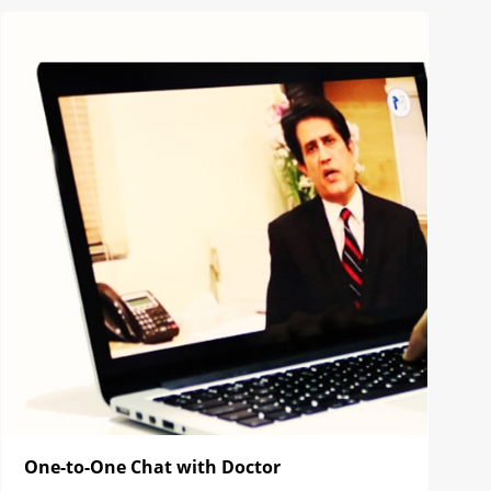
One-to-One Chat with Doctor