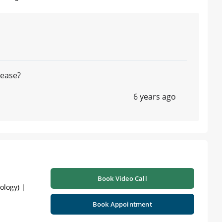
lease?
6 years ago
Book Video Call
ology) |
Book Appointment