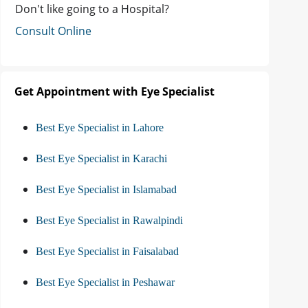
Don't like going to a Hospital?
Consult Online
Get Appointment with Eye Specialist
Best Eye Specialist in Lahore
Best Eye Specialist in Karachi
Best Eye Specialist in Islamabad
Best Eye Specialist in Rawalpindi
Best Eye Specialist in Faisalabad
Best Eye Specialist in Peshawar