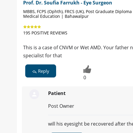
Prof. Dr. Soufia Farrukh - Eye Surgeon
MBBS, FCPS (Ophth), FRCS (UK), Post Graduate Diploma 
Medical Education | Bahawalpur
195 POSITIVE REVIEWS
This is a case of CNVM or Wet AMD. Your father ne
specialist for that
Reply
0
Patient
Post Owner
will his eyesight be recovered after th