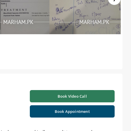
Book Video Call
Book Appointment