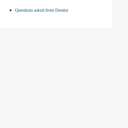
Questions asked from Dentist