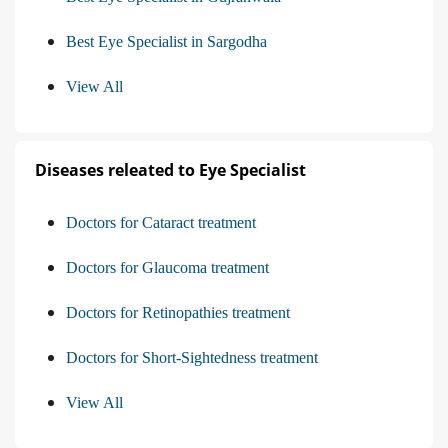
Best Eye Specialist in Sargodha
View All
Diseases releated to Eye Specialist
Doctors for Cataract treatment
Doctors for Glaucoma treatment
Doctors for Retinopathies treatment
Doctors for Short-Sightedness treatment
View All