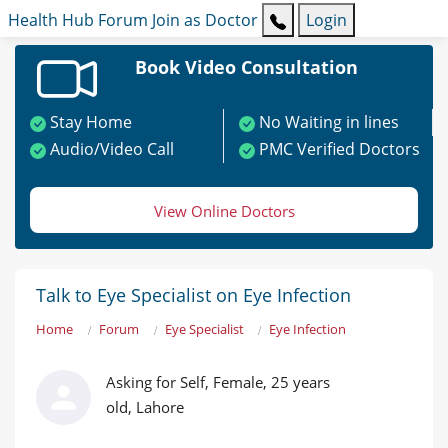
Health Hub
Forum
Join as Doctor
Login
Book Video Consultation
Stay Home
No Waiting in lines
Audio/Video Call
PMC Verified Doctors
View Online Doctors
Talk to Eye Specialist on Eye Infection
Home
Forum
Eye Specialist
Eye Infection
Asking for Self, Female, 25 years
old, Lahore