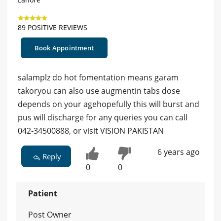
89 POSITIVE REVIEWS
Book Appointment
salamplz do hot fomentation means garam
takoryou can also use augmentin tabs dose
depends on your agehopefully this will burst and
pus will discharge for any queries you can call
042-34500888, or visit VISION PAKISTAN
6 years ago
Reply
0
0
Patient
Post Owner