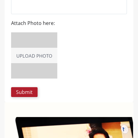
Attach Photo here:
UPLOAD PHOTO