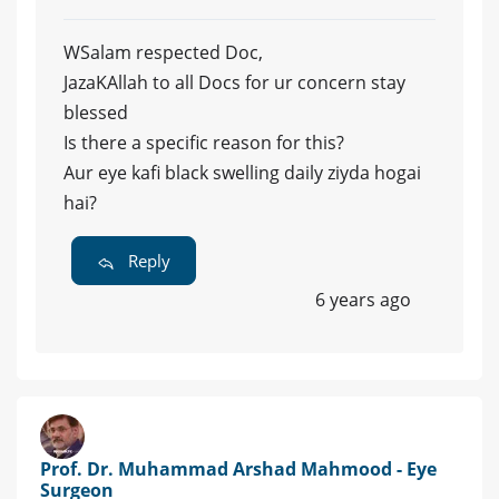
WSalam respected Doc,
JazaKAllah to all Docs for ur concern stay
blessed
Is there a specific reason for this?
Aur eye kafi black swelling daily ziyda hogai
hai?
Reply
6 years ago
Prof. Dr. Muhammad Arshad Mahmood - Eye
Surgeon