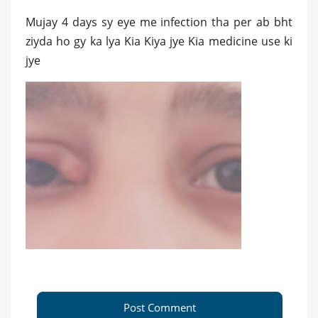
Mujay 4 days sy eye me infection tha per ab bht
ziyda ho gy ka lya Kia Kiya jye Kia medicine use ki
jye
Post Comment