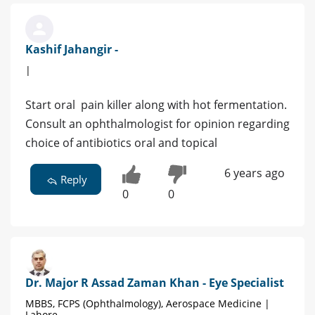
Kashif Jahangir -
|
Start oral pain killer along with hot fermentation.
Consult an ophthalmologist for opinion regarding
choice of antibiotics oral and topical
6 years ago
Reply
0
0
Dr. Major R Assad Zaman Khan - Eye Specialist
MBBS, FCPS (Ophthalmology), Aerospace Medicine |
Lahore