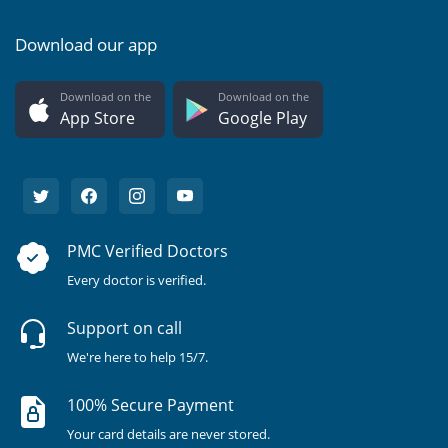
Download our app
Download on the
Download on the
App Store
Google Play
PMC Verified Doctors
Every doctor is verified.
Support on call
We're here to help 15/7.
100% Secure Payment
Your card details are never stored.