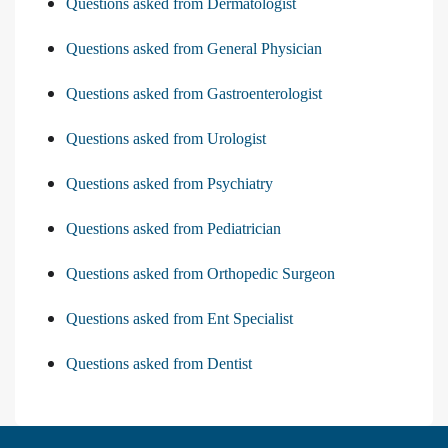
Questions asked from Dermatologist
Questions asked from General Physician
Questions asked from Gastroenterologist
Questions asked from Urologist
Questions asked from Psychiatry
Questions asked from Pediatrician
Questions asked from Orthopedic Surgeon
Questions asked from Ent Specialist
Questions asked from Dentist