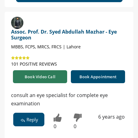
Assoc. Prof. Dr. Syed Abdullah Mazhar - Eye
Surgeon
MBBS, FCPS, MRCS, FRCS | Lahore
101 POSITIVE REVIEWS
Book Video Call
Book Appointment
consult an eye specialist for complete eye
examination
6 years ago
Reply
0
0