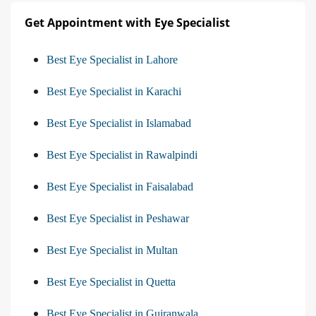
Get Appointment with Eye Specialist
Best Eye Specialist in Lahore
Best Eye Specialist in Karachi
Best Eye Specialist in Islamabad
Best Eye Specialist in Rawalpindi
Best Eye Specialist in Faisalabad
Best Eye Specialist in Peshawar
Best Eye Specialist in Multan
Best Eye Specialist in Quetta
Best Eye Specialist in Gujranwala