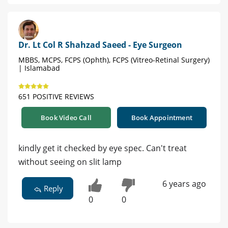
Dr. Lt Col R Shahzad Saeed - Eye Surgeon
MBBS, MCPS, FCPS (Ophth), FCPS (Vitreo-Retinal Surgery)
| Islamabad
651 POSITIVE REVIEWS
Book Video Call
Book Appointment
kindly get it checked by eye spec. Can't treat
without seeing on slit lamp
6 years ago
Reply
0
0