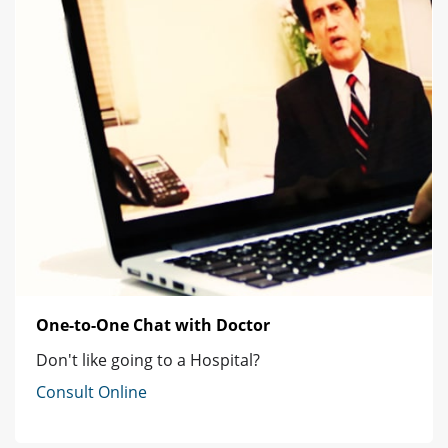
One-to-One Chat with Doctor
Don't like going to a Hospital?
Consult Online