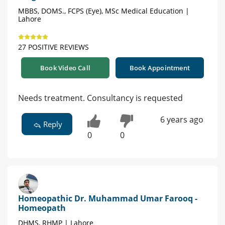
MBBS, DOMS., FCPS (Eye), MSc Medical Education |
Lahore
27 POSITIVE REVIEWS
Book Video Call
Book Appointment
Needs treatment. Consultancy is requested
6 years ago
Reply
0
0
Homeopathic Dr. Muhammad Umar Farooq -
Homeopath
DHMS, RHMP | Lahore