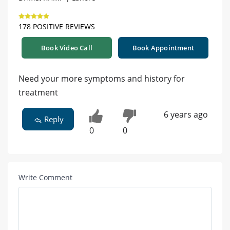
178 POSITIVE REVIEWS
Book Video Call
Book Appointment
Need your more symptoms and history for
treatment
6 years ago
Reply
0
0
Write Comment