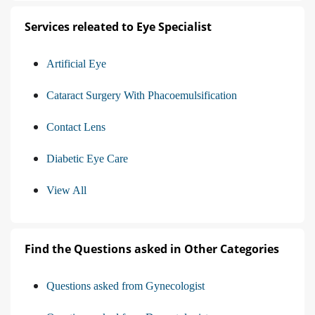
Services releated to Eye Specialist
Artificial Eye
Cataract Surgery With Phacoemulsification
Contact Lens
Diabetic Eye Care
View All
Find the Questions asked in Other Categories
Questions asked from Gynecologist