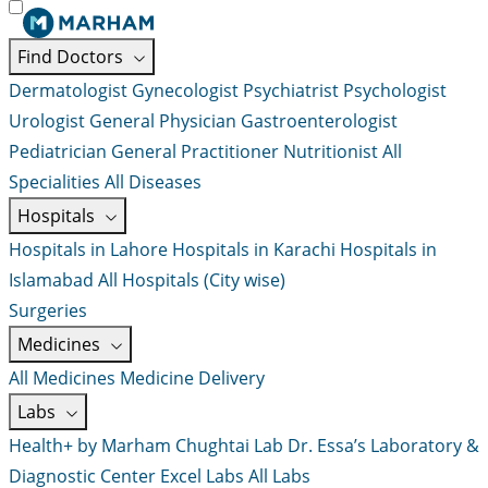
Find Doctors
Dermatologist
Gynecologist
Psychiatrist
Psychologist
Urologist
General Physician
Gastroenterologist
Pediatrician
General Practitioner
Nutritionist
All
Specialities
All Diseases
Hospitals
Hospitals in Lahore
Hospitals in Karachi
Hospitals in
Islamabad
All Hospitals (City wise)
Surgeries
Medicines
All Medicines
Medicine Delivery
Labs
Health+ by Marham
Chughtai Lab
Dr. Essa’s Laboratory &
Diagnostic Center
Excel Labs
All Labs