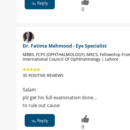
Reply
0
Dr. Fatima Mehmood - Eye Specialist
MBBS, FCPS (OPHTHALMOLOGY), MRCS, Fellowship Fro
International Council Of Ophthalmology | Lahore
35 POSITIVE REVIEWS
Salam
plz get his full examination done...
to rule out cause
Reply
0