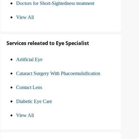
Doctors for Short-Sightedness treatment
View All
Services releated to Eye Specialist
Artificial Eye
Cataract Surgery With Phacoemulsification
Contact Lens
Diabetic Eye Care
View All