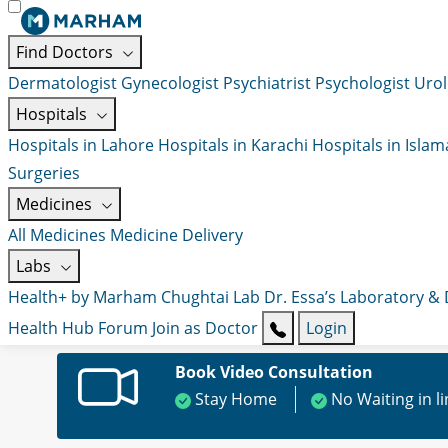
Find Doctors
Dermatologist
Gynecologist
Psychiatrist
Psychologist
Urol
Hospitals
Hospitals in Lahore
Hospitals in Karachi
Hospitals in Isla
Surgeries
Medicines
All Medicines
Medicine Delivery
Labs
Health+ by Marham
Chughtai Lab
Dr. Essa’s Laboratory &
Health Hub
Forum
Join as Doctor
Login
Book Video Consultation
Stay Home
No Waiting in l