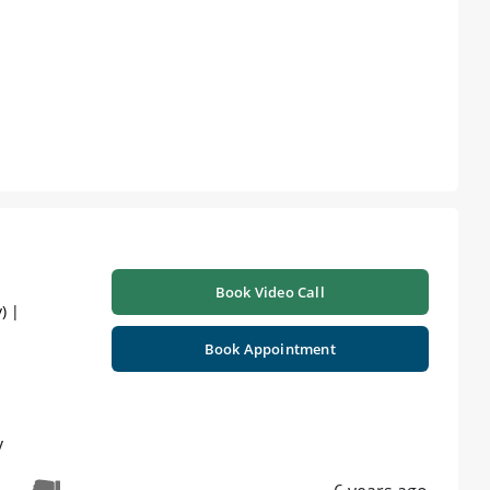
Book Video Call
) |
Book Appointment
y