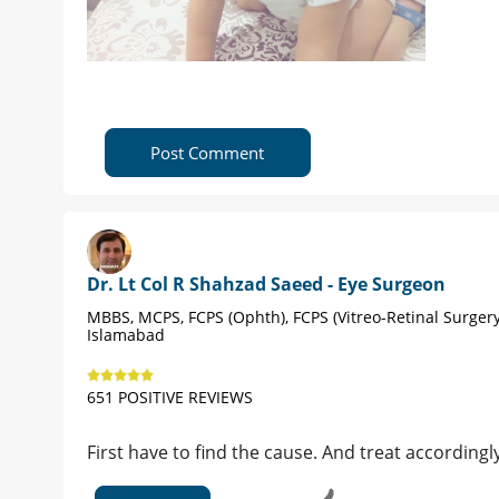
Post Comment
Dr. Lt Col R Shahzad Saeed - Eye Surgeon
MBBS, MCPS, FCPS (Ophth), FCPS (Vitreo-Retinal Surgery
Islamabad
651 POSITIVE REVIEWS
First have to find the cause. And treat accordingl