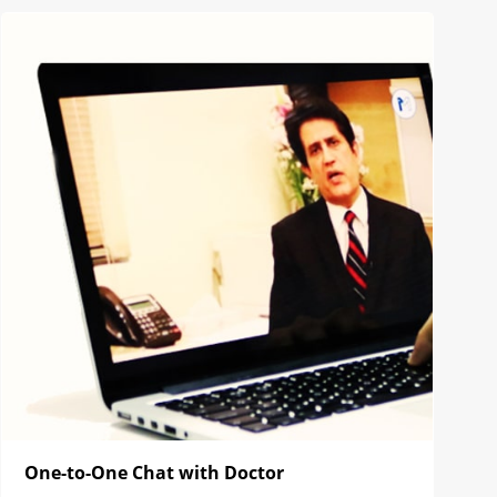
One-to-One Chat with Doctor