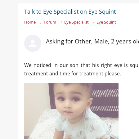
Talk to Eye Specialist on Eye Squint
Home
Forum
Eye Specialist
Eye Squint
Asking for Other, Male, 2 years o
We noticed in our son that his right eye is squ
treatment and time for treatment please.