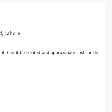
ld, Lahore
int. Can it be treated and approximate cost for the