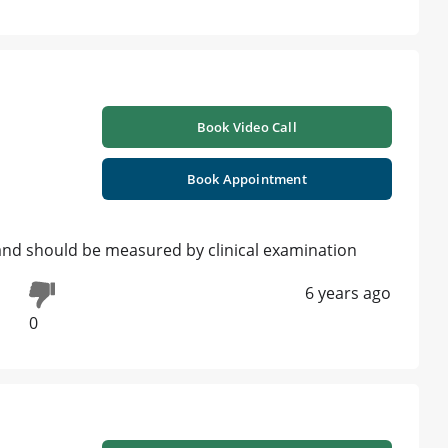
Book Video Call
Book Appointment
e and should be measured by clinical examination
6 years ago
0