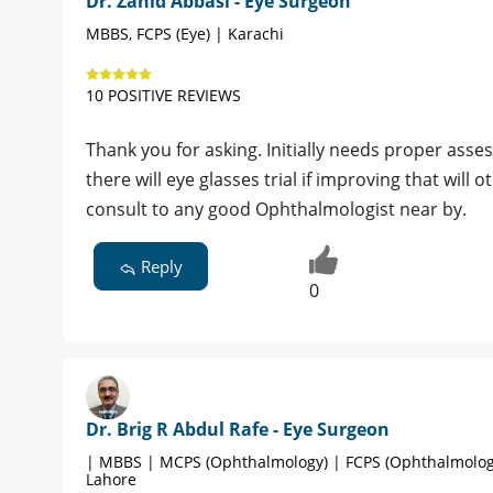
Dr. Zahid Abbasi - Eye Surgeon
MBBS, FCPS (Eye) | Karachi
10 POSITIVE REVIEWS
Thank you for asking. Initially needs proper asse
there will eye glasses trial if improving that will
consult to any good Ophthalmologist near by.
Reply
0
Dr. Brig R Abdul Rafe - Eye Surgeon
| MBBS | MCPS (Ophthalmology) | FCPS (Ophthalmolog
Lahore