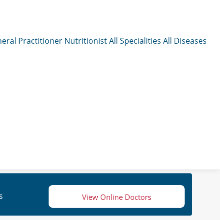
eral Practitioner
Nutritionist
All Specialities
All Diseases
s
View Online Doctors