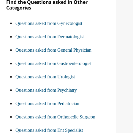
Find the Questions asked in Other
Categories
Questions asked from Gynecologist
Questions asked from Dermatologist
Questions asked from General Physician
Questions asked from Gastroenterologist
Questions asked from Urologist
Questions asked from Psychiatry
Questions asked from Pediatrician
Questions asked from Orthopedic Surgeon
Questions asked from Ent Specialist