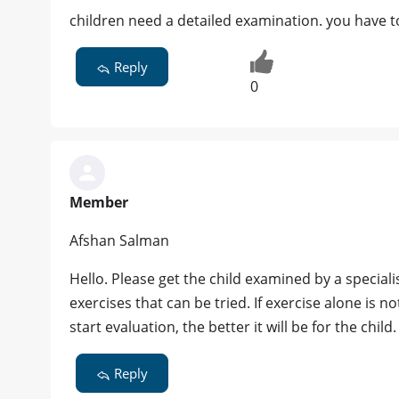
children need a detailed examination. you have to
Reply
0
Member
Afshan Salman
Hello. Please get the child examined by a specialis
exercises that can be tried. If exercise alone is n
start evaluation, the better it will be for the child.
Reply