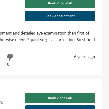
Book Video Call
Book Appointment
ssment and detailed eye examination then first of
 otherwise needs Squint surgical correction. So should
6 years ago
0
Book Video Call
y) | |