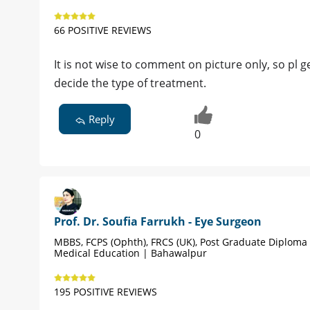
66 POSITIVE REVIEWS
It is not wise to comment on picture only, so pl g
decide the type of treatment.
Reply
0
Prof. Dr. Soufia Farrukh - Eye Surgeon
MBBS, FCPS (Ophth), FRCS (UK), Post Graduate Diploma 
Medical Education | Bahawalpur
195 POSITIVE REVIEWS