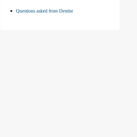
Questions asked from Dentist