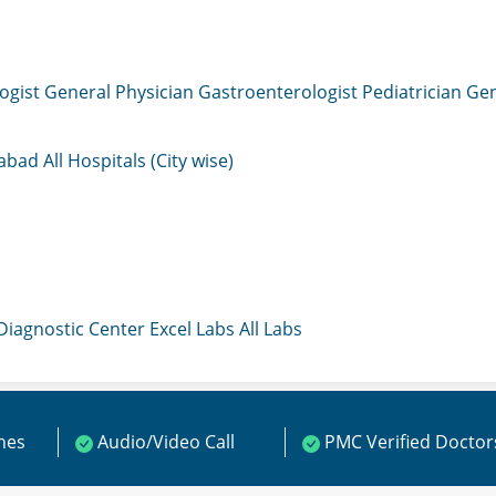
ogist
General Physician
Gastroenterologist
Pediatrician
Gen
mabad
All Hospitals (City wise)
 Diagnostic Center
Excel Labs
All Labs
ines
Audio/Video Call
PMC Verified Doctor