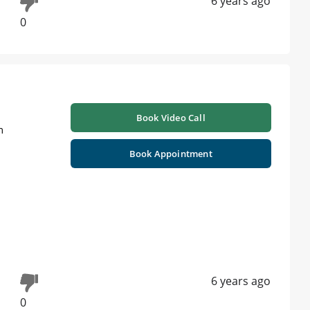
6 years ago
0
Book Video Call
m
Book Appointment
6 years ago
0