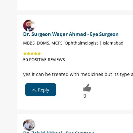
Dr. Surgeon Waqar Ahmad - Eye Surgeon
MBBS, DOMS, MCPS, Ophthalmologist | Islamabad
50 POSITIVE REVIEWS
yes it can be treated with medicines but its typ
Reply
0