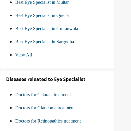
Best Eye Specialist in Multan
Best Eye Specialist in Quetta
Best Eye Specialist in Gujranwala
Best Eye Specialist in Sargodha
View All
Diseases releated to Eye Specialist
Doctors for Cataract treatment
Doctors for Glaucoma treatment
Doctors for Retinopathies treatment