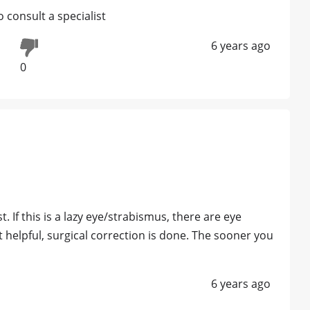
 consult a specialist
6 years ago
0
t. If this is a lazy eye/strabismus, there are eye
ot helpful, surgical correction is done. The sooner you
6 years ago