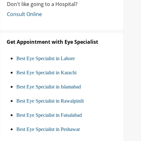
Don't like going to a Hospital?
Consult Online
Get Appointment with Eye Specialist
Best Eye Specialist in Lahore
Best Eye Specialist in Karachi
Best Eye Specialist in Islamabad
Best Eye Specialist in Rawalpindi
Best Eye Specialist in Faisalabad
Best Eye Specialist in Peshawar