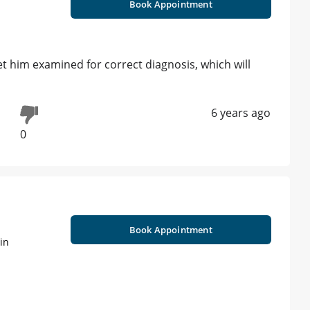
Book Appointment
et him examined for correct diagnosis, which will
6 years ago
0
Book Appointment
in