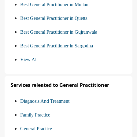
Best General Practitioner in Multan
Best General Practitioner in Quetta
Best General Practitioner in Gujranwala
Best General Practitioner in Sargodha
View All
Services releated to General Practitioner
Diagnosis And Treatment
Family Practice
General Practice