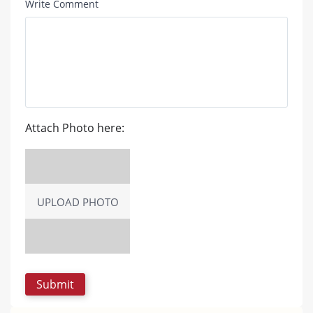
Write Comment
Attach Photo here:
UPLOAD PHOTO