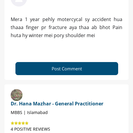
Mera 1 year pehly motercycal sy accident hua
thaaa finger pr fracture aya thaa ab bhot Pain
huta hy winter mei pory shoulder mei
Post Comment
Dr. Hana Mazhar - General Practitioner
MBBS | Islamabad
4 POSITIVE REVIEWS