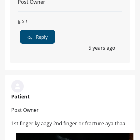
Post Owner
g sir
Reply
5 years ago
Patient
Post Owner
1st finger ky aagy 2nd finger or fracture aya thaa