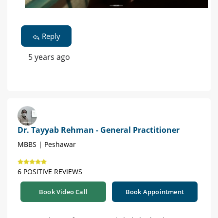
Reply
5 years ago
Dr. Tayyab Rehman - General Practitioner
MBBS | Peshawar
6 POSITIVE REVIEWS
Book Video Call
Book Appointment