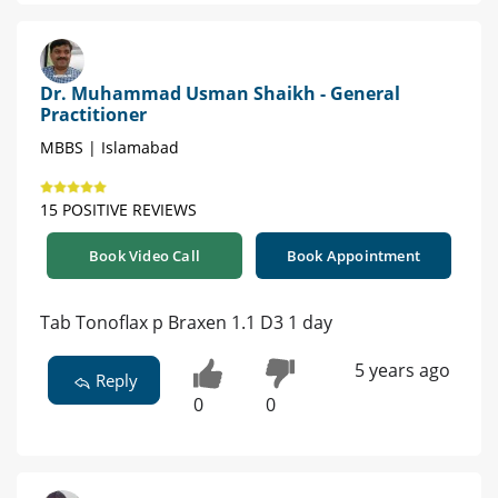
Dr. Muhammad Usman Shaikh - General
Practitioner
MBBS | Islamabad
15 POSITIVE REVIEWS
Book Video Call
Book Appointment
Tab Tonoflax p Braxen 1.1 D3 1 day
5 years ago
Reply
0
0