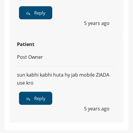
Reply
5 years ago
Patient
Post Owner
sun kabhi kabhi huta hy jab mobile ZIADA
use kro
Reply
5 years ago