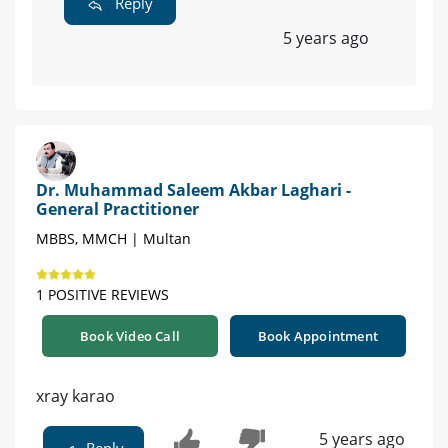
Reply
5 years ago
Dr. Muhammad Saleem Akbar Laghari -
General Practitioner
MBBS, MMCH | Multan
1 POSITIVE REVIEWS
Book Video Call
Book Appointment
xray karao
5 years ago