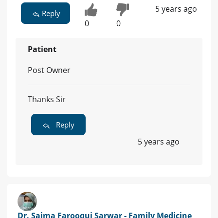
5 years ago
Reply
0
0
Patient
Post Owner
Thanks Sir
Reply
5 years ago
Dr. Saima Farooqui Sarwar - Family Medicine