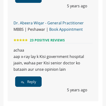
5 years ago
Dr. Abeera Wiqar - General Practitioner
MBBS | Peshawar |
Book Appointment
23 POSITIVE REVIEWS
achaa
aap x-ray lay k Kisi government hospital
jaain, wahaa per Kisi senior doctor ko
bataain aur unse opinion lain
Reply
5 years ago