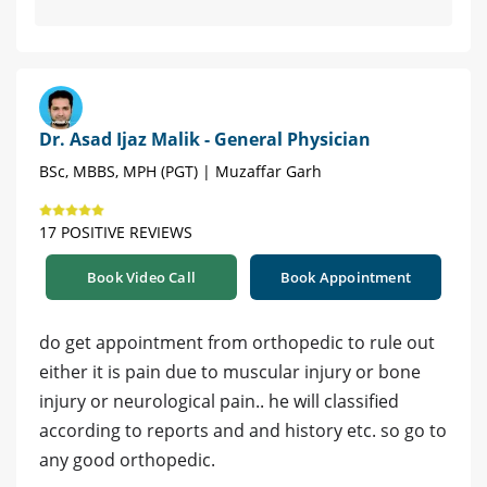
Dr. Asad Ijaz Malik - General Physician
BSc, MBBS, MPH (PGT) | Muzaffar Garh
17 POSITIVE REVIEWS
Book Video Call
Book Appointment
do get appointment from orthopedic to rule out
either it is pain due to muscular injury or bone
injury or neurological pain.. he will classified
according to reports and and history etc. so go to
any good orthopedic.