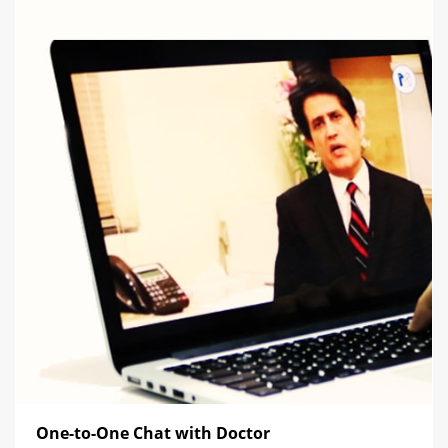
One-to-One Chat with Doctor