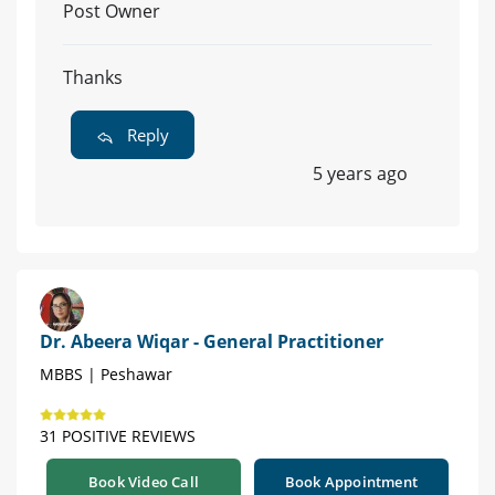
Post Owner
Thanks
Reply
5 years ago
Dr. Abeera Wiqar - General Practitioner
MBBS | Peshawar
31 POSITIVE REVIEWS
Book Video Call
Book Appointment