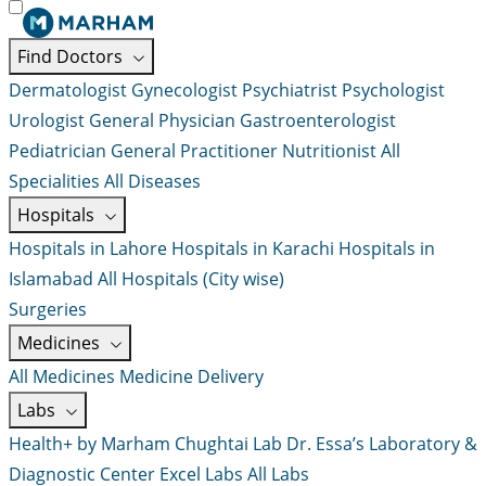
Find Doctors
Dermatologist
Gynecologist
Psychiatrist
Psychologist
Urologist
General Physician
Gastroenterologist
Pediatrician
General Practitioner
Nutritionist
All
Specialities
All Diseases
Hospitals
Hospitals in Lahore
Hospitals in Karachi
Hospitals in
Islamabad
All Hospitals (City wise)
Surgeries
Medicines
All Medicines
Medicine Delivery
Labs
Health+ by Marham
Chughtai Lab
Dr. Essa’s Laboratory &
Diagnostic Center
Excel Labs
All Labs