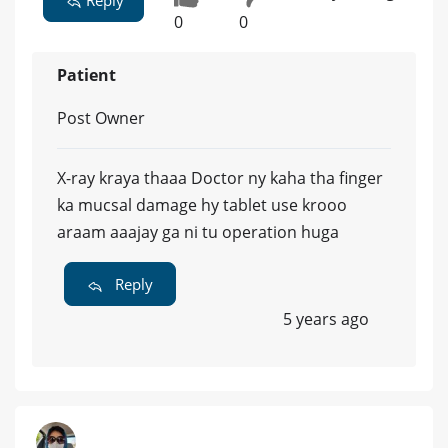
Reply
0
0
Patient
Post Owner
X-ray kraya thaaa Doctor ny kaha tha finger
ka mucsal damage hy tablet use krooo
araam aaajay ga ni tu operation huga
Reply
5 years ago