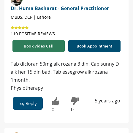
Dr. Huma Basharat - General Practitioner
MBBS, DCP | Lahore
110 POSITIVE REVIEWS
Book Video Call
Book Appointment
Tab dicloran 50mg aik rozana 3 din. Cap sunny D
aik her 15 din bad. Tab essegrow aik rozana
1month.
Physiotherapy
5 years ago
Reply
0
0