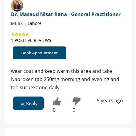
Dr. Masaud Nisar Rana - General Practitioner
MBBS | Lahore
1 POSITIVE REVIEWS
Book Appointment
wear coat and keep warm this area and take
Naproxen tab 250mg morning and evening and
tab surbexz one daily
5 years ago
Reply
0
0