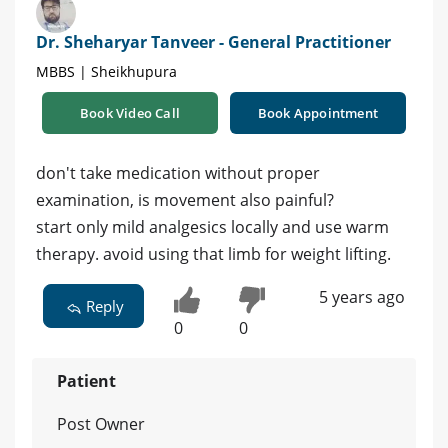
Dr. Sheharyar Tanveer - General Practitioner
MBBS | Sheikhupura
Book Video Call
Book Appointment
don't take medication without proper
examination, is movement also painful?
start only mild analgesics locally and use warm
therapy. avoid using that limb for weight lifting.
5 years ago
Reply
0
0
Patient
Post Owner