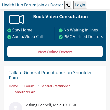
Health Hub
Forum
Join as Doctor
Login
Book Video Consultation
Stay Home
No Waiting in lines
Audio/Video Call
PMC Verified Doctors
View Online Doctors
Talk to General Practitioner on Shoulder
Pain
Home
Forum
General Practitioner
Shoulder Pain
Asking For Self, Male 19, DGK