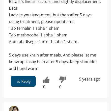
Beta it's linear fracture and slightly displacement.
Beta
I advise you treatment, but then after 5 days
using treatment, please update me.
Tab ternalin 1 sbha 1 sham
Tab methocobal 1 sbha 1 sham
And tab disegic Forte. 1 sbha 1 sham.
5 days use krain after meals. And please let me
know ap kasay hain after 5 days. Keep shoulder
and hand warm.
5 years ago
Reply
0
0