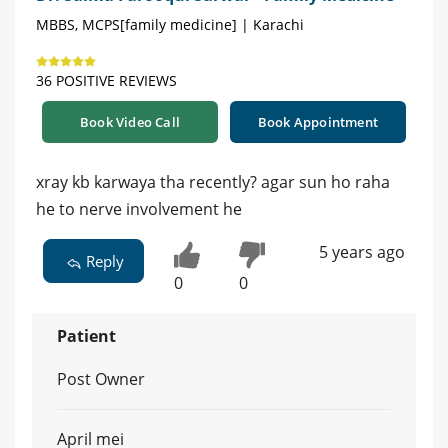
MBBS, MCPS[family medicine] | Karachi
36 POSITIVE REVIEWS
Book Video Call
Book Appointment
xray kb karwaya tha recently? agar sun ho raha
he to nerve involvement he
5 years ago
Reply
0
0
Patient
Post Owner
April mei