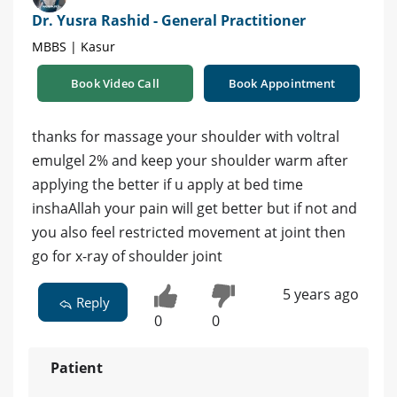
Dr. Yusra Rashid - General Practitioner
MBBS | Kasur
Book Video Call
Book Appointment
thanks for massage your shoulder with voltral
emulgel 2% and keep your shoulder warm after
applying the better if u apply at bed time
inshaAllah your pain will get better but if not and
you also feel restricted movement at joint then
go for x-ray of shoulder joint
5 years ago
Reply
0
0
Patient