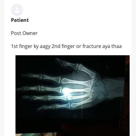
Patient
Post Owner
1st finger ky aagy 2nd finger or fracture aya thaa