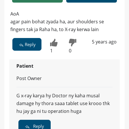
AoA
agar pain bohat zyada ha, aur shoulders se
fingers tak ja Raha ha, to X-ray kerwa lain
5 years ago
Reply
1
0
Patient
Post Owner
G x-ray karya hy Doctor ny kaha musal
damage hy thora saaa tablet use krooo thk
hu jay ga ni tu operation huga
Reply