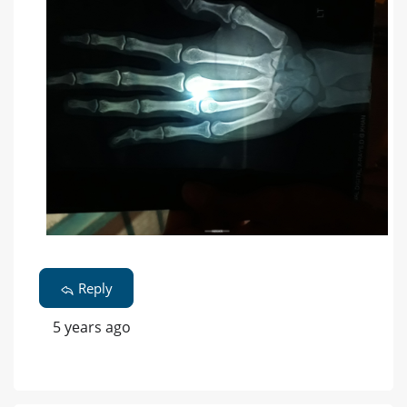
Reply
5 years ago