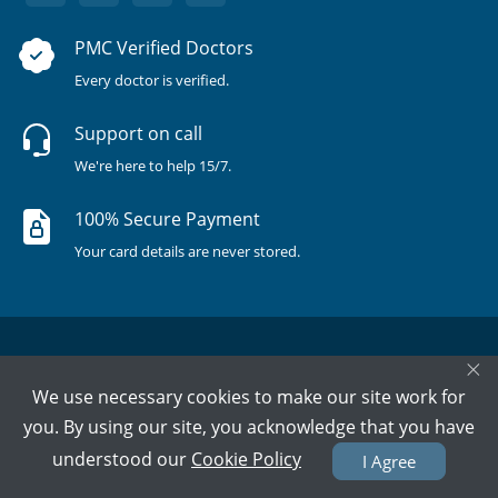
PMC Verified Doctors
Every doctor is verified.
Support on call
We're here to help 15/7.
100% Secure Payment
Your card details are never stored.
×
We use necessary cookies to make our site work for
you. By using our site, you acknowledge that you have
Terms & Policies
About Us
Doctors
All Cities
understood our
Cookie Policy
I Agree
All Doctors