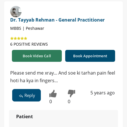
Dr. Tayyab Rehman - General Practitioner
MBBS | Peshawar
6 POSITIVE REVIEWS
Book Video Call
Book Appointment
Please send me xray... And soe ki tarhan pain feel
hoti ha kya in fingers...
5 years ago
Reply
0
0
Patient