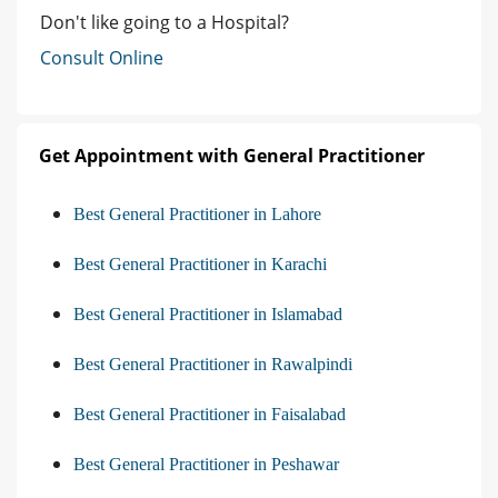
Don't like going to a Hospital?
Consult Online
Get Appointment with General Practitioner
Best General Practitioner in Lahore
Best General Practitioner in Karachi
Best General Practitioner in Islamabad
Best General Practitioner in Rawalpindi
Best General Practitioner in Faisalabad
Best General Practitioner in Peshawar