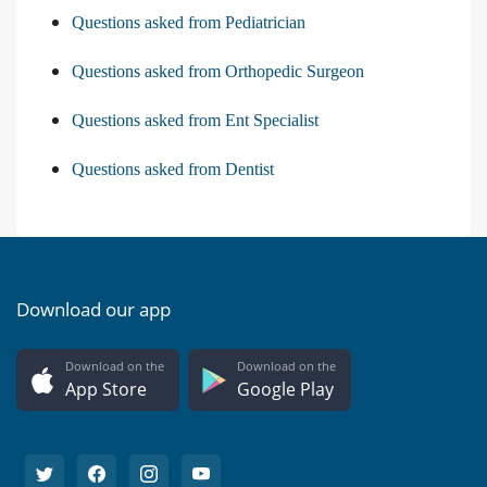
Questions asked from Pediatrician
Questions asked from Orthopedic Surgeon
Questions asked from Ent Specialist
Questions asked from Dentist
Download our app
Download on the
Download on the
App Store
Google Play