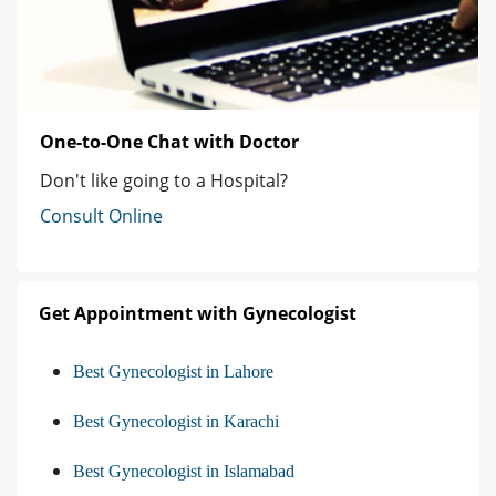
One-to-One Chat with Doctor
Don't like going to a Hospital?
Consult Online
Get Appointment with Gynecologist
Best Gynecologist in Lahore
Best Gynecologist in Karachi
Best Gynecologist in Islamabad