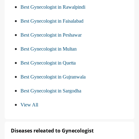
Best Gynecologist in Rawalpindi
Best Gynecologist in Faisalabad
Best Gynecologist in Peshawar
Best Gynecologist in Multan
Best Gynecologist in Quetta
Best Gynecologist in Gujranwala
Best Gynecologist in Sargodha
View All
Diseases releated to Gynecologist