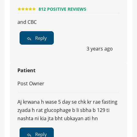
812 POSITIVE REVIEWS
and CBC
Reply
3 years ago
Patient
Post Owner
Aj krwana h wase 5 day se chk kr rae fasting
zyada h rat glucophage b li sbha b 129 ti
nashta ni kia jta bht ubkayan ati hn
Reply