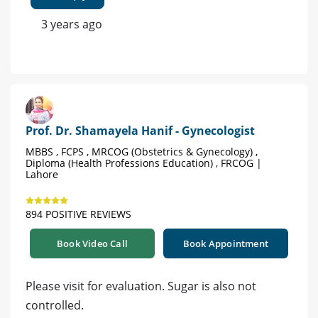
3 years ago
Prof. Dr. Shamayela Hanif - Gynecologist
MBBS , FCPS , MRCOG (Obstetrics & Gynecology) ,
Diploma (Health Professions Education) , FRCOG |
Lahore
894 POSITIVE REVIEWS
Book Video Call
Book Appointment
Please visit for evaluation. Sugar is also not
controlled.