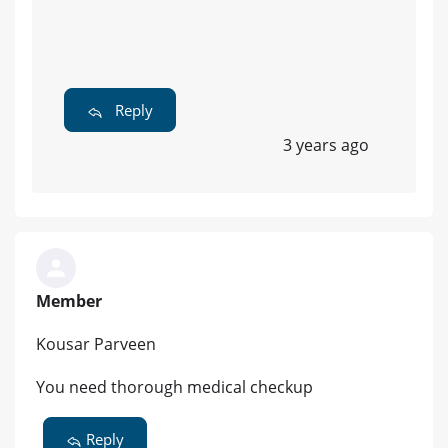
Reply
3 years ago
Member
Kousar Parveen
You need thorough medical checkup
Reply