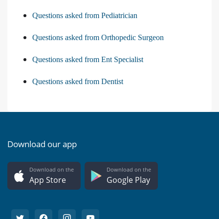
Questions asked from Pediatrician
Questions asked from Orthopedic Surgeon
Questions asked from Ent Specialist
Questions asked from Dentist
Download our app
Download on the
Download on the
App Store
Google Play