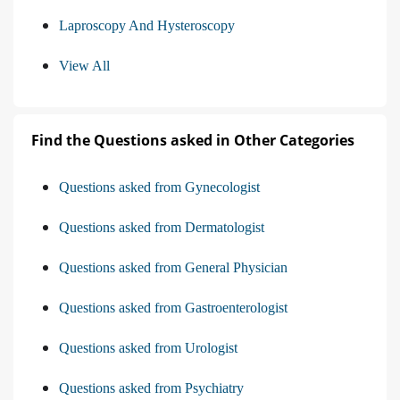
Laproscopy And Hysteroscopy
View All
Find the Questions asked in Other Categories
Questions asked from Gynecologist
Questions asked from Dermatologist
Questions asked from General Physician
Questions asked from Gastroenterologist
Questions asked from Urologist
Questions asked from Psychiatry