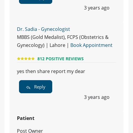
3 years ago
Dr. Sadia - Gynecologist
MBBS (Gold Medalist), FCPS (Obstetrics &
Gynecology) | Lahore |
Book Appointment
812 POSITIVE REVIEWS
yes then share report my dear
Reply
3 years ago
Patient
Post Owner