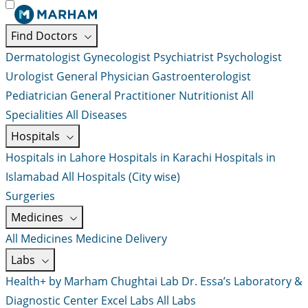
Find Doctors
Dermatologist
Gynecologist
Psychiatrist
Psychologist
Urologist
General Physician
Gastroenterologist
Pediatrician
General Practitioner
Nutritionist
All
Specialities
All Diseases
Hospitals
Hospitals in Lahore
Hospitals in Karachi
Hospitals in
Islamabad
All Hospitals (City wise)
Surgeries
Medicines
All Medicines
Medicine Delivery
Labs
Health+ by Marham
Chughtai Lab
Dr. Essa’s Laboratory &
Diagnostic Center
Excel Labs
All Labs