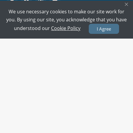
×
We use necessary cookies to make our site work for
PMC Verified Doctors
you. By using our site, you acknowledge that you have
Every doctor is verified.
understood our
Cookie Policy
I Agree
Support on call
We're here to help 15/7.
100% Secure Payment
Your card details are never stored.
Terms & Policies
About Us
Doctors
All Cities
All Doctors