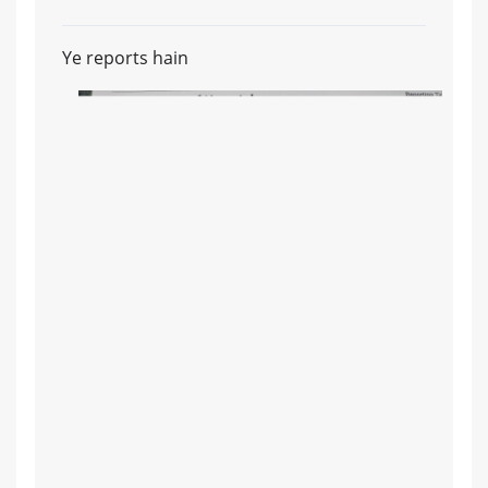
Ye reports hain