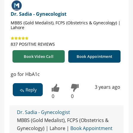
Dr. Sadia - Gynecologist
MBBS (Gold Medalist), FCPS (Obstetrics & Gynecology) |
Lahore
837 POSITIVE REVIEWS
Book Video Call
Book Appointment
go for HbA1c
3 years ago
Reply
0
0
Dr. Sadia - Gynecologist
MBBS (Gold Medalist), FCPS (Obstetrics &
Gynecology) | Lahore |
Book Appointment