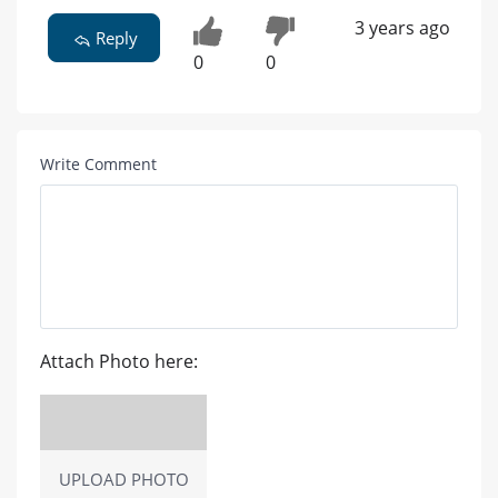
3 years ago
Reply
0
0
Write Comment
Attach Photo here:
UPLOAD PHOTO