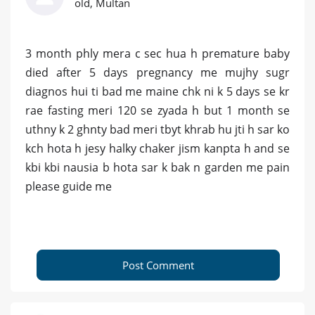
old, Multan
3 month phly mera c sec hua h premature baby
died after 5 days pregnancy me mujhy sugr
diagnos hui ti bad me maine chk ni k 5 days se kr
rae fasting meri 120 se zyada h but 1 month se
uthny k 2 ghnty bad meri tbyt khrab hu jti h sar ko
kch hota h jesy halky chaker jism kanpta h and se
kbi kbi nausia b hota sar k bak n garden me pain
please guide me
Post Comment