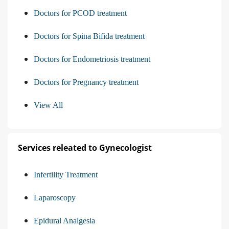
Doctors for PCOD treatment
Doctors for Spina Bifida treatment
Doctors for Endometriosis treatment
Doctors for Pregnancy treatment
View All
Services releated to Gynecologist
Infertility Treatment
Laparoscopy
Epidural Analgesia