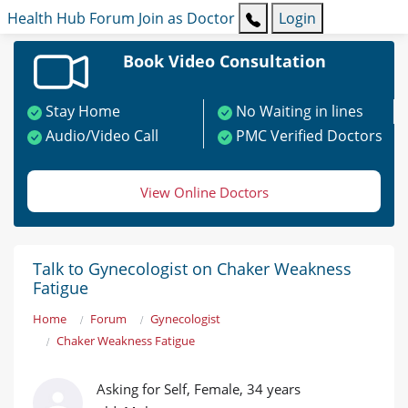
Health Hub
Forum
Join as Doctor
Login
Book Video Consultation
Stay Home
No Waiting in lines
Audio/Video Call
PMC Verified Doctors
View Online Doctors
Talk to Gynecologist on Chaker Weakness
Fatigue
Home
Forum
Gynecologist
Chaker Weakness Fatigue
Asking for Self, Female, 34 years