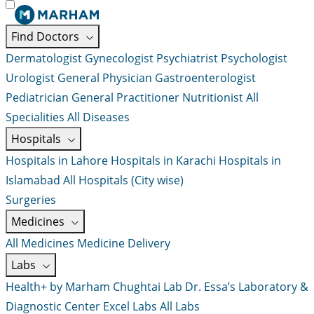
Find Doctors
Dermatologist
Gynecologist
Psychiatrist
Psychologist
Urologist
General Physician
Gastroenterologist
Pediatrician
General Practitioner
Nutritionist
All
Specialities
All Diseases
Hospitals
Hospitals in Lahore
Hospitals in Karachi
Hospitals in
Islamabad
All Hospitals (City wise)
Surgeries
Medicines
All Medicines
Medicine Delivery
Labs
Health+ by Marham
Chughtai Lab
Dr. Essa’s Laboratory &
Diagnostic Center
Excel Labs
All Labs