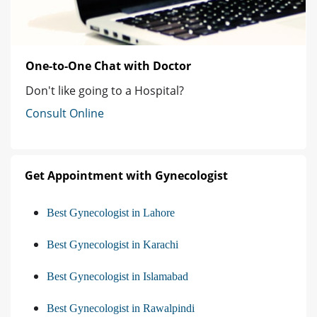
One-to-One Chat with Doctor
Don't like going to a Hospital?
Consult Online
Get Appointment with Gynecologist
Best Gynecologist in Lahore
Best Gynecologist in Karachi
Best Gynecologist in Islamabad
Best Gynecologist in Rawalpindi