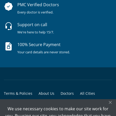
PMC Verified Doctors
Every doctor is verified.
Support on call
We're here to help 15/7.
100% Secure Payment
Your card details are never stored.
Terms & Policies
About Us
Doctors
All Cities
×
All Doctors
We use necessary cookies to make our site work for
© Copyright @ 2015-2026 Marham Medicare Pvt. Ltd. - All Rights
you. By using our site, you acknowledge that you have