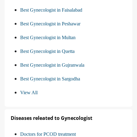
Best Gynecologist in Faisalabad
Best Gynecologist in Peshawar
Best Gynecologist in Multan
Best Gynecologist in Quetta
Best Gynecologist in Gujranwala
Best Gynecologist in Sargodha
View All
Diseases releated to Gynecologist
Doctors for PCOD treatment