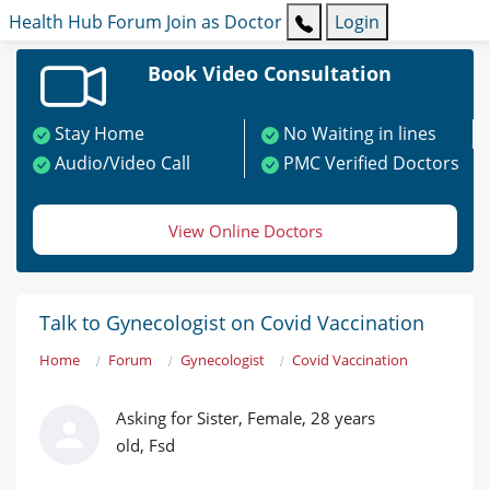
Health Hub
Forum
Join as Doctor
Login
Book Video Consultation
Stay Home
No Waiting in lines
Audio/Video Call
PMC Verified Doctors
View Online Doctors
Talk to Gynecologist on Covid Vaccination
Home
Forum
Gynecologist
Covid Vaccination
Asking for Sister, Female, 28 years
old, Fsd