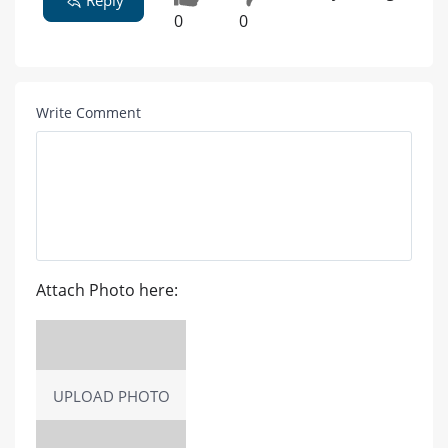
0
0
Write Comment
Attach Photo here:
UPLOAD PHOTO