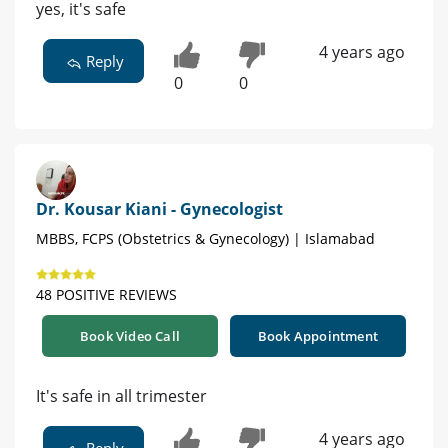
yes, it's safe
4 years ago
Reply
0
0
Dr. Kousar Kiani - Gynecologist
MBBS, FCPS (Obstetrics & Gynecology) | Islamabad
48 POSITIVE REVIEWS
Book Video Call
Book Appointment
It's safe in all trimester
4 years ago
Reply