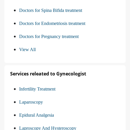
Doctors for Spina Bifida treatment
Doctors for Endometriosis treatment
Doctors for Pregnancy treatment
View All
Services releated to Gynecologist
Infertility Treatment
Laparoscopy
Epidural Analgesia
Laproscopy And Hysteroscopy