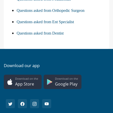
Questions asked from Orthopedic Surgeon
Questions asked from Ent Specialist
Questions asked from Dentist
Download our app
Download on the
Download on the
App Store
Google Play