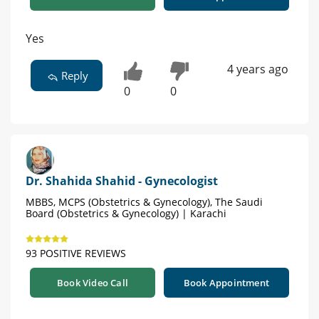
Yes
4 years ago
Reply
0
0
Dr. Shahida Shahid - Gynecologist
MBBS, MCPS (Obstetrics & Gynecology), The Saudi
Board (Obstetrics & Gynecology) | Karachi
93 POSITIVE REVIEWS
Book Video Call
Book Appointment