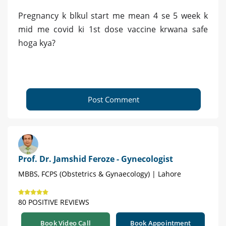
Pregnancy k blkul start me mean 4 se 5 week k
mid me covid ki 1st dose vaccine krwana safe
hoga kya?
Post Comment
Prof. Dr. Jamshid Feroze - Gynecologist
MBBS, FCPS (Obstetrics & Gynaecology) | Lahore
80 POSITIVE REVIEWS
Book Video Call
Book Appointment