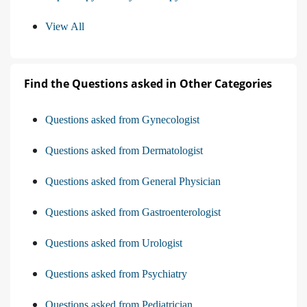
View All
Find the Questions asked in Other Categories
Questions asked from Gynecologist
Questions asked from Dermatologist
Questions asked from General Physician
Questions asked from Gastroenterologist
Questions asked from Urologist
Questions asked from Psychiatry
Questions asked from Pediatrician