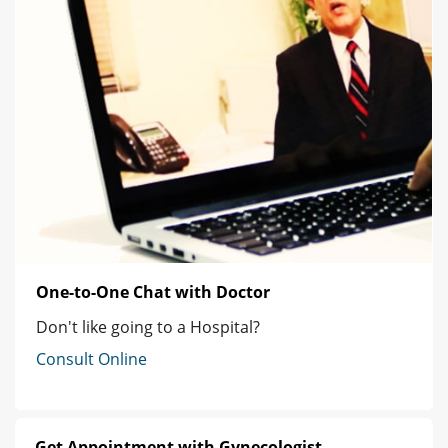
One-to-One Chat with Doctor
Don't like going to a Hospital?
Consult Online
Get Appointment with Gynecologist