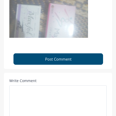
Post Comment
Write Comment