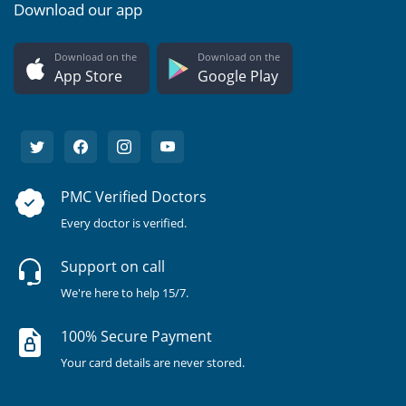
Download our app
Download on the
Download on the
App Store
Google Play
PMC Verified Doctors
Every doctor is verified.
Support on call
We're here to help 15/7.
100% Secure Payment
Your card details are never stored.