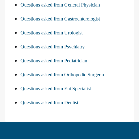
Questions asked from General Physician
Questions asked from Gastroenterologist
Questions asked from Urologist
Questions asked from Psychiatry
Questions asked from Pediatrician
Questions asked from Orthopedic Surgeon
Questions asked from Ent Specialist
Questions asked from Dentist