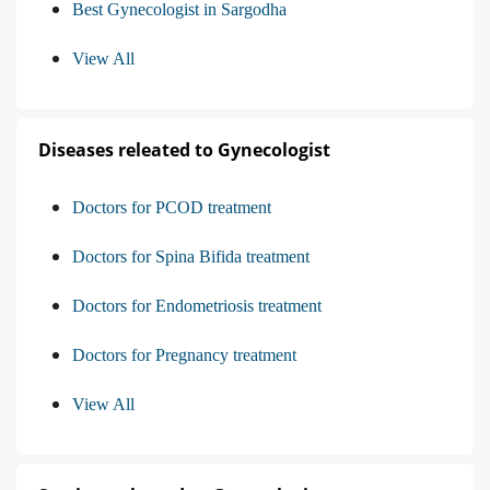
Best Gynecologist in Sargodha
View All
Diseases releated to Gynecologist
Doctors for PCOD treatment
Doctors for Spina Bifida treatment
Doctors for Endometriosis treatment
Doctors for Pregnancy treatment
View All