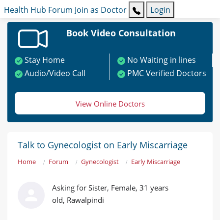
Health Hub
Forum
Join as Doctor
Login
Book Video Consultation
Stay Home
No Waiting in lines
Audio/Video Call
PMC Verified Doctors
View Online Doctors
Talk to Gynecologist on Early Miscarriage
Home
Forum
Gynecologist
Early Miscarriage
Asking for Sister, Female, 31 years
old, Rawalpindi