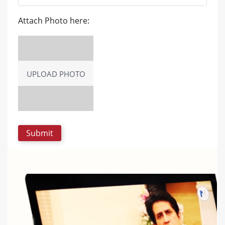
Attach Photo here:
UPLOAD PHOTO