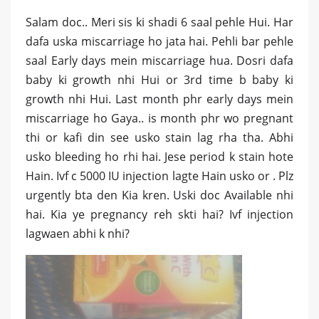
Salam doc.. Meri sis ki shadi 6 saal pehle Hui. Har
dafa uska miscarriage ho jata hai. Pehli bar pehle
saal Early days mein miscarriage hua. Dosri dafa
baby ki growth nhi Hui or 3rd time b baby ki
growth nhi Hui. Last month phr early days mein
miscarriage ho Gaya.. is month phr wo pregnant
thi or kafi din see usko stain lag rha tha. Abhi
usko bleeding ho rhi hai. Jese period k stain hote
Hain. Ivf c 5000 IU injection lagte Hain usko or . Plz
urgently bta den Kia kren. Uski doc Available nhi
hai. Kia ye pregnancy reh skti hai? Ivf injection
lagwaen abhi k nhi?