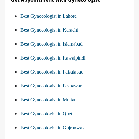
Best Gynecologist in Lahore
Best Gynecologist in Karachi
Best Gynecologist in Islamabad
Best Gynecologist in Rawalpindi
Best Gynecologist in Faisalabad
Best Gynecologist in Peshawar
Best Gynecologist in Multan
Best Gynecologist in Quetta
Best Gynecologist in Gujranwala