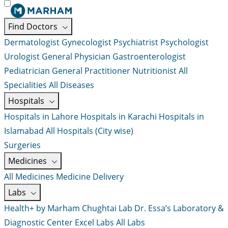
Find Doctors
Dermatologist
Gynecologist
Psychiatrist
Psychologist
Urologist
General Physician
Gastroenterologist
Pediatrician
General Practitioner
Nutritionist
All
Specialities
All Diseases
Hospitals
Hospitals in Lahore
Hospitals in Karachi
Hospitals in
Islamabad
All Hospitals (City wise)
Surgeries
Medicines
All Medicines
Medicine Delivery
Labs
Health+ by Marham
Chughtai Lab
Dr. Essa’s Laboratory &
Diagnostic Center
Excel Labs
All Labs