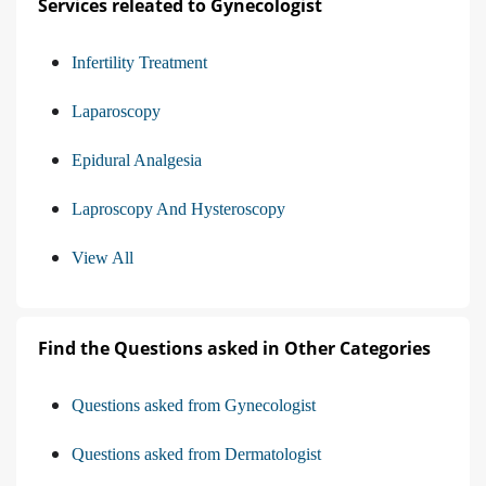
Services releated to Gynecologist
Infertility Treatment
Laparoscopy
Epidural Analgesia
Laproscopy And Hysteroscopy
View All
Find the Questions asked in Other Categories
Questions asked from Gynecologist
Questions asked from Dermatologist