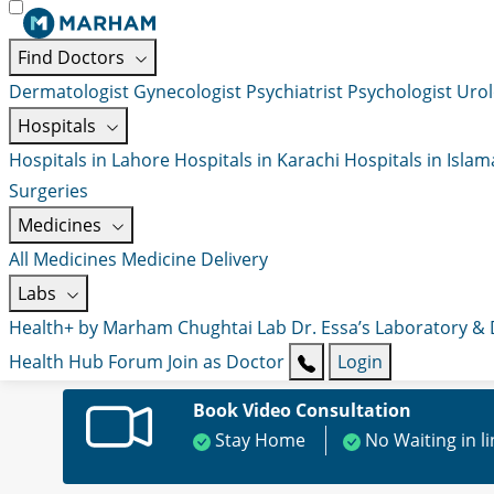
Find Doctors
Dermatologist
Gynecologist
Psychiatrist
Psychologist
Urol
Hospitals
Hospitals in Lahore
Hospitals in Karachi
Hospitals in Isla
Surgeries
Medicines
All Medicines
Medicine Delivery
Labs
Health+ by Marham
Chughtai Lab
Dr. Essa’s Laboratory &
Health Hub
Forum
Join as Doctor
Login
Book Video Consultation
Stay Home
No Waiting in l