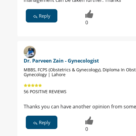
management can be taken further. Thanks
Reply
0
Dr. Parveen Zain - Gynecologist
MBBS, FCPS (Obstetrics & Gynecology), Diploma In Obst
Gynecology | Lahore
56 POSITIVE REVIEWS
Thanks you can have another opinion from some
Reply
0