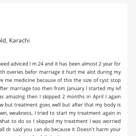
old, Karachi
eed adviced I m 24 and it has been almost 2 year for
th overies befor marriage it hurt me alot during my
e me medicine because of this the size of cyst stop
 after marriage too then from January I started my ivf
s amazing then I skipped 2 months in April I again
w but treatment goes well but after that my body is
own, weakness, I tried to start my treatment again in
what to do so I skipped my treatment I was worried
all dr said you can do because it Doesn't harm your