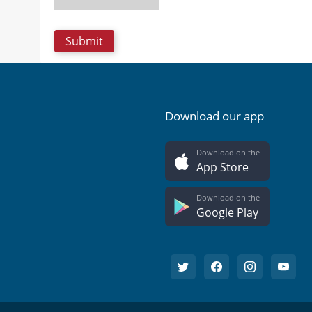
Download our app
Download on the
App Store
Download on the
Google Play