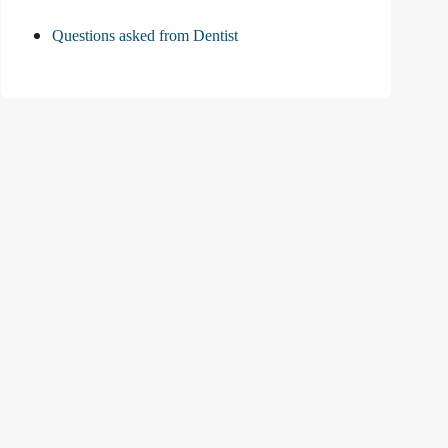
Questions asked from Dentist