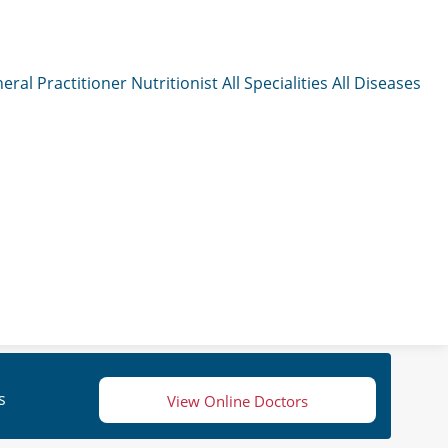
eral Practitioner
Nutritionist
All Specialities
All Diseases
s
View Online Doctors