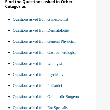
Find the Questions asked in Other
Categories
Questions asked from Gynecologist
Questions asked from Dermatologist
Questions asked from General Physician
Questions asked from Gastroenterologist
Questions asked from Urologist
Questions asked from Psychiatry
Questions asked from Pediatrician
Questions asked from Orthopedic Surgeon
Questions asked from Ent Specialist