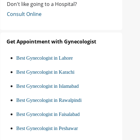
Don't like going to a Hospital?
Consult Online
Get Appointment with Gynecologist
Best Gynecologist in Lahore
Best Gynecologist in Karachi
Best Gynecologist in Islamabad
Best Gynecologist in Rawalpindi
Best Gynecologist in Faisalabad
Best Gynecologist in Peshawar