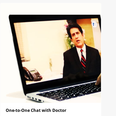
One-to-One Chat with Doctor