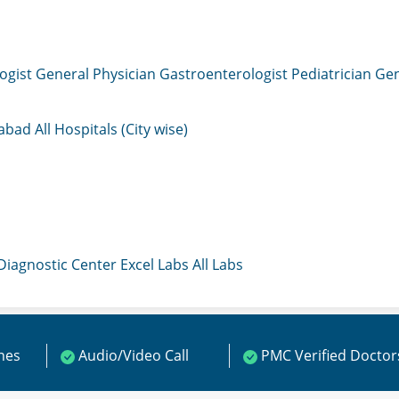
ogist
General Physician
Gastroenterologist
Pediatrician
Gen
mabad
All Hospitals (City wise)
 Diagnostic Center
Excel Labs
All Labs
ines
Audio/Video Call
PMC Verified Doctor