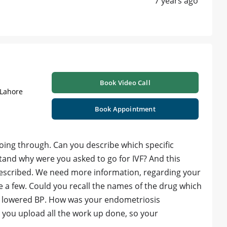
7 years ago
Book Video Call
 Lahore
Book Appointment
going through. Can you describe which specific
tand why were you asked to go for IVF? And this
escribed. We need more information, regarding your
 a few. Could you recall the names of the drug which
ur lowered BP. How was your endometriosis
 you upload all the work up done, so your