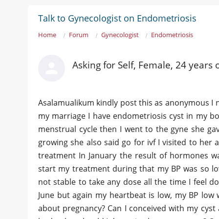
Talk to Gynecologist on Endometriosis
Home
Forum
Gynecologist
Endometriosis
Asking for Self, Female, 24 years 
Asalamualikum kindly post this as anonymous I n
my marriage I have endometriosis cyst in my bo
menstrual cycle then I went to the gyne she gav
growing she also said go for ivf I visited to her
treatment In January the result of hormones wa
start my treatment during that my BP was so lo
not stable to take any dose all the time I feel d
June but again my heartbeat is low, my BP low 
about pregnancy? Can I conceived with my cyst 