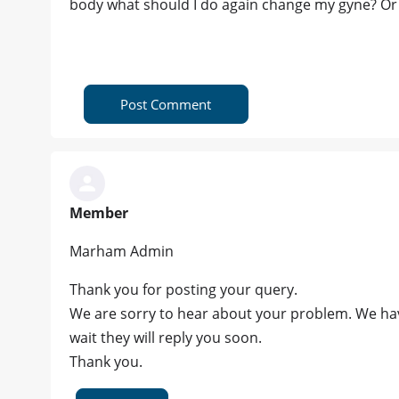
body what should I do again change my gyne? Or a
Post Comment
Member
Marham Admin
Thank you for posting your query.
We are sorry to hear about your problem. We hav
wait they will reply you soon.
Thank you.