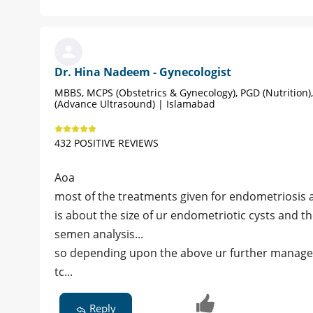
Dr. Hina Nadeem - Gynecologist
MBBS, MCPS (Obstetrics & Gynecology), PGD (Nutrition)
(Advance Ultrasound) | Islamabad
432 POSITIVE REVIEWS
Aoa
most of the treatments given for endometriosis 
is about the size of ur endometriotic cysts and 
semen analysis...
so depending upon the above ur further managem
tc...
Reply