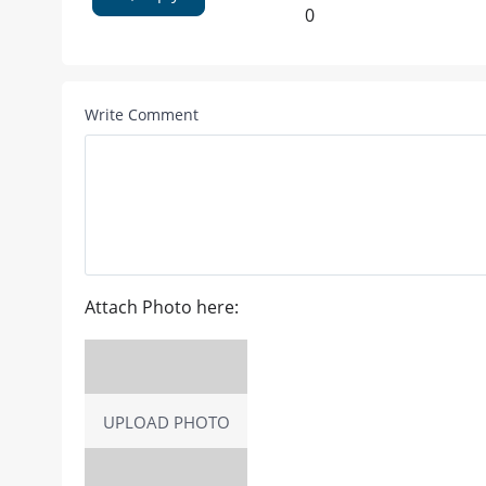
0
Write Comment
Attach Photo here:
UPLOAD PHOTO