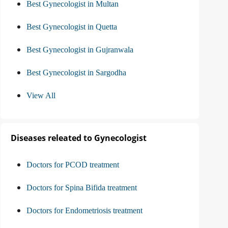
Best Gynecologist in Multan
Best Gynecologist in Quetta
Best Gynecologist in Gujranwala
Best Gynecologist in Sargodha
View All
Diseases releated to Gynecologist
Doctors for PCOD treatment
Doctors for Spina Bifida treatment
Doctors for Endometriosis treatment