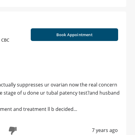
Book Appointment
, CBC
actually suppresses ur ovarian now the real concern
the stage of u done ur tubal patency test?and husband
ent and treatment ll b decided...
7 years ago