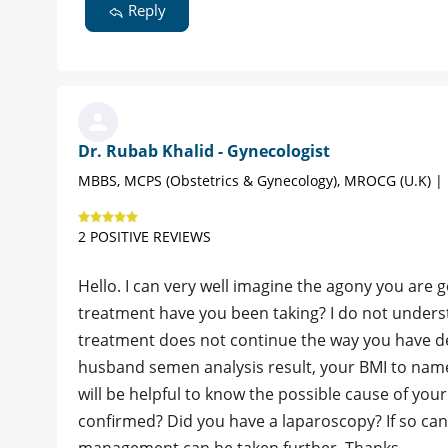
Reply
Dr. Rubab Khalid - Gynecologist
MBBS, MCPS (Obstetrics & Gynecology), MROCG (U.K) |
2 POSITIVE REVIEWS
Hello. I can very well imagine the agony you are 
treatment have you been taking? I do not unders
treatment does not continue the way you have d
husband semen analysis result, your BMI to name
will be helpful to know the possible cause of yo
confirmed? Did you have a laparoscopy? If so can