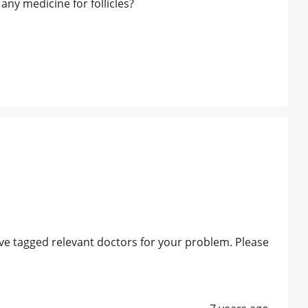
ny medicine for follicles?
e tagged relevant doctors for your problem. Please