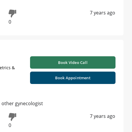
7 years ago
0
Book Video Call
etrics &
Book Appointment
 other gynecologist
7 years ago
0