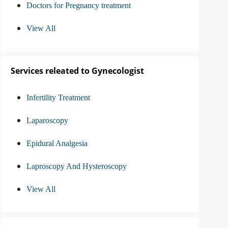
Doctors for Pregnancy treatment
View All
Services releated to Gynecologist
Infertility Treatment
Laparoscopy
Epidural Analgesia
Laproscopy And Hysteroscopy
View All