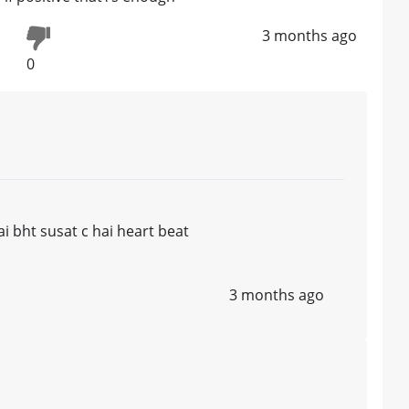
3 months ago
0
ai bht susat c hai heart beat
3 months ago