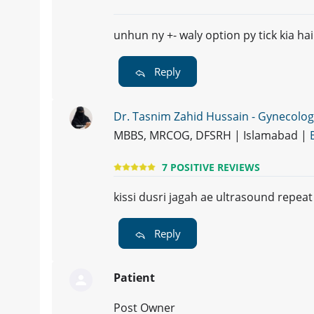
unhun ny +- waly option py tick kia hai
Reply
Dr. Tasnim Zahid Hussain - Gynecolog
MBBS, MRCOG, DFSRH | Islamabad |
7 POSITIVE REVIEWS
kissi dusri jagah ae ultrasound repeat
Reply
Patient
Post Owner