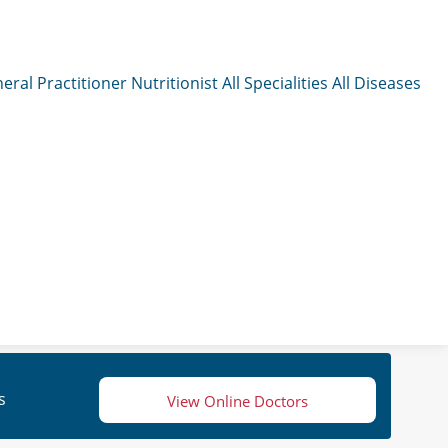
eral Practitioner
Nutritionist
All Specialities
All Diseases
s
View Online Doctors