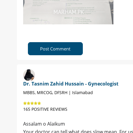
Post Comment
Dr. Tasnim Zahid Hussain - Gynecologist
MBBS, MRCOG, DFSRH | Islamabad
165 POSITIVE REVIEWS
Assalam o Alaikum
Your doctor can tell what does slow mean. For us 