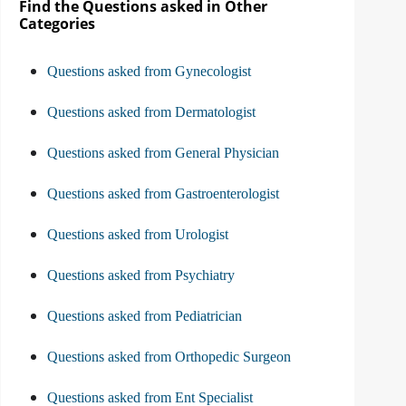
Find the Questions asked in Other
Categories
Questions asked from Gynecologist
Questions asked from Dermatologist
Questions asked from General Physician
Questions asked from Gastroenterologist
Questions asked from Urologist
Questions asked from Psychiatry
Questions asked from Pediatrician
Questions asked from Orthopedic Surgeon
Questions asked from Ent Specialist