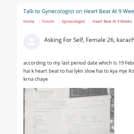
Talk to Gynecologist on Heart Beat At 9 We
Home
Forum
Gynecologist
Heart Beat At 9 Weeks
Asking For Self, Female 26, karach
according to my last period date which is 19 Fe
hai k heart beat to hai lykn slow hai to kya mje Ki
krna chaye