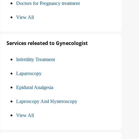
Doctors for Pregnancy treatment
View All
Services releated to Gynecologist
Infertility Treatment
Laparoscopy
Epidural Analgesia
Laproscopy And Hysteroscopy
View All