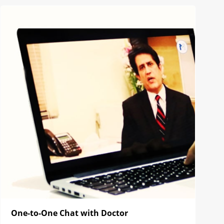
One-to-One Chat with Doctor