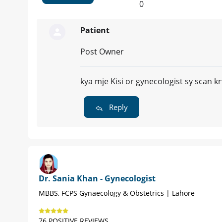
0
Patient
Post Owner
kya mje Kisi or gynecologist sy scan 
Reply
Dr. Sania Khan - Gynecologist
MBBS, FCPS Gynaecology & Obstetrics | Lahore
76 POSITIVE REVIEWS