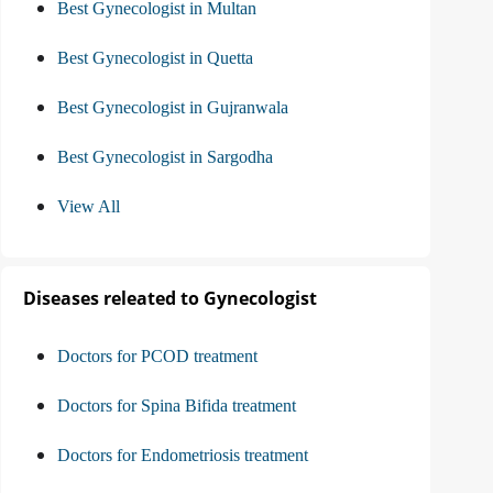
Best Gynecologist in Multan
Best Gynecologist in Quetta
Best Gynecologist in Gujranwala
Best Gynecologist in Sargodha
View All
Diseases releated to Gynecologist
Doctors for PCOD treatment
Doctors for Spina Bifida treatment
Doctors for Endometriosis treatment