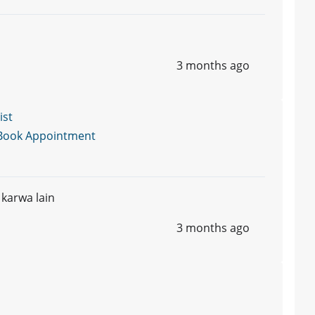
3 months ago
ist
Book Appointment
 karwa lain
3 months ago