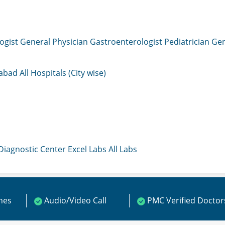
ogist
General Physician
Gastroenterologist
Pediatrician
Gen
mabad
All Hospitals (City wise)
 Diagnostic Center
Excel Labs
All Labs
ines
Audio/Video Call
PMC Verified Doctor