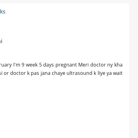
eks
i
bruary I'm 9 week 5 days pregnant Meri doctor ny kha
si or doctor k pas jana chaye ultrasound k liye ya wait