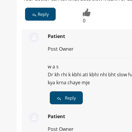
Reply
0
Patient
Post Owner
w a s
Dr kh rhi k kbhi ati kbhi nhi bht slow h
kya krna chaye mje
Reply
Patient
Post Owner