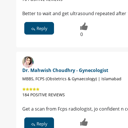
Better to wait and get ultrasound repeated after
Reply
0
Dr. Mahwish Choudhry - Gynecologist
MBBS, FCPS (Obstetrics & Gynaecology) | Islamabad
184 POSITIVE REVIEWS
Get a scan from Fcps radiologist, jo confident n
Reply