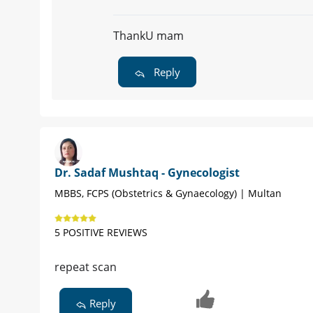
ThankU mam
Reply
Dr. Sadaf Mushtaq - Gynecologist
MBBS, FCPS (Obstetrics & Gynaecology) | Multan
5 POSITIVE REVIEWS
repeat scan
Reply