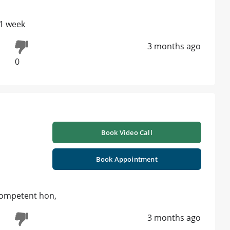
 1 week
3 months ago
0
Book Video Call
Book Appointment
 competent hon,
3 months ago