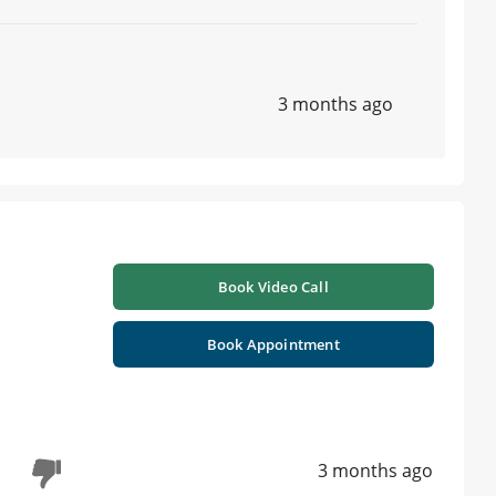
3 months ago
Book Video Call
Book Appointment
3 months ago