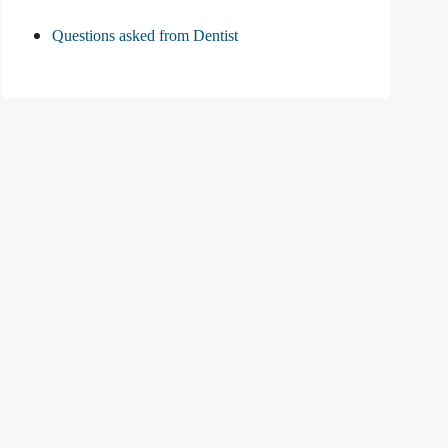
Questions asked from Dentist