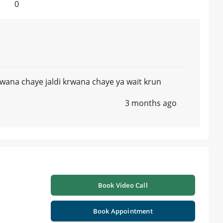
0
krwana chaye jaldi krwana chaye ya wait krun
3 months ago
Book Video Call
Book Appointment