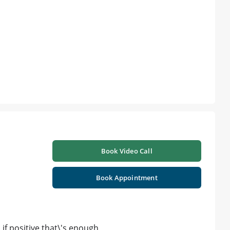
Book Video Call
Book Appointment
if positive that\'s enough