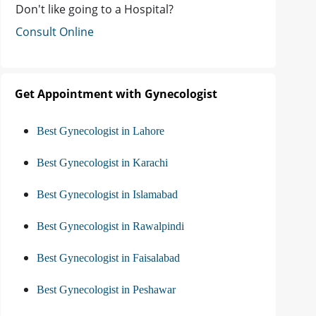
Don't like going to a Hospital?
Consult Online
Get Appointment with Gynecologist
Best Gynecologist in Lahore
Best Gynecologist in Karachi
Best Gynecologist in Islamabad
Best Gynecologist in Rawalpindi
Best Gynecologist in Faisalabad
Best Gynecologist in Peshawar