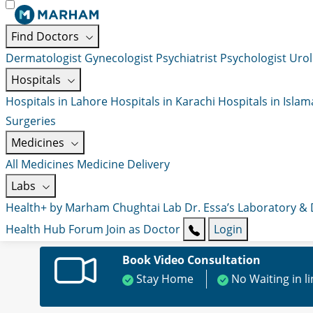
Find Doctors
Dermatologist
Gynecologist
Psychiatrist
Psychologist
Urol
Hospitals
Hospitals in Lahore
Hospitals in Karachi
Hospitals in Isla
Surgeries
Medicines
All Medicines
Medicine Delivery
Labs
Health+ by Marham
Chughtai Lab
Dr. Essa’s Laboratory &
Health Hub
Forum
Join as Doctor
Login
Book Video Consultation
Stay Home
No Waiting in l