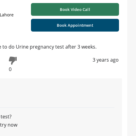
Book Video Call
 Lahore
Book Appointment
e to do Urine pregnancy test after 3 weeks.
3 years ago
0
 test?
ntry now