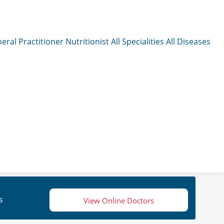
eral Practitioner
Nutritionist
All Specialities
All Diseases
s
View Online Doctors