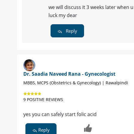
we will discuss it 3 weeks later when 
luck my dear
Reply
Dr. Saadia Naveed Rana - Gynecologist
MBBS, MCPS (Obstetrics & Gynecology) | Rawalpindi
9 POSITIVE REVIEWS
yes you can safely start folic acid
Reply