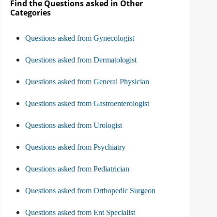
Find the Questions asked in Other
Categories
Questions asked from Gynecologist
Questions asked from Dermatologist
Questions asked from General Physician
Questions asked from Gastroenterologist
Questions asked from Urologist
Questions asked from Psychiatry
Questions asked from Pediatrician
Questions asked from Orthopedic Surgeon
Questions asked from Ent Specialist