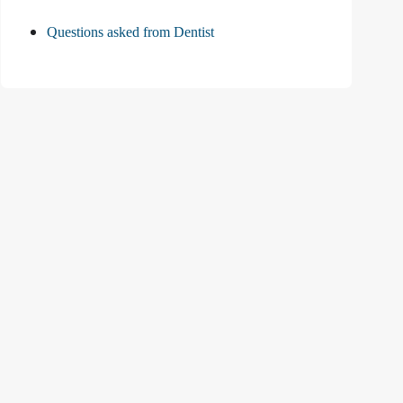
Questions asked from Dentist