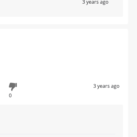
3 years ago
3 years ago
0