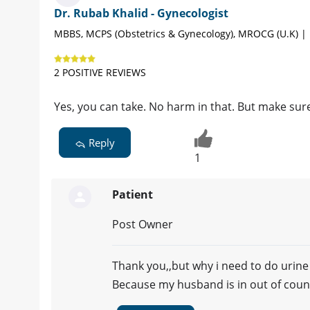
Dr. Rubab Khalid - Gynecologist
MBBS, MCPS (Obstetrics & Gynecology), MROCG (U.K) |
2 POSITIVE REVIEWS
Yes, you can take. No harm in that. But make sur
Reply
1
Patient
Post Owner
Thank you,,but why i need to do urine
Because my husband is in out of cou