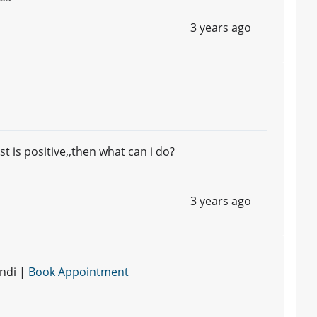
3 years ago
t is positive,,then what can i do?
3 years ago
ndi |
Book Appointment