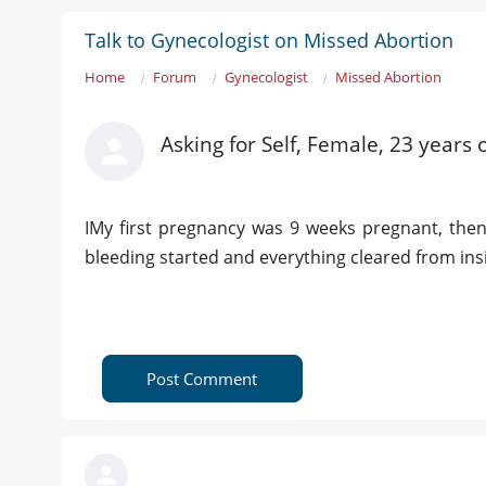
Talk to Gynecologist on Missed Abortion
Home
Forum
Gynecologist
Missed Abortion
Asking for Self, Female, 23 years 
IMy first pregnancy was 9 weeks pregnant, then
bleeding started and everything cleared from inside
Post Comment