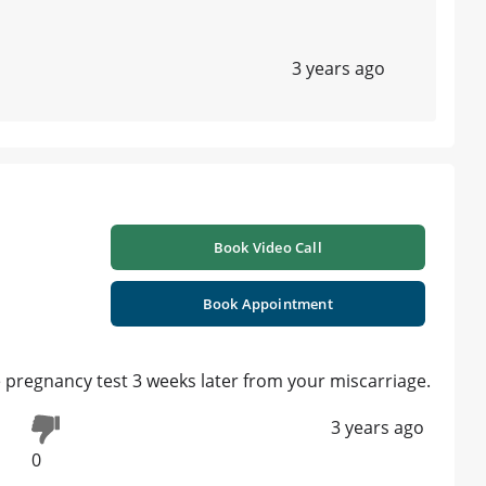
3 years ago
Book Video Call
Book Appointment
 pregnancy test 3 weeks later from your miscarriage.
3 years ago
0