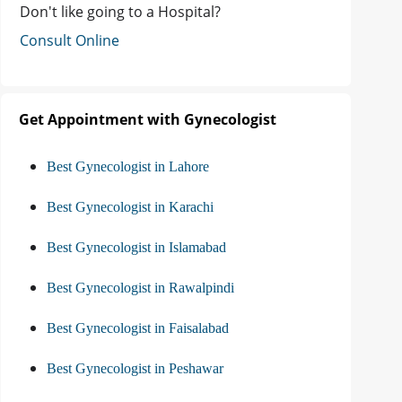
Don't like going to a Hospital?
Consult Online
Get Appointment with Gynecologist
Best Gynecologist in Lahore
Best Gynecologist in Karachi
Best Gynecologist in Islamabad
Best Gynecologist in Rawalpindi
Best Gynecologist in Faisalabad
Best Gynecologist in Peshawar