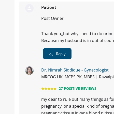
Patient
Post Owner
Thank you,,but why i need to do urine
Because my husband is in out of count
Reply
Dr. Nimrah Siddique - Gynecologist
MRCOG UK, MCPS PK, MBBS | Rawalpi
27 POSITIVE REVIEWS
my dear to rule out many things as f
pregnancy, or a special kind of pregn
pregnancy tissue invade blood n tiss