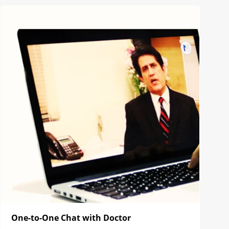
One-to-One Chat with Doctor