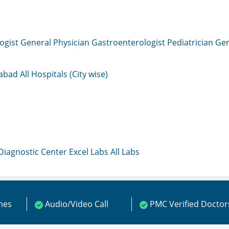
ogist
General Physician
Gastroenterologist
Pediatrician
Gen
mabad
All Hospitals (City wise)
 Diagnostic Center
Excel Labs
All Labs
ines
Audio/Video Call
PMC Verified Doctor