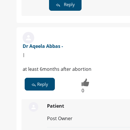
Reply
Dr Aqeela Abbas -
|
at least 6months after abortion
Reply
0
Patient
Post Owner