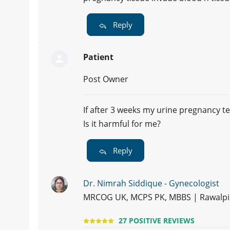
Reply
Patient
Post Owner
If after 3 weeks my urine pregnancy tes
Is it harmful for me?
Reply
Dr. Nimrah Siddique - Gynecologist
MRCOG UK, MCPS PK, MBBS | Rawalpi
27 POSITIVE REVIEWS