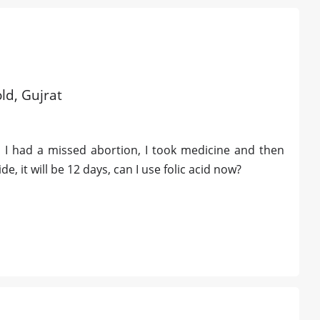
old, Gujrat
 I had a missed abortion, I took medicine and then
, it will be 12 days, can I use folic acid now?