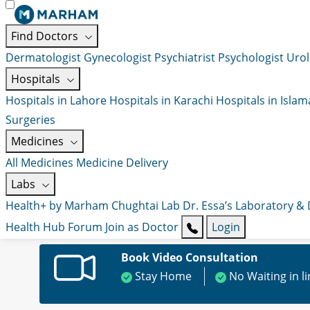
Find Doctors
Dermatologist
Gynecologist
Psychiatrist
Psychologist
Urol
Hospitals
Hospitals in Lahore
Hospitals in Karachi
Hospitals in Isla
Surgeries
Medicines
All Medicines
Medicine Delivery
Labs
Health+ by Marham
Chughtai Lab
Dr. Essa’s Laboratory &
Health Hub
Forum
Join as Doctor
Login
Book Video Consultation
Stay Home
No Waiting in l