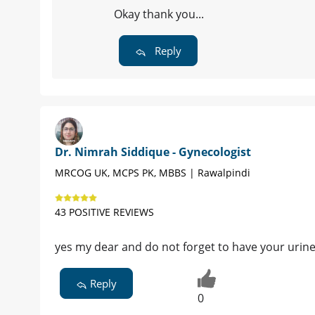
Okay thank you...
Reply
Dr. Nimrah Siddique - Gynecologist
MRCOG UK, MCPS PK, MBBS | Rawalpindi
43 POSITIVE REVIEWS
yes my dear and do not forget to have your urine
Reply
0