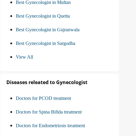
Best Gynecologist in Multan
Best Gynecologist in Quetta
Best Gynecologist in Gujranwala
Best Gynecologist in Sargodha
View All
Diseases releated to Gynecologist
Doctors for PCOD treatment
Doctors for Spina Bifida treatment
Doctors for Endometriosis treatment