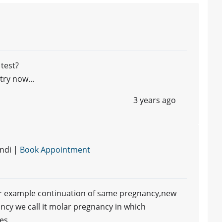
 test?
ry now...
3 years ago
ndi |
Book Appointment
or example continuation of same pregnancy,new
ancy we call it molar pregnancy in which
ues