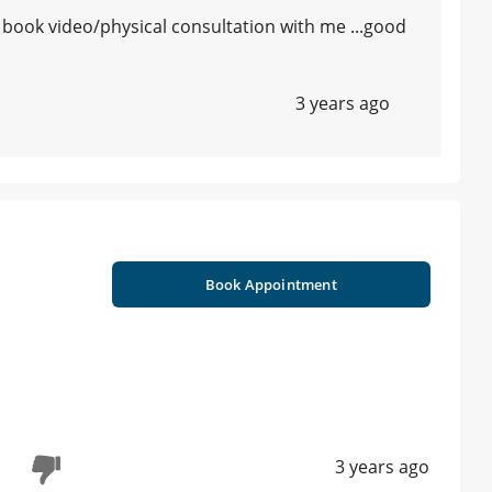
u book video/physical consultation with me ...good
3 years ago
Book Appointment
3 years ago