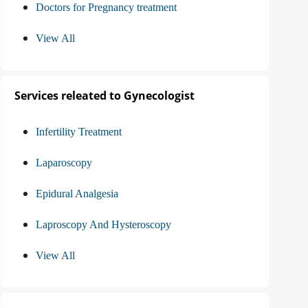
Doctors for Pregnancy treatment
View All
Services releated to Gynecologist
Infertility Treatment
Laparoscopy
Epidural Analgesia
Laproscopy And Hysteroscopy
View All