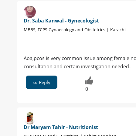
Dr. Saba Kanwal - Gynecologist
MBBS, FCPS Gynaecology and Obstetrics | Karachi
Aoa,pcos is very common issue among female no
consultation and certain investigation needed..
Reply
0
Dr Maryam Tahir - Nutritionist