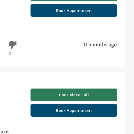
Book Appointment
10 months ago
0
Book Video Call
Book Appointment
 pcos