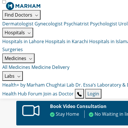
Find Doctors
Dermatologist
Gynecologist
Psychiatrist
Psychologist
Urol
Hospitals
Hospitals in Lahore
Hospitals in Karachi
Hospitals in Isla
Surgeries
Medicines
All Medicines
Medicine Delivery
Labs
Health+ by Marham
Chughtai Lab
Dr. Essa’s Laboratory &
Health Hub
Forum
Join as Doctor
Login
Book Video Consultation
Stay Home
No Waiting in l