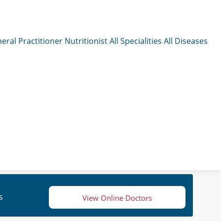
eral Practitioner
Nutritionist
All Specialities
All Diseases
s
View Online Doctors