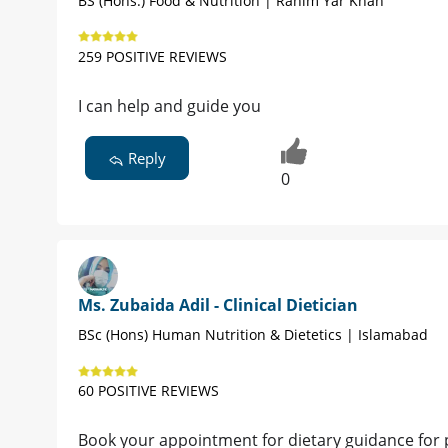
BS (Hons.) Food & Nutrition | Rahim Yar Khan
259 POSITIVE REVIEWS
I can help and guide you
Reply
0
Ms. Zubaida Adil - Clinical Dietician
BSc (Hons) Human Nutrition & Dietetics | Islamabad
60 POSITIVE REVIEWS
Book your appointment for dietary guidance for