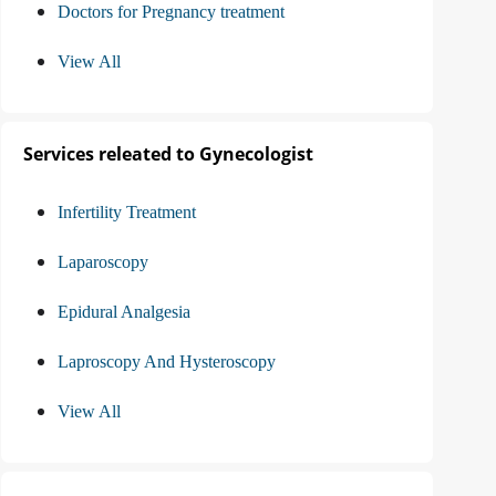
Doctors for Pregnancy treatment
View All
Services releated to Gynecologist
Infertility Treatment
Laparoscopy
Epidural Analgesia
Laproscopy And Hysteroscopy
View All