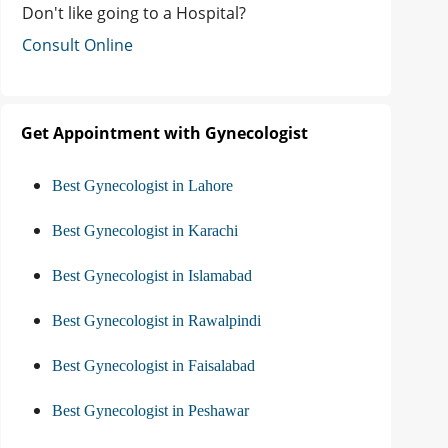
Don't like going to a Hospital?
Consult Online
Get Appointment with Gynecologist
Best Gynecologist in Lahore
Best Gynecologist in Karachi
Best Gynecologist in Islamabad
Best Gynecologist in Rawalpindi
Best Gynecologist in Faisalabad
Best Gynecologist in Peshawar