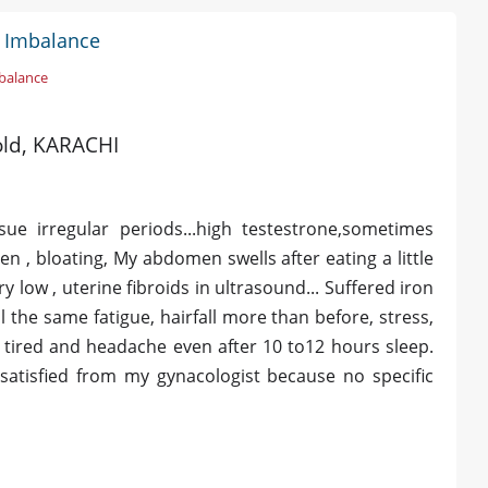
l Imbalance
balance
 old, KARACHI
issue irregular periods...high testestrone,sometimes
 , bloating, My abdomen swells after eating a little
 low , uterine fibroids in ultrasound... Suffered iron
l the same fatigue, hairfall more than before, stress,
 tired and headache even after 10 to12 hours sleep.
atisfied from my gynacologist because no specific