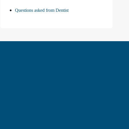
Questions asked from Dentist