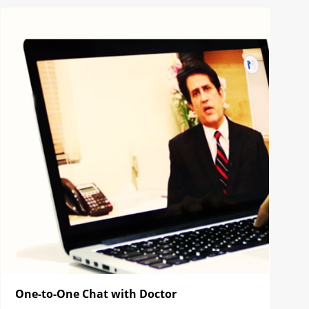
One-to-One Chat with Doctor