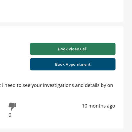
Book Video Call
Book Appointment
 I need to see your investigations and details by on
10 months ago
0