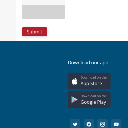
Download our app
Download on the
App Store
Download on the
Google Play