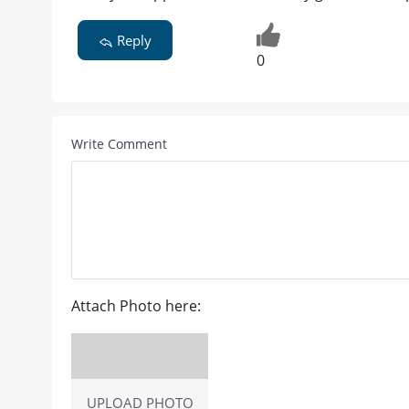
Reply
0
Write Comment
Attach Photo here:
UPLOAD PHOTO