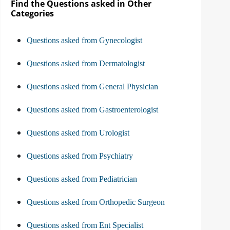
Find the Questions asked in Other
Categories
Questions asked from Gynecologist
Questions asked from Dermatologist
Questions asked from General Physician
Questions asked from Gastroenterologist
Questions asked from Urologist
Questions asked from Psychiatry
Questions asked from Pediatrician
Questions asked from Orthopedic Surgeon
Questions asked from Ent Specialist