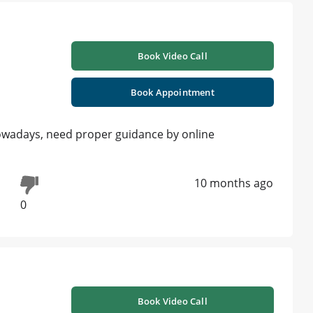
Book Video Call
Book Appointment
wadays, need proper guidance by online
10 months ago
0
Book Video Call