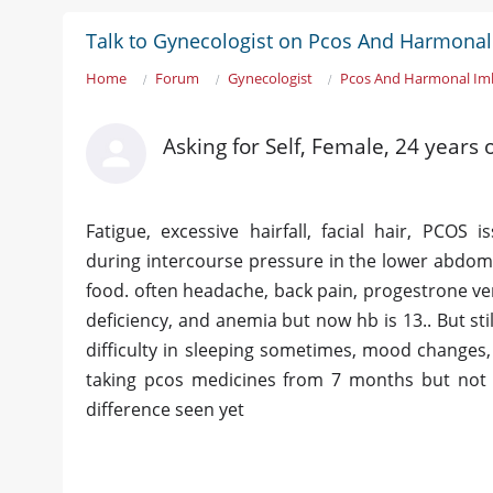
Talk to Gynecologist on Pcos And Harmona
Home
Forum
Gynecologist
Pcos And Harmonal Im
Asking for Self, Female, 24 years
Fatigue, excessive hairfall, facial hair, PCOS 
during intercourse pressure in the lower abdomen
food. often headache, back pain, progestrone very
deficiency, and anemia but now hb is 13.. But stil
difficulty in sleeping sometimes, mood changes,
taking pcos medicines from 7 months but not s
difference seen yet