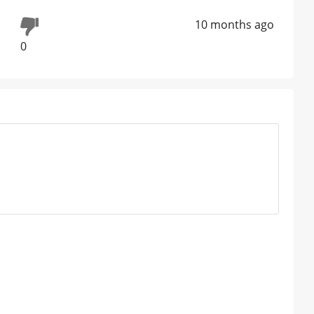
10 months ago
0