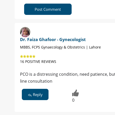
Post Comment
Dr. Faiza Ghafoor - Gynecologist
MBBS, FCPS Gynaecology & Obstetrics | Lahore
16 POSITIVE REVIEWS
PCO is a distressing condition, need patience, but
line consultation
Reply
0