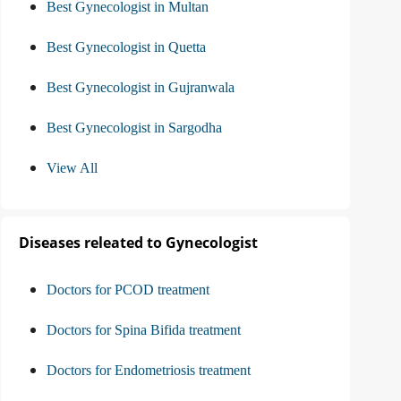
Best Gynecologist in Multan
Best Gynecologist in Quetta
Best Gynecologist in Gujranwala
Best Gynecologist in Sargodha
View All
Diseases releated to Gynecologist
Doctors for PCOD treatment
Doctors for Spina Bifida treatment
Doctors for Endometriosis treatment