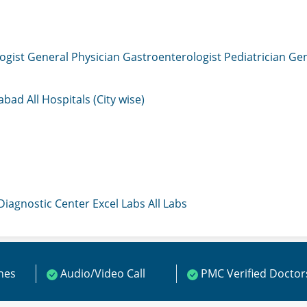
ogist
General Physician
Gastroenterologist
Pediatrician
Gen
mabad
All Hospitals (City wise)
 Diagnostic Center
Excel Labs
All Labs
ines
Audio/Video Call
PMC Verified Doctor