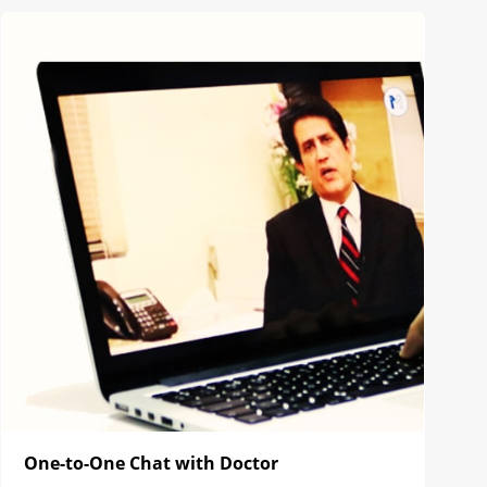
One-to-One Chat with Doctor