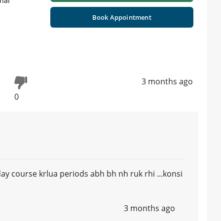
nal
Book Appointment
3 months ago
0
y course krlua periods abh bh nh ruk rhi ...konsi
3 months ago