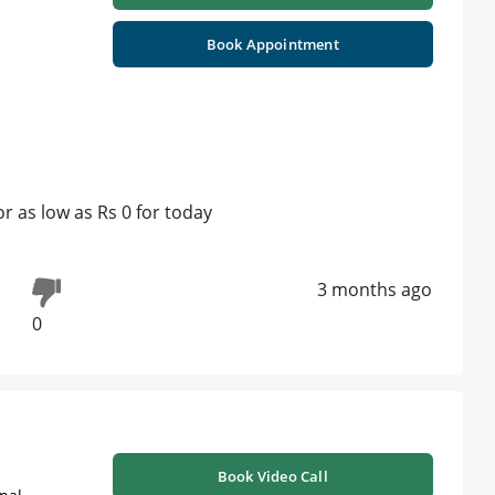
Book Appointment
 as low as Rs 0 for today
3 months ago
0
Book Video Call