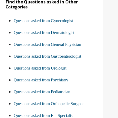
Find the Questions asked in Other
Categories
Questions asked from Gynecologist
Questions asked from Dermatologist
Questions asked from General Physician
Questions asked from Gastroenterologist
Questions asked from Urologist
Questions asked from Psychiatry
Questions asked from Pediatrician
Questions asked from Orthopedic Surgeon
Questions asked from Ent Specialist