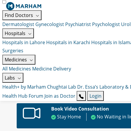
Find Doctors
Dermatologist
Gynecologist
Psychiatrist
Psychologist
Urol
Hospitals
Hospitals in Lahore
Hospitals in Karachi
Hospitals in Isla
Surgeries
Medicines
All Medicines
Medicine Delivery
Labs
Health+ by Marham
Chughtai Lab
Dr. Essa’s Laboratory &
Health Hub
Forum
Join as Doctor
Login
Book Video Consultation
Stay Home
No Waiting in l