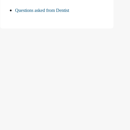
Questions asked from Dentist