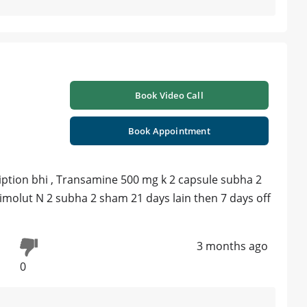
Book Video Call
Book Appointment
iption bhi , Transamine 500 mg k 2 capsule subha 2
imolut N 2 subha 2 sham 21 days lain then 7 days off
3 months ago
0