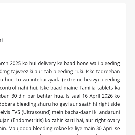
hi
arch 2025 ko hui delivery ke baad hone wali bleeding
00mg tajweez ki aur tab bleeding ruki. Iske taqreeban
u hue, to wo intehai zyada (extreme heavy) bleeding
ontrol nahi hui. Iske baad maine Familia tablets ka
eeban 30 din par behtar hua. Is saal 16 April 2026 ko
dobara bleeding shuru ho gayi aur saath hi right side
elvis TVS (Ultrasound) mein bacha-daani ki andaruni
jan (Endometritis) ko zahir karti hai, aur right ovary
hain. Maujooda bleeding rokne ke liye main 30 April se