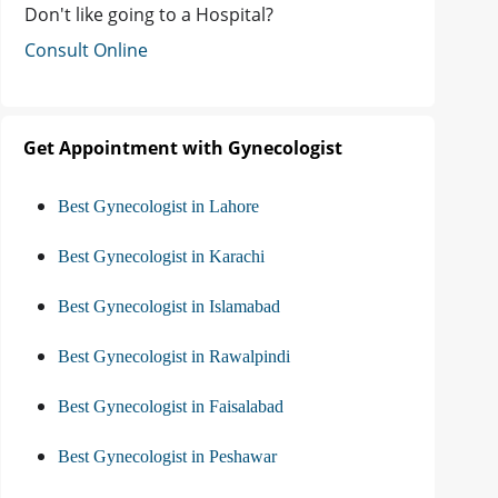
Don't like going to a Hospital?
Consult Online
Get Appointment with Gynecologist
Best Gynecologist in Lahore
Best Gynecologist in Karachi
Best Gynecologist in Islamabad
Best Gynecologist in Rawalpindi
Best Gynecologist in Faisalabad
Best Gynecologist in Peshawar