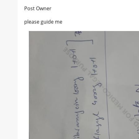
Post Owner
please guide me