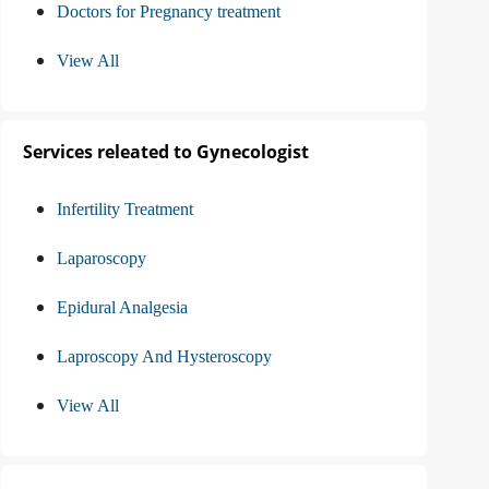
Doctors for Pregnancy treatment
View All
Services releated to Gynecologist
Infertility Treatment
Laparoscopy
Epidural Analgesia
Laproscopy And Hysteroscopy
View All