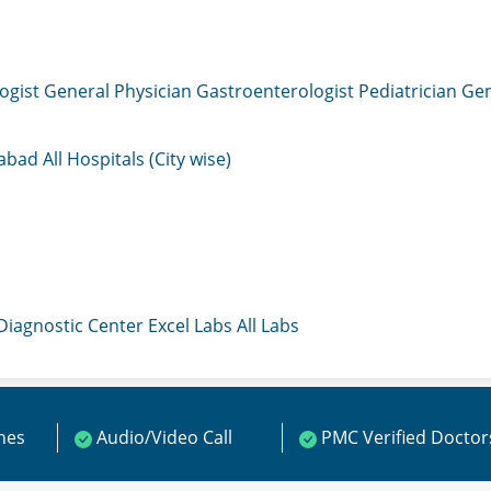
ogist
General Physician
Gastroenterologist
Pediatrician
Gen
mabad
All Hospitals (City wise)
 Diagnostic Center
Excel Labs
All Labs
ines
Audio/Video Call
PMC Verified Doctor