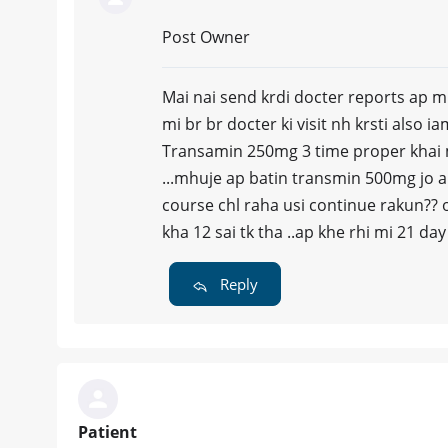
Post Owner
Mai nai send krdi docter reports ap mh
mi br br docter ki visit nh krsti also i
Transamin 250mg 3 time proper khai mh
...mhuje ap batin transmin 500mg jo ap
course chl raha usi continue rakun?? o
kha 12 sai tk tha ..ap khe rhi mi 21 d
Reply
Patient