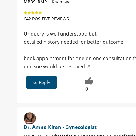
MBBS, RMP | Khanewal
642 POSITIVE REVIEWS
Ur query is well understood but
detailed history needed for better outcome
book appointment for one on one consultation for
ur issue would be resolved IA.
Reply
0
Dr. Amna Kiran - Gynecologist