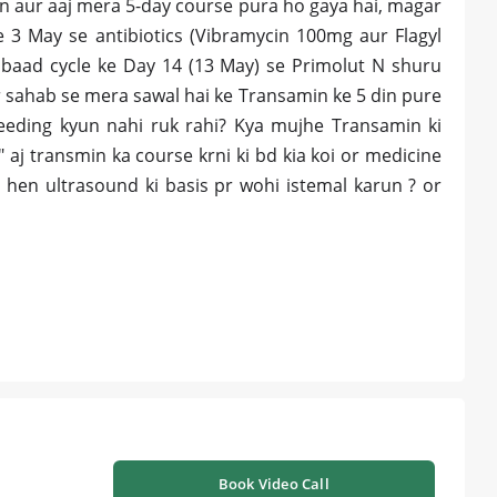
n aur aaj mera 5-day course pura ho gaya hai, magar
e 3 May se antibiotics (Vibramycin 100mg aur Flagyl
 baad cycle ke Day 14 (13 May) se Primolut N shuru
r sahab se mera sawal hai ke Transamin ke 5 din pure
leeding kyun nahi ruk rahi? Kya mujhe Transamin ki
 aj transmin ka course krni ki bd kia koi or medicine
i hen ultrasound ki basis pr wohi istemal karun ? or
Book Video Call