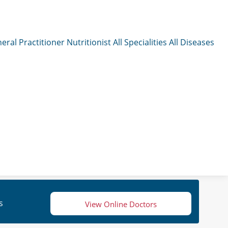
eral Practitioner
Nutritionist
All Specialities
All Diseases
s
View Online Doctors