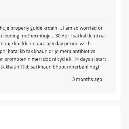
uje properly guide krdain ... I am so worried or
am feeding mothermhuje .. 30 April sai kal tk mi nai
uje koi frk nh para aj 6 day period wsi h
ni batai kb tak khaun or jo mera antibiotics
r promoten n meri doc ni cycle ki 14 days si start
ay tk khaun ??kb sai khaun bhoot mherbani hogi
3 months ago