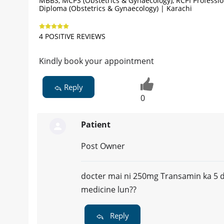
MBBS, MCPS (Obstetrics & Gynaecology), RCPI Professio
Diploma (Obstetrics & Gynaecology) | Karachi
4 POSITIVE REVIEWS
Kindly book your appointment
Reply
0
Patient
Post Owner
docter mai ni 250mg Transamin ka 5 da
medicine lun??
Reply