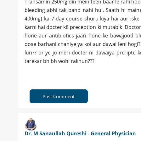
Transamin 250mg din mein teen baar le rahi hoo
bleeding abhi tak band nahi hui. Saath hi main
400mg) ka 7-day course shuru kiya hai aur iske
karni hai docter k8 preception ki mutabik .Docto
hone aur antibiotics jaari hone ke bawajood b
dose barhani chahiye ya koi aur dawai leni hogi?"
lun?? or ye jo meri docter ni dawaiya prcripte k
tarekar bh bh wohi rakhun???
Post Comment
Dr. M Sanaullah Qureshi - General Physician