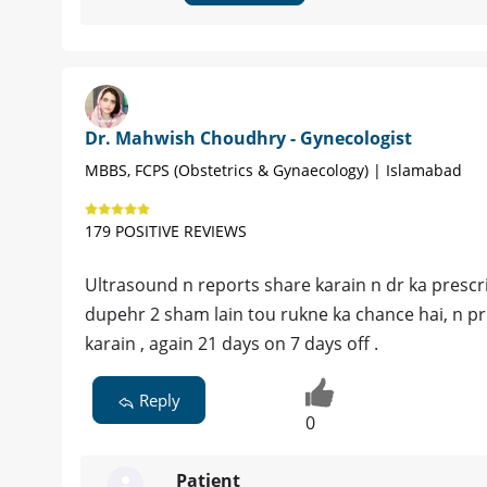
Dr. Mahwish Choudhry - Gynecologist
MBBS, FCPS (Obstetrics & Gynaecology) | Islamabad
179 POSITIVE REVIEWS
Ultrasound n reports share karain n dr ka prescr
dupehr 2 sham lain tou rukne ka chance hai, n pr
karain , again 21 days on 7 days off .
Reply
0
Patient