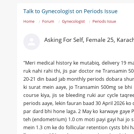
Talk to Gynecologist on Periods Issue
Home
Forum
Gynecologist
Periods Issue
Asking For Self, Female 25, Karac
​"Meri medical history ke mutabiq, delivery 19 m
ruk nahi rahi thi, jis par doctor ne Transamin 5
20-21 din baad jab monthly periods dobara shur
ki surat mein aaye, jo Transamin 500mg se bhi c
course kiya, jis se bleeding ruki aur cycle taqr
periods aaye, lekin fauran baad 30 April 2026 ko 
par dard bhi hone laga. 2 May ko karwaye gaye P
teh (endometrium) 1.0 cm moti payi gayi hai jo su
mein 1.3 cm ke do follicular retention cysts bhi 