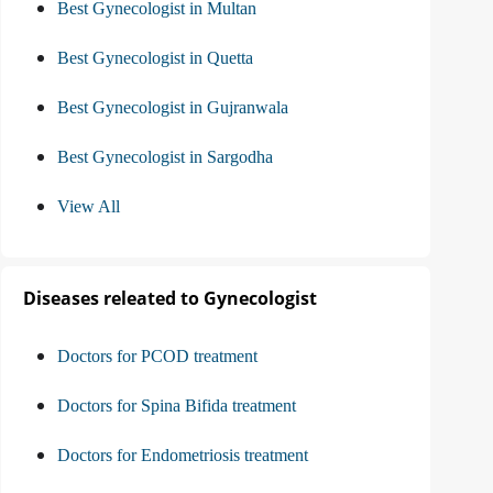
Best Gynecologist in Multan
Best Gynecologist in Quetta
Best Gynecologist in Gujranwala
Best Gynecologist in Sargodha
View All
Diseases releated to Gynecologist
Doctors for PCOD treatment
Doctors for Spina Bifida treatment
Doctors for Endometriosis treatment