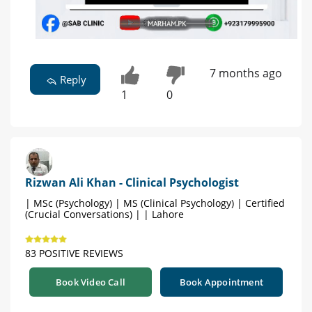
7 months ago
Reply
1
0
Rizwan Ali Khan - Clinical Psychologist
| MSc (Psychology) | MS (Clinical Psychology) | Certified
(Crucial Conversations) | | Lahore
83 POSITIVE REVIEWS
Book Video Call
Book Appointment