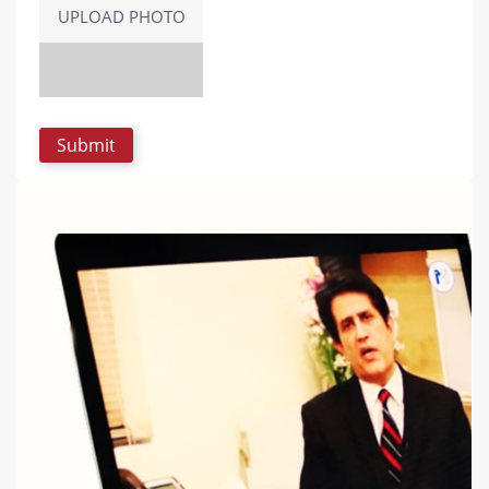
UPLOAD PHOTO