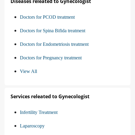
Diseases releated to Gynecologist
Doctors for PCOD treatment
Doctors for Spina Bifida treatment
Doctors for Endometriosis treatment
Doctors for Pregnancy treatment
View All
Services releated to Gynecologist
Infertility Treatment
Laparoscopy