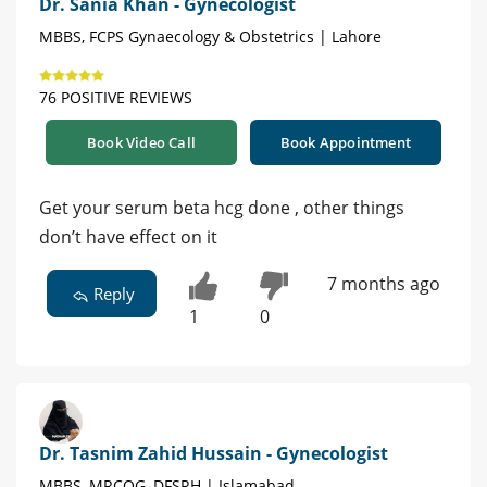
Dr. Sania Khan - Gynecologist
MBBS, FCPS Gynaecology & Obstetrics | Lahore
76 POSITIVE REVIEWS
Book Video Call
Book Appointment
Get your serum beta hcg done , other things
don’t have effect on it
7 months ago
Reply
1
0
Dr. Tasnim Zahid Hussain - Gynecologist
MBBS, MRCOG, DFSRH | Islamabad