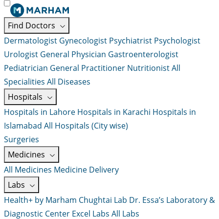
Find Doctors
Dermatologist
Gynecologist
Psychiatrist
Psychologist
Urologist
General Physician
Gastroenterologist
Pediatrician
General Practitioner
Nutritionist
All
Specialities
All Diseases
Hospitals
Hospitals in Lahore
Hospitals in Karachi
Hospitals in
Islamabad
All Hospitals (City wise)
Surgeries
Medicines
All Medicines
Medicine Delivery
Labs
Health+ by Marham
Chughtai Lab
Dr. Essa’s Laboratory &
Diagnostic Center
Excel Labs
All Labs