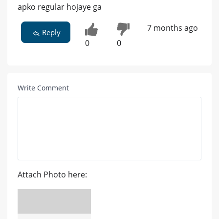
apko regular hojaye ga
7 months ago
Reply
0
0
Write Comment
Attach Photo here: