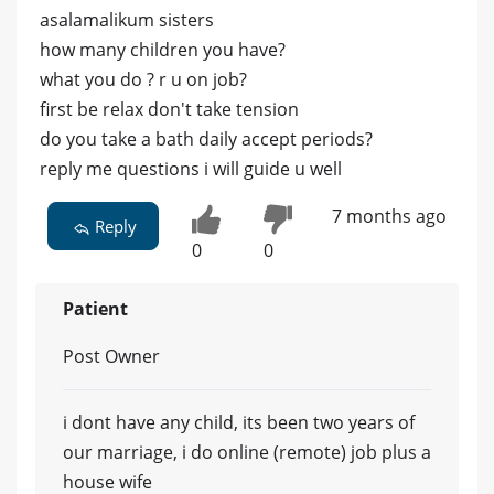
asalamalikum sisters
how many children you have?
what you do ? r u on job?
first be relax don't take tension
do you take a bath daily accept periods?
reply me questions i will guide u well
7 months ago
Reply
0
0
Patient
Post Owner
i dont have any child, its been two years of
our marriage, i do online (remote) job plus a
house wife