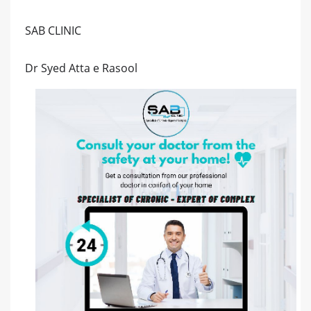
SAB CLINIC
Dr Syed Atta e Rasool