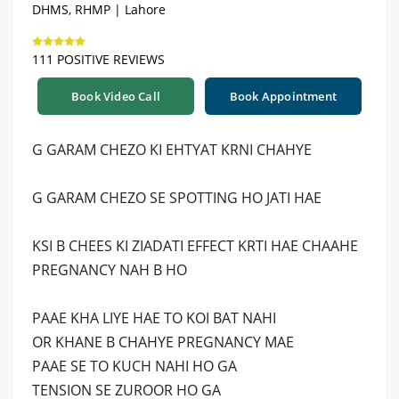
DHMS, RHMP | Lahore
111 POSITIVE REVIEWS
Book Video Call
Book Appointment
G GARAM CHEZO KI EHTYAT KRNI CHAHYE
G GARAM CHEZO SE SPOTTING HO JATI HAE
KSI B CHEES KI ZIADATI EFFECT KRTI HAE CHAAHE
PREGNANCY NAH B HO
PAAE KHA LIYE HAE TO KOI BAT NAHI
OR KHANE B CHAHYE PREGNANCY MAE
PAAE SE TO KUCH NAHI HO GA
TENSION SE ZUROOR HO GA