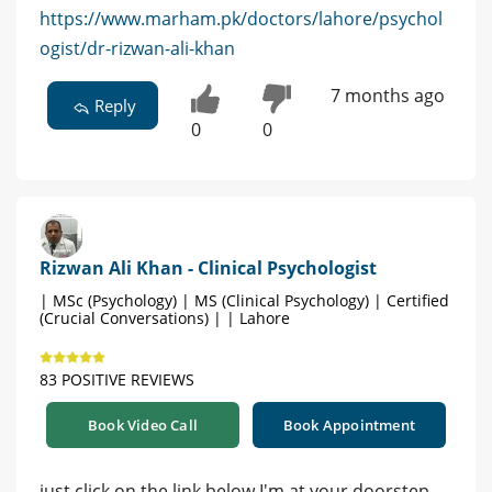
https://www.marham.pk/doctors/lahore/psychol
ogist/dr-rizwan-ali-khan
7 months ago
Reply
0
0
Rizwan Ali Khan - Clinical Psychologist
| MSc (Psychology) | MS (Clinical Psychology) | Certified
(Crucial Conversations) | | Lahore
83 POSITIVE REVIEWS
Book Video Call
Book Appointment
just click on the link below I'm at your doorstep