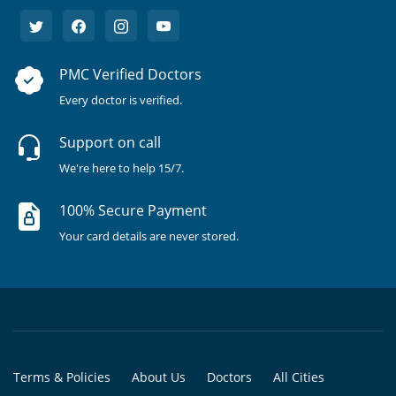
PMC Verified Doctors
Every doctor is verified.
Support on call
We're here to help 15/7.
100% Secure Payment
Your card details are never stored.
Terms & Policies
About Us
Doctors
All Cities