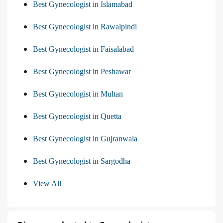
Best Gynecologist in Islamabad
Best Gynecologist in Rawalpindi
Best Gynecologist in Faisalabad
Best Gynecologist in Peshawar
Best Gynecologist in Multan
Best Gynecologist in Quetta
Best Gynecologist in Gujranwala
Best Gynecologist in Sargodha
View All