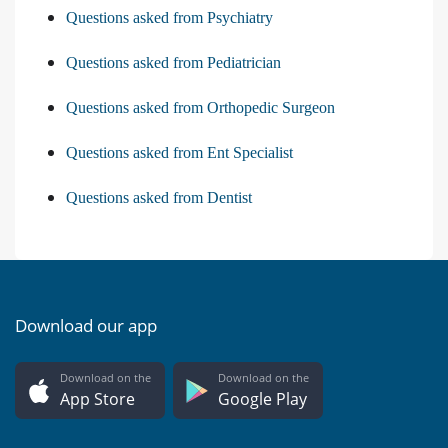
Questions asked from Psychiatry
Questions asked from Pediatrician
Questions asked from Orthopedic Surgeon
Questions asked from Ent Specialist
Questions asked from Dentist
Download our app
Download on the
Download on the
App Store
Google Play