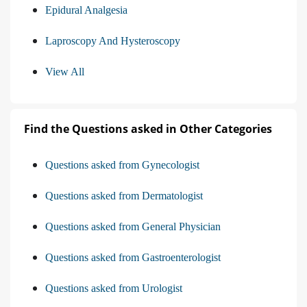
Epidural Analgesia
Laproscopy And Hysteroscopy
View All
Find the Questions asked in Other Categories
Questions asked from Gynecologist
Questions asked from Dermatologist
Questions asked from General Physician
Questions asked from Gastroenterologist
Questions asked from Urologist