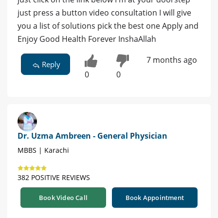
just press a button video consultation I will give
you a list of solutions pick the best one Apply and
Enjoy Good Health Forever InshaAllah
7 months ago
Reply
0
0
Dr. Uzma Ambreen - General Physician
MBBS | Karachi
382 POSITIVE REVIEWS
Book Video Call
Book Appointment