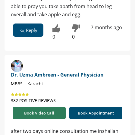
able to pray you take abath from head to leg
overall and take apple and egg.
7 months ago
Reply
0
0
Dr. Uzma Ambreen - General Physician
MBBS | Karachi
382 POSITIVE REVIEWS
Book Video Call
Book Appointment
after two days online consultation me inshallah