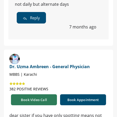
not daily but alternate days
Reply
7 months ago
Dr. Uzma Ambreen - General Physician
MBBS | Karachi
382 POSITIVE REVIEWS
Book Video Call
Book Appointment
dear sister if you have only spotting means not