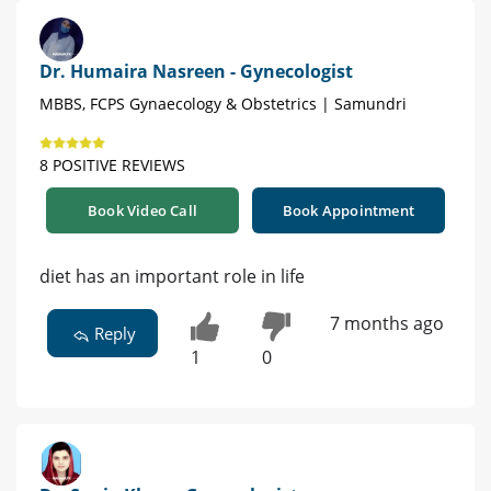
Dr. Humaira Nasreen - Gynecologist
MBBS, FCPS Gynaecology & Obstetrics | Samundri
8 POSITIVE REVIEWS
Book Video Call
Book Appointment
diet has an important role in life
7 months ago
Reply
1
0