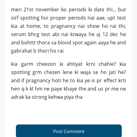
meri 21st november ko periods ki date thi... but
sirf spotting hoi proper periods nai aae, upt test
kia at home, to pragnancy nai show ho rai thi,
serum bhcg test abi nai krwaya he aj 12 dec he
and bohttt thora sa blood spot again aaya he and
gabrahat b thori ho rai
kia garm cheezon ki ahtiyat krni chahie? kia
spotting grm chezen lene ki waja se ho jati he?
and if pragnancy hoti he to kia ye is pr effect krti
hen q k kl hm ne paye khaye the and us pr me ne
adrak ka strong kehwa piya tha
Post Comment