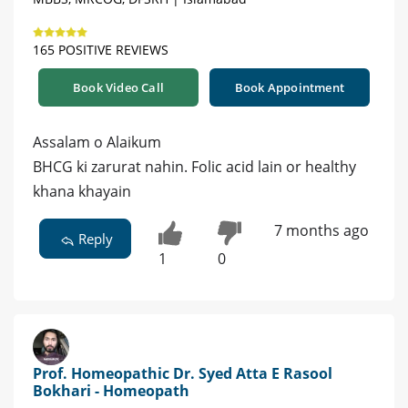
165 POSITIVE REVIEWS
Book Video Call
Book Appointment
Assalam o Alaikum
BHCG ki zarurat nahin. Folic acid lain or healthy
khana khayain
7 months ago
Reply
1
0
Prof. Homeopathic Dr. Syed Atta E Rasool
Bokhari - Homeopath