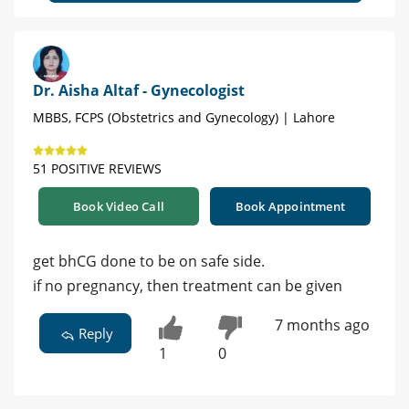
Dr. Aisha Altaf - Gynecologist
MBBS, FCPS (Obstetrics and Gynecology) | Lahore
51 POSITIVE REVIEWS
Book Video Call
Book Appointment
get bhCG done to be on safe side.
if no pregnancy, then treatment can be given
7 months ago
Reply
1
0