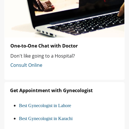
One-to-One Chat with Doctor
Don't like going to a Hospital?
Consult Online
Get Appointment with Gynecologist
Best Gynecologist in Lahore
Best Gynecologist in Karachi