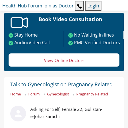
Health Hub
Forum
Join as Doctor
Login
Book Video Consultation
Stay Home
No Waiting in lines
Audio/Video Call
PMC Verified Doctors
View Online Doctors
Talk to Gynecologist on Pragnancy Related
Home
Forum
Gynecologist
Pragnancy Related
Asking For Self, Female 22, Gulistan-
e-Johar karachi