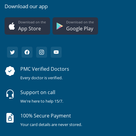
Download our app
Download on the
Download on the
App Store
Google Play
PMC Verified Doctors
Every doctor is verified.
Support on call
We're here to help 15/7.
100% Secure Payment
Your card details are never stored.