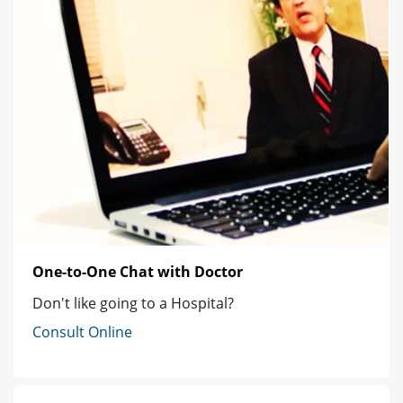
One-to-One Chat with Doctor
Don't like going to a Hospital?
Consult Online