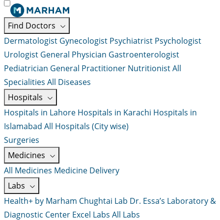
Find Doctors
Dermatologist
Gynecologist
Psychiatrist
Psychologist
Urologist
General Physician
Gastroenterologist
Pediatrician
General Practitioner
Nutritionist
All
Specialities
All Diseases
Hospitals
Hospitals in Lahore
Hospitals in Karachi
Hospitals in
Islamabad
All Hospitals (City wise)
Surgeries
Medicines
All Medicines
Medicine Delivery
Labs
Health+ by Marham
Chughtai Lab
Dr. Essa’s Laboratory &
Diagnostic Center
Excel Labs
All Labs