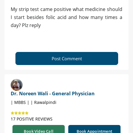
My strip test came positive what medicine should
I start besides folic acid and how many times a
day? Plz reply
Post Comment
Dr. Noreen Wali - General Physician
| MBBS | | Rawalpindi
17 POSITIVE REVIEWS
Book Video Call
Book Appointment