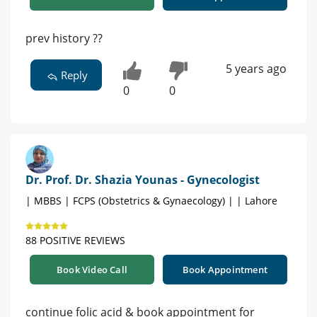
prev history ??
5 years ago
Reply
0
0
Dr. Prof. Dr. Shazia Younas - Gynecologist
| MBBS | FCPS (Obstetrics & Gynaecology) | | Lahore
88 POSITIVE REVIEWS
Book Video Call
Book Appointment
continue folic acid & book appointment for