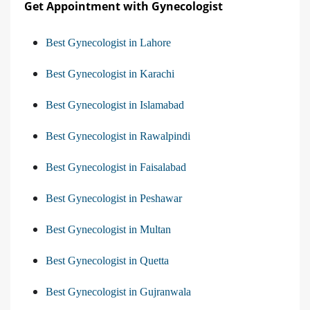
Get Appointment with Gynecologist
Best Gynecologist in Lahore
Best Gynecologist in Karachi
Best Gynecologist in Islamabad
Best Gynecologist in Rawalpindi
Best Gynecologist in Faisalabad
Best Gynecologist in Peshawar
Best Gynecologist in Multan
Best Gynecologist in Quetta
Best Gynecologist in Gujranwala