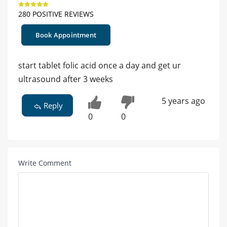
280 POSITIVE REVIEWS
Book Appointment
start tablet folic acid once a day and get ur
ultrasound after 3 weeks
5 years ago
Reply
0
0
Write Comment