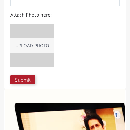
Attach Photo here:
UPLOAD PHOTO