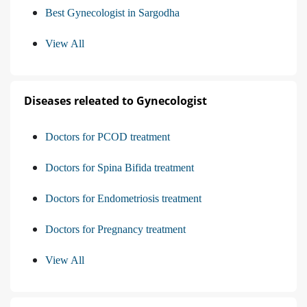
Best Gynecologist in Sargodha
View All
Diseases releated to Gynecologist
Doctors for PCOD treatment
Doctors for Spina Bifida treatment
Doctors for Endometriosis treatment
Doctors for Pregnancy treatment
View All