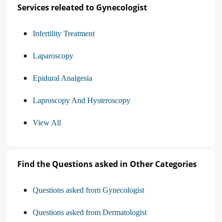
Services releated to Gynecologist
Infertility Treatment
Laparoscopy
Epidural Analgesia
Laproscopy And Hysteroscopy
View All
Find the Questions asked in Other Categories
Questions asked from Gynecologist
Questions asked from Dermatologist