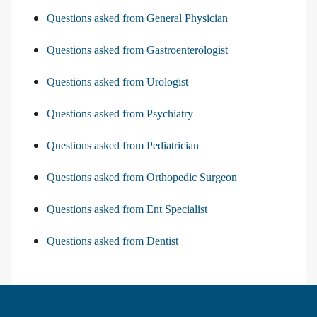
Questions asked from General Physician
Questions asked from Gastroenterologist
Questions asked from Urologist
Questions asked from Psychiatry
Questions asked from Pediatrician
Questions asked from Orthopedic Surgeon
Questions asked from Ent Specialist
Questions asked from Dentist