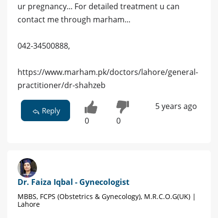
ur pregnancy... For detailed treatment u can
contact me through marham...
042-34500888,
https://www.marham.pk/doctors/lahore/general-
practitioner/dr-shahzeb
5 years ago
Reply
0
0
Dr. Faiza Iqbal - Gynecologist
MBBS, FCPS (Obstetrics & Gynecology), M.R.C.O.G(UK) |
Lahore