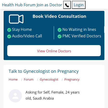
Health Hub
Forum
Join as Doctor
Login
Book Video Consultation
Stay Home
No Waiting in lines
Audio/Video Call
PMC Verified Doctors
View Online Doctors
Talk to Gynecologist on Pregnancy
Home
Forum
Gynecologist
Pregnancy
Asking for Self, Female, 24 years
old, Saudi Arabia