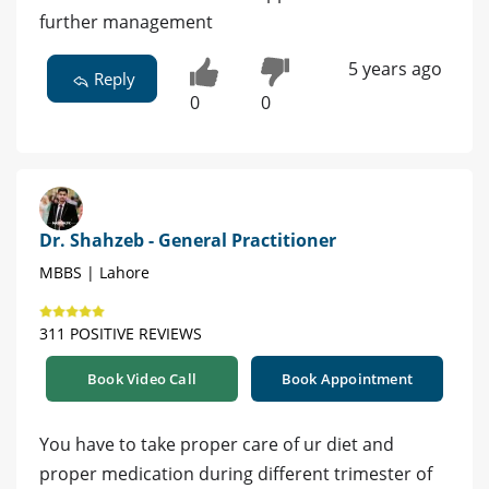
further management
5 years ago
Reply
0
0
Dr. Shahzeb - General Practitioner
MBBS | Lahore
311 POSITIVE REVIEWS
Book Video Call
Book Appointment
You have to take proper care of ur diet and
proper medication during different trimester of