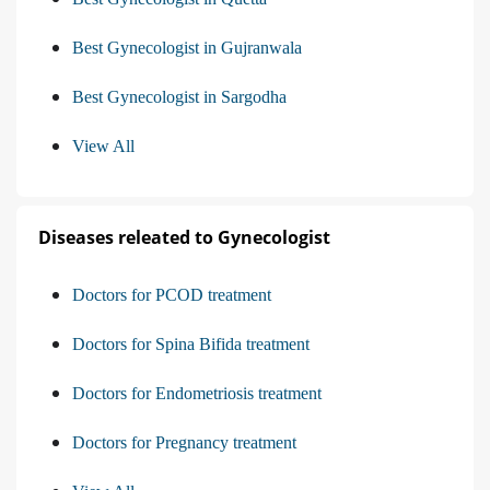
Best Gynecologist in Gujranwala
Best Gynecologist in Sargodha
View All
Diseases releated to Gynecologist
Doctors for PCOD treatment
Doctors for Spina Bifida treatment
Doctors for Endometriosis treatment
Doctors for Pregnancy treatment