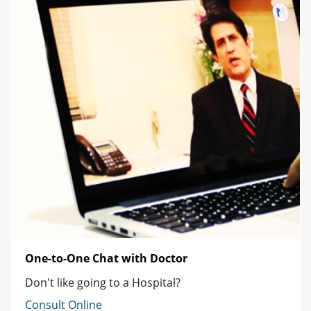
One-to-One Chat with Doctor
Don't like going to a Hospital?
Consult Online