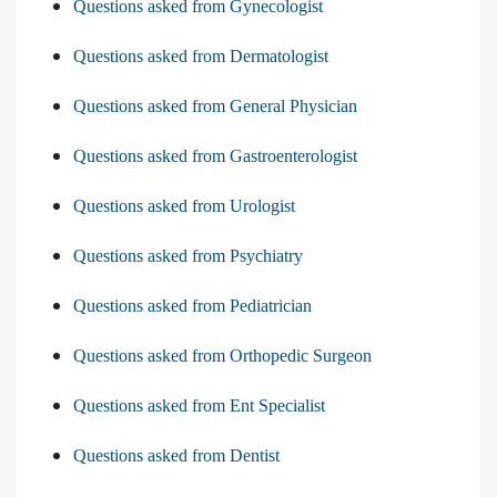
Questions asked from Gynecologist
Questions asked from Dermatologist
Questions asked from General Physician
Questions asked from Gastroenterologist
Questions asked from Urologist
Questions asked from Psychiatry
Questions asked from Pediatrician
Questions asked from Orthopedic Surgeon
Questions asked from Ent Specialist
Questions asked from Dentist