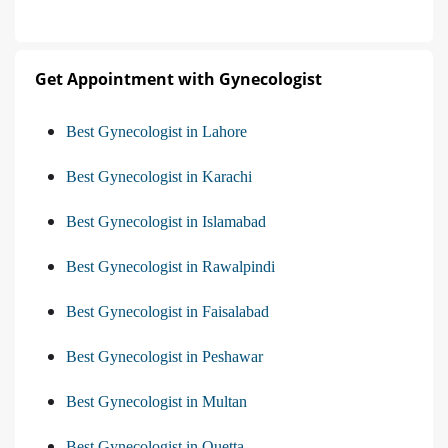
Get Appointment with Gynecologist
Best Gynecologist in Lahore
Best Gynecologist in Karachi
Best Gynecologist in Islamabad
Best Gynecologist in Rawalpindi
Best Gynecologist in Faisalabad
Best Gynecologist in Peshawar
Best Gynecologist in Multan
Best Gynecologist in Quetta