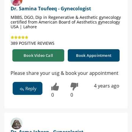
Dr. Samina Toufeeq - Gynecologist
MBBS, DGO, Dip in Regenerative & Aesthetic gynecology
certified from American Board of Aesthetics gynecology
USA | Lahore
389 POSITIVE REVIEWS
Book Video Call
Book Appointment
Please share your usg & book your appointment
4 years ago
Reply
0
0