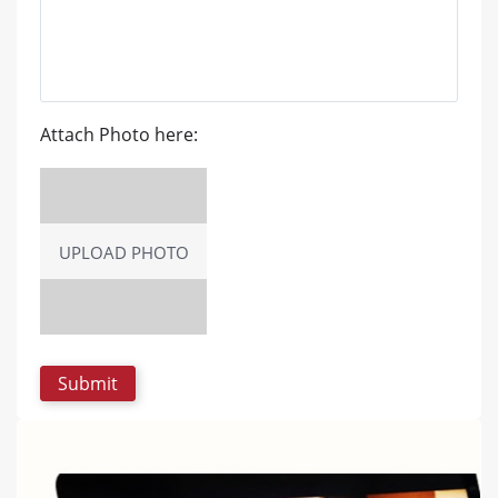
Attach Photo here:
UPLOAD PHOTO