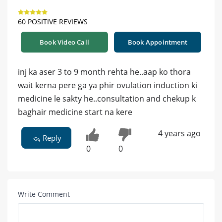
60 POSITIVE REVIEWS
Book Video Call
Book Appointment
inj ka aser 3 to 9 month rehta he..aap ko thora
wait kerna pere ga ya phir ovulation induction ki
medicine le sakty he..consultation and chekup k
baghair medicine start na kere
4 years ago
Reply
0
0
Write Comment