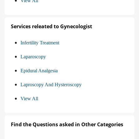
View All
Services releated to Gynecologist
Infertility Treatment
Laparoscopy
Epidural Analgesia
Laproscopy And Hysteroscopy
View All
Find the Questions asked in Other Categories