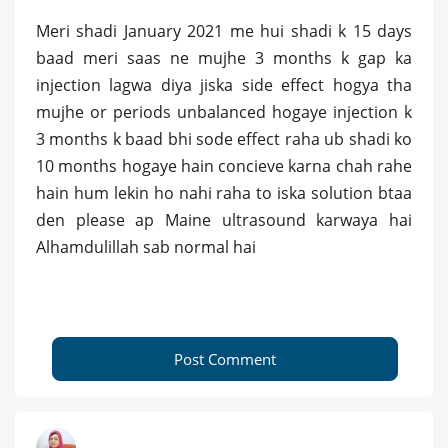
Meri shadi January 2021 me hui shadi k 15 days
baad meri saas ne mujhe 3 months k gap ka
injection lagwa diya jiska side effect hogya tha
mujhe or periods unbalanced hogaye injection k
3 months k baad bhi sode effect raha ub shadi ko
10 months hogaye hain concieve karna chah rahe
hain hum lekin ho nahi raha to iska solution btaa
den please ap Maine ultrasound karwaya hai
Alhamdulillah sab normal hai
Post Comment