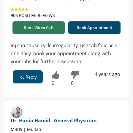
906 POSITIVE REVIEWS
Book Video Call
Book Appointment
inj can cause cycle irregularity. use tab folic acid
one daily. book your appointment along with
your labs for further discussion
4 years ago
Reply
0
0
Dr. Hania Hamid - General Physician
MBBS | Multan