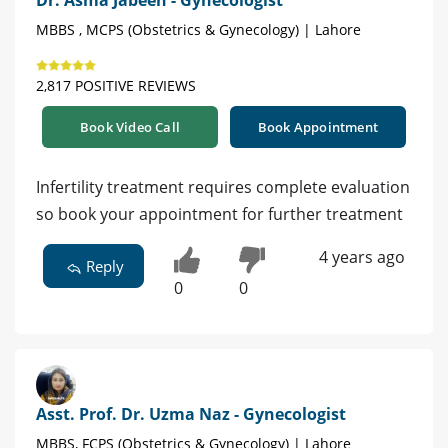
Dr. Asma Jabeen - Gynecologist
MBBS , MCPS (Obstetrics & Gynecology) | Lahore
2,817 POSITIVE REVIEWS
Book Video Call
Book Appointment
Infertility treatment requires complete evaluation
so book your appointment for further treatment
4 years ago
Reply
0
0
Asst. Prof. Dr. Uzma Naz - Gynecologist
MBBS, FCPS (Obstetrics & Gynecology) | Lahore