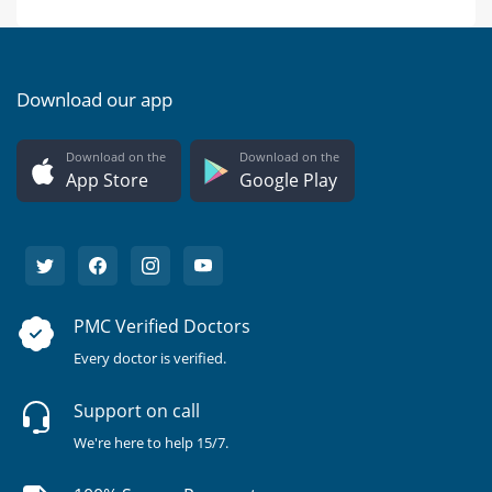
Download our app
Download on the
Download on the
App Store
Google Play
PMC Verified Doctors
Every doctor is verified.
Support on call
We're here to help 15/7.