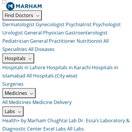
Find Doctors
Dermatologist
Gynecologist
Psychiatrist
Psychologist
Urologist
General Physician
Gastroenterologist
Pediatrician
General Practitioner
Nutritionist
All
Specialities
All Diseases
Hospitals
Hospitals in Lahore
Hospitals in Karachi
Hospitals in
Islamabad
All Hospitals (City wise)
Surgeries
Medicines
All Medicines
Medicine Delivery
Labs
Health+ by Marham
Chughtai Lab
Dr. Essa’s Laboratory &
Diagnostic Center
Excel Labs
All Labs