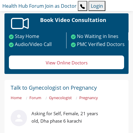
Health Hub
Forum
Join as Doctor
Login
Book Video Consultation
Stay Home
No Waiting in lines
Audio/Video Call
PMC Verified Doctors
View Online Doctors
Talk to Gynecologist on Pregnancy
Home
Forum
Gynecologist
Pregnancy
Asking for Self, Female, 21 years
old, Dha phase 6 karachi