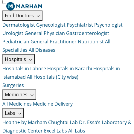
Find Doctors
Dermatologist
Gynecologist
Psychiatrist
Psychologist
Urologist
General Physician
Gastroenterologist
Pediatrician
General Practitioner
Nutritionist
All
Specialities
All Diseases
Hospitals
Hospitals in Lahore
Hospitals in Karachi
Hospitals in
Islamabad
All Hospitals (City wise)
Surgeries
Medicines
All Medicines
Medicine Delivery
Labs
Health+ by Marham
Chughtai Lab
Dr. Essa’s Laboratory &
Diagnostic Center
Excel Labs
All Labs