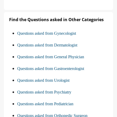
Find the Questions asked in Other Categories
Questions asked from Gynecologist
Questions asked from Dermatologist
Questions asked from General Physician
Questions asked from Gastroenterologist
Questions asked from Urologist
Questions asked from Psychiatry
Questions asked from Pediatrician
Questions asked from Orthopedic Surgeon