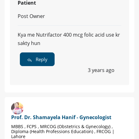
Patient
Post Owner
Kya me Nutrifactor 400 mcg folic acid use kr
sakty hun
Reply
3 years ago
Prof. Dr. Shamayela Hanif - Gynecologist
MBBS , FCPS , MRCOG (Obstetrics & Gynecology) ,
Diploma (Health Professions Education) , FRCOG |
Lahore