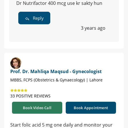
Dr Nutrifactor 400 mcg use kr sakty hun
Reply
3 years ago
Prof. Dr. Mahliqa Maqsud - Gynecologist
MBBS, FCPS (Obstetrics & Gynaecology) | Lahore
33 POSITIVE REVIEWS
Book Video Call
Book Appointment
Start folic acid 5 mg one daily and monitor your