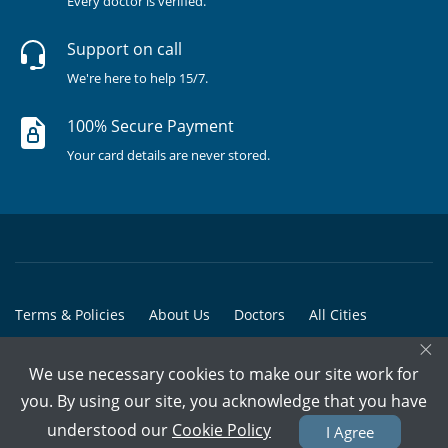
Every doctor is verified.
Support on call
We're here to help 15/7.
100% Secure Payment
Your card details are never stored.
Terms & Policies
About Us
Doctors
All Cities
×
All Doctors
We use necessary cookies to make our site work for
© Copyright @ 2015-2026 Marham Medicare Pvt. Ltd. - All Rights
you. By using our site, you acknowledge that you have
Reserved
understood our
Cookie Policy
I Agree