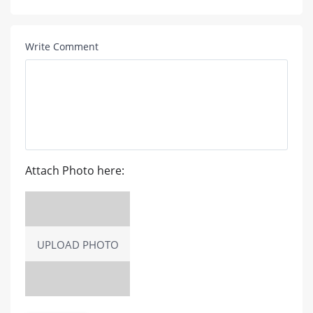
Write Comment
Attach Photo here:
UPLOAD PHOTO