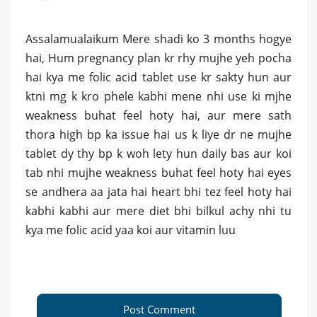
Assalamualaikum Mere shadi ko 3 months hogye
hai, Hum pregnancy plan kr rhy mujhe yeh pocha
hai kya me folic acid tablet use kr sakty hun aur
ktni mg k kro phele kabhi mene nhi use ki mjhe
weakness buhat feel hoty hai, aur mere sath
thora high bp ka issue hai us k liye dr ne mujhe
tablet dy thy bp k woh lety hun daily bas aur koi
tab nhi mujhe weakness buhat feel hoty hai eyes
se andhera aa jata hai heart bhi tez feel hoty hai
kabhi kabhi aur mere diet bhi bilkul achy nhi tu
kya me folic acid yaa koi aur vitamin luu
Post Comment