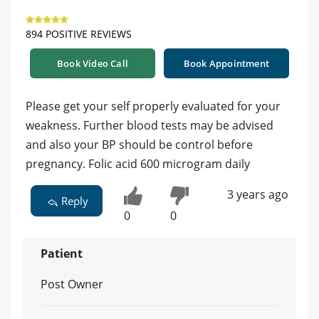
894 POSITIVE REVIEWS
Book Video Call
Book Appointment
Please get your self properly evaluated for your
weakness. Further blood tests may be advised
and also your BP should be control before
pregnancy. Folic acid 600 microgram daily
3 years ago
Reply
0
0
Patient
Post Owner