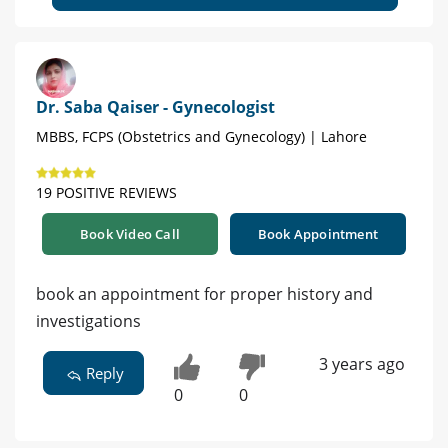
Dr. Saba Qaiser - Gynecologist
MBBS, FCPS (Obstetrics and Gynecology) | Lahore
19 POSITIVE REVIEWS
Book Video Call
Book Appointment
book an appointment for proper history and
investigations
3 years ago
Reply
0
0