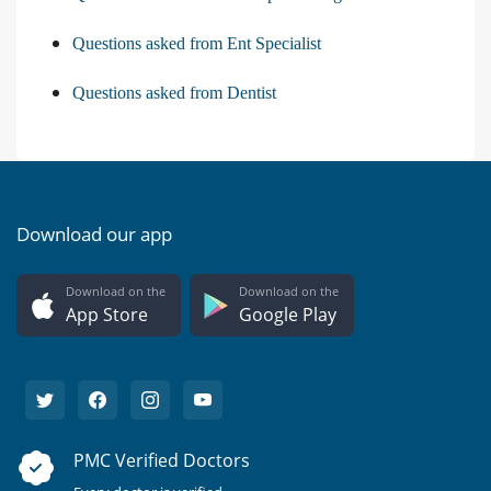
Questions asked from Ent Specialist
Questions asked from Dentist
Download our app
Download on the
Download on the
App Store
Google Play
PMC Verified Doctors