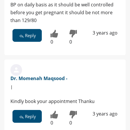
BP on daily basis as it should be well controlled
before you get pregnant it should be not more
than 129/80
3 years ago
Reply
0
0
Dr. Momenah Maqsood -
|
Kindly book your appointment Thanku
3 years ago
Reply
0
0