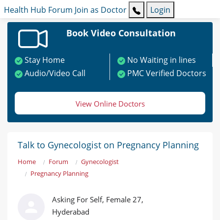
Health Hub
Forum
Join as Doctor
Login
Book Video Consultation
Stay Home
No Waiting in lines
Audio/Video Call
PMC Verified Doctors
View Online Doctors
Talk to Gynecologist on Pregnancy Planning
Home
Forum
Gynecologist
Pregnancy Planning
Asking For Self, Female 27,
Hyderabad