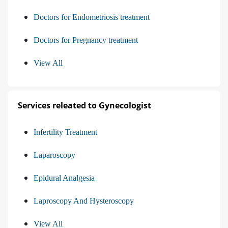
Doctors for Endometriosis treatment
Doctors for Pregnancy treatment
View All
Services releated to Gynecologist
Infertility Treatment
Laparoscopy
Epidural Analgesia
Laproscopy And Hysteroscopy
View All