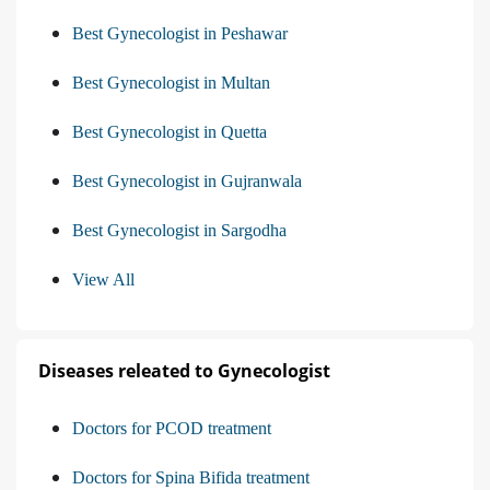
Best Gynecologist in Peshawar
Best Gynecologist in Multan
Best Gynecologist in Quetta
Best Gynecologist in Gujranwala
Best Gynecologist in Sargodha
View All
Diseases releated to Gynecologist
Doctors for PCOD treatment
Doctors for Spina Bifida treatment