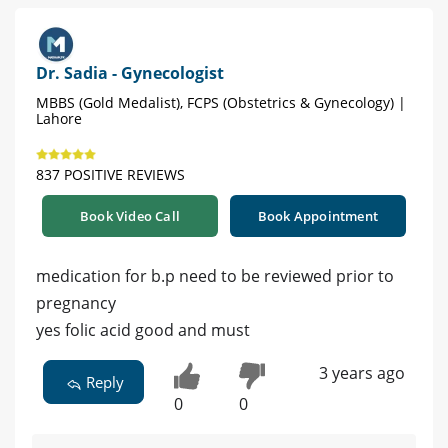
Dr. Sadia - Gynecologist
MBBS (Gold Medalist), FCPS (Obstetrics & Gynecology) |
Lahore
837 POSITIVE REVIEWS
Book Video Call
Book Appointment
medication for b.p need to be reviewed prior to
pregnancy
yes folic acid good and must
3 years ago
Reply
0
0