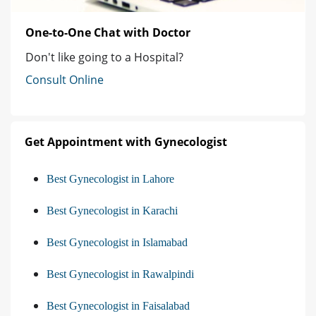
One-to-One Chat with Doctor
Don't like going to a Hospital?
Consult Online
Get Appointment with Gynecologist
Best Gynecologist in Lahore
Best Gynecologist in Karachi
Best Gynecologist in Islamabad
Best Gynecologist in Rawalpindi
Best Gynecologist in Faisalabad