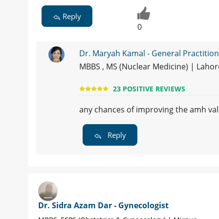
Reply
0
Dr. Maryah Kamal - General Practitio
MBBS , MS (Nuclear Medicine) | Laho
23 POSITIVE REVIEWS
any chances of improving the amh va
Reply
Dr. Sidra Azam Dar - Gynecologist