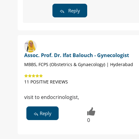
Reply
Assoc. Prof. Dr. Ifat Balouch - Gynecologist
MBBS, FCPS (Obstetrics & Gynaecology) | Hyderabad
11 POSITIVE REVIEWS
visit to endocrinologist,
Reply
0