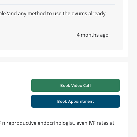
ible?and any method to use the ovums already
4 months ago
Book Video Call
Book Appointment
VF n reproductive endocrinologist. even IVF rates at