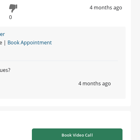
4 months ago
0
ner
re |
Book Appointment
lues?
4 months ago
Book Video Call