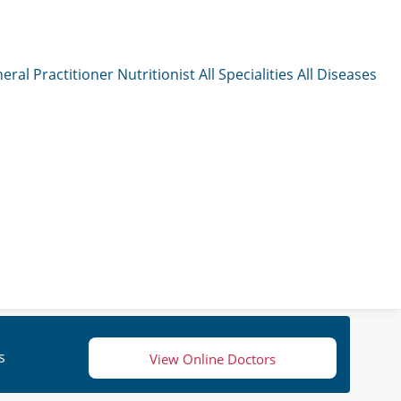
eral Practitioner
Nutritionist
All Specialities
All Diseases
s
View Online Doctors