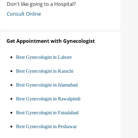
Don't like going to a Hospital?
Consult Online
Get Appointment with Gynecologist
Best Gynecologist in Lahore
Best Gynecologist in Karachi
Best Gynecologist in Islamabad
Best Gynecologist in Rawalpindi
Best Gynecologist in Faisalabad
Best Gynecologist in Peshawar