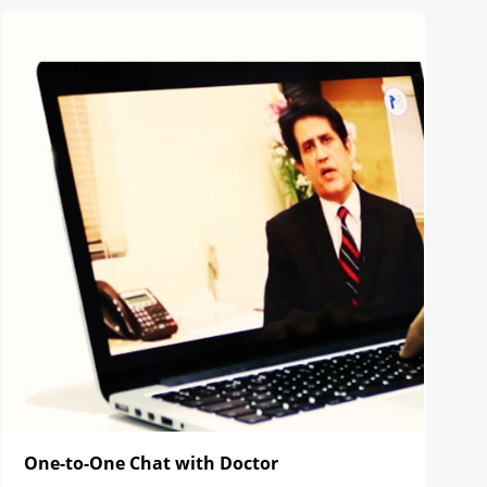
One-to-One Chat with Doctor