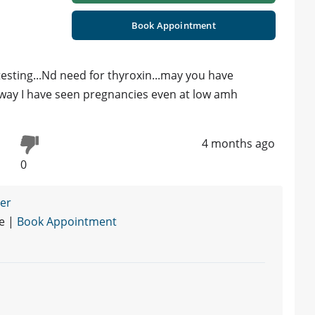
Book Appointment
testing...Nd need for thyroxin...may you have
 away I have seen pregnancies even at low amh
4 months ago
0
ner
re |
Book Appointment