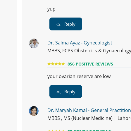
yup
Reply
Dr. Salma Ayaz - Gynecologist
MBBS, FCPS Obstetrics & Gynaecology
856 POSITIVE REVIEWS
your ovarian reserve are low
Reply
Dr. Maryah Kamal - General Practitio
MBBS , MS (Nuclear Medicine) | Laho