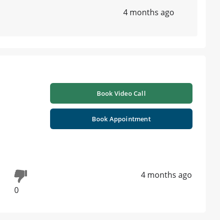
4 months ago
Book Video Call
Book Appointment
4 months ago
0