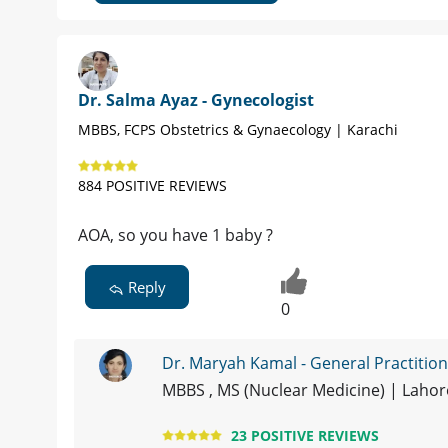
Dr. Salma Ayaz - Gynecologist
MBBS, FCPS Obstetrics & Gynaecology | Karachi
884 POSITIVE REVIEWS
AOA, so you have 1 baby ?
Reply
0
Dr. Maryah Kamal - General Practitio
MBBS , MS (Nuclear Medicine) | Laho
23 POSITIVE REVIEWS