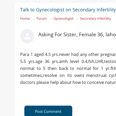
Talk to Gynecologist on Secondary Infertility
Home
Forum
Gynecologist
Secondary Infertility
Asking For Sister, Female 36, lah
Para 1 aged 4.5 yrs.never had any other pregnancy
5.5 yrs.age 36 yrs.amh level 0.4,fsh,LHR,test
normal to 5 then back to normal for 1 yr.ft4
sometimes,resolve on its own) menstrual cycl
doctors please help about how to conceive natura
Post Comment