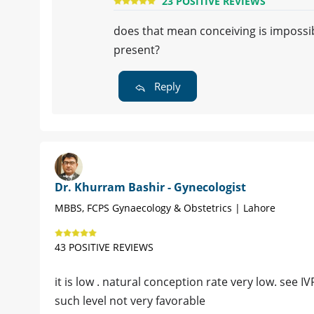
23 POSITIVE REVIEWS
does that mean conceiving is imposs
present?
Reply
Dr. Khurram Bashir - Gynecologist
MBBS, FCPS Gynaecology & Obstetrics | Lahore
43 POSITIVE REVIEWS
it is low . natural conception rate very low. see I
such level not very favorable