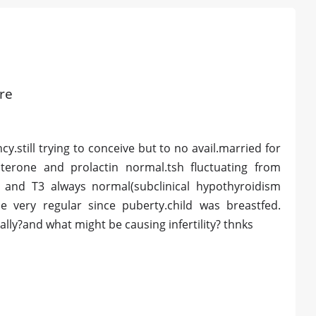
ore
.still trying to conceive but to no avail.married for
osterone and prolactin normal.tsh fluctuating from
 and T3 always normal(subclinical hypothyroidism
e very regular since puberty.child was breastfed.
lly?and what might be causing infertility? thnks