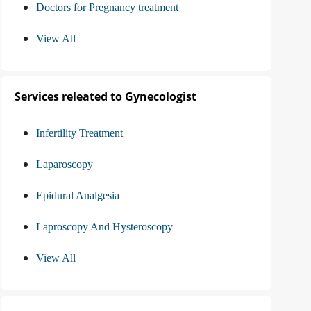
Doctors for Pregnancy treatment
View All
Services releated to Gynecologist
Infertility Treatment
Laparoscopy
Epidural Analgesia
Laproscopy And Hysteroscopy
View All