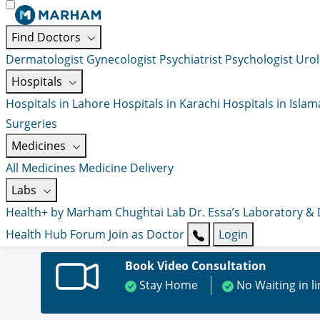
Find Doctors
Dermatologist
Gynecologist
Psychiatrist
Psychologist
Urol
Hospitals
Hospitals in Lahore
Hospitals in Karachi
Hospitals in Isla
Surgeries
Medicines
All Medicines
Medicine Delivery
Labs
Health+ by Marham
Chughtai Lab
Dr. Essa’s Laboratory &
Health Hub
Forum
Join as Doctor
Login
Book Video Consultation
Stay Home
No Waiting in l