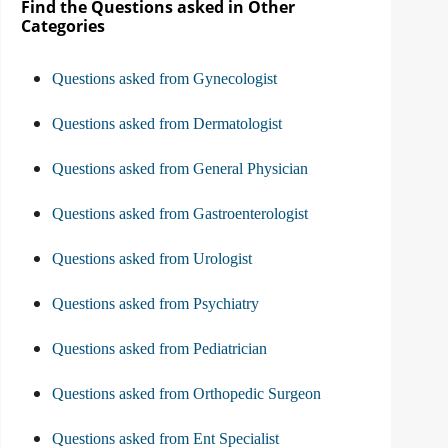
Find the Questions asked in Other
Categories
Questions asked from Gynecologist
Questions asked from Dermatologist
Questions asked from General Physician
Questions asked from Gastroenterologist
Questions asked from Urologist
Questions asked from Psychiatry
Questions asked from Pediatrician
Questions asked from Orthopedic Surgeon
Questions asked from Ent Specialist