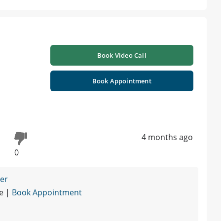
Book Video Call
Book Appointment
4 months ago
0
ner
re |
Book Appointment