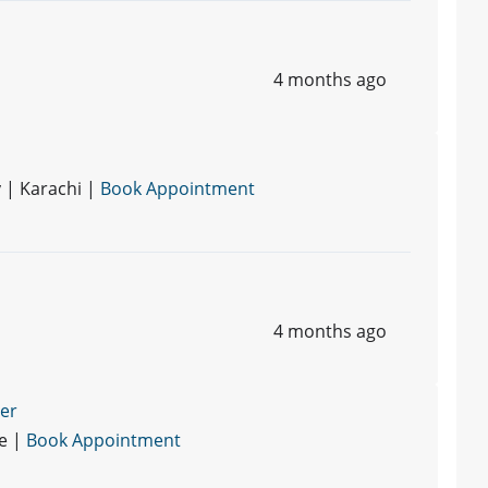
4 months ago
 | Karachi |
Book Appointment
4 months ago
ner
re |
Book Appointment