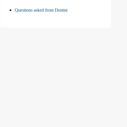
Questions asked from Dentist