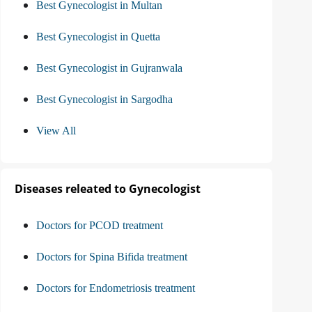
Best Gynecologist in Multan
Best Gynecologist in Quetta
Best Gynecologist in Gujranwala
Best Gynecologist in Sargodha
View All
Diseases releated to Gynecologist
Doctors for PCOD treatment
Doctors for Spina Bifida treatment
Doctors for Endometriosis treatment