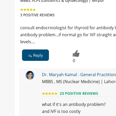
MBBS, FCPS (Obstetrics & Gynaecology) | Mirpur
3 POSITIVE REVIEWS
consult endocrinologist for thyroid for antibody 
antibody problem...if normal go for IVF straight
levels....
Reply
0
Dr. Maryah Kamal - General Practitio
MBBS , MS (Nuclear Medicine) | Laho
23 POSITIVE REVIEWS
what if it's an antibody problem?
and IVF is too costly