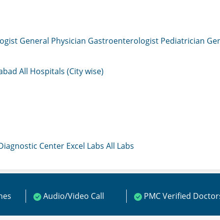
ogist
General Physician
Gastroenterologist
Pediatrician
Gen
mabad
All Hospitals (City wise)
 Diagnostic Center
Excel Labs
All Labs
ines
Audio/Video Call
PMC Verified Doctor