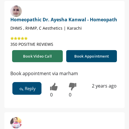
Homeopathic Dr. Ayesha Kanwal - Homeopath
DHMS , RHMP, C Aesthetics | Karachi
350 POSITIVE REVIEWS
Book Video Call
Book Appointment
Book appointment via marham
2 years ago
Reply
0
0