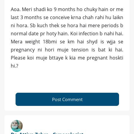
Aoa. Meri shadi ko 9 months ho chuky hain or me
last 3 months se conceive krna chah rahi hu laikn
ni hora. Sb kuch thek se hora hai mere periods b
normal date pr hoty hain. Koi infection b nahi hai.
Mera weight 18bmi se km hai shyd is wjja se
pregnancy ni hori muje tension is bat ki hai.
Please koi muje bttaye k kia me pregnant hoskti
hi.?
Post Comment