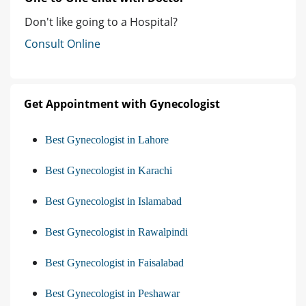
Don't like going to a Hospital?
Consult Online
Get Appointment with Gynecologist
Best Gynecologist in Lahore
Best Gynecologist in Karachi
Best Gynecologist in Islamabad
Best Gynecologist in Rawalpindi
Best Gynecologist in Faisalabad
Best Gynecologist in Peshawar