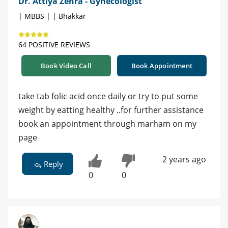
Dr. Attiya Zehra - Gynecologist
| MBBS | | Bhakkar
64 POSITIVE REVIEWS
Book Video Call
Book Appointment
take tab folic acid once daily or try to put some
weight by eatting healthy ..for further assistance
book an appointment through marham on my
page
2 years ago
Reply
0
0