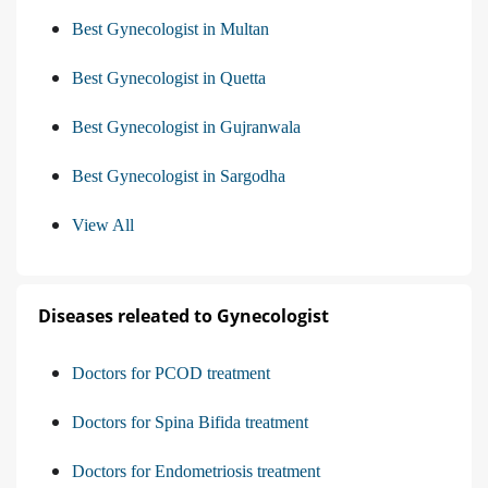
Best Gynecologist in Multan
Best Gynecologist in Quetta
Best Gynecologist in Gujranwala
Best Gynecologist in Sargodha
View All
Diseases releated to Gynecologist
Doctors for PCOD treatment
Doctors for Spina Bifida treatment
Doctors for Endometriosis treatment