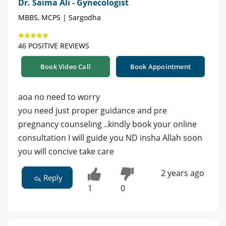
Dr. Saima Ali - Gynecologist
MBBS, MCPS | Sargodha
46 POSITIVE REVIEWS
Book Video Call
Book Appointment
aoa no need to worry
you need just proper guidance and pre
pregnancy counseling ..kindly book your online
consultation I will guide you ND insha Allah soon
you will concive take care
2 years ago
Reply
1
0