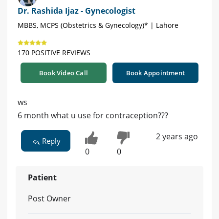
Dr. Rashida Ijaz - Gynecologist
MBBS, MCPS (Obstetrics & Gynecology)* | Lahore
170 POSITIVE REVIEWS
Book Video Call
Book Appointment
ws
6 month what u use for contraception???
2 years ago
Reply
0
0
Patient
Post Owner