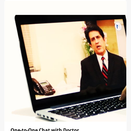
One-to-One Chat with Doctor