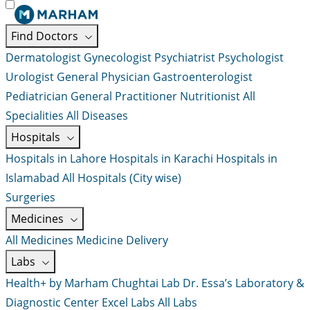
Find Doctors
Dermatologist
Gynecologist
Psychiatrist
Psychologist
Urologist
General Physician
Gastroenterologist
Pediatrician
General Practitioner
Nutritionist
All
Specialities
All Diseases
Hospitals
Hospitals in Lahore
Hospitals in Karachi
Hospitals in
Islamabad
All Hospitals (City wise)
Surgeries
Medicines
All Medicines
Medicine Delivery
Labs
Health+ by Marham
Chughtai Lab
Dr. Essa’s Laboratory &
Diagnostic Center
Excel Labs
All Labs