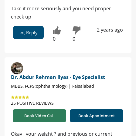
Take it more seriously and you need proper
check up
2 years ago
Reply
0
0
Dr. Abdur Rehman Ilyas - Eye Specialist
MBBS, FCPS(ophthalmology) | Faisalabad
25 POSITIVE REVIEWS
Book Video Call
Book Appointment
Okay , your weight ? and previous or current