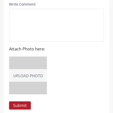
Write Comment
Attach Photo here:
UPLOAD PHOTO