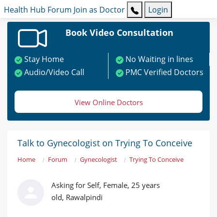
Health Hub
Forum
Join as Doctor
Login
Book Video Consultation
Stay Home
No Waiting in lines
Audio/Video Call
PMC Verified Doctors
View Online Doctors
Talk to Gynecologist on Trying To Conceive
Home
Forum
Gynecologist
Trying To Conceive
Asking for Self, Female, 25 years
old, Rawalpindi