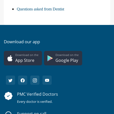
Questions asked from Dentist
Download our app
Download on the
Download on the
App Store
Google Play
PMC Verified Doctors
Every doctor is verified.
Support on call