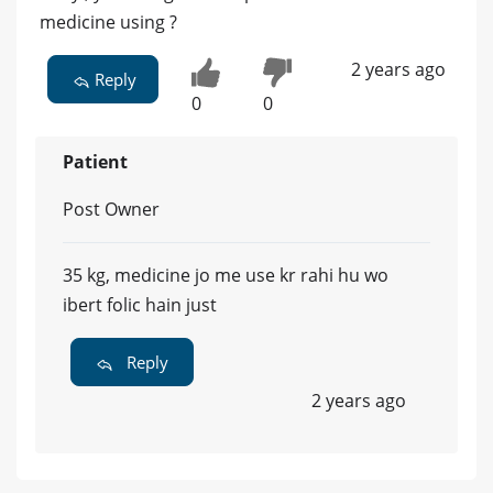
medicine using ?
2 years ago
Reply
0
0
Patient
Post Owner
35 kg, medicine jo me use kr rahi hu wo
ibert folic hain just
Reply
2 years ago