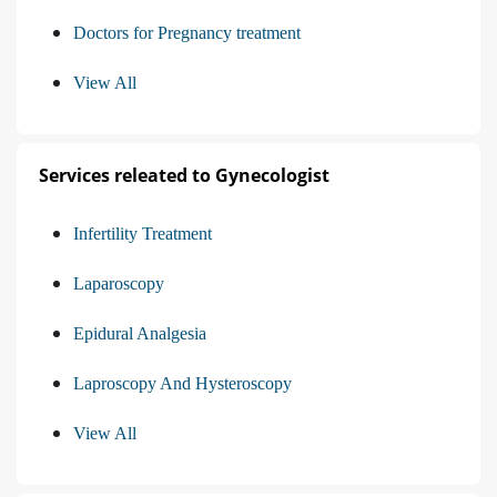
Doctors for Pregnancy treatment
View All
Services releated to Gynecologist
Infertility Treatment
Laparoscopy
Epidural Analgesia
Laproscopy And Hysteroscopy
View All