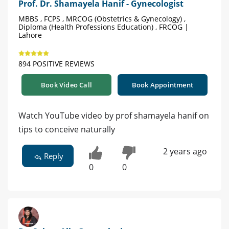
Prof. Dr. Shamayela Hanif - Gynecologist
MBBS , FCPS , MRCOG (Obstetrics & Gynecology) ,
Diploma (Health Professions Education) , FRCOG |
Lahore
894 POSITIVE REVIEWS
Book Video Call
Book Appointment
Watch YouTube video by prof shamayela hanif on
tips to conceive naturally
2 years ago
Reply
0
0