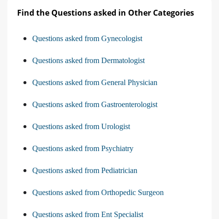
Find the Questions asked in Other Categories
Questions asked from Gynecologist
Questions asked from Dermatologist
Questions asked from General Physician
Questions asked from Gastroenterologist
Questions asked from Urologist
Questions asked from Psychiatry
Questions asked from Pediatrician
Questions asked from Orthopedic Surgeon
Questions asked from Ent Specialist