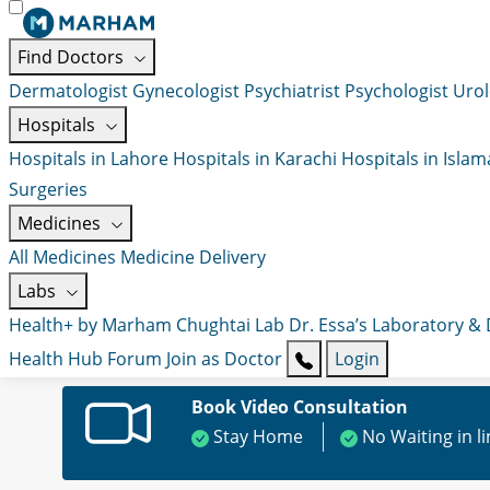
Find Doctors
Dermatologist
Gynecologist
Psychiatrist
Psychologist
Urol
Hospitals
Hospitals in Lahore
Hospitals in Karachi
Hospitals in Isla
Surgeries
Medicines
All Medicines
Medicine Delivery
Labs
Health+ by Marham
Chughtai Lab
Dr. Essa’s Laboratory &
Health Hub
Forum
Join as Doctor
Login
Book Video Consultation
Stay Home
No Waiting in l