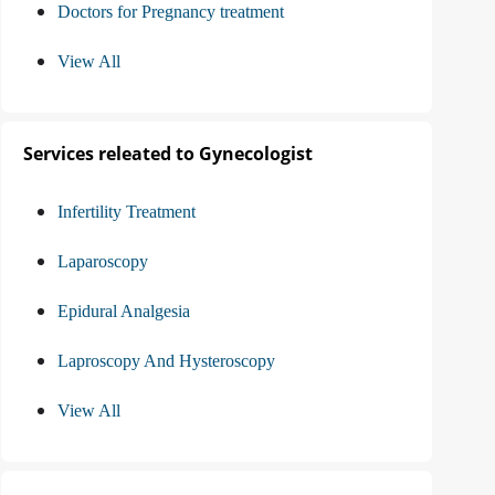
Doctors for Pregnancy treatment
View All
Services releated to Gynecologist
Infertility Treatment
Laparoscopy
Epidural Analgesia
Laproscopy And Hysteroscopy
View All