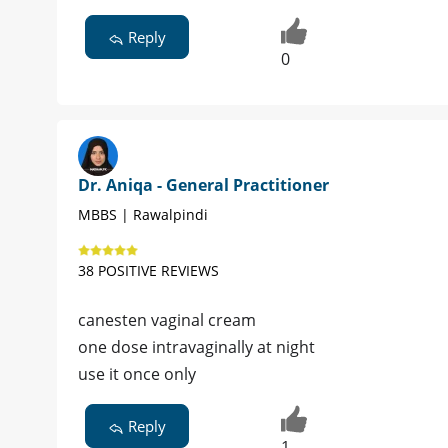
Reply
0
Dr. Aniqa - General Practitioner
MBBS | Rawalpindi
38 POSITIVE REVIEWS
canesten vaginal cream
one dose intravaginally at night
use it once only
Reply
1