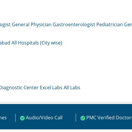
ogist
General Physician
Gastroenterologist
Pediatrician
Gen
mabad
All Hospitals (City wise)
 Diagnostic Center
Excel Labs
All Labs
ines
Audio/Video Call
PMC Verified Doctor