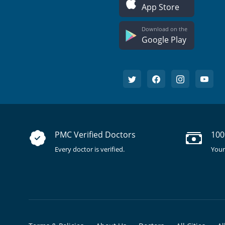
App Store
Download on the
Google Play
PMC Verified Doctors
100
Every doctor is verified.
Your