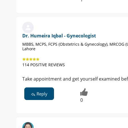
Dr. Humeira Iqbal - Gynecologist
MBBS, MCPS, FCPS (Obstetrics & Gynecology), MRCOG (
Lahore
114 POSITIVE REVIEWS
Take appointment and get yourself examined be
Reply
0