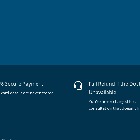
% Secure Payment
Full Refund if the Doc
Unavailable
 card details are never stored.
You're never charged for a
consultation that doesn't 