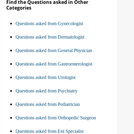
Find the Questions asked in Other
Categories
Questions asked from Gynecologist
Questions asked from Dermatologist
Questions asked from General Physician
Questions asked from Gastroenterologist
Questions asked from Urologist
Questions asked from Psychiatry
Questions asked from Pediatrician
Questions asked from Orthopedic Surgeon
Questions asked from Ent Specialist