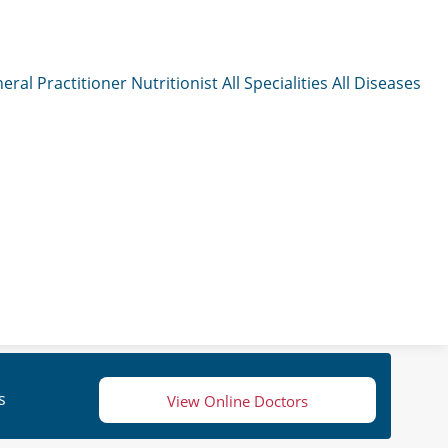
eral Practitioner
Nutritionist
All Specialities
All Diseases
s
View Online Doctors