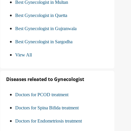
Best Gynecologist in Multan
Best Gynecologist in Quetta
Best Gynecologist in Gujranwala
Best Gynecologist in Sargodha
View All
Diseases releated to Gynecologist
Doctors for PCOD treatment
Doctors for Spina Bifida treatment
Doctors for Endometriosis treatment