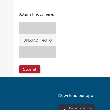
Attach Photo here:
UPLOAD PHOTO
Download our app
Download on the