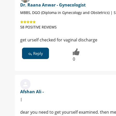
Dr. Raana Anwar - Gynecologist
MBBS, DGO (Diploma in Gynecology and Obstetrics) | S
58 POSITIVE REVIEWS
get urself checked for vaginal discharge
Reply
0
Afshan Ali -
|
dear you need to get yourself examined. then me