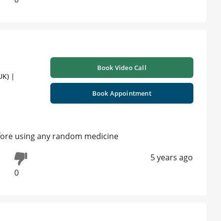
Book Video Call
UK) |
Book Appointment
fore using any random medicine
5 years ago
0