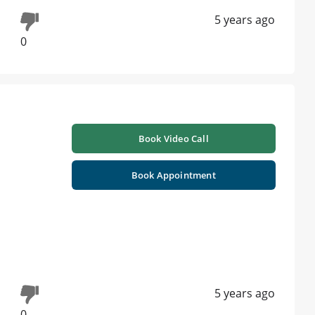
5 years ago
0
Book Video Call
Book Appointment
5 years ago
0