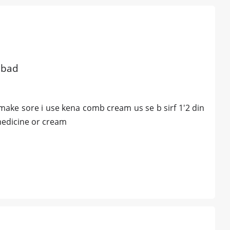
abad
t make sore i use kena comb cream us se b sirf 1'2 din
medicine or cream