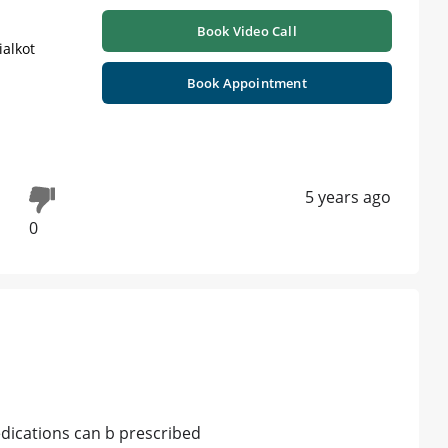
Book Video Call
ialkot
Book Appointment
5 years ago
0
dications can b prescribed