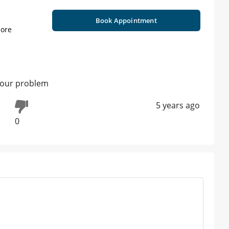
Book Appointment
ore
your problem
5 years ago
0