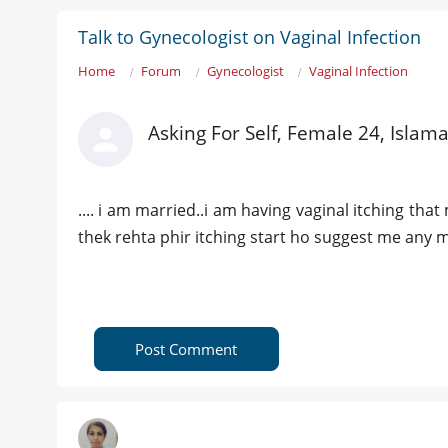
Talk to Gynecologist on Vaginal Infection
Home
Forum
Gynecologist
Vaginal Infection
Asking For Self, Female 24, Islam
.... i am married..i am having vaginal itching tha
thek rehta phir itching start ho suggest me any 
Post Comment