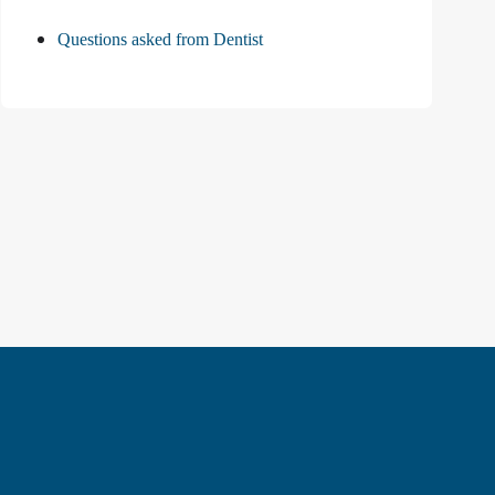
Questions asked from Dentist