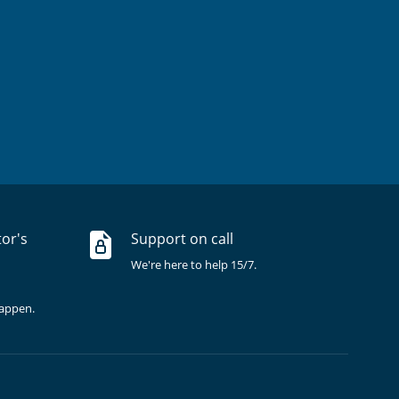
tor's
Support on call
We're here to help 15/7.
happen.