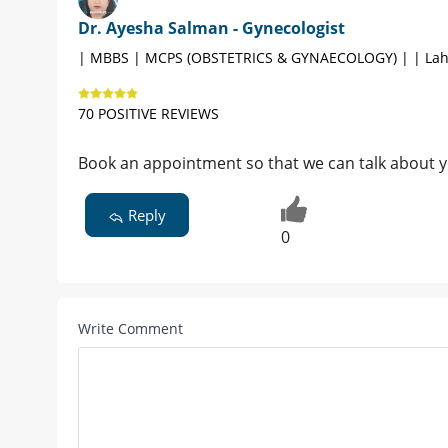
Dr. Ayesha Salman - Gynecologist
| MBBS | MCPS (OBSTETRICS & GYNAECOLOGY) | | Lah
70 POSITIVE REVIEWS
Book an appointment so that we can talk about 
Reply
0
Write Comment