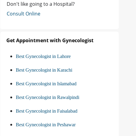
Don't like going to a Hospital?
Consult Online
Get Appointment with Gynecologist
Best Gynecologist in Lahore
Best Gynecologist in Karachi
Best Gynecologist in Islamabad
Best Gynecologist in Rawalpindi
Best Gynecologist in Faisalabad
Best Gynecologist in Peshawar