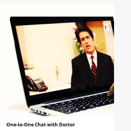
One-to-One Chat with Doctor