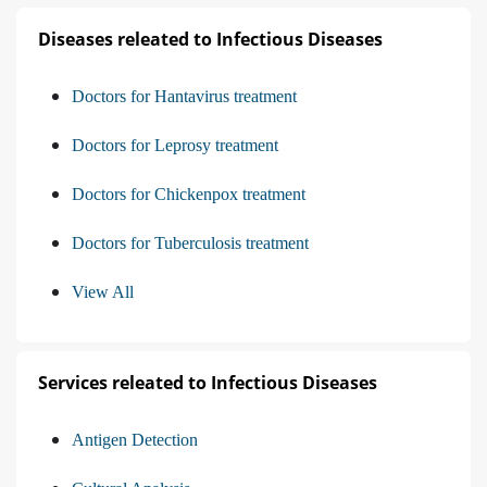
Diseases releated to Infectious Diseases
Doctors for Hantavirus treatment
Doctors for Leprosy treatment
Doctors for Chickenpox treatment
Doctors for Tuberculosis treatment
View All
Services releated to Infectious Diseases
Antigen Detection