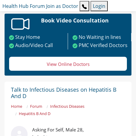
Health Hub
Forum
Join as Doctor
Login
Book Video Consultation
Stay Home
No Waiting in lines
Audio/Video Call
PMC Verified Doctors
View Online Doctors
Talk to Infectious Diseases on Hepatitis B
And D
Home
Forum
Infectious Diseases
Hepatitis B And D
Asking For Self, Male 28,