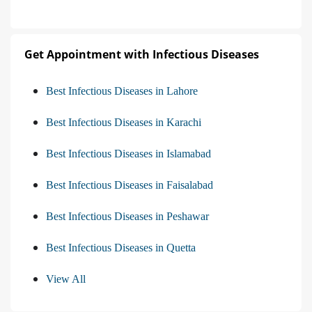
Get Appointment with Infectious Diseases
Best Infectious Diseases in Lahore
Best Infectious Diseases in Karachi
Best Infectious Diseases in Islamabad
Best Infectious Diseases in Faisalabad
Best Infectious Diseases in Peshawar
Best Infectious Diseases in Quetta
View All