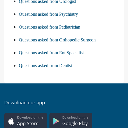
Questions asked from Urologist
Questions asked from Psychiatry
Questions asked from Pediatrician
Questions asked from Orthopedic Surgeon
Questions asked from Ent Specialist
Questions asked from Dentist
Download our app
Download on the
Download on the
App Store
Google Play