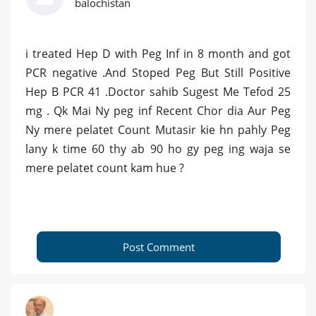
balochistan
i treated Hep D with Peg Inf in 8 month and got
PCR negative .And Stoped Peg But Still Positive
Hep B PCR 41 .Doctor sahib Sugest Me Tefod 25
mg . Qk Mai Ny peg inf Recent Chor dia Aur Peg
Ny mere pelatet Count Mutasir kie hn pahly Peg
lany k time 60 thy ab 90 ho gy peg ing waja se
mere pelatet count kam hue ?
Post Comment