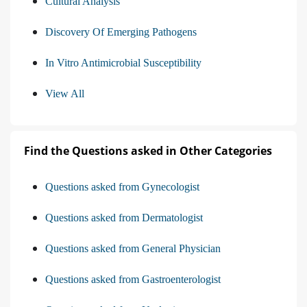
Cultural Analysis
Discovery Of Emerging Pathogens
In Vitro Antimicrobial Susceptibility
View All
Find the Questions asked in Other Categories
Questions asked from Gynecologist
Questions asked from Dermatologist
Questions asked from General Physician
Questions asked from Gastroenterologist