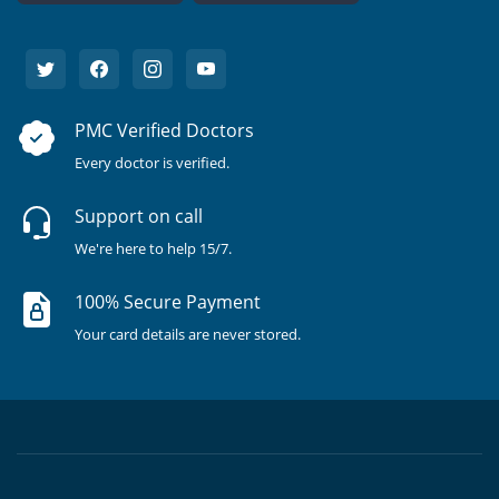
PMC Verified Doctors
Every doctor is verified.
Support on call
We're here to help 15/7.
100% Secure Payment
Your card details are never stored.