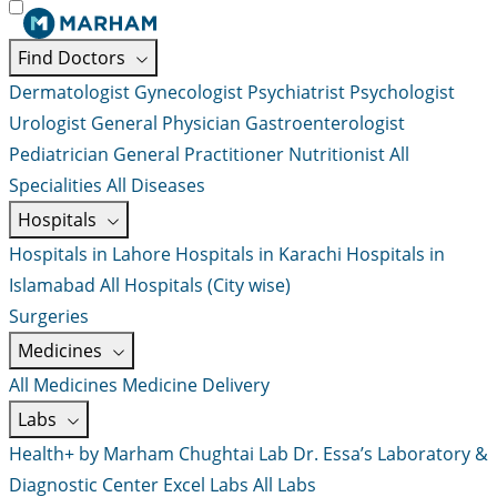
Find Doctors
Dermatologist
Gynecologist
Psychiatrist
Psychologist
Urologist
General Physician
Gastroenterologist
Pediatrician
General Practitioner
Nutritionist
All
Specialities
All Diseases
Hospitals
Hospitals in Lahore
Hospitals in Karachi
Hospitals in
Islamabad
All Hospitals (City wise)
Surgeries
Medicines
All Medicines
Medicine Delivery
Labs
Health+ by Marham
Chughtai Lab
Dr. Essa’s Laboratory &
Diagnostic Center
Excel Labs
All Labs