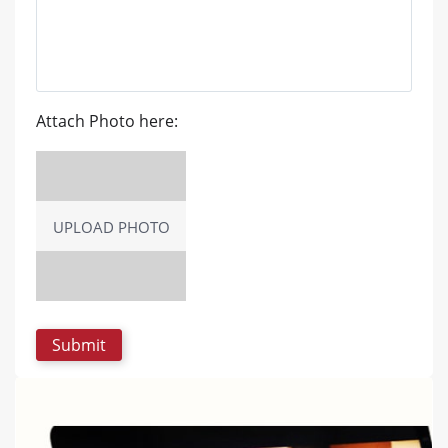
Attach Photo here:
UPLOAD PHOTO