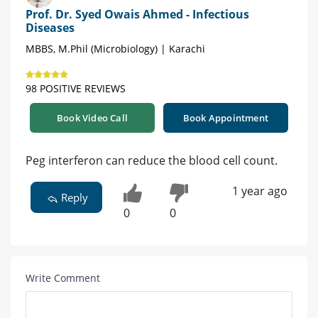
Prof. Dr. Syed Owais Ahmed - Infectious
Diseases
MBBS, M.Phil (Microbiology) | Karachi
98 POSITIVE REVIEWS
Book Video Call
Book Appointment
Peg interferon can reduce the blood cell count.
1 year ago
Reply
0
0
Write Comment