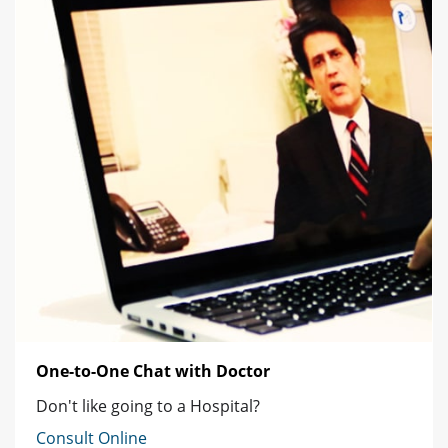
One-to-One Chat with Doctor
Don't like going to a Hospital?
Consult Online