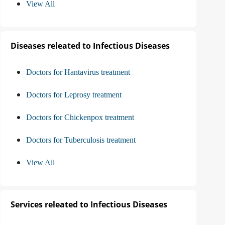
View All
Diseases releated to Infectious Diseases
Doctors for Hantavirus treatment
Doctors for Leprosy treatment
Doctors for Chickenpox treatment
Doctors for Tuberculosis treatment
View All
Services releated to Infectious Diseases