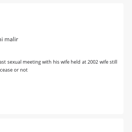
hi malir
t sexual meeting with his wife held at 2002 wife still
ecease or not