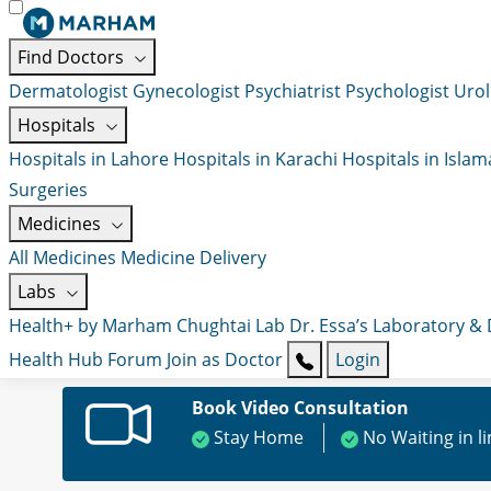
Find Doctors
Dermatologist
Gynecologist
Psychiatrist
Psychologist
Urol
Hospitals
Hospitals in Lahore
Hospitals in Karachi
Hospitals in Isla
Surgeries
Medicines
All Medicines
Medicine Delivery
Labs
Health+ by Marham
Chughtai Lab
Dr. Essa’s Laboratory &
Health Hub
Forum
Join as Doctor
Login
Book Video Consultation
Stay Home
No Waiting in l