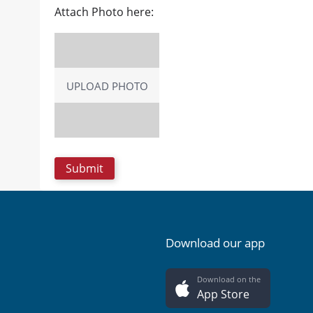
Attach Photo here:
UPLOAD PHOTO
Download our app
Download on the
App Store