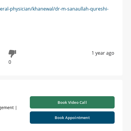
eral-physician/khanewal/dr-m-sanaullah-qureshi-
1 year ago
0
Book Video Call
agement |
Book Appointment