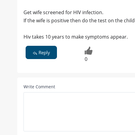
Get wife screened for HIV infection.
If the wife is positive then do the test on the child
Hiv takes 10 years to make symptoms appear.
Reply
0
Write Comment