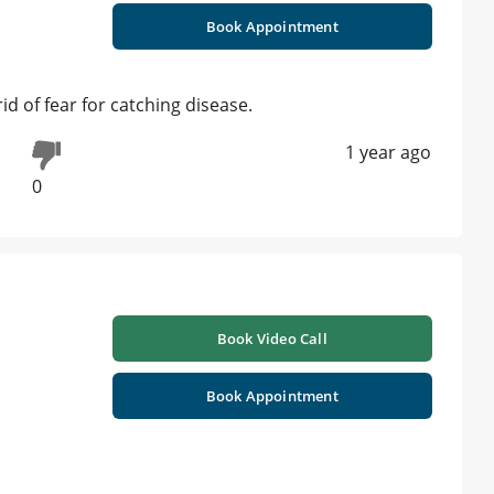
Book Appointment
id of fear for catching disease.
1 year ago
0
Book Video Call
Book Appointment