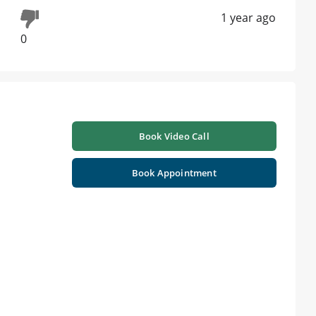
1 year ago
0
Book Video Call
Book Appointment