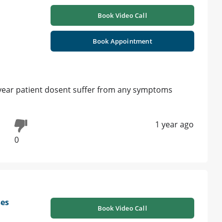
Book Video Call
Book Appointment
 year patient dosent suffer from any symptoms
1 year ago
0
ses
Book Video Call