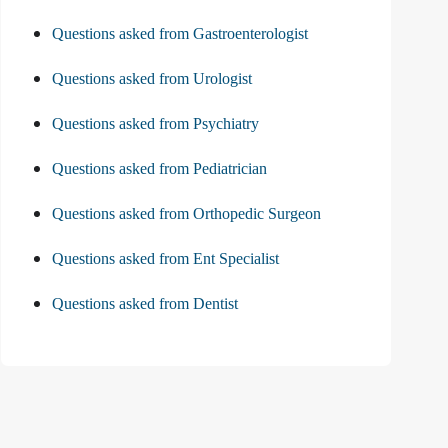
Questions asked from Gastroenterologist
Questions asked from Urologist
Questions asked from Psychiatry
Questions asked from Pediatrician
Questions asked from Orthopedic Surgeon
Questions asked from Ent Specialist
Questions asked from Dentist