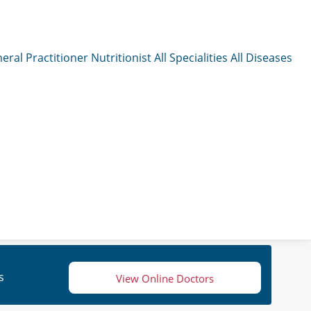
eral Practitioner
Nutritionist
All Specialities
All Diseases
s
View Online Doctors