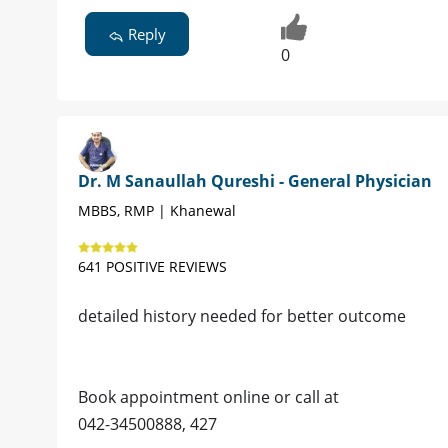
Reply
0
Dr. M Sanaullah Qureshi - General Physician
MBBS, RMP | Khanewal
641 POSITIVE REVIEWS
detailed history needed for better outcome
Book appointment online or call at
042-34500888, 427