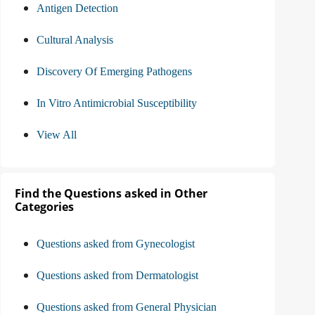
Antigen Detection
Cultural Analysis
Discovery Of Emerging Pathogens
In Vitro Antimicrobial Susceptibility
View All
Find the Questions asked in Other
Categories
Questions asked from Gynecologist
Questions asked from Dermatologist
Questions asked from General Physician