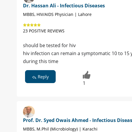
Dr. Hassan Ali - Infectious Diseases
MBBS, HIV/AIDS Physician | Lahore
23 POSITIVE REVIEWS
should be tested for hiv
hiv infection can remain a symptomatic 10 to 15
during this time
Reply
1
Prof. Dr. Syed Owais Ahmed - Infectious Disea
MBBS, M.Phil (Microbiology) | Karachi