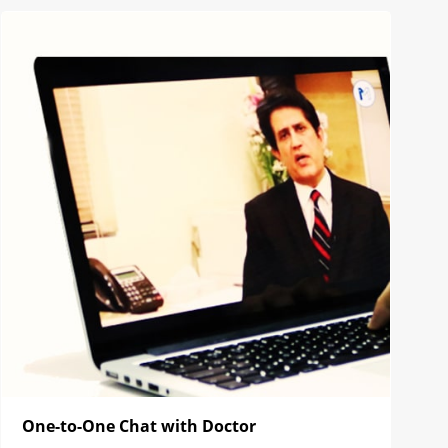
One-to-One Chat with Doctor