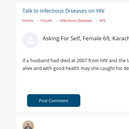
Talk to Infectious Diseases on HIV
Home
Forum
Infectious Diseases
HIV
Asking For Self, Female 69, Karac
if a husband had died at 2007 from HIV and the las
alive and with good health may she caught his d
Post Comment