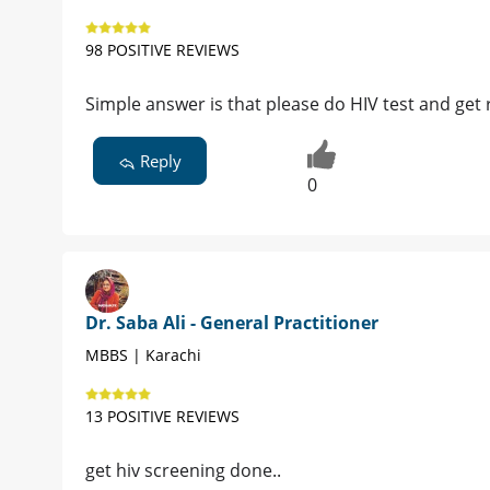
98 POSITIVE REVIEWS
Simple answer is that please do HIV test and get r
Reply
0
Dr. Saba Ali - General Practitioner
MBBS | Karachi
13 POSITIVE REVIEWS
get hiv screening done..