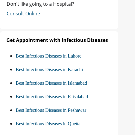
Don't like going to a Hospital?
Consult Online
Get Appointment with Infectious Diseases
Best Infectious Diseases in Lahore
Best Infectious Diseases in Karachi
Best Infectious Diseases in Islamabad
Best Infectious Diseases in Faisalabad
Best Infectious Diseases in Peshawar
Best Infectious Diseases in Quetta