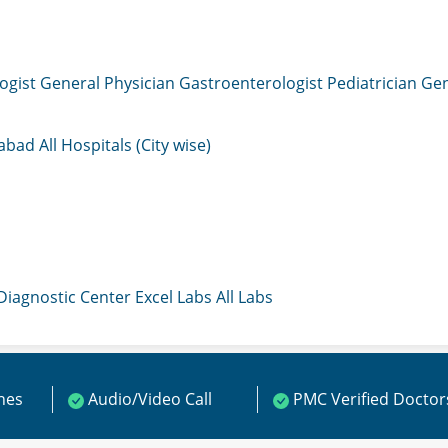
ogist
General Physician
Gastroenterologist
Pediatrician
Gen
mabad
All Hospitals (City wise)
 Diagnostic Center
Excel Labs
All Labs
ines
Audio/Video Call
PMC Verified Doctor