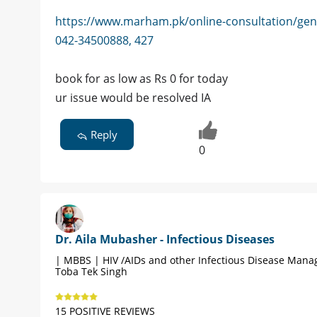
https://www.marham.pk/online-consultation/gen
042-34500888, 427
book for as low as Rs 0 for today
ur issue would be resolved IA
Reply
0
Dr. Aila Mubasher - Infectious Diseases
| MBBS | HIV /AIDs and other Infectious Disease Man
Toba Tek Singh
15 POSITIVE REVIEWS