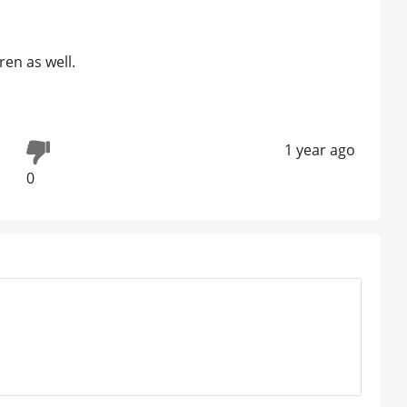
ren as well.
1 year ago
0