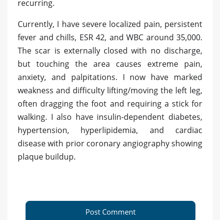
recurring.
Currently, I have severe localized pain, persistent
fever and chills, ESR 42, and WBC around 35,000.
The scar is externally closed with no discharge,
but touching the area causes extreme pain,
anxiety, and palpitations. I now have marked
weakness and difficulty lifting/moving the left leg,
often dragging the foot and requiring a stick for
walking. I also have insulin-dependent diabetes,
hypertension, hyperlipidemia, and cardiac
disease with prior coronary angiography showing
plaque buildup.
Post Comment