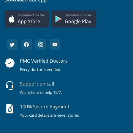
Download on the
Download on the
App Store
Google Play
PMC Verified Doctors
Every doctor is verified.
Support on call
We're here to help 15/7.
100% Secure Payment
Your card details are never stored.