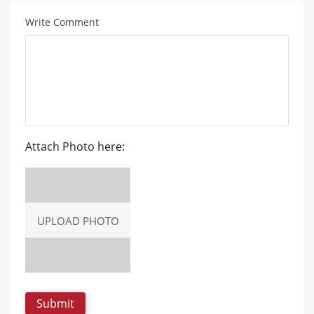
Write Comment
Attach Photo here:
UPLOAD PHOTO