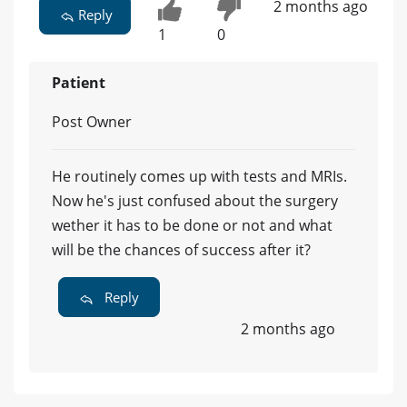
2 months ago
Reply
1
0
Patient
Post Owner
He routinely comes up with tests and MRIs.
Now he's just confused about the surgery
wether it has to be done or not and what
will be the chances of success after it?
Reply
2 months ago