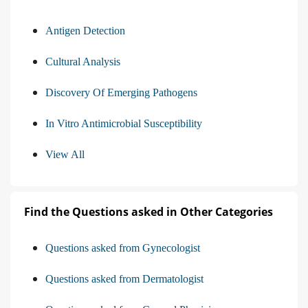
Antigen Detection
Cultural Analysis
Discovery Of Emerging Pathogens
In Vitro Antimicrobial Susceptibility
View All
Find the Questions asked in Other Categories
Questions asked from Gynecologist
Questions asked from Dermatologist