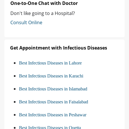
One-to-One Chat with Doctor
Don't like going to a Hospital?
Consult Online
Get Appointment with Infectious Diseases
Best Infectious Diseases in Lahore
Best Infectious Diseases in Karachi
Best Infectious Diseases in Islamabad
Best Infectious Diseases in Faisalabad
Best Infectious Diseases in Peshawar
Best Infectious Diseases in Quetta