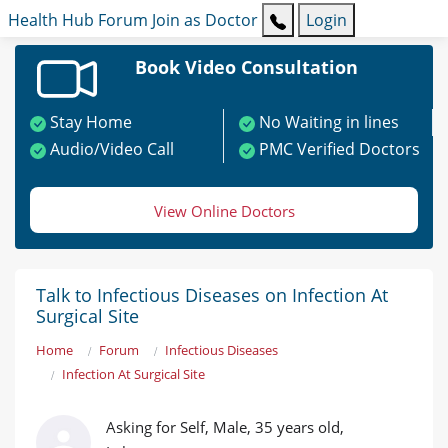
Health Hub
Forum
Join as Doctor
Login
Book Video Consultation
Stay Home
No Waiting in lines
Audio/Video Call
PMC Verified Doctors
View Online Doctors
Talk to Infectious Diseases on Infection At
Surgical Site
Home
Forum
Infectious Diseases
Infection At Surgical Site
Asking for Self, Male, 35 years old,