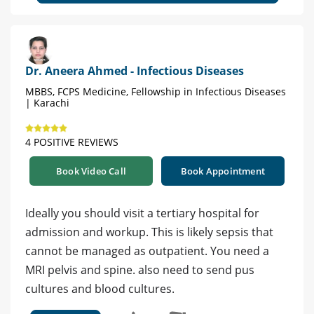
Dr. Aneera Ahmed - Infectious Diseases
MBBS, FCPS Medicine, Fellowship in Infectious Diseases
| Karachi
4 POSITIVE REVIEWS
Book Video Call
Book Appointment
Ideally you should visit a tertiary hospital for
admission and workup. This is likely sepsis that
cannot be managed as outpatient. You need a
MRI pelvis and spine. also need to send pus
cultures and blood cultures.