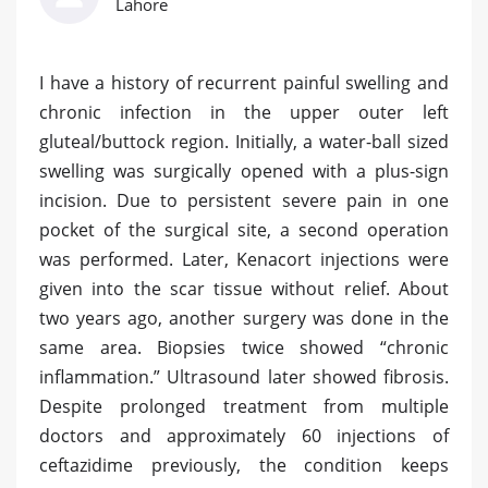
Lahore
I have a history of recurrent painful swelling and
chronic infection in the upper outer left
gluteal/buttock region. Initially, a water-ball sized
swelling was surgically opened with a plus-sign
incision. Due to persistent severe pain in one
pocket of the surgical site, a second operation
was performed. Later, Kenacort injections were
given into the scar tissue without relief. About
two years ago, another surgery was done in the
same area. Biopsies twice showed “chronic
inflammation.” Ultrasound later showed fibrosis.
Despite prolonged treatment from multiple
doctors and approximately 60 injections of
ceftazidime previously, the condition keeps