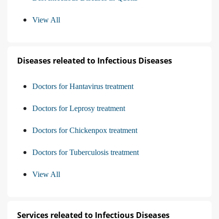
View All
Diseases releated to Infectious Diseases
Doctors for Hantavirus treatment
Doctors for Leprosy treatment
Doctors for Chickenpox treatment
Doctors for Tuberculosis treatment
View All
Services releated to Infectious Diseases