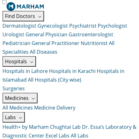
Find Doctors
Dermatologist
Gynecologist
Psychiatrist
Psychologist
Urologist
General Physician
Gastroenterologist
Pediatrician
General Practitioner
Nutritionist
All
Specialities
All Diseases
Hospitals
Hospitals in Lahore
Hospitals in Karachi
Hospitals in
Islamabad
All Hospitals (City wise)
Surgeries
Medicines
All Medicines
Medicine Delivery
Labs
Health+ by Marham
Chughtai Lab
Dr. Essa’s Laboratory &
Diagnostic Center
Excel Labs
All Labs