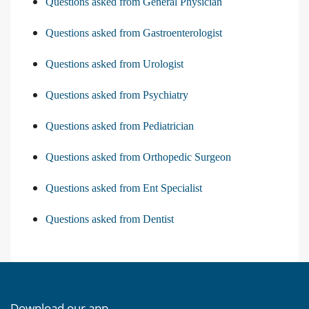
Questions asked from General Physician
Questions asked from Gastroenterologist
Questions asked from Urologist
Questions asked from Psychiatry
Questions asked from Pediatrician
Questions asked from Orthopedic Surgeon
Questions asked from Ent Specialist
Questions asked from Dentist
Download our app