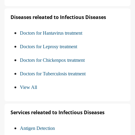
Diseases releated to Infectious Diseases
Doctors for Hantavirus treatment
Doctors for Leprosy treatment
Doctors for Chickenpox treatment
Doctors for Tuberculosis treatment
View All
Services releated to Infectious Diseases
Antigen Detection