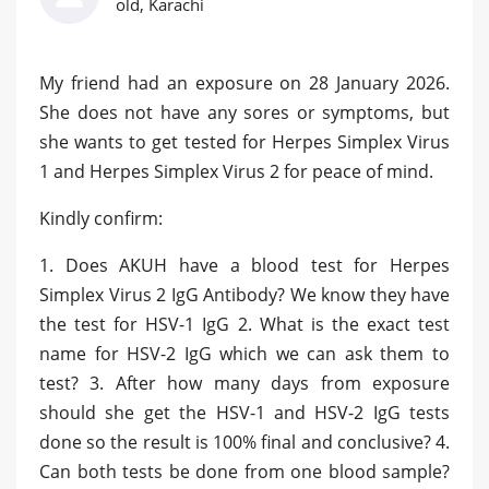
old, Karachi
My friend had an exposure on 28 January 2026.
She does not have any sores or symptoms, but
she wants to get tested for Herpes Simplex Virus
1 and Herpes Simplex Virus 2 for peace of mind.
Kindly confirm:
1. Does AKUH have a blood test for Herpes
Simplex Virus 2 IgG Antibody? We know they have
the test for HSV-1 IgG 2. What is the exact test
name for HSV-2 IgG which we can ask them to
test? 3. After how many days from exposure
should she get the HSV-1 and HSV-2 IgG tests
done so the result is 100% final and conclusive? 4.
Can both tests be done from one blood sample?