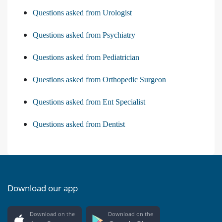
Questions asked from Urologist
Questions asked from Psychiatry
Questions asked from Pediatrician
Questions asked from Orthopedic Surgeon
Questions asked from Ent Specialist
Questions asked from Dentist
Download our app
Download on the
Download on the