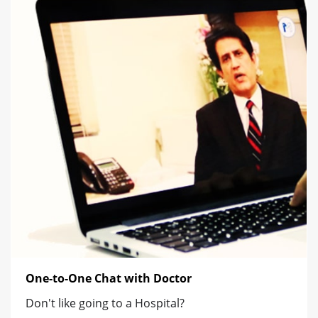
One-to-One Chat with Doctor
Don't like going to a Hospital?