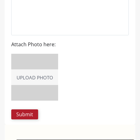
Attach Photo here:
UPLOAD PHOTO