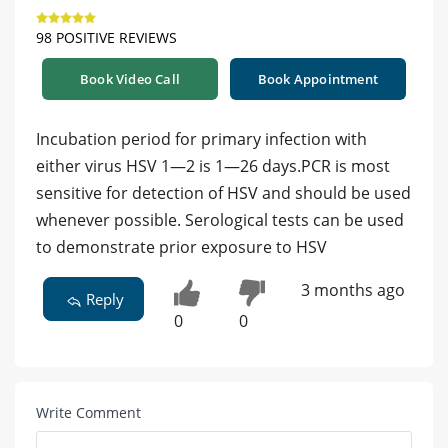
98 POSITIVE REVIEWS
Book Video Call
Book Appointment
Incubation period for primary infection with
either virus HSV 1—2 is 1—26 days.PCR is most
sensitive for detection of HSV and should be used
whenever possible. Serological tests can be used
to demonstrate prior exposure to HSV
3 months ago
Reply
0
0
Write Comment