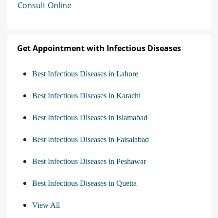
Consult Online
Get Appointment with Infectious Diseases
Best Infectious Diseases in Lahore
Best Infectious Diseases in Karachi
Best Infectious Diseases in Islamabad
Best Infectious Diseases in Faisalabad
Best Infectious Diseases in Peshawar
Best Infectious Diseases in Quetta
View All