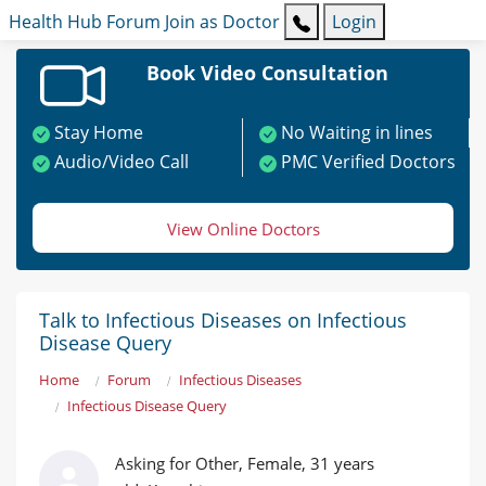
Health Hub
Forum
Join as Doctor
Login
Book Video Consultation
Stay Home
No Waiting in lines
Audio/Video Call
PMC Verified Doctors
View Online Doctors
Talk to Infectious Diseases on Infectious
Disease Query
Home
Forum
Infectious Diseases
Infectious Disease Query
Asking for Other, Female, 31 years