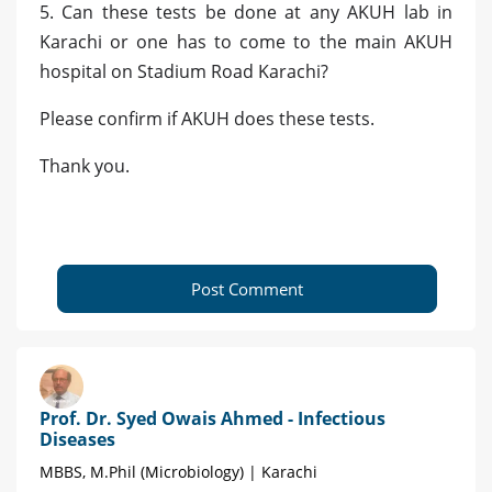
5. Can these tests be done at any AKUH lab in
Karachi or one has to come to the main AKUH
hospital on Stadium Road Karachi?
Please confirm if AKUH does these tests.
Thank you.
Post Comment
Prof. Dr. Syed Owais Ahmed - Infectious
Diseases
MBBS, M.Phil (Microbiology) | Karachi