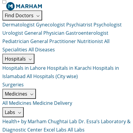
Find Doctors
Dermatologist
Gynecologist
Psychiatrist
Psychologist
Urologist
General Physician
Gastroenterologist
Pediatrician
General Practitioner
Nutritionist
All
Specialities
All Diseases
Hospitals
Hospitals in Lahore
Hospitals in Karachi
Hospitals in
Islamabad
All Hospitals (City wise)
Surgeries
Medicines
All Medicines
Medicine Delivery
Labs
Health+ by Marham
Chughtai Lab
Dr. Essa’s Laboratory &
Diagnostic Center
Excel Labs
All Labs