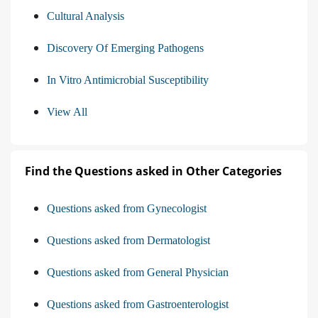
Cultural Analysis
Discovery Of Emerging Pathogens
In Vitro Antimicrobial Susceptibility
View All
Find the Questions asked in Other Categories
Questions asked from Gynecologist
Questions asked from Dermatologist
Questions asked from General Physician
Questions asked from Gastroenterologist