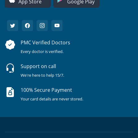
App Store
Google Play
PMC Verified Doctors
Every doctor is verified.
Support on call
We're here to help 15/7.
100% Secure Payment
Your card details are never stored.