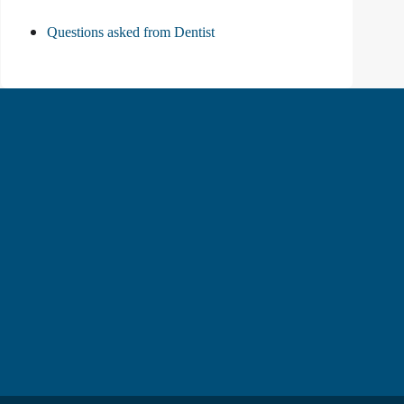
Questions asked from Dentist