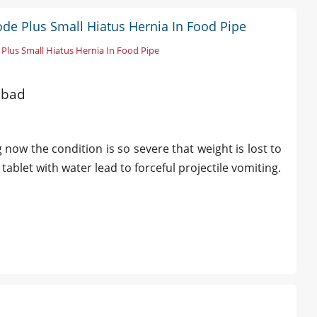
ode Plus Small Hiatus Hernia In Food Pipe
Plus Small Hiatus Hernia In Food Pipe
abad
 now the condition is so severe that weight is lost to
ablet with water lead to forceful projectile vomiting.