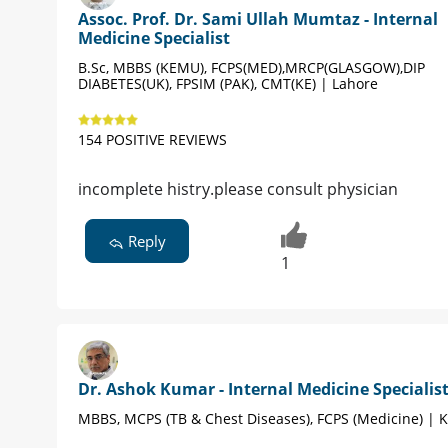
Assoc. Prof. Dr. Sami Ullah Mumtaz - Internal
Medicine Specialist
B.Sc, MBBS (KEMU), FCPS(MED),MRCP(GLASGOW),DIP
DIABETES(UK), FPSIM (PAK), CMT(KE) | Lahore
154 POSITIVE REVIEWS
incomplete histry.please consult physician
Reply
1
Dr. Ashok Kumar - Internal Medicine Specialis
MBBS, MCPS (TB & Chest Diseases), FCPS (Medicine) | 