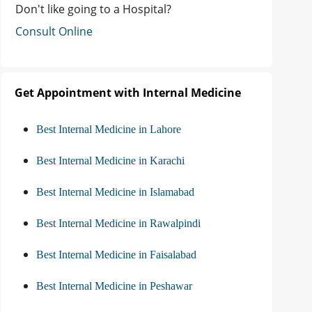
Don't like going to a Hospital?
Consult Online
Get Appointment with Internal Medicine
Best Internal Medicine in Lahore
Best Internal Medicine in Karachi
Best Internal Medicine in Islamabad
Best Internal Medicine in Rawalpindi
Best Internal Medicine in Faisalabad
Best Internal Medicine in Peshawar