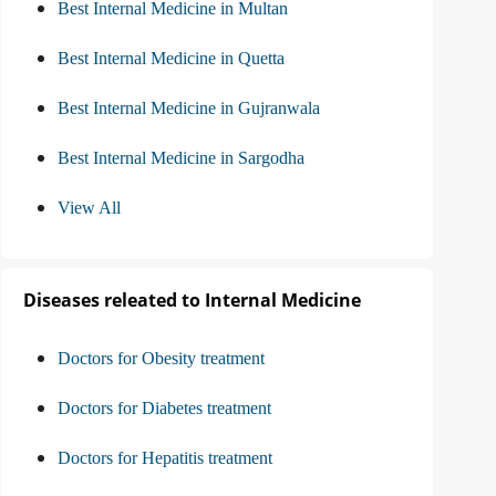
Best Internal Medicine in Multan
Best Internal Medicine in Quetta
Best Internal Medicine in Gujranwala
Best Internal Medicine in Sargodha
View All
Diseases releated to Internal Medicine
Doctors for Obesity treatment
Doctors for Diabetes treatment
Doctors for Hepatitis treatment