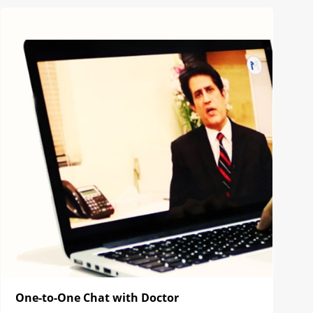
One-to-One Chat with Doctor