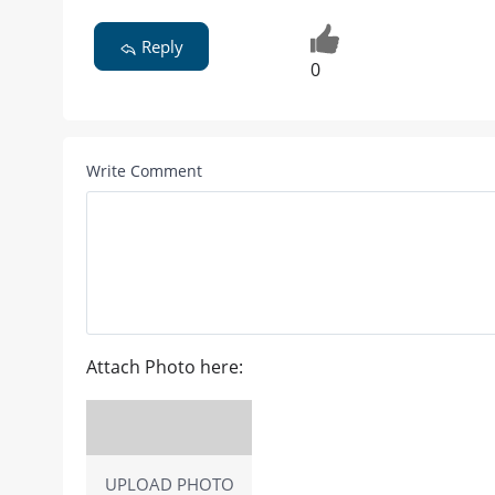
Reply
0
Write Comment
Attach Photo here:
UPLOAD PHOTO