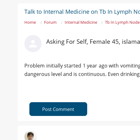
Talk to Internal Medicine on Tb In Lymph N
Home
Forum
Internal Medicine
Tb In Lymph Node 
Asking For Self, Female 45, islam
Problem initially started 1 year ago with vomiting
dangerous level and is continuous. Even drinking t
Post Comment