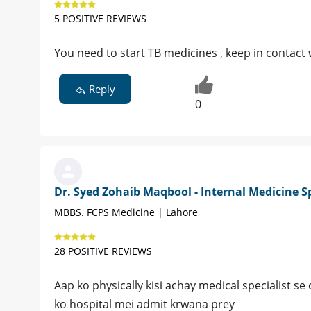
5 POSITIVE REVIEWS
You need to start TB medicines , keep in contact 
Reply
0
Dr. Syed Zohaib Maqbool - Internal Medicine Sp
MBBS. FCPS Medicine | Lahore
28 POSITIVE REVIEWS
Aap ko physically kisi achay medical specialist se
ko hospital mei admit krwana prey