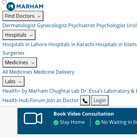
Find Doctors
Dermatologist
Gynecologist
Psychiatrist
Psychologist
Urol
Hospitals
Hospitals in Lahore
Hospitals in Karachi
Hospitals in Isla
Surgeries
Medicines
All Medicines
Medicine Delivery
Labs
Health+ by Marham
Chughtai Lab
Dr. Essa’s Laboratory &
Health Hub
Forum
Join as Doctor
Login
Book Video Consultation
Stay Home
No Waiting in l