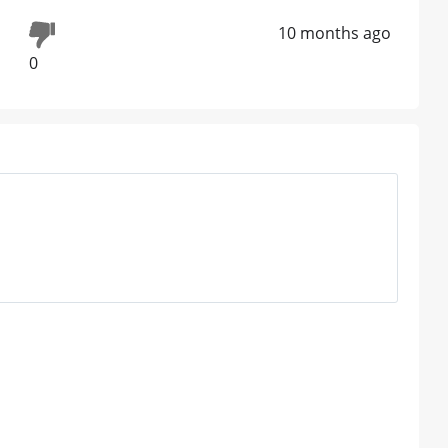
10 months ago
0