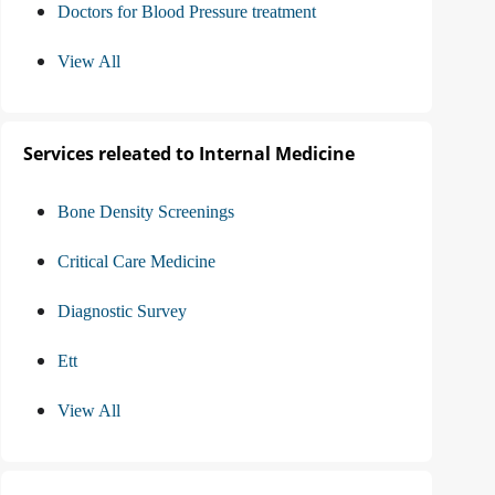
Doctors for Blood Pressure treatment
View All
Services releated to Internal Medicine
Bone Density Screenings
Critical Care Medicine
Diagnostic Survey
Ett
View All