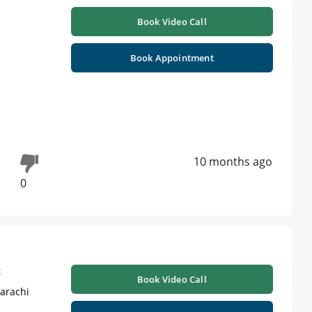
Book Video Call
Book Appointment
10 months ago
0
t
Book Video Call
Karachi