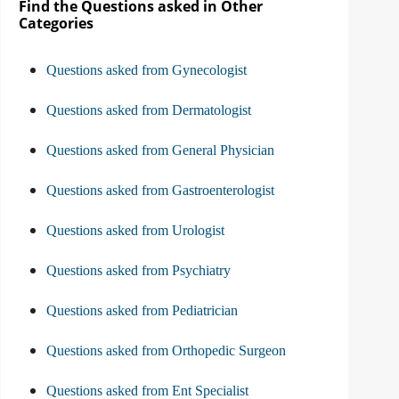
Find the Questions asked in Other
Categories
Questions asked from Gynecologist
Questions asked from Dermatologist
Questions asked from General Physician
Questions asked from Gastroenterologist
Questions asked from Urologist
Questions asked from Psychiatry
Questions asked from Pediatrician
Questions asked from Orthopedic Surgeon
Questions asked from Ent Specialist