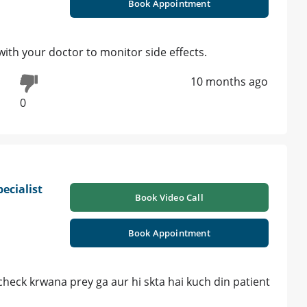
Book Appointment
with your doctor to monitor side effects.
10 months ago
0
ecialist
Book Video Call
Book Appointment
 check krwana prey ga aur hi skta hai kuch din patient