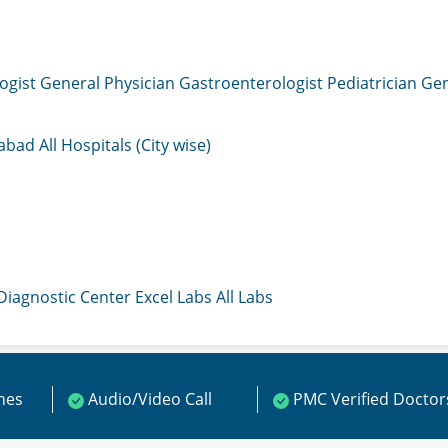
ogist
General Physician
Gastroenterologist
Pediatrician
Gen
mabad
All Hospitals (City wise)
 Diagnostic Center
Excel Labs
All Labs
ines
Audio/Video Call
PMC Verified Doctor