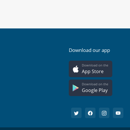
Download our app
Download on the
App Store
Download on the
Google Play