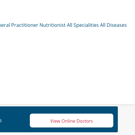
eral Practitioner
Nutritionist
All Specialities
All Diseases
s
View Online Doctors