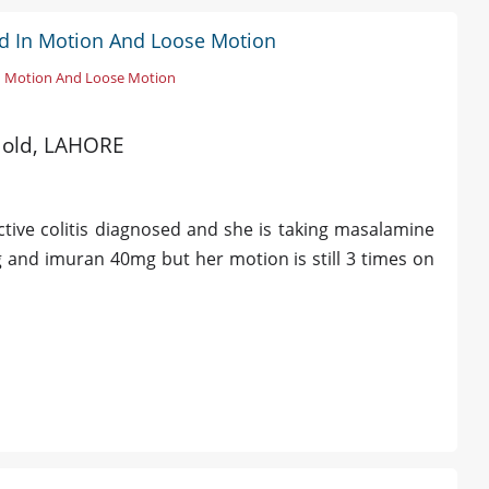
ood In Motion And Loose Motion
n Motion And Loose Motion
s old, LAHORE
ctive colitis diagnosed and she is taking masalamine
and imuran 40mg but her motion is still 3 times on