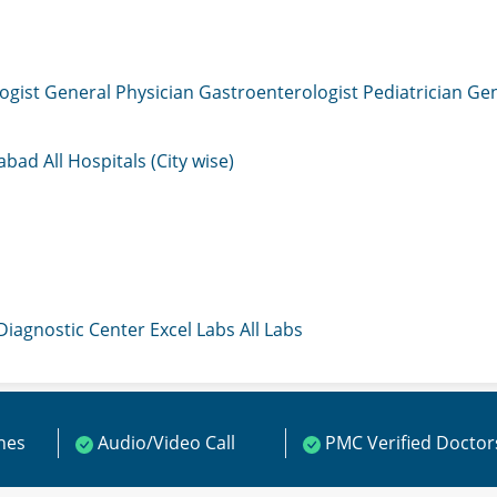
ogist
General Physician
Gastroenterologist
Pediatrician
Gen
mabad
All Hospitals (City wise)
 Diagnostic Center
Excel Labs
All Labs
ines
Audio/Video Call
PMC Verified Doctor