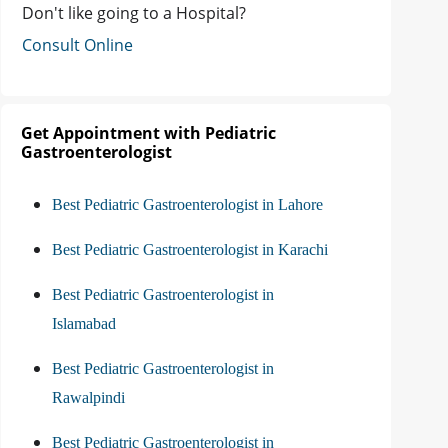
Don't like going to a Hospital?
Consult Online
Get Appointment with Pediatric
Gastroenterologist
Best Pediatric Gastroenterologist in Lahore
Best Pediatric Gastroenterologist in Karachi
Best Pediatric Gastroenterologist in
Islamabad
Best Pediatric Gastroenterologist in
Rawalpindi
Best Pediatric Gastroenterologist in