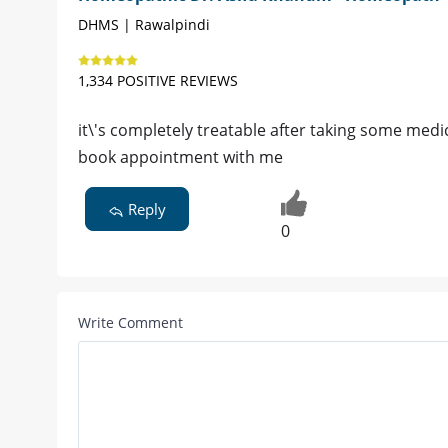
DHMS | Rawalpindi
1,334 POSITIVE REVIEWS
it\'s completely treatable after taking some medi
book appointment with me
Reply
0
Write Comment