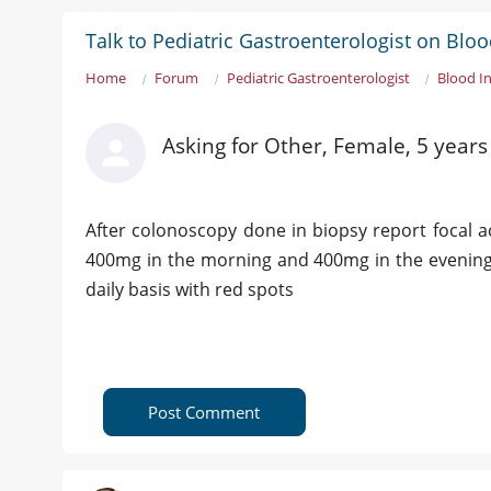
Talk to Pediatric Gastroenterologist on Bl
Home
Forum
Pediatric Gastroenterologist
Blood I
Asking for Other, Female, 5 year
After colonoscopy done in biopsy report focal a
400mg in the morning and 400mg in the evening 
daily basis with red spots
Post Comment