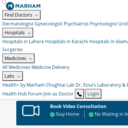
Find Doctors
Dermatologist
Gynecologist
Psychiatrist
Psychologist
Urol
Hospitals
Hospitals in Lahore
Hospitals in Karachi
Hospitals in Isla
Surgeries
Medicines
All Medicines
Medicine Delivery
Labs
Health+ by Marham
Chughtai Lab
Dr. Essa’s Laboratory &
Health Hub
Forum
Join as Doctor
Login
Book Video Consultation
Stay Home
No Waiting in l