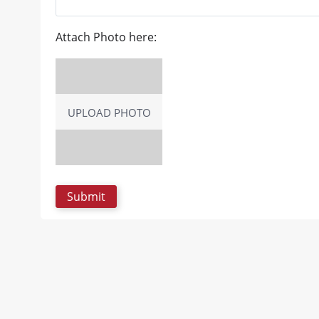
Attach Photo here:
UPLOAD PHOTO