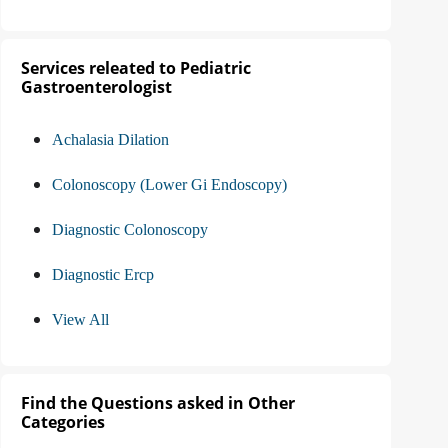
Services releated to Pediatric
Gastroenterologist
Achalasia Dilation
Colonoscopy (Lower Gi Endoscopy)
Diagnostic Colonoscopy
Diagnostic Ercp
View All
Find the Questions asked in Other
Categories