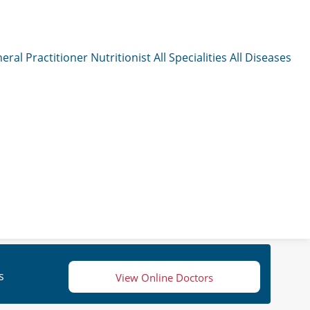
eral Practitioner
Nutritionist
All Specialities
All Diseases
s
View Online Doctors