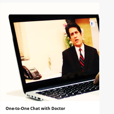
One-to-One Chat with Doctor