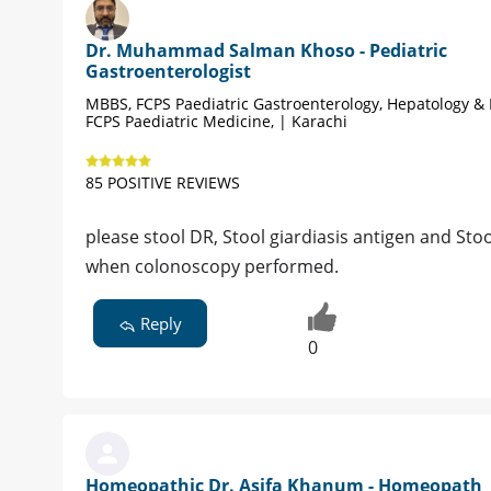
Dr. Muhammad Salman Khoso - Pediatric
Gastroenterologist
MBBS, FCPS Paediatric Gastroenterology, Hepatology & 
FCPS Paediatric Medicine, | Karachi
85 POSITIVE REVIEWS
please stool DR, Stool giardiasis antigen and Stoo
when colonoscopy performed.
Reply
0
Homeopathic Dr. Asifa Khanum - Homeopath