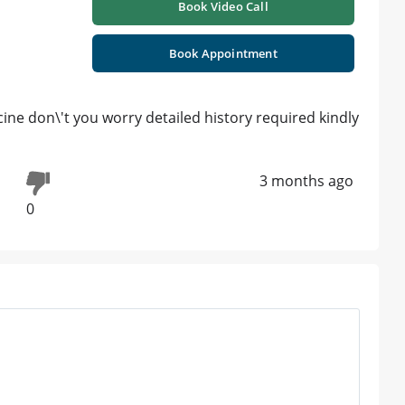
Book Video Call
Book Appointment
cine don\'t you worry detailed history required kindly
3 months ago
0