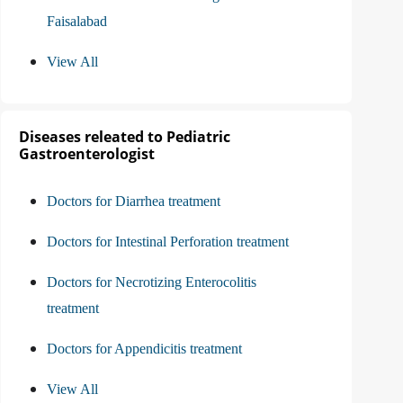
Faisalabad
View All
Diseases releated to Pediatric
Gastroenterologist
Doctors for Diarrhea treatment
Doctors for Intestinal Perforation treatment
Doctors for Necrotizing Enterocolitis
treatment
Doctors for Appendicitis treatment
View All