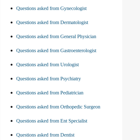
Questions asked from Gynecologist
Questions asked from Dermatologist
Questions asked from General Physician
Questions asked from Gastroenterologist
Questions asked from Urologist
Questions asked from Psychiatry
Questions asked from Pediatrician
Questions asked from Orthopedic Surgeon
Questions asked from Ent Specialist
Questions asked from Dentist