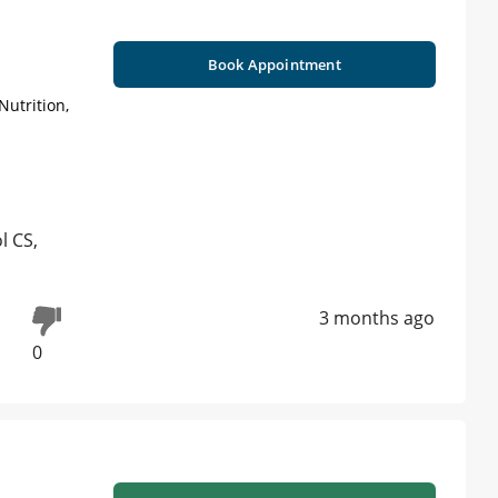
Book Appointment
Nutrition,
l CS,
3 months ago
0