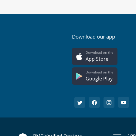
Download our app
Download on the
App Store
Download on the
Google Play