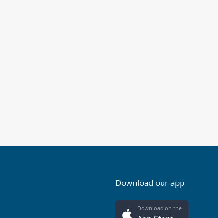
Download our app
Download on the