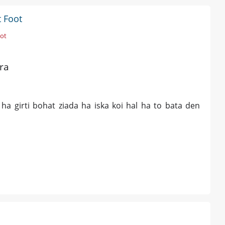
t Foot
oot
ra
 ha girti bohat ziada ha iska koi hal ha to bata den