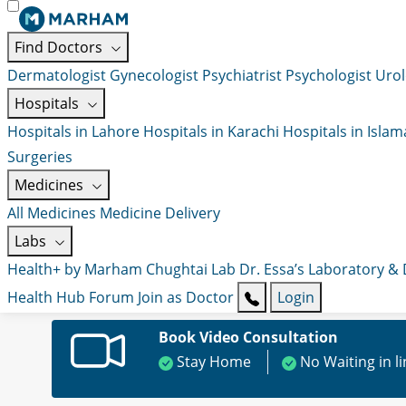
Find Doctors
Dermatologist
Gynecologist
Psychiatrist
Psychologist
Urol
Hospitals
Hospitals in Lahore
Hospitals in Karachi
Hospitals in Isla
Surgeries
Medicines
All Medicines
Medicine Delivery
Labs
Health+ by Marham
Chughtai Lab
Dr. Essa’s Laboratory &
Health Hub
Forum
Join as Doctor
Login
Book Video Consultation
Stay Home
No Waiting in l