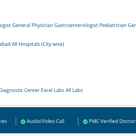
ogist
General Physician
Gastroenterologist
Pediatrician
Gen
mabad
All Hospitals (City wise)
 Diagnostic Center
Excel Labs
All Labs
ines
Audio/Video Call
PMC Verified Doctor