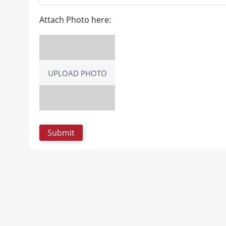
Attach Photo here:
UPLOAD PHOTO