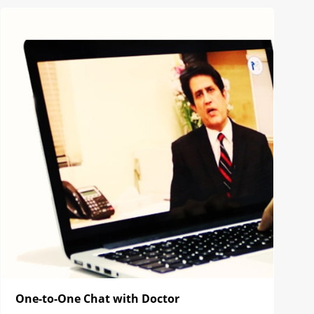
One-to-One Chat with Doctor