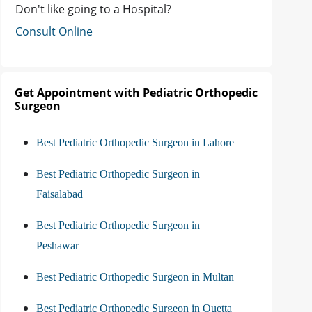
Don't like going to a Hospital?
Consult Online
Get Appointment with Pediatric Orthopedic
Surgeon
Best Pediatric Orthopedic Surgeon in Lahore
Best Pediatric Orthopedic Surgeon in
Faisalabad
Best Pediatric Orthopedic Surgeon in
Peshawar
Best Pediatric Orthopedic Surgeon in Multan
Best Pediatric Orthopedic Surgeon in Quetta