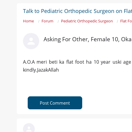
Talk to Pediatric Orthopedic Surgeon on Fla
Home
Forum
Pediatric Orthopedic Surgeon
Flat F
Asking For Other, Female 10, Oka
A.O.A meri beti ka flat foot ha 10 year uski age
kindly.JazakAllah
Post Comment