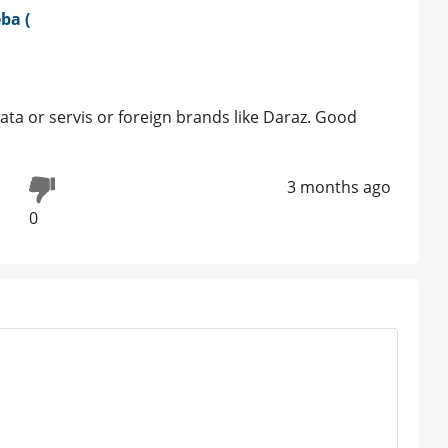
ba (
 Bata or servis or foreign brands like Daraz. Good
3 months ago
0