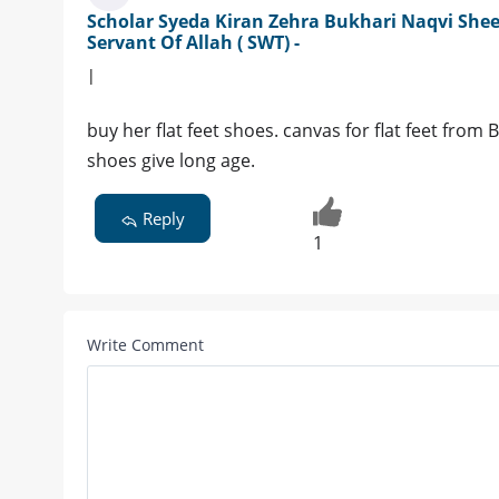
Scholar Syeda Kiran Zehra Bukhari Naqvi Shee
Servant Of Allah ( SWT) -
|
buy her flat feet shoes. canvas for flat feet from
shoes give long age.
Reply
1
Write Comment