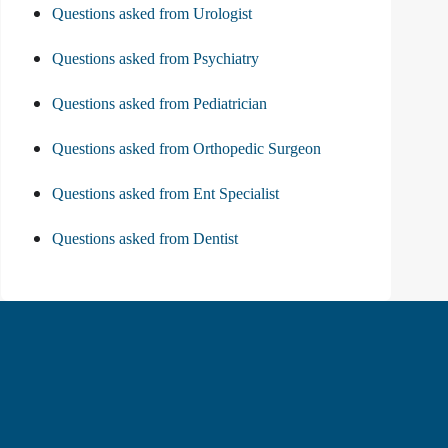
Questions asked from Urologist
Questions asked from Psychiatry
Questions asked from Pediatrician
Questions asked from Orthopedic Surgeon
Questions asked from Ent Specialist
Questions asked from Dentist