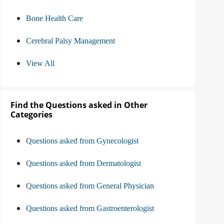
Bone Health Care
Cerebral Palsy Management
View All
Find the Questions asked in Other
Categories
Questions asked from Gynecologist
Questions asked from Dermatologist
Questions asked from General Physician
Questions asked from Gastroenterologist