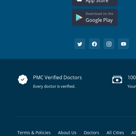
App Store
Download on the
Google Play
PMC Verified Doctors
100
Every doctor is verified.
Your
Terms & Policies
About Us
Doctors
All Cities
Al