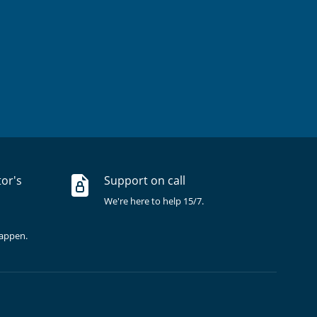
tor's
Support on call
We're here to help 15/7.
happen.