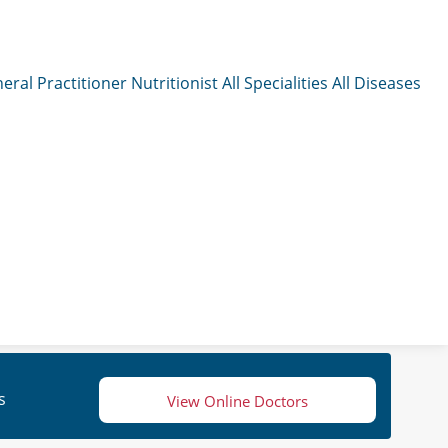
eral Practitioner
Nutritionist
All Specialities
All Diseases
s
View Online Doctors