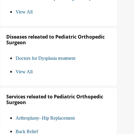
View All
Diseases releated to Pediatric Orthopedic
Surgeon
Doctors for Dysplasia treatment
View All
Services releated to Pediatric Orthopedic
Surgeon
Arthroplasty- Hip Replacement
Back Relief