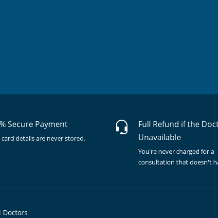
% Secure Payment
Full Refund if the Doc
Unavailable
 card details are never stored.
You're never charged for a
consultation that doesn't 
l Doctors