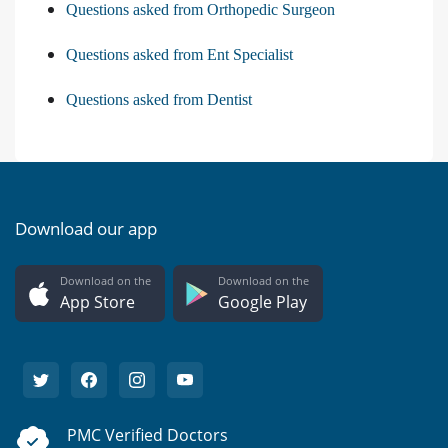
Questions asked from Orthopedic Surgeon
Questions asked from Ent Specialist
Questions asked from Dentist
Download our app
Download on the
Download on the
App Store
Google Play
PMC Verified Doctors