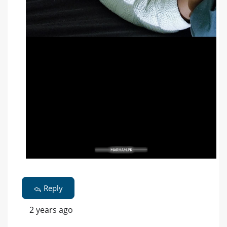
Reply
2 years ago