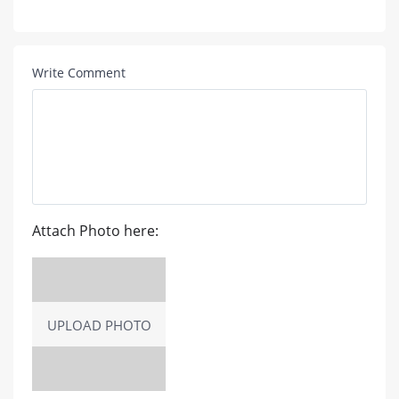
Write Comment
Attach Photo here:
UPLOAD PHOTO