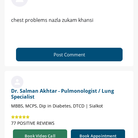
chest problems nazla zukam khansi
Post Comment
Dr. Salman Akhtar - Pulmonologist / Lung
Specialist
MBBS, MCPS, Dip in Diabetes, DTCD | Sialkot
77 POSITIVE REVIEWS
Book Video Call
Book Appointment