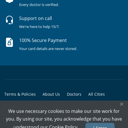
Every doctor is verified.
Support on call
We're here to help 15/7.
100% Secure Payment
Your card details are never stored.
Terms & Policies
About Us
Doctors
All Cities
×
All Doctors
We use necessary cookies to make our site work for
© Copyright @ 2015-2026 Marham Medicare Pvt. Ltd. - All Rights
you. By using our site, you acknowledge that you have
Reserved
understood our
Cookie Policy
I Agree