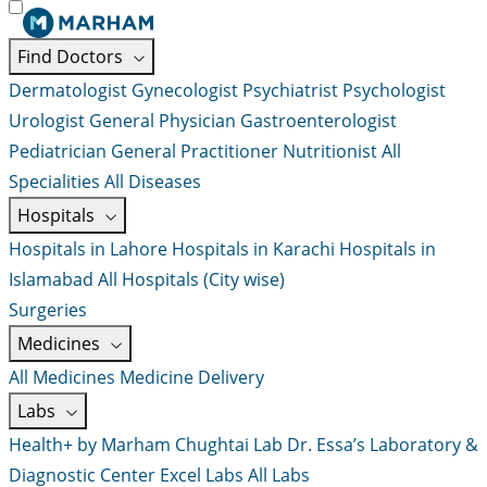
Find Doctors
Dermatologist
Gynecologist
Psychiatrist
Psychologist
Urologist
General Physician
Gastroenterologist
Pediatrician
General Practitioner
Nutritionist
All
Specialities
All Diseases
Hospitals
Hospitals in Lahore
Hospitals in Karachi
Hospitals in
Islamabad
All Hospitals (City wise)
Surgeries
Medicines
All Medicines
Medicine Delivery
Labs
Health+ by Marham
Chughtai Lab
Dr. Essa’s Laboratory &
Diagnostic Center
Excel Labs
All Labs