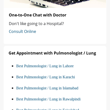
One-to-One Chat with Doctor
Don't like going to a Hospital?
Consult Online
Get Appointment with Pulmonologist / Lung
Best Pulmonologist / Lung in Lahore
Best Pulmonologist / Lung in Karachi
Best Pulmonologist / Lung in Islamabad
Best Pulmonologist / Lung in Rawalpindi