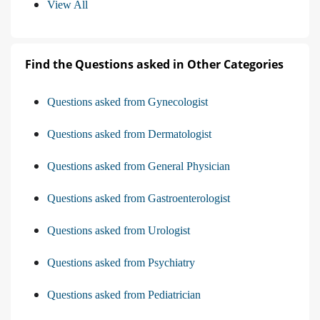
View All
Find the Questions asked in Other Categories
Questions asked from Gynecologist
Questions asked from Dermatologist
Questions asked from General Physician
Questions asked from Gastroenterologist
Questions asked from Urologist
Questions asked from Psychiatry
Questions asked from Pediatrician