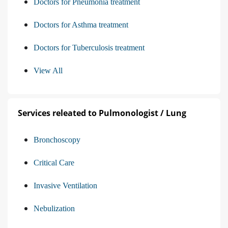
Doctors for Pneumonia treatment
Doctors for Asthma treatment
Doctors for Tuberculosis treatment
View All
Services releated to Pulmonologist / Lung
Bronchoscopy
Critical Care
Invasive Ventilation
Nebulization