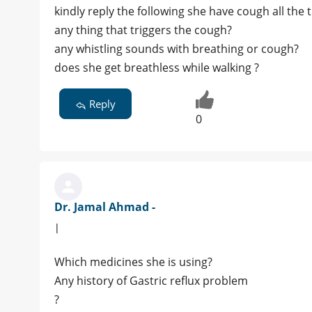
kindly reply the following she have cough all the 
any thing that triggers the cough?
any whistling sounds with breathing or cough?
does she get breathless while walking ?
Reply
0
Dr. Jamal Ahmad -
|
Which medicines she is using?
Any history of Gastric reflux problem
?