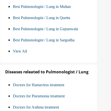
Best Pulmonologist / Lung in Multan
Best Pulmonologist / Lung in Quetta
Best Pulmonologist / Lung in Gujranwala
Best Pulmonologist / Lung in Sargodha
View All
Diseases releated to Pulmonologist / Lung
Doctors for Hantavirus treatment
Doctors for Pneumonia treatment
Doctors for Asthma treatment