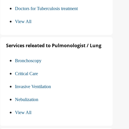
Doctors for Tuberculosis treatment
View All
Services releated to Pulmonologist / Lung
Bronchoscopy
Critical Care
Invasive Ventilation
Nebulization
View All