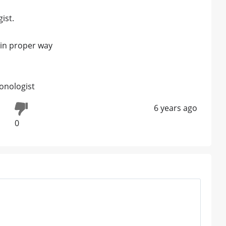
ist.
r in proper way
onologist
6 years ago
0