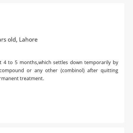
rs old, Lahore
 4 to 5 months,which settles down temporarily by
 compound or any other (combinol) after quitting
ermanent treatment.