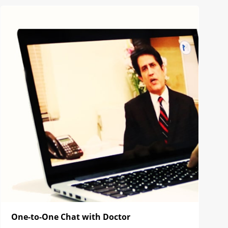
One-to-One Chat with Doctor