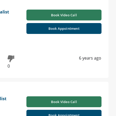
alist
Book Video Call
Book Appointment
6 years ago
0
list
Book Video Call
Book Appointment