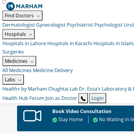
Find Doctors
Dermatologist
Gynecologist
Psychiatrist
Psychologist
Urol
Hospitals
Hospitals in Lahore
Hospitals in Karachi
Hospitals in Isla
Surgeries
Medicines
All Medicines
Medicine Delivery
Labs
Health+ by Marham
Chughtai Lab
Dr. Essa’s Laboratory &
Health Hub
Forum
Join as Doctor
Login
Book Video Consultation
Stay Home
No Waiting in l