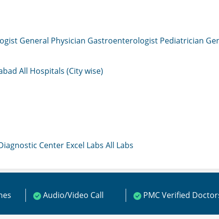
ogist
General Physician
Gastroenterologist
Pediatrician
Gen
mabad
All Hospitals (City wise)
 Diagnostic Center
Excel Labs
All Labs
ines
Audio/Video Call
PMC Verified Doctor