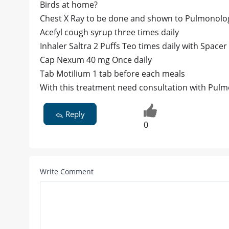
Birds at home?
Chest X Ray to be done and shown to Pulmonolog
Acefyl cough syrup three times daily
Inhaler Saltra 2 Puffs Teo times daily with Space
Cap Nexum 40 mg Once daily
Tab Motilium 1 tab before each meals
With this treatment need consultation with Pulm
Reply
0
Write Comment