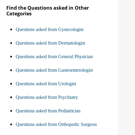
Find the Questions asked in Other
Categories
Questions asked from Gynecologist
Questions asked from Dermatologist
Questions asked from General Physician
Questions asked from Gastroenterologist
Questions asked from Urologist
Questions asked from Psychiatry
Questions asked from Pediatrician
Questions asked from Orthopedic Surgeon