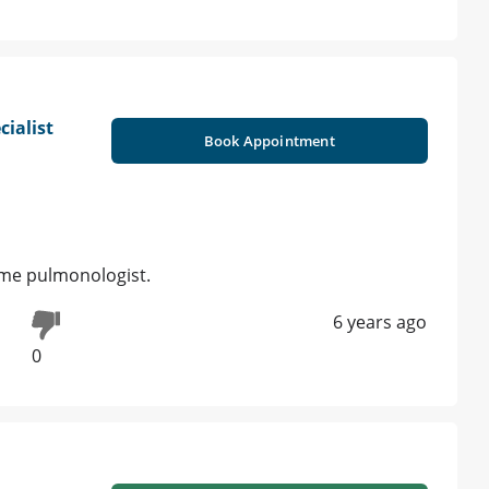
cialist
Book Appointment
ome pulmonologist.
6 years ago
0