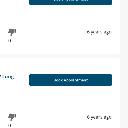
6 years ago
0
/ Lung
Book Appointment
6 years ago
0