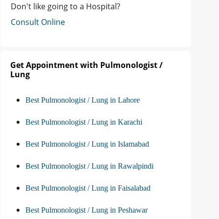
Don't like going to a Hospital?
Consult Online
Get Appointment with Pulmonologist /
Lung
Best Pulmonologist / Lung in Lahore
Best Pulmonologist / Lung in Karachi
Best Pulmonologist / Lung in Islamabad
Best Pulmonologist / Lung in Rawalpindi
Best Pulmonologist / Lung in Faisalabad
Best Pulmonologist / Lung in Peshawar