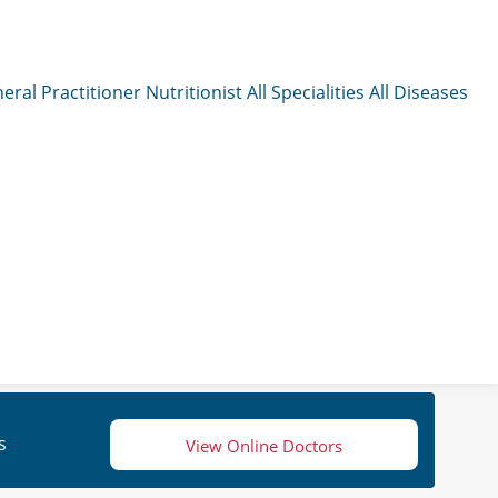
eral Practitioner
Nutritionist
All Specialities
All Diseases
s
View Online Doctors