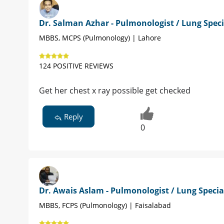
Dr. Salman Azhar - Pulmonologist / Lung Speci
MBBS, MCPS (Pulmonology) | Lahore
124 POSITIVE REVIEWS
Get her chest x ray possible get checked
Reply
0
Dr. Awais Aslam - Pulmonologist / Lung Specia
MBBS, FCPS (Pulmonology) | Faisalabad