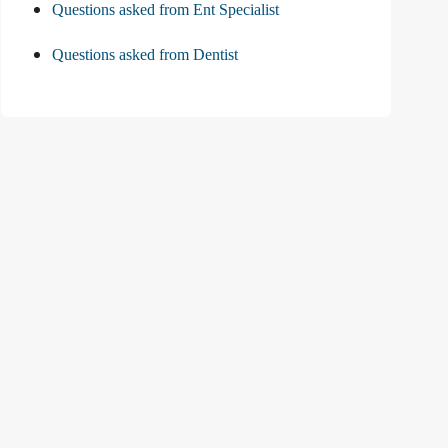
Questions asked from Ent Specialist
Questions asked from Dentist