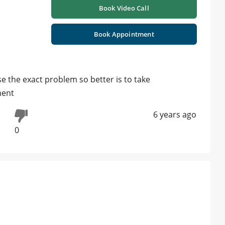
Book Video Call
Book Appointment
the exact problem so better is to take
ment
6 years ago
0