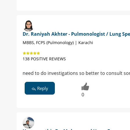
Dr. Raniyah Akhter - Pulmonologist / Lung Spe
MBBS, FCPS (Pulmonology) | Karachi
138 POSITIVE REVIEWS
need to do investigations so better to consult s
Reply
0