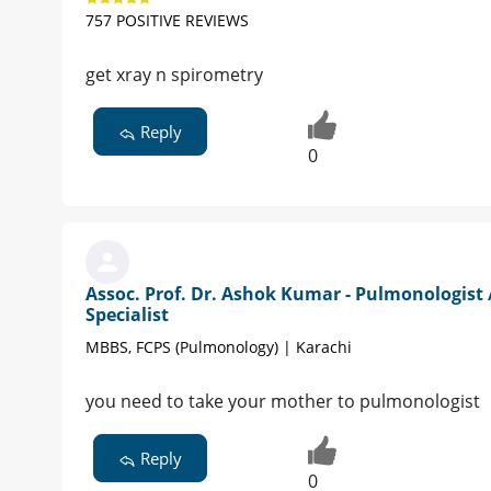
757 POSITIVE REVIEWS
get xray n spirometry
Reply
0
Assoc. Prof. Dr. Ashok Kumar - Pulmonologist 
Specialist
MBBS, FCPS (Pulmonology) | Karachi
you need to take your mother to pulmonologist
Reply
0