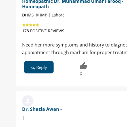
Homeopathic Dr. Muhammad Umar Farooq -
Homeopath
DHMS, RHMP | Lahore
178 POSITIVE REVIEWS
Need her more symptoms and history to diagnose 
appointment through marham for proper treat
Reply
0
Dr. Shazia Awan -
|