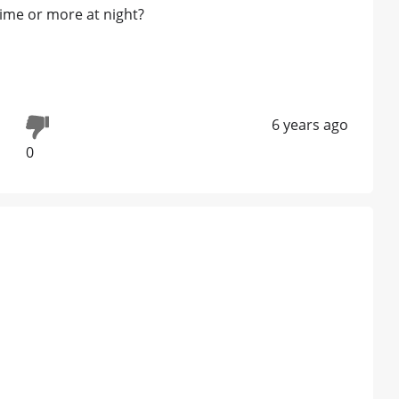
time or more at night?
6 years ago
0