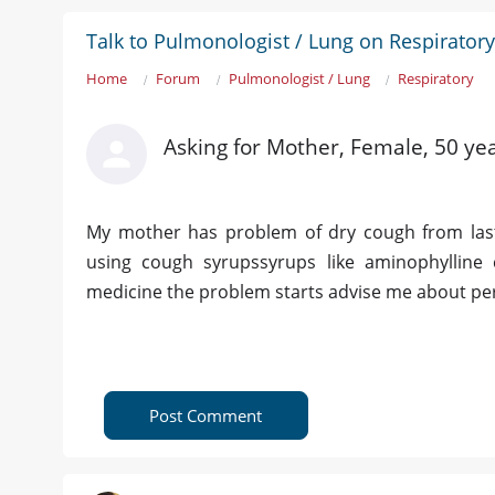
Talk to Pulmonologist / Lung on Respiratory
Home
Forum
Pulmonologist / Lung
Respiratory
Asking for Mother, Female, 50 yea
My mother has problem of dry cough from last
using cough syrupssyrups like aminophylline
medicine the problem starts advise me about p
Post Comment