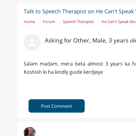
Talk to Speech Therapist on He Can't Spea
Home
Forum
Speech Therapist
He Can't Speak Wo
Asking for Other, Male, 3 years o
Salam madam, mera beta almost 3 years ka h
Koshish ki ha kindly guide kerdjeye
Post Comment