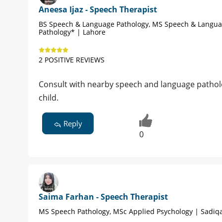
Aneesa Ijaz - Speech Therapist
BS Speech & Language Pathology, MS Speech & Langu
Pathology* | Lahore
2 POSITIVE REVIEWS
Consult with nearby speech and language patholog
child.
Reply
0
Saima Farhan - Speech Therapist
MS Speech Pathology, MSc Applied Psychology | Sadiq