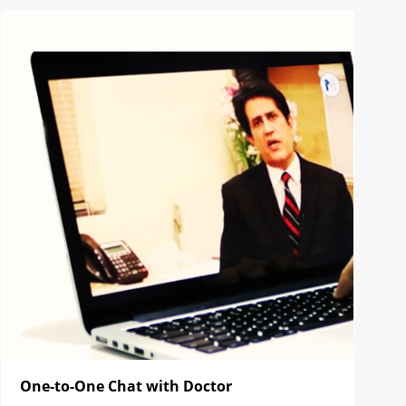
One-to-One Chat with Doctor