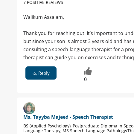
7 POSITIVE REVIEWS
Walikum Assalam,
Thank you for reaching out. It’s important to und
but since your son is almost 3 years old and has
consulting a speech-language therapist for a prop
therapist can guide you on exercises and techni
Reply
0
Ms. Tayyba Majeed - Speech Therapist
BS (Applied Psychology), Postgraduate Diploma In Spe
Language Therapy, MS Speech Language Pathology/Th