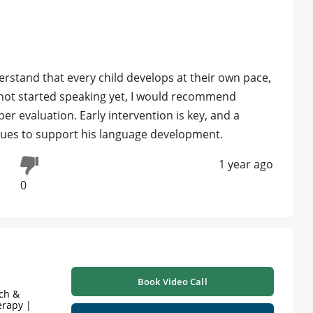
erstand that every child develops at their own pace,
 not started speaking yet, I would recommend
er evaluation. Early intervention is key, and a
ques to support his language development.
1 year ago
0
Book Video Call
ech &
erapy |