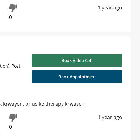
1 year ago
0
Book Video Call
ion), Post
Book Appointment
k krwayen. or us ke therapy krwayen
1 year ago
0