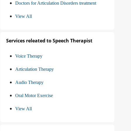
Doctors for Articulation Disorders treatment
View All
Services releated to Speech Therapist
Voice Therapy
Articulation Therapy
Audio Therapy
Oral Motor Exercise
View All