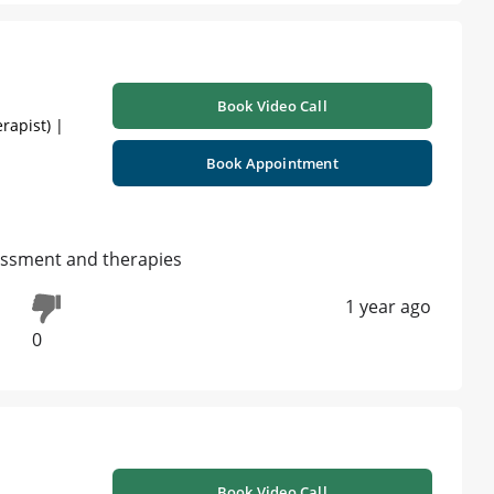
Book Video Call
rapist) |
Book Appointment
sessment and therapies
1 year ago
0
Book Video Call