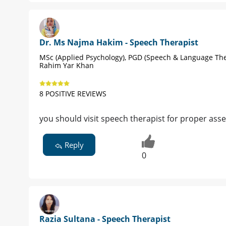
Dr. Ms Najma Hakim - Speech Therapist
MSc (Applied Psychology), PGD (Speech & Language The
Rahim Yar Khan
8 POSITIVE REVIEWS
you should visit speech therapist for proper as
Reply
0
Razia Sultana - Speech Therapist