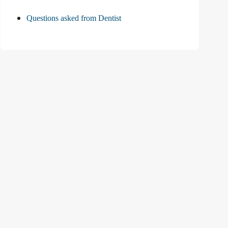
Questions asked from Dentist