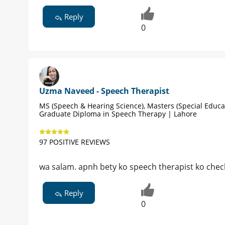
Reply
0
Uzma Naveed - Speech Therapist
MS (Speech & Hearing Science), Masters (Special Educat
Graduate Diploma in Speech Therapy | Lahore
97 POSITIVE REVIEWS
wa salam. apnh bety ko speech therapist ko chec
Reply
0