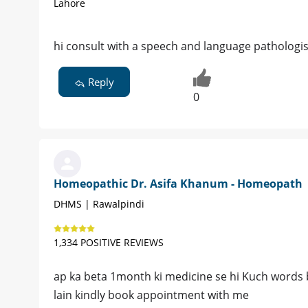
Lahore
hi consult with a speech and language pathologi
Reply
0
Homeopathic Dr. Asifa Khanum - Homeopath
DHMS | Rawalpindi
1,334 POSITIVE REVIEWS
ap ka beta 1month ki medicine se hi Kuch words b
lain kindly book appointment with me