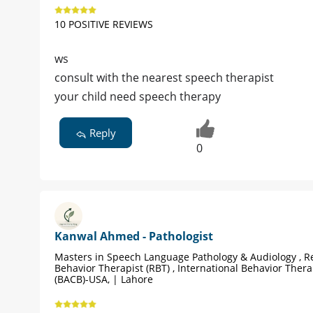
10 POSITIVE REVIEWS
ws
consult with the nearest speech therapist
your child need speech therapy
Reply
0
Kanwal Ahmed - Pathologist
Masters in Speech Language Pathology & Audiology , R
Behavior Therapist (RBT) , International Behavior Therap
(BACB)-USA, | Lahore