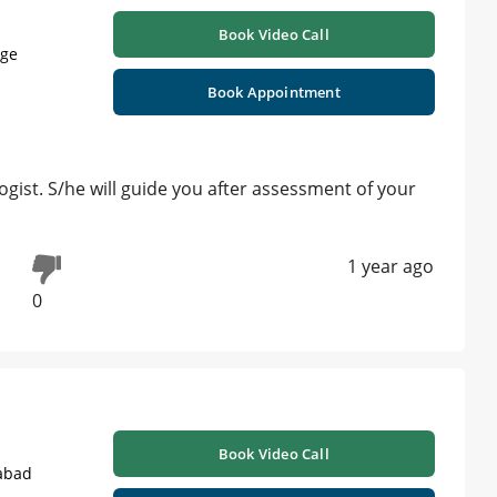
Book Video Call
age
Book Appointment
ist. S/he will guide you after assessment of your
1 year ago
0
Book Video Call
abad