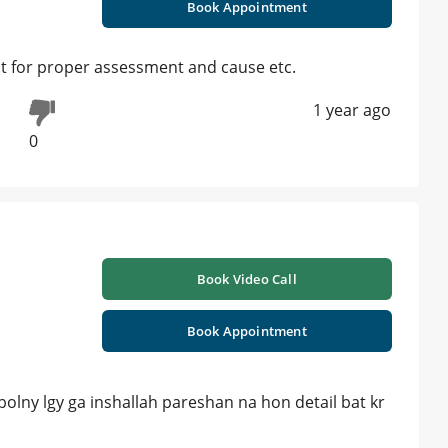
Book Appointment
st for proper assessment and cause etc.
1 year ago
0
Book Video Call
Book Appointment
olny lgy ga inshallah pareshan na hon detail bat kr