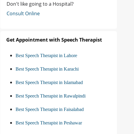
Don't like going to a Hospital?
Consult Online
Get Appointment with Speech Therapist
Best Speech Therapist in Lahore
Best Speech Therapist in Karachi
Best Speech Therapist in Islamabad
Best Speech Therapist in Rawalpindi
Best Speech Therapist in Faisalabad
Best Speech Therapist in Peshawar