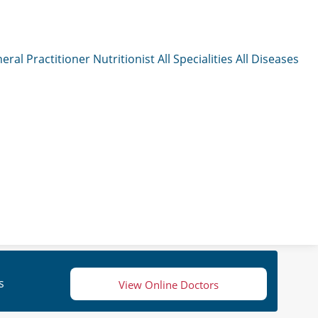
eral Practitioner
Nutritionist
All Specialities
All Diseases
s
View Online Doctors