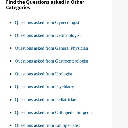
Find the Questions asked in Other
Categories
Questions asked from Gynecologist
Questions asked from Dermatologist
Questions asked from General Physician
Questions asked from Gastroenterologist
Questions asked from Urologist
Questions asked from Psychiatry
Questions asked from Pediatrician
Questions asked from Orthopedic Surgeon
Questions asked from Ent Specialist