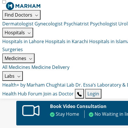
Find Doctors
Dermatologist
Gynecologist
Psychiatrist
Psychologist
Urol
Hospitals
Hospitals in Lahore
Hospitals in Karachi
Hospitals in Isla
Surgeries
Medicines
All Medicines
Medicine Delivery
Labs
Health+ by Marham
Chughtai Lab
Dr. Essa’s Laboratory &
Health Hub
Forum
Join as Doctor
Login
Book Video Consultation
Stay Home
No Waiting in l