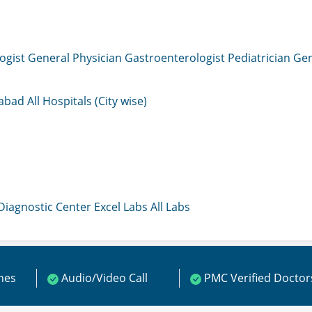
ogist
General Physician
Gastroenterologist
Pediatrician
Gen
mabad
All Hospitals (City wise)
 Diagnostic Center
Excel Labs
All Labs
ines
Audio/Video Call
PMC Verified Doctor