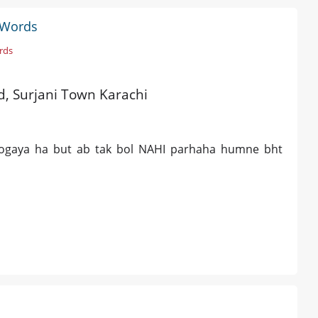
k Words
rds
ld, Surjani Town Karachi
ogaya ha but ab tak bol NAHI parhaha humne bht