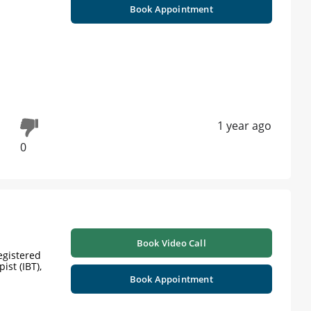
Book Appointment
1 year ago
0
Book Video Call
egistered
ist (IBT),
Book Appointment