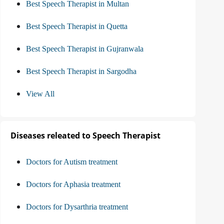
Best Speech Therapist in Multan
Best Speech Therapist in Quetta
Best Speech Therapist in Gujranwala
Best Speech Therapist in Sargodha
View All
Diseases releated to Speech Therapist
Doctors for Autism treatment
Doctors for Aphasia treatment
Doctors for Dysarthria treatment