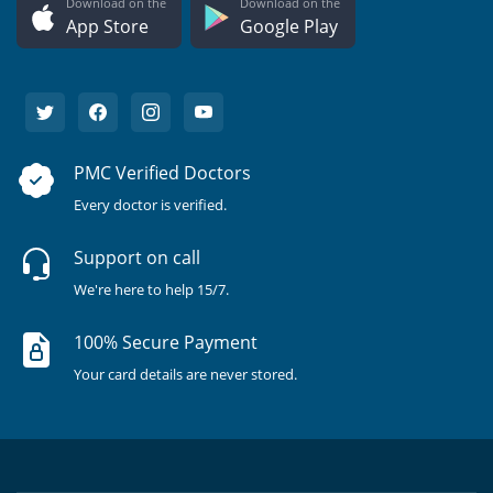
Download on the
Download on the
App Store
Google Play
PMC Verified Doctors
Every doctor is verified.
Support on call
We're here to help 15/7.
100% Secure Payment
Your card details are never stored.