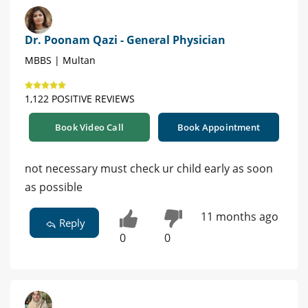
Dr. Poonam Qazi - General Physician
MBBS | Multan
1,122 POSITIVE REVIEWS
Book Video Call
Book Appointment
not necessary must check ur child early as soon
as possible
11 months ago
Reply
0
0