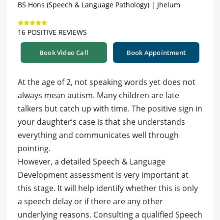
BS Hons (Speech & Language Pathology) | Jhelum
16 POSITIVE REVIEWS
Book Video Call
Book Appointment
At the age of 2, not speaking words yet does not
always mean autism. Many children are late
talkers but catch up with time. The positive sign in
your daughter’s case is that she understands
everything and communicates well through
pointing.
However, a detailed Speech & Language
Development assessment is very important at
this stage. It will help identify whether this is only
a speech delay or if there are any other
underlying reasons. Consulting a qualified Speech