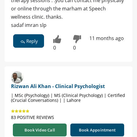
therapy sessions . .you can contact me physically
or online through the marham at Speech
wellness clinic. thanks.
sadaf imran slp
11 months ago
Reply
0
0
Rizwan Ali Khan - Clinical Psychologist
| MSc (Psychology) | MS (Clinical Psychology) | Certified
(Crucial Conversations) | | Lahore
83 POSITIVE REVIEWS
Book Video Call
Book Appointment