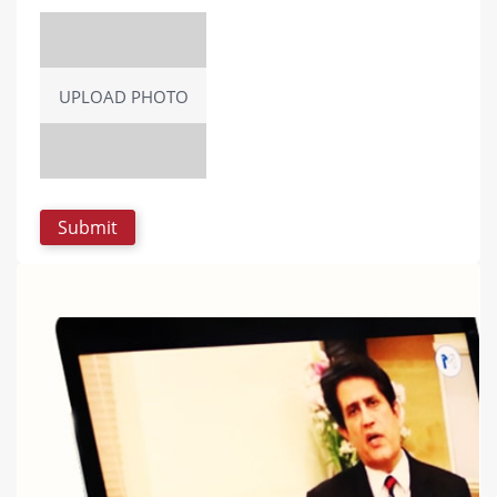
UPLOAD PHOTO