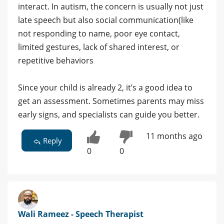
interact. In autism, the concern is usually not just
late speech but also social communication(like
not responding to name, poor eye contact,
limited gestures, lack of shared interest, or
repetitive behaviors
Since your child is already 2, it’s a good idea to
get an assessment. Sometimes parents may miss
early signs, and specialists can guide you better.
11 months ago
Reply
0
0
Wali Rameez - Speech Therapist