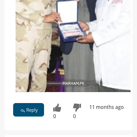
11 months ago
Reply
0
0