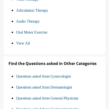
Articulation Therapy
Audio Therapy
Oral Motor Exercise
View All
Find the Questions asked in Other Categories
Questions asked from Gynecologist
Questions asked from Dermatologist
Questions asked from General Physician