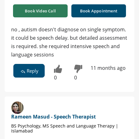
Book Video Call
Book Appointment
no , autism doesn't diagnose on single symptom.
it could be speech delay. but detailed assessment
is required. she required intensive speech and
language sessions
11 months ago
Reply
0
0
Rameen Masud - Speech Therapist
BS Psychology, MS Speech and Language Therapy |
Islamabad