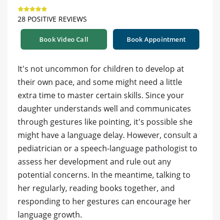
28 POSITIVE REVIEWS
Book Video Call
Book Appointment
It's not uncommon for children to develop at
their own pace, and some might need a little
extra time to master certain skills. Since your
daughter understands well and communicates
through gestures like pointing, it's possible she
might have a language delay. However, consult a
pediatrician or a speech-language pathologist to
assess her development and rule out any
potential concerns. In the meantime, talking to
her regularly, reading books together, and
responding to her gestures can encourage her
language growth.