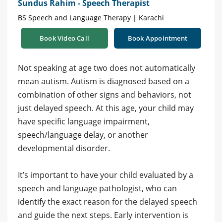
Sundus Rahim - Speech Therapist
BS Speech and Language Therapy | Karachi
Book Video Call
Book Appointment
Not speaking at age two does not automatically
mean autism. Autism is diagnosed based on a
combination of other signs and behaviors, not
just delayed speech. At this age, your child may
have specific language impairment,
speech/language delay, or another
developmental disorder.
It’s important to have your child evaluated by a
speech and language pathologist, who can
identify the exact reason for the delayed speech
and guide the next steps. Early intervention is