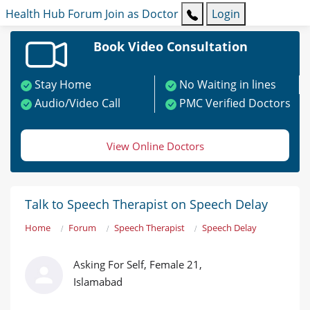
Health Hub
Forum
Join as Doctor
Login
Book Video Consultation
Stay Home
No Waiting in lines
Audio/Video Call
PMC Verified Doctors
View Online Doctors
Talk to Speech Therapist on Speech Delay
Home
Forum
Speech Therapist
Speech Delay
Asking For Self, Female 21,
Islamabad