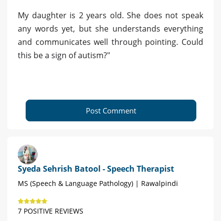
My daughter is 2 years old. She does not speak
any words yet, but she understands everything
and communicates well through pointing. Could
this be a sign of autism?"
Post Comment
Syeda Sehrish Batool - Speech Therapist
MS (Speech & Language Pathology) | Rawalpindi
7 POSITIVE REVIEWS