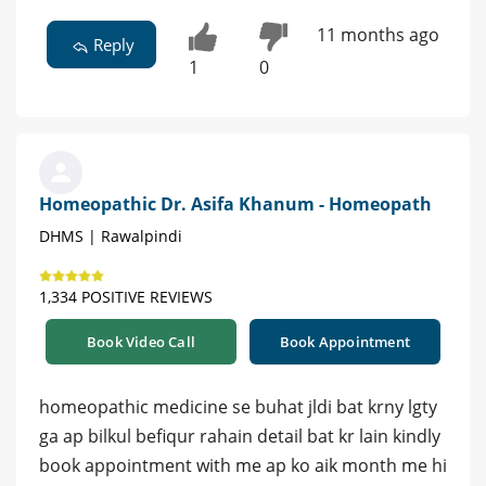
11 months ago
Reply
1
0
Homeopathic Dr. Asifa Khanum - Homeopath
DHMS | Rawalpindi
1,334 POSITIVE REVIEWS
Book Video Call
Book Appointment
homeopathic medicine se buhat jldi bat krny lgty
ga ap bilkul befiqur rahain detail bat kr lain kindly
book appointment with me ap ko aik month me hi