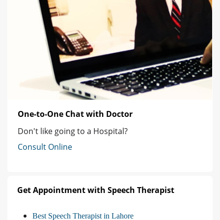
One-to-One Chat with Doctor
Don't like going to a Hospital?
Consult Online
Get Appointment with Speech Therapist
Best Speech Therapist in Lahore