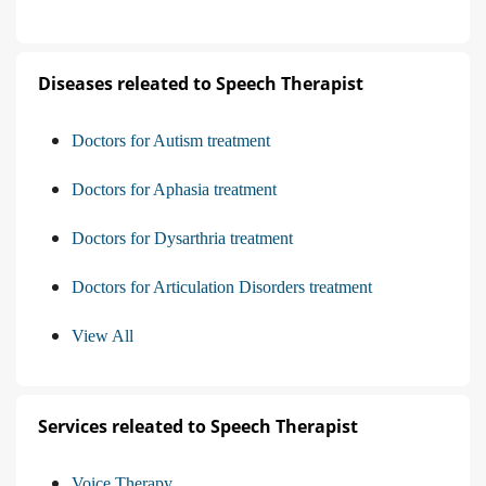
Diseases releated to Speech Therapist
Doctors for Autism treatment
Doctors for Aphasia treatment
Doctors for Dysarthria treatment
Doctors for Articulation Disorders treatment
View All
Services releated to Speech Therapist
Voice Therapy