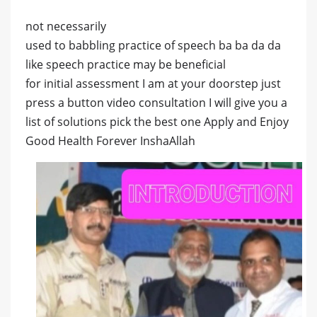
not necessarily
used to babbling practice of speech ba ba da da
like speech practice may be beneficial
for initial assessment I am at your doorstep just
press a button video consultation I will give you a
list of solutions pick the best one Apply and Enjoy
Good Health Forever InshaAllah