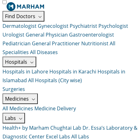
Find Doctors
Dermatologist
Gynecologist
Psychiatrist
Psychologist
Urologist
General Physician
Gastroenterologist
Pediatrician
General Practitioner
Nutritionist
All
Specialities
All Diseases
Hospitals
Hospitals in Lahore
Hospitals in Karachi
Hospitals in
Islamabad
All Hospitals (City wise)
Surgeries
Medicines
All Medicines
Medicine Delivery
Labs
Health+ by Marham
Chughtai Lab
Dr. Essa’s Laboratory &
Diagnostic Center
Excel Labs
All Labs