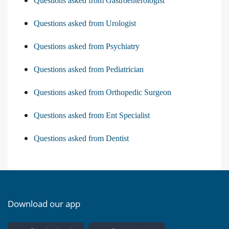
Questions asked from Gastroenterologist
Questions asked from Urologist
Questions asked from Psychiatry
Questions asked from Pediatrician
Questions asked from Orthopedic Surgeon
Questions asked from Ent Specialist
Questions asked from Dentist
Download our app