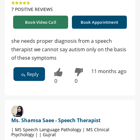
7 POSITIVE REVIEWS
Book Video Call
Book Appointment
she needs proper diagnosis from a speech
therapist we cannot say autism only on the basis
of these symptoms
11 months ago
Reply
0
0
Ms. Shamsa Saee - Speech Therapist
| MS Speech Language Pathology | MS Clinical
Psychology | | Gujrat