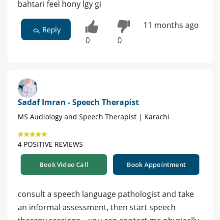
bahtari feel hony lgy gi
11 months ago
Reply
0
0
Sadaf Imran - Speech Therapist
MS Audiology and Speech Therapist | Karachi
4 POSITIVE REVIEWS
Book Video Call
Book Appointment
consult a speech language pathologist and take
an informal assessment, then start speech