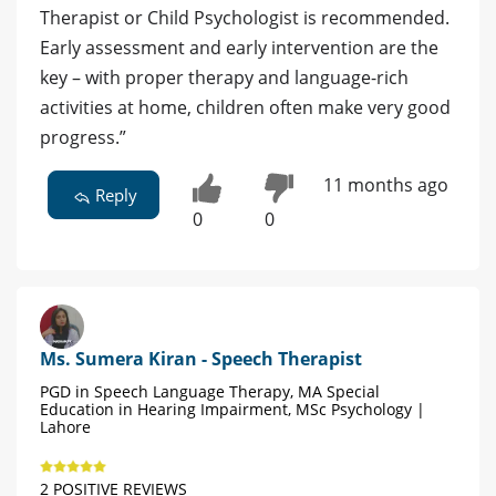
Therapist or Child Psychologist is recommended.
Early assessment and early intervention are the
key – with proper therapy and language-rich
activities at home, children often make very good
progress.”
11 months ago
Reply
0
0
Ms. Sumera Kiran - Speech Therapist
PGD in Speech Language Therapy, MA Special
Education in Hearing Impairment, MSc Psychology |
Lahore
2 POSITIVE REVIEWS