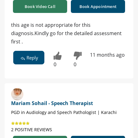
Book Video Call
Book Appointment
this age is not appropriate for this
diagnosis.Kindly go for the detailed assessment
first .
11 months ago
Reply
0
0
Mariam Sohail - Speech Therapist
PGD in Audiology and Speech Pathologist | Karachi
2 POSITIVE REVIEWS