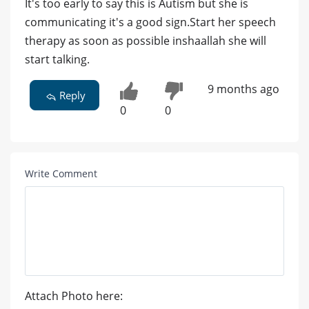
It's too early to say this is Autism but she is
communicating it's a good sign.Start her speech
therapy as soon as possible inshaallah she will
start talking.
9 months ago
Reply
0
0
Write Comment
Attach Photo here: