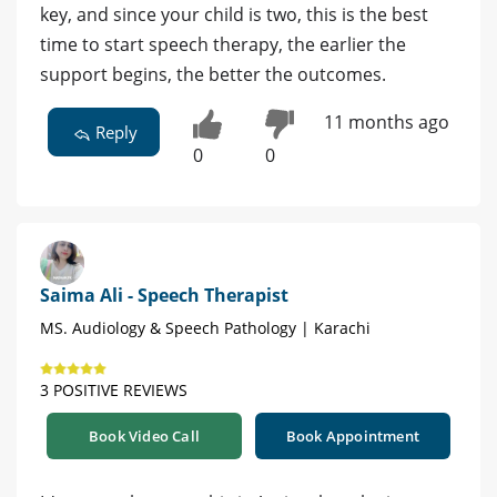
key, and since your child is two, this is the best
time to start speech therapy, the earlier the
support begins, the better the outcomes.
11 months ago
Reply
0
0
Saima Ali - Speech Therapist
MS. Audiology & Speech Pathology | Karachi
3 POSITIVE REVIEWS
Book Video Call
Book Appointment