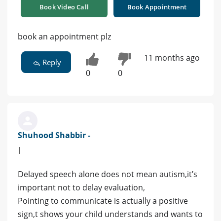
Book Video Call
Book Appointment
book an appointment plz
11 months ago
Reply
0
0
Shuhood Shabbir -
|
Delayed speech alone does not mean autism,it’s
important not to delay evaluation,
Pointing to communicate is actually a positive
sign,t shows your child understands and wants to