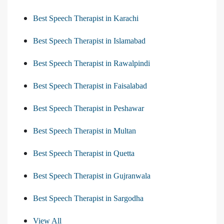
Best Speech Therapist in Karachi
Best Speech Therapist in Islamabad
Best Speech Therapist in Rawalpindi
Best Speech Therapist in Faisalabad
Best Speech Therapist in Peshawar
Best Speech Therapist in Multan
Best Speech Therapist in Quetta
Best Speech Therapist in Gujranwala
Best Speech Therapist in Sargodha
View All