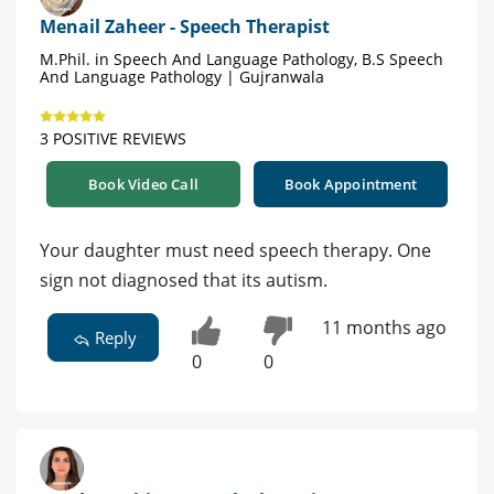
Menail Zaheer - Speech Therapist
M.Phil. in Speech And Language Pathology, B.S Speech
And Language Pathology | Gujranwala
3 POSITIVE REVIEWS
Book Video Call
Book Appointment
Your daughter must need speech therapy. One
sign not diagnosed that its autism.
11 months ago
Reply
0
0