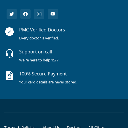
PMC Verified Doctors
Every doctor is verified.
Support on call
We're here to help 15/7.
100% Secure Payment
Your card details are never stored.
Terms & Policies
About Us
Doctors
All Cities