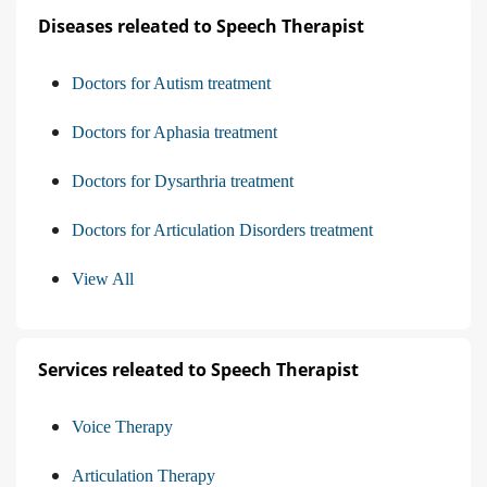
Diseases releated to Speech Therapist
Doctors for Autism treatment
Doctors for Aphasia treatment
Doctors for Dysarthria treatment
Doctors for Articulation Disorders treatment
View All
Services releated to Speech Therapist
Voice Therapy
Articulation Therapy