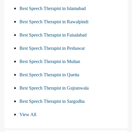
Best Speech Therapist in Islamabad
Best Speech Therapist in Rawalpindi
Best Speech Therapist in Faisalabad
Best Speech Therapist in Peshawar
Best Speech Therapist in Multan
Best Speech Therapist in Quetta
Best Speech Therapist in Gujranwala
Best Speech Therapist in Sargodha
View All