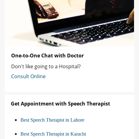
One-to-One Chat with Doctor
Don't like going to a Hospital?
Consult Online
Get Appointment with Speech Therapist
Best Speech Therapist in Lahore
Best Speech Therapist in Karachi