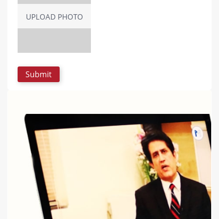
UPLOAD PHOTO