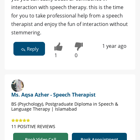
interaction with speech therapy. this is the time
for you to take professional help from a speech
therapist and enjoy the fun of interaction without
stemmering.
1 year ago
Reply
1
0
Ms. Aqsa Azher - Speech Therapist
BS (Psychology), Postgraduate Diploma in Speech &
Language Therapy | Islamabad
11 POSITIVE REVIEWS
Book Video Call
Book Appointment