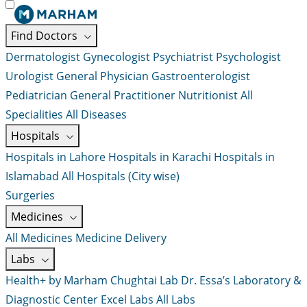
Find Doctors
Dermatologist
Gynecologist
Psychiatrist
Psychologist
Urologist
General Physician
Gastroenterologist
Pediatrician
General Practitioner
Nutritionist
All
Specialities
All Diseases
Hospitals
Hospitals in Lahore
Hospitals in Karachi
Hospitals in
Islamabad
All Hospitals (City wise)
Surgeries
Medicines
All Medicines
Medicine Delivery
Labs
Health+ by Marham
Chughtai Lab
Dr. Essa’s Laboratory &
Diagnostic Center
Excel Labs
All Labs