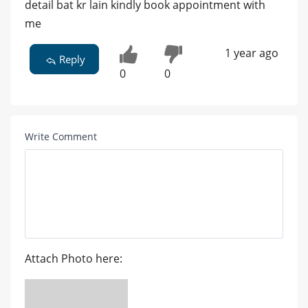
detail bat kr lain kindly book appointment with
me
1 year ago
Reply
0
0
Write Comment
Attach Photo here: