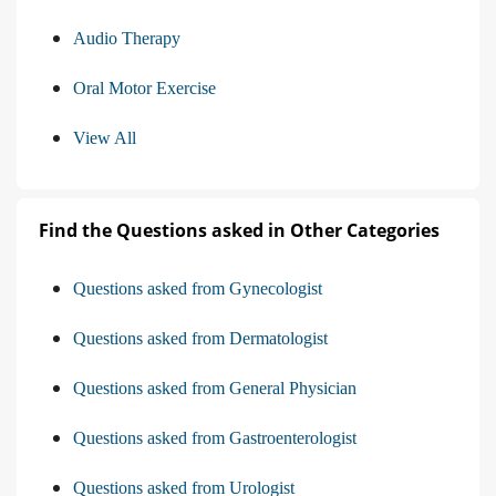
Audio Therapy
Oral Motor Exercise
View All
Find the Questions asked in Other Categories
Questions asked from Gynecologist
Questions asked from Dermatologist
Questions asked from General Physician
Questions asked from Gastroenterologist
Questions asked from Urologist