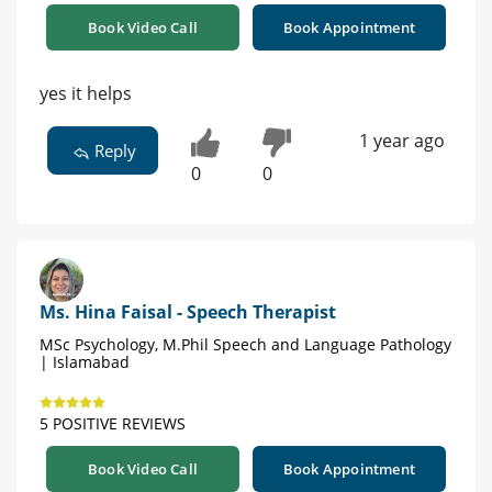
Book Video Call
Book Appointment
yes it helps
1 year ago
Reply
0
0
Ms. Hina Faisal - Speech Therapist
MSc Psychology, M.Phil Speech and Language Pathology
| Islamabad
5 POSITIVE REVIEWS
Book Video Call
Book Appointment