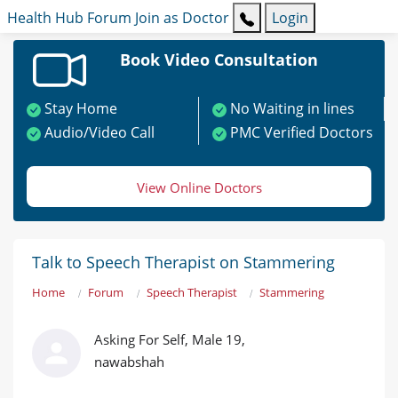
Health Hub
Forum
Join as Doctor
Login
Book Video Consultation
Stay Home
No Waiting in lines
Audio/Video Call
PMC Verified Doctors
View Online Doctors
Talk to Speech Therapist on Stammering
Home
Forum
Speech Therapist
Stammering
Asking For Self, Male 19,
nawabshah