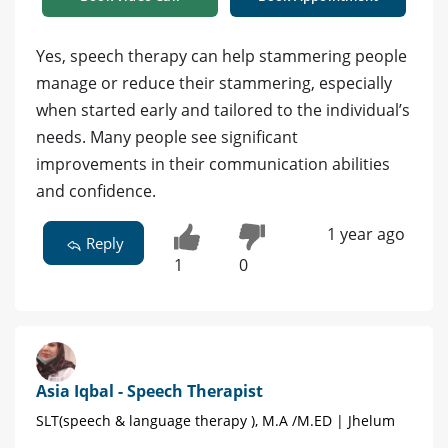
Yes, speech therapy can help stammering people
manage or reduce their stammering, especially
when started early and tailored to the individual’s
needs. Many people see significant
improvements in their communication abilities
and confidence.
1 year ago
Reply
1
0
Asia Iqbal - Speech Therapist
SLT(speech & language therapy ), M.A /M.ED | Jhelum