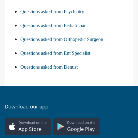
Questions asked from Psychiatry
Questions asked from Pediatrician
Questions asked from Orthopedic Surgeon
Questions asked from Ent Specialist
Questions asked from Dentist
Download our app
Download on the
Download on the
App Store
Google Play