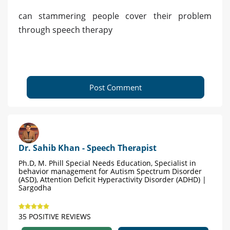
can stammering people cover their problem
through speech therapy
Post Comment
Dr. Sahib Khan - Speech Therapist
Ph.D, M. Phill Special Needs Education, Specialist in
behavior management for Autism Spectrum Disorder
(ASD), Attention Deficit Hyperactivity Disorder (ADHD) |
Sargodha
35 POSITIVE REVIEWS