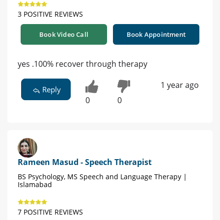
3 POSITIVE REVIEWS
Book Video Call
Book Appointment
yes .100% recover through therapy
1 year ago
Reply
0
0
Rameen Masud - Speech Therapist
BS Psychology, MS Speech and Language Therapy |
Islamabad
7 POSITIVE REVIEWS