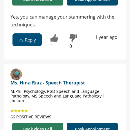
Yes, you can manage your stammering with the
techniques
1 year ago
Reply
1
0
Ms. Hina Riaz - Speech Therapist
M.Phil Psychology, PGD Speech and Language
Pathology, MS Speech and Language Pathology |
Jhelum
66 POSITIVE REVIEWS
Book Video Call
Book Appointment