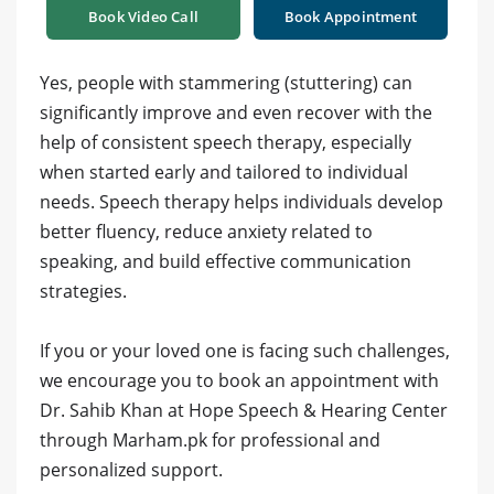
Book Video Call
Book Appointment
Yes, people with stammering (stuttering) can
significantly improve and even recover with the
help of consistent speech therapy, especially
when started early and tailored to individual
needs. Speech therapy helps individuals develop
better fluency, reduce anxiety related to
speaking, and build effective communication
strategies.
If you or your loved one is facing such challenges,
we encourage you to book an appointment with
Dr. Sahib Khan at Hope Speech & Hearing Center
through Marham.pk for professional and
personalized support.