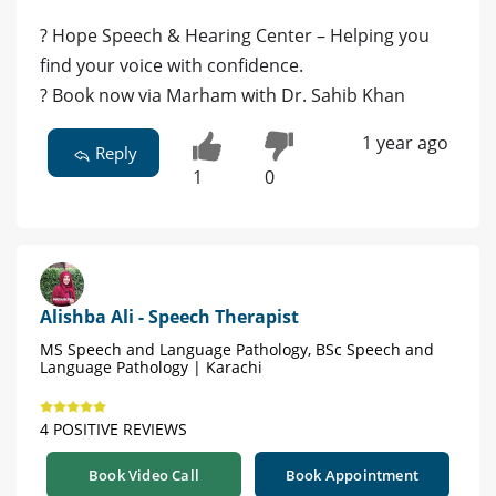
? Hope Speech & Hearing Center – Helping you
find your voice with confidence.
? Book now via Marham with Dr. Sahib Khan
1 year ago
Reply
1
0
Alishba Ali - Speech Therapist
MS Speech and Language Pathology, BSc Speech and
Language Pathology | Karachi
4 POSITIVE REVIEWS
Book Video Call
Book Appointment