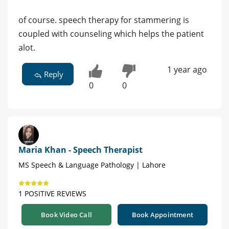
of course. speech therapy for stammering is
coupled with counseling which helps the patient
alot.
1 year ago
Reply
0
0
Maria Khan - Speech Therapist
MS Speech & Language Pathology | Lahore
1 POSITIVE REVIEWS
Book Video Call
Book Appointment