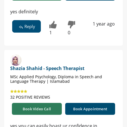
yes definitely
1 year ago
Reply
1
0
Shazia Shahid - Speech Therapist
MSc Applied Psychology, Diploma in Speech and
Language Therapy | Islamabad
32 POSITIVE REVIEWS
Book Video Call
Book Appointment
yes you can easily boast ur confidence in