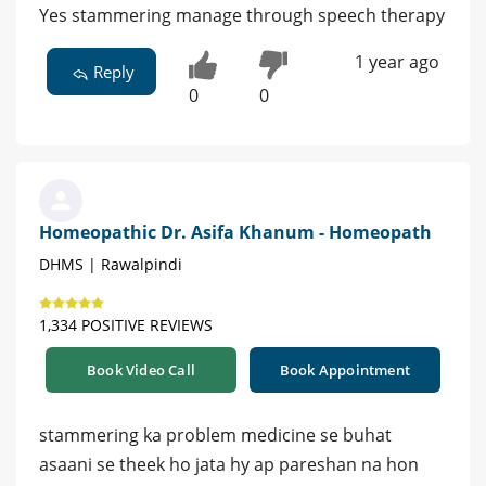
Yes stammering manage through speech therapy
1 year ago
Reply
0
0
Homeopathic Dr. Asifa Khanum - Homeopath
DHMS | Rawalpindi
1,334 POSITIVE REVIEWS
Book Video Call
Book Appointment
stammering ka problem medicine se buhat
asaani se theek ho jata hy ap pareshan na hon