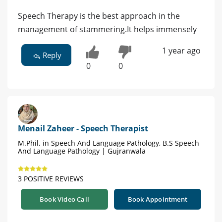
Speech Therapy is the best approach in the
management of stammering.It helps immensely
1 year ago
Reply
0
0
Menail Zaheer - Speech Therapist
M.Phil. in Speech And Language Pathology, B.S Speech
And Language Pathology | Gujranwala
3 POSITIVE REVIEWS
Book Video Call
Book Appointment