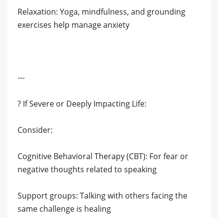
Relaxation: Yoga, mindfulness, and grounding
exercises help manage anxiety
---
? If Severe or Deeply Impacting Life:
Consider:
Cognitive Behavioral Therapy (CBT): For fear or
negative thoughts related to speaking
Support groups: Talking with others facing the
same challenge is healing