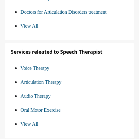
Doctors for Articulation Disorders treatment
View All
Services releated to Speech Therapist
Voice Therapy
Articulation Therapy
Audio Therapy
Oral Motor Exercise
View All