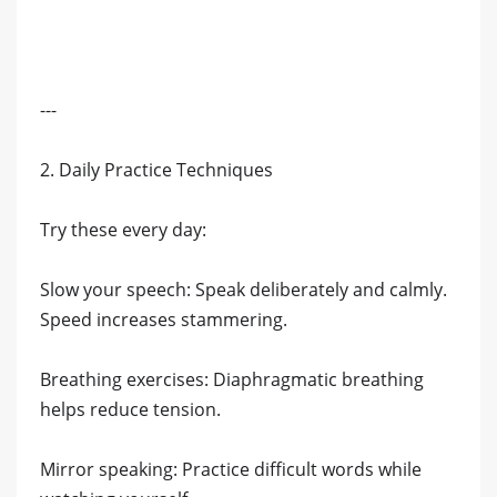
---
2. Daily Practice Techniques
Try these every day:
Slow your speech: Speak deliberately and calmly.
Speed increases stammering.
Breathing exercises: Diaphragmatic breathing
helps reduce tension.
Mirror speaking: Practice difficult words while