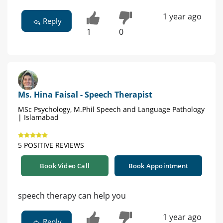
1 year ago
Reply
1
0
Ms. Hina Faisal - Speech Therapist
MSc Psychology, M.Phil Speech and Language Pathology
| Islamabad
5 POSITIVE REVIEWS
Book Video Call
Book Appointment
speech therapy can help you
1 year ago
Reply