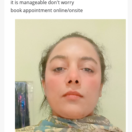
it is manageable don't worry
book appointment online/onsite