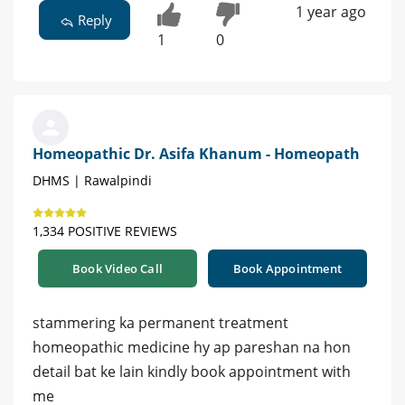
1 year ago
Reply
1
0
Homeopathic Dr. Asifa Khanum - Homeopath
DHMS | Rawalpindi
1,334 POSITIVE REVIEWS
Book Video Call
Book Appointment
stammering ka permanent treatment
homeopathic medicine hy ap pareshan na hon
detail bat ke lain kindly book appointment with
me