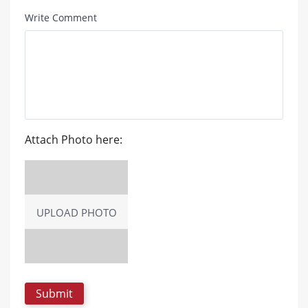
Write Comment
Attach Photo here:
UPLOAD PHOTO