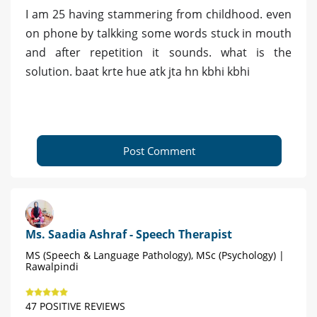
I am 25 having stammering from childhood. even
on phone by talkking some words stuck in mouth
and after repetition it sounds. what is the
solution. baat krte hue atk jta hn kbhi kbhi
Post Comment
Ms. Saadia Ashraf - Speech Therapist
MS (Speech & Language Pathology), MSc (Psychology) |
Rawalpindi
47 POSITIVE REVIEWS