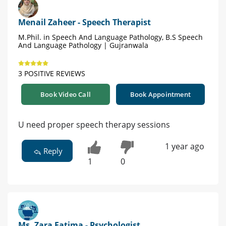
Menail Zaheer - Speech Therapist
M.Phil. in Speech And Language Pathology, B.S Speech
And Language Pathology | Gujranwala
3 POSITIVE REVIEWS
Book Video Call
Book Appointment
U need proper speech therapy sessions
1 year ago
Reply
1
0
Ms. Zara Fatima - Psychologist