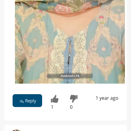
1 year ago
Reply
1
0