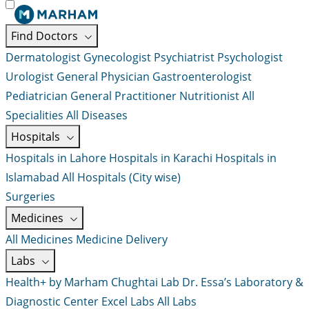
Find Doctors
Dermatologist
Gynecologist
Psychiatrist
Psychologist
Urologist
General Physician
Gastroenterologist
Pediatrician
General Practitioner
Nutritionist
All
Specialities
All Diseases
Hospitals
Hospitals in Lahore
Hospitals in Karachi
Hospitals in
Islamabad
All Hospitals (City wise)
Surgeries
Medicines
All Medicines
Medicine Delivery
Labs
Health+ by Marham
Chughtai Lab
Dr. Essa’s Laboratory &
Diagnostic Center
Excel Labs
All Labs