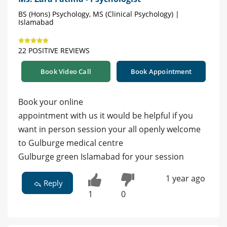
BS (Hons) Psychology, MS (Clinical Psychology) |
Islamabad
22 POSITIVE REVIEWS
Book Video Call
Book Appointment
Book your online
appointment with us it would be helpful if you
want in person session your all openly welcome
to Gulburge medical centre
Gulburge green Islamabad for your session
1 year ago
Reply
1
0