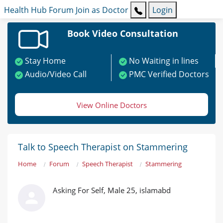
Health Hub
Forum
Join as Doctor
Login
Book Video Consultation
Stay Home
No Waiting in lines
Audio/Video Call
PMC Verified Doctors
View Online Doctors
Talk to Speech Therapist on Stammering
Home
Forum
Speech Therapist
Stammering
Asking For Self, Male 25, islamabd