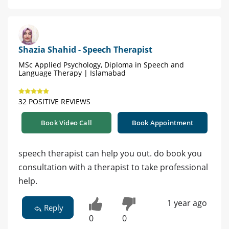
Shazia Shahid - Speech Therapist
MSc Applied Psychology, Diploma in Speech and
Language Therapy | Islamabad
32 POSITIVE REVIEWS
Book Video Call
Book Appointment
speech therapist can help you out. do book you
consultation with a therapist to take professional
help.
1 year ago
Reply
0
0