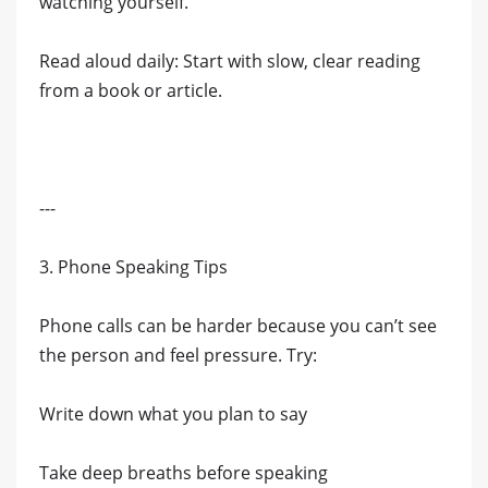
watching yourself.
Read aloud daily: Start with slow, clear reading
from a book or article.
---
3. Phone Speaking Tips
Phone calls can be harder because you can’t see
the person and feel pressure. Try:
Write down what you plan to say
Take deep breaths before speaking