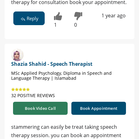
therapy for consultation book your appointment.
1 year ago
Reply
1
0
Shazia Shahid - Speech Therapist
MSc Applied Psychology, Diploma in Speech and
Language Therapy | Islamabad
32 POSITIVE REVIEWS
Book Video Call
Book Appointment
stammering can easily be treat taking speech
therapy session. you can book an appointment