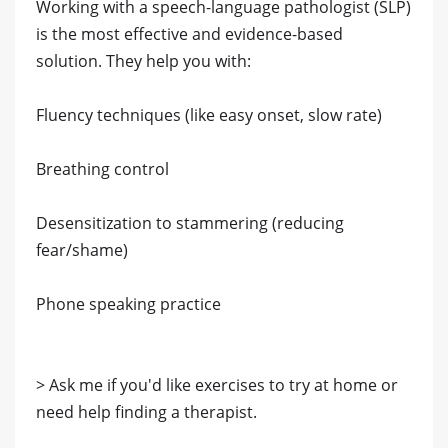
Working with a speech-language pathologist (SLP)
is the most effective and evidence-based
solution. They help you with:
Fluency techniques (like easy onset, slow rate)
Breathing control
Desensitization to stammering (reducing
fear/shame)
Phone speaking practice
> Ask me if you'd like exercises to try at home or
need help finding a therapist.