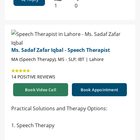
1
0
Ms. Sadaf Zafar Iqbal - Speech Therapist
MA (Speech Therapy), MS - SLP, IBT | Lahore
14 POSITIVE REVIEWS
Book Video Call
Book Appointment
Practical Solutions and Therapy Options:
1. Speech Therapy