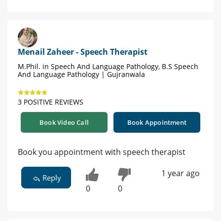
Menail Zaheer - Speech Therapist
M.Phil. in Speech And Language Pathology, B.S Speech
And Language Pathology | Gujranwala
3 POSITIVE REVIEWS
Book Video Call
Book Appointment
Book you appointment with speech therapist
1 year ago
Reply
0
0