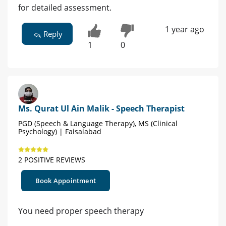
for detailed assessment.
1 year ago
Reply
1
0
Ms. Qurat Ul Ain Malik - Speech Therapist
PGD (Speech & Language Therapy), MS (Clinical
Psychology) | Faisalabad
2 POSITIVE REVIEWS
Book Appointment
You need proper speech therapy