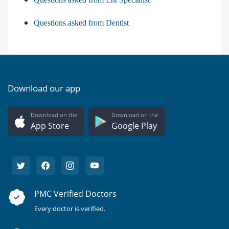
Questions asked from Dentist
Download our app
Download on the
Download on the
App Store
Google Play
PMC Verified Doctors
Every doctor is verified.