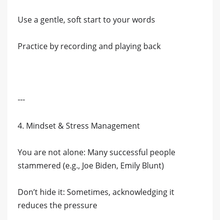
Use a gentle, soft start to your words
Practice by recording and playing back
---
4. Mindset & Stress Management
You are not alone: Many successful people
stammered (e.g., Joe Biden, Emily Blunt)
Don’t hide it: Sometimes, acknowledging it
reduces the pressure