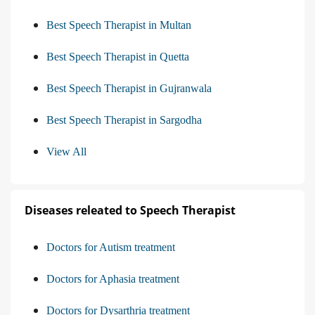
Best Speech Therapist in Multan
Best Speech Therapist in Quetta
Best Speech Therapist in Gujranwala
Best Speech Therapist in Sargodha
View All
Diseases releated to Speech Therapist
Doctors for Autism treatment
Doctors for Aphasia treatment
Doctors for Dysarthria treatment