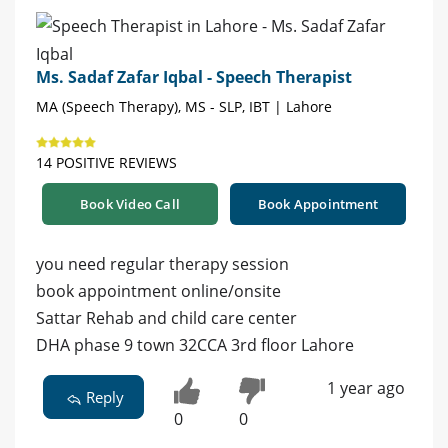
Ms. Sadaf Zafar Iqbal - Speech Therapist
MA (Speech Therapy), MS - SLP, IBT | Lahore
14 POSITIVE REVIEWS
Book Video Call
Book Appointment
you need regular therapy session
book appointment online/onsite
Sattar Rehab and child care center
DHA phase 9 town 32CCA 3rd floor Lahore
1 year ago
Reply
0
0