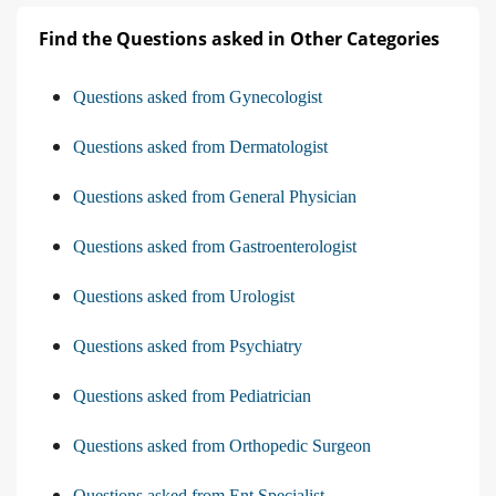
Find the Questions asked in Other Categories
Questions asked from Gynecologist
Questions asked from Dermatologist
Questions asked from General Physician
Questions asked from Gastroenterologist
Questions asked from Urologist
Questions asked from Psychiatry
Questions asked from Pediatrician
Questions asked from Orthopedic Surgeon
Questions asked from Ent Specialist