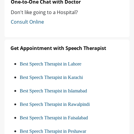
One-to-One Chat with Doctor
Don't like going to a Hospital?
Consult Online
Get Appointment with Speech Therapist
Best Speech Therapist in Lahore
Best Speech Therapist in Karachi
Best Speech Therapist in Islamabad
Best Speech Therapist in Rawalpindi
Best Speech Therapist in Faisalabad
Best Speech Therapist in Peshawar