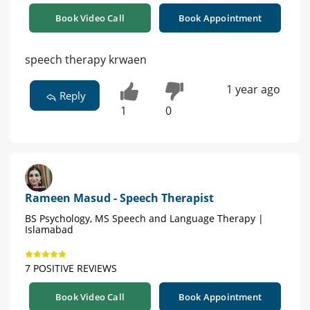
Book Video Call
Book Appointment
speech therapy krwaen
1 year ago
Reply
1
0
Rameen Masud - Speech Therapist
BS Psychology, MS Speech and Language Therapy |
Islamabad
7 POSITIVE REVIEWS
Book Video Call
Book Appointment