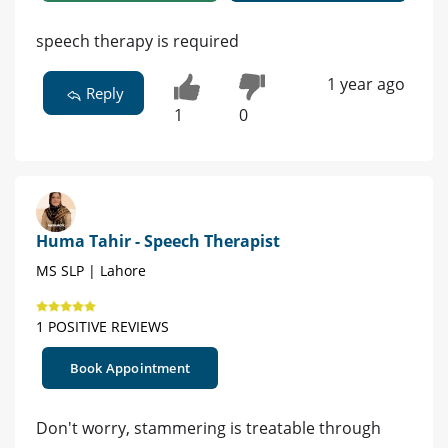
speech therapy is required
1 year ago
Reply
1
0
Huma Tahir - Speech Therapist
MS SLP | Lahore
1 POSITIVE REVIEWS
Book Appointment
Don't worry, stammering is treatable through