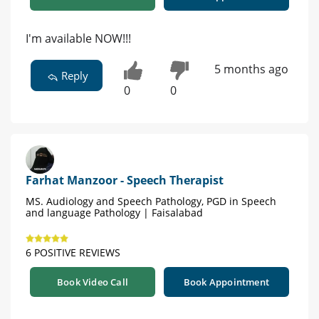
I'm available NOW!!!
5 months ago
Reply
0
0
Farhat Manzoor - Speech Therapist
MS. Audiology and Speech Pathology, PGD in Speech
and language Pathology | Faisalabad
6 POSITIVE REVIEWS
Book Video Call
Book Appointment