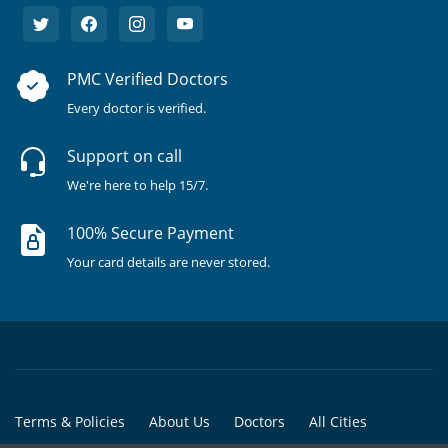
PMC Verified Doctors
Every doctor is verified.
Support on call
We're here to help 15/7.
100% Secure Payment
Your card details are never stored.
Terms & Policies
About Us
Doctors
All Cities