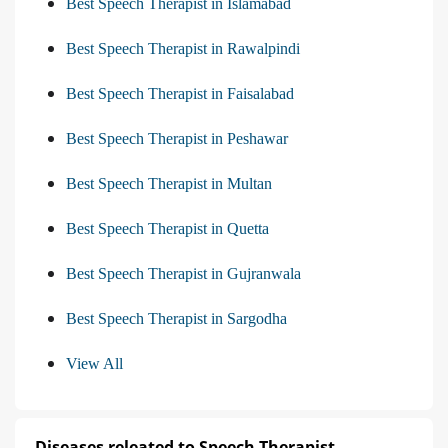
Best Speech Therapist in Islamabad
Best Speech Therapist in Rawalpindi
Best Speech Therapist in Faisalabad
Best Speech Therapist in Peshawar
Best Speech Therapist in Multan
Best Speech Therapist in Quetta
Best Speech Therapist in Gujranwala
Best Speech Therapist in Sargodha
View All
Diseases releated to Speech Therapist