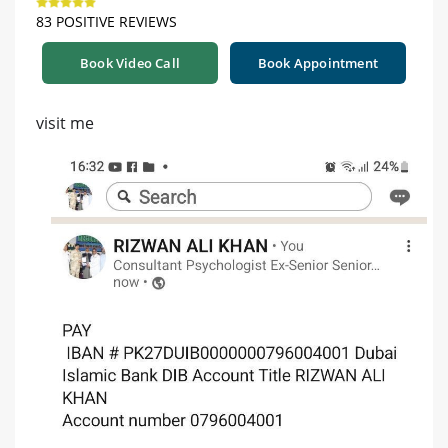
83 POSITIVE REVIEWS
Book Video Call
Book Appointment
visit me