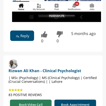
5 months ago
Reply
0
0
Rizwan Ali Khan - Clinical Psychologist
| MSc (Psychology) | MS (Clinical Psychology) | Certified
(Crucial Conversations) | | Lahore
83 POSITIVE REVIEWS
Book Video Call
Book Appointment