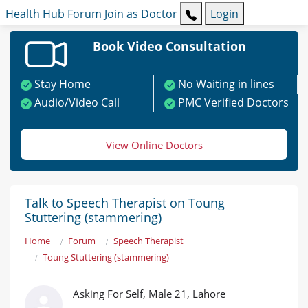
Health Hub
Forum
Join as Doctor
Login
Book Video Consultation
Stay Home
No Waiting in lines
Audio/Video Call
PMC Verified Doctors
View Online Doctors
Talk to Speech Therapist on Toung
Stuttering (stammering)
Home
Forum
Speech Therapist
Toung Stuttering (stammering)
Asking For Self, Male 21, Lahore