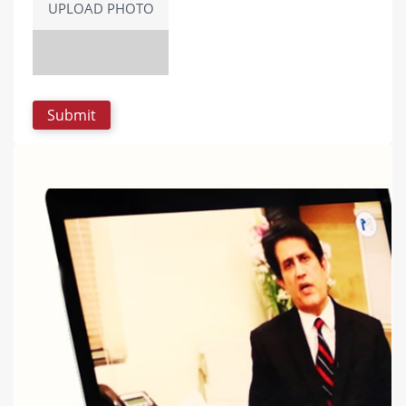
UPLOAD PHOTO