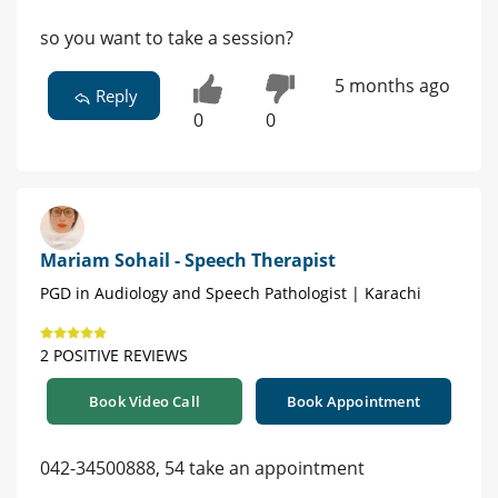
so you want to take a session?
5 months ago
Reply
0
0
Mariam Sohail - Speech Therapist
PGD in Audiology and Speech Pathologist | Karachi
2 POSITIVE REVIEWS
Book Video Call
Book Appointment
042-34500888, 54 take an appointment