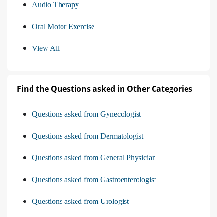
Audio Therapy
Oral Motor Exercise
View All
Find the Questions asked in Other Categories
Questions asked from Gynecologist
Questions asked from Dermatologist
Questions asked from General Physician
Questions asked from Gastroenterologist
Questions asked from Urologist