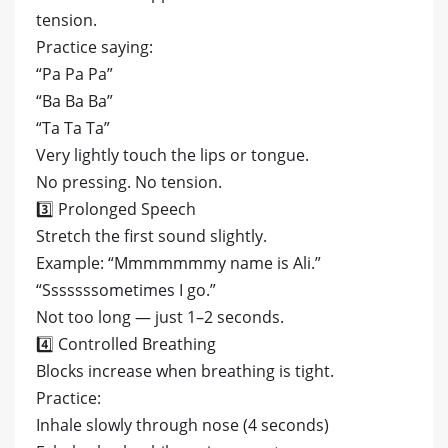
tension.
Practice saying:
“Pa Pa Pa”
“Ba Ba Ba”
“Ta Ta Ta”
Very lightly touch the lips or tongue.
No pressing. No tension.
3️⃣ Prolonged Speech
Stretch the first sound slightly.
Example: “Mmmmmmmy name is Ali.”
“Sssssssometimes I go.”
Not too long — just 1–2 seconds.
4️⃣ Controlled Breathing
Blocks increase when breathing is tight.
Practice:
Inhale slowly through nose (4 seconds)