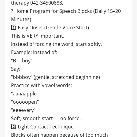
therapy 042-34500888,
? Home Program for Speech Blocks (Daily 15–20
Minutes)
1️⃣ Easy Onset (Gentle Voice Start)
This is VERY important.
Instead of forcing the word, start softly.
Example: Instead of:
“B----boy”
Say:
“bbbboy” (gentle, stretched beginning)
Practice with vowel words:
“aaaaapple”
“ooooopen”
“eeeevery”
Soft, smooth start — no force.
2️⃣ Light Contact Technique
Blocks often happen because of too much