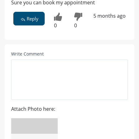
Sure you can book my appointment
5 months ago
Reply
0
0
Write Comment
Attach Photo here: