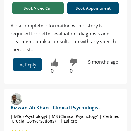
Book Video Call
Book Appointment
A.o.a complete information with history is
required for better evaluation, diagnosis and
treatment. book a consultation with any speech
therapist..
5 months ago
Reply
0
0
Rizwan Ali Khan - Clinical Psychologist
| MSc (Psychology) | MS (Clinical Psychology) | Certified
(Crucial Conversations) | | Lahore