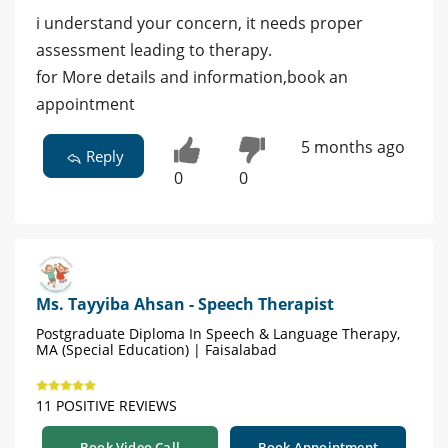
i understand your concern, it needs proper
assessment leading to therapy.
for More details and information,book an
appointment
5 months ago
Reply
0
0
Ms. Tayyiba Ahsan - Speech Therapist
Postgraduate Diploma In Speech & Language Therapy,
MA (Special Education) | Faisalabad
11 POSITIVE REVIEWS
Book Video Call
Book Appointment