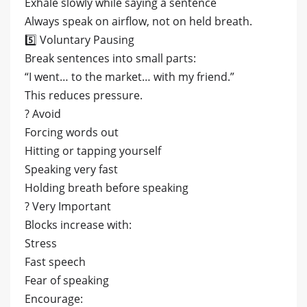
Exhale slowly while saying a sentence
Always speak on airflow, not on held breath.
5️⃣ Voluntary Pausing
Break sentences into small parts:
“I went… to the market… with my friend.”
This reduces pressure.
? Avoid
Forcing words out
Hitting or tapping yourself
Speaking very fast
Holding breath before speaking
? Very Important
Blocks increase with:
Stress
Fast speech
Fear of speaking
Encourage: