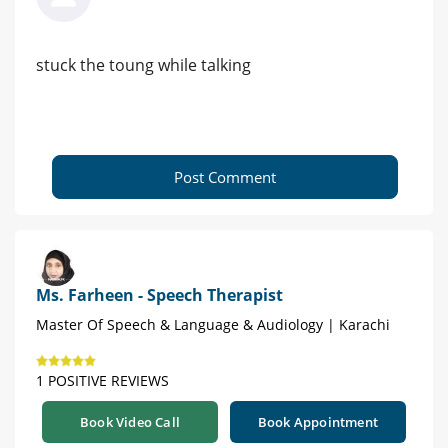
stuck the toung while talking
Post Comment
Ms. Farheen - Speech Therapist
Master Of Speech & Language & Audiology | Karachi
1 POSITIVE REVIEWS
Book Video Call
Book Appointment