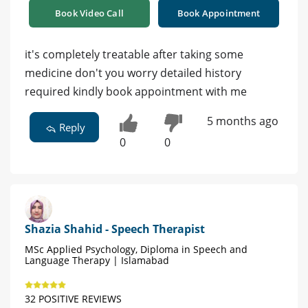
Book Video Call
Book Appointment
it's completely treatable after taking some
medicine don't you worry detailed history
required kindly book appointment with me
5 months ago
Reply
0
0
Shazia Shahid - Speech Therapist
MSc Applied Psychology, Diploma in Speech and
Language Therapy | Islamabad
32 POSITIVE REVIEWS