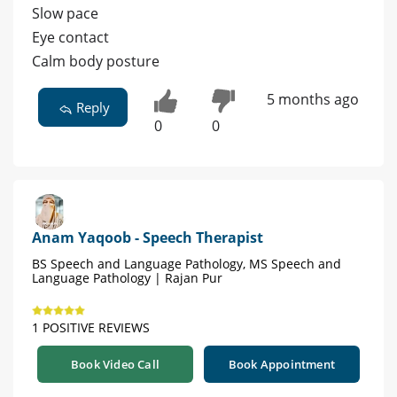
Slow pace
Eye contact
Calm body posture
5 months ago
Reply
0
0
Anam Yaqoob - Speech Therapist
BS Speech and Language Pathology, MS Speech and
Language Pathology | Rajan Pur
1 POSITIVE REVIEWS
Book Video Call
Book Appointment