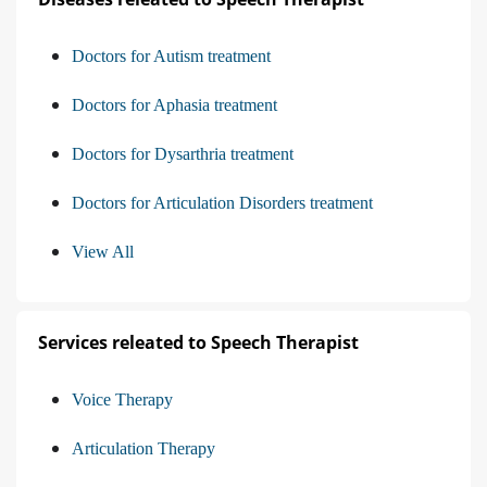
Doctors for Autism treatment
Doctors for Aphasia treatment
Doctors for Dysarthria treatment
Doctors for Articulation Disorders treatment
View All
Services releated to Speech Therapist
Voice Therapy
Articulation Therapy