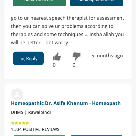
go to ur nearest speech therapist for assessment
then you can solve ur problems according to
therapies and some techniques.....insha allah you
will be better....dnt worry
5 months ago
Reply
0
0
Homeopathic Dr. Asifa Khanum - Homeopath
DHMS | Rawalpindi
1,334 POSITIVE REVIEWS