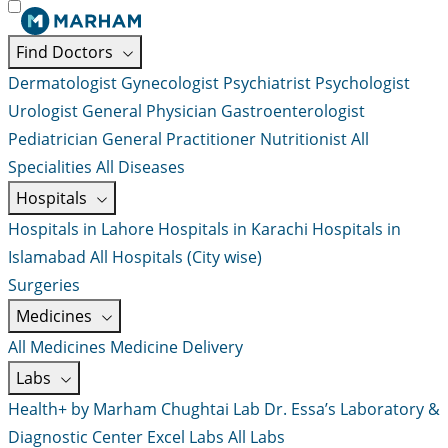
Find Doctors
Dermatologist
Gynecologist
Psychiatrist
Psychologist
Urologist
General Physician
Gastroenterologist
Pediatrician
General Practitioner
Nutritionist
All
Specialities
All Diseases
Hospitals
Hospitals in Lahore
Hospitals in Karachi
Hospitals in
Islamabad
All Hospitals (City wise)
Surgeries
Medicines
All Medicines
Medicine Delivery
Labs
Health+ by Marham
Chughtai Lab
Dr. Essa’s Laboratory &
Diagnostic Center
Excel Labs
All Labs