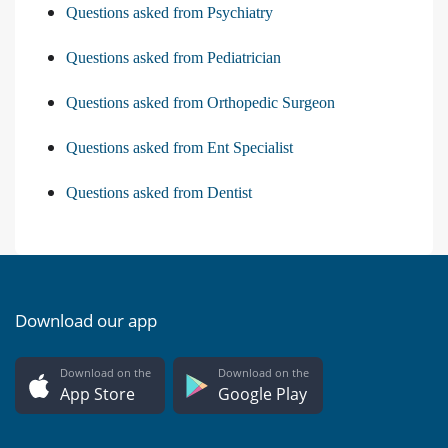
Questions asked from Psychiatry
Questions asked from Pediatrician
Questions asked from Orthopedic Surgeon
Questions asked from Ent Specialist
Questions asked from Dentist
Download our app
Download on the
Download on the
App Store
Google Play