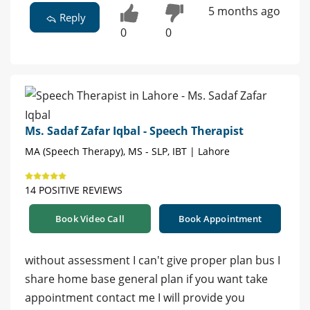
5 months ago
Reply
0
0
Ms. Sadaf Zafar Iqbal - Speech Therapist
MA (Speech Therapy), MS - SLP, IBT | Lahore
14 POSITIVE REVIEWS
Book Video Call
Book Appointment
without assessment I can't give proper plan bus I
share home base general plan if you want take
appointment contact me I will provide you