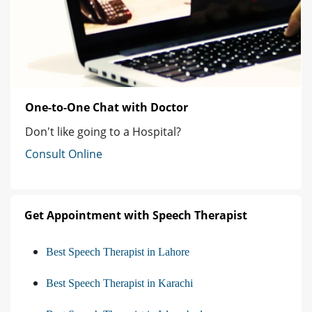
One-to-One Chat with Doctor
Don't like going to a Hospital?
Consult Online
Get Appointment with Speech Therapist
Best Speech Therapist in Lahore
Best Speech Therapist in Karachi