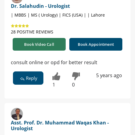
Dr. Salahudin - Urologist
| MBBS | MS ( Urology) | FICS (USA) | | Lahore
28 POSITIVE REVIEWS
Book Video Call
Book Appointment
consult online or opd for better result
5 years ago
Reply
1
0
Asst. Prof. Dr. Muhammad Waqas Khan -
Urologist