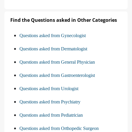
Find the Questions asked in Other Categories
Questions asked from Gynecologist
Questions asked from Dermatologist
Questions asked from General Physician
Questions asked from Gastroenterologist
Questions asked from Urologist
Questions asked from Psychiatry
Questions asked from Pediatrician
Questions asked from Orthopedic Surgeon