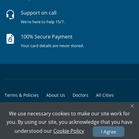
Support on call
We're here to help 15/7.
100% Secure Payment
Your card details are never stored.
Terms & Policies
About Us
Doctors
All Cities
×
All Doctors
We use necessary cookies to make our site work for
© Copyright @ 2015-2026 Marham Medicare Pvt. Ltd. - All Rights
you. By using our site, you acknowledge that you have
Reserved
understood our
Cookie Policy
I Agree