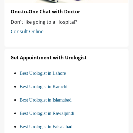
One-to-One Chat with Doctor
Don't like going to a Hospital?
Consult Online
Get Appointment with Urologist
Best Urologist in Lahore
Best Urologist in Karachi
Best Urologist in Islamabad
Best Urologist in Rawalpindi
Best Urologist in Faisalabad