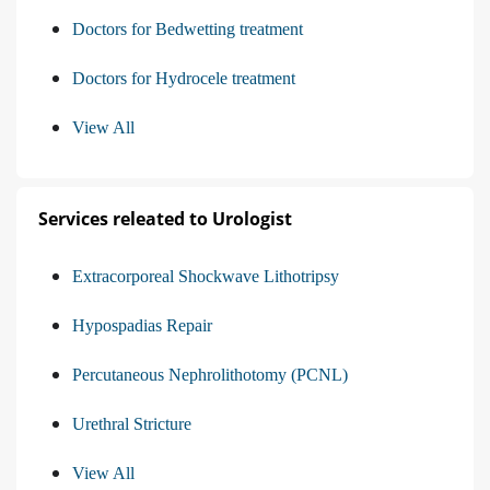
Doctors for Bedwetting treatment
Doctors for Hydrocele treatment
View All
Services releated to Urologist
Extracorporeal Shockwave Lithotripsy
Hypospadias Repair
Percutaneous Nephrolithotomy (PCNL)
Urethral Stricture
View All