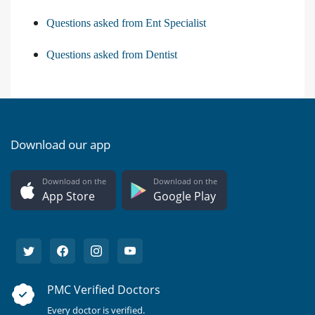
Questions asked from Ent Specialist
Questions asked from Dentist
Download our app
Download on the
Download on the
App Store
Google Play
PMC Verified Doctors
Every doctor is verified.