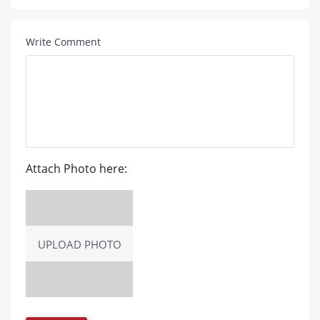
Write Comment
Attach Photo here:
UPLOAD PHOTO