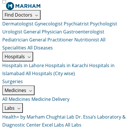
Find Doctors
Dermatologist
Gynecologist
Psychiatrist
Psychologist
Urologist
General Physician
Gastroenterologist
Pediatrician
General Practitioner
Nutritionist
All
Specialities
All Diseases
Hospitals
Hospitals in Lahore
Hospitals in Karachi
Hospitals in
Islamabad
All Hospitals (City wise)
Surgeries
Medicines
All Medicines
Medicine Delivery
Labs
Health+ by Marham
Chughtai Lab
Dr. Essa’s Laboratory &
Diagnostic Center
Excel Labs
All Labs