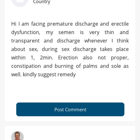
Country
Hi I am facing premature discharge and erectile
dysfunction, my semen is very thin and
transparent and discharge whenever I think
about sex, during sex discharge takes place
within 1, 2min. Erection also not proper,
constipation and burning of palms and sole as
well. kindly suggest remedy
Post Comment