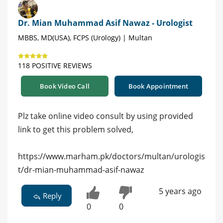
Dr. Mian Muhammad Asif Nawaz - Urologist
MBBS, MD(USA), FCPS (Urology) | Multan
118 POSITIVE REVIEWS
Book Video Call
Book Appointment
Plz take online video consult by using provided
link to get this problem solved,
https://www.marham.pk/doctors/multan/urologis
t/dr-mian-muhammad-asif-nawaz
5 years ago
Reply
0
0