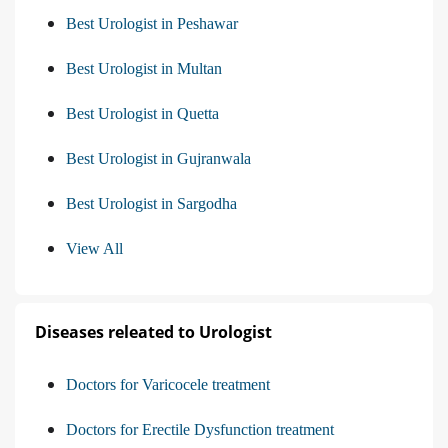
Best Urologist in Peshawar
Best Urologist in Multan
Best Urologist in Quetta
Best Urologist in Gujranwala
Best Urologist in Sargodha
View All
Diseases releated to Urologist
Doctors for Varicocele treatment
Doctors for Erectile Dysfunction treatment