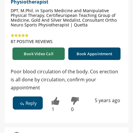
Physiotherapist
DPT, M.Phil. in Sports Medicine and Manipulative
Physical Therapy, Certifieuropean Teaching Group of
Medicine, Gold And Silver Medalist, Consultant Ortho
Neuro Sports Physiotherapist | Quetta
87 POSITIVE REVIEWS
Book Video Call
Book Appointment
Poor blood circulation of the body. Cos erection
is all done by circulation, confirm your
appointment
5 years ago
Reply
1
0