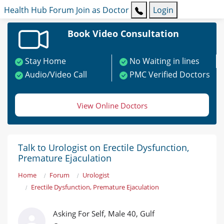
Health Hub
Forum
Join as Doctor
Login
Book Video Consultation
Stay Home
No Waiting in lines
Audio/Video Call
PMC Verified Doctors
View Online Doctors
Talk to Urologist on Erectile Dysfunction,
Premature Ejaculation
Home
Forum
Urologist
Erectile Dysfunction, Premature Ejaculation
Asking For Self, Male 40, Gulf