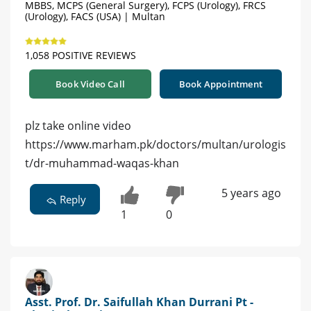
MBBS, MCPS (General Surgery), FCPS (Urology), FRCS
(Urology), FACS (USA) | Multan
1,058 POSITIVE REVIEWS
Book Video Call
Book Appointment
plz take online video
https://www.marham.pk/doctors/multan/urologis
t/dr-muhammad-waqas-khan
5 years ago
Reply
1
0
Asst. Prof. Dr. Saifullah Khan Durrani Pt -