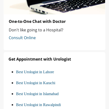
One-to-One Chat with Doctor
Don't like going to a Hospital?
Consult Online
Get Appointment with Urologist
Best Urologist in Lahore
Best Urologist in Karachi
Best Urologist in Islamabad
Best Urologist in Rawalpindi