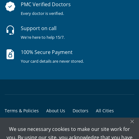
PMC Verified Doctors
Every doctor is verified.
Support on call
We're here to help 15/7.
100% Secure Payment
Your card details are never stored.
Terms & Policies
About Us
Doctors
All Cities
×
All Doctors
We use necessary cookies to make our site work for
© Copyright @ 2015-2026 Marham Medicare Pvt. Ltd. - All Rights
you. By using our site, you acknowledge that you have