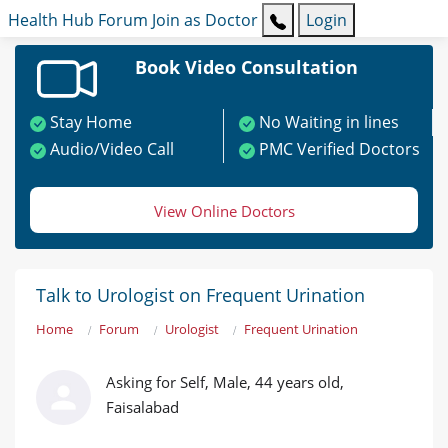
Health Hub
Forum
Join as Doctor
Login
Book Video Consultation
Stay Home
No Waiting in lines
Audio/Video Call
PMC Verified Doctors
View Online Doctors
Talk to Urologist on Frequent Urination
Home
Forum
Urologist
Frequent Urination
Asking for Self, Male, 44 years old,
Faisalabad