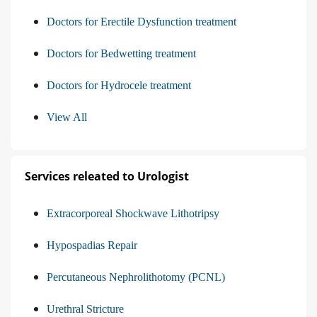
Doctors for Erectile Dysfunction treatment
Doctors for Bedwetting treatment
Doctors for Hydrocele treatment
View All
Services releated to Urologist
Extracorporeal Shockwave Lithotripsy
Hypospadias Repair
Percutaneous Nephrolithotomy (PCNL)
Urethral Stricture