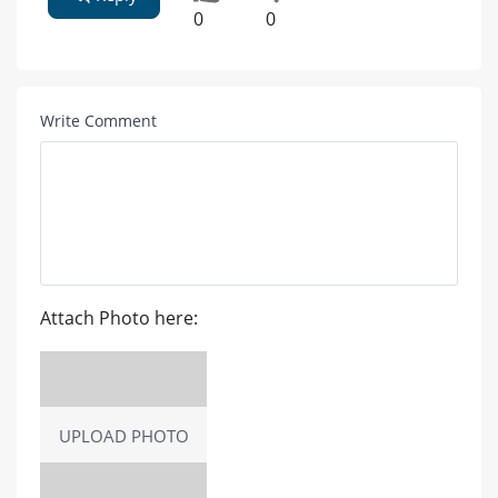
0
0
Write Comment
Attach Photo here:
UPLOAD PHOTO