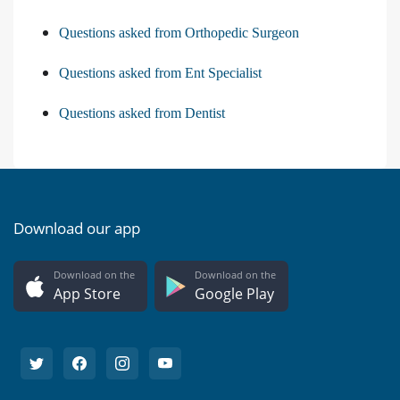
Questions asked from Orthopedic Surgeon
Questions asked from Ent Specialist
Questions asked from Dentist
Download our app
Download on the
Download on the
App Store
Google Play