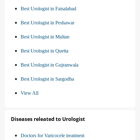
Best Urologist in Faisalabad
Best Urologist in Peshawar
Best Urologist in Multan
Best Urologist in Quetta
Best Urologist in Gujranwala
Best Urologist in Sargodha
View All
Diseases releated to Urologist
Doctors for Varicocele treatment