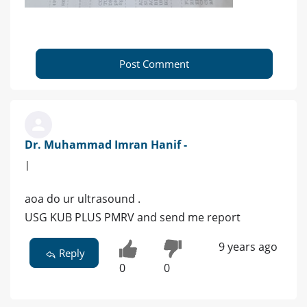
Post Comment
Dr. Muhammad Imran Hanif -
|
aoa do ur ultrasound .
USG KUB PLUS PMRV and send me report
9 years ago
Reply
0
0