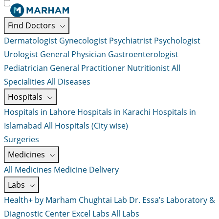
Find Doctors
Dermatologist
Gynecologist
Psychiatrist
Psychologist
Urologist
General Physician
Gastroenterologist
Pediatrician
General Practitioner
Nutritionist
All
Specialities
All Diseases
Hospitals
Hospitals in Lahore
Hospitals in Karachi
Hospitals in
Islamabad
All Hospitals (City wise)
Surgeries
Medicines
All Medicines
Medicine Delivery
Labs
Health+ by Marham
Chughtai Lab
Dr. Essa’s Laboratory &
Diagnostic Center
Excel Labs
All Labs