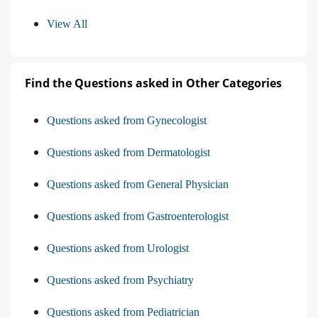
View All
Find the Questions asked in Other Categories
Questions asked from Gynecologist
Questions asked from Dermatologist
Questions asked from General Physician
Questions asked from Gastroenterologist
Questions asked from Urologist
Questions asked from Psychiatry
Questions asked from Pediatrician