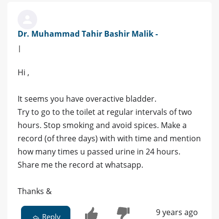
Dr. Muhammad Tahir Bashir Malik -
|
Hi ,
It seems you have overactive bladder.
Try to go to the toilet at regular intervals of two
hours. Stop smoking and avoid spices. Make a
record (of three days) with with time and mention
how many times u passed urine in 24 hours.
Share me the record at whatsapp.
Thanks &
9 years ago
Reply