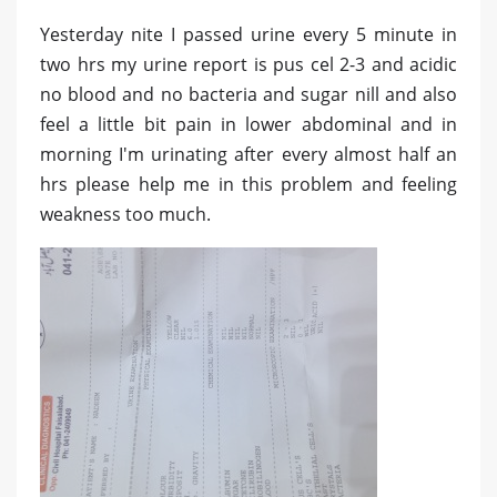
Yesterday nite I passed urine every 5 minute in
two hrs my urine report is pus cel 2-3 and acidic
no blood and no bacteria and sugar nill and also
feel a little bit pain in lower abdominal and in
morning I'm urinating after every almost half an
hrs please help me in this problem and feeling
weakness too much.