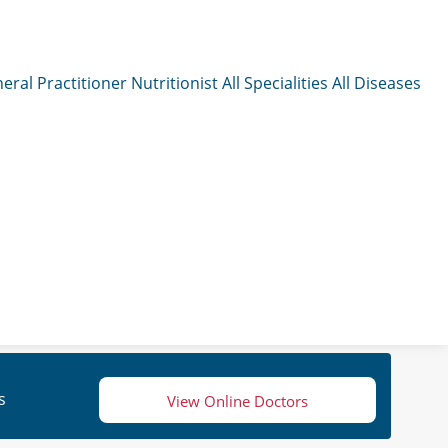
eral Practitioner
Nutritionist
All Specialities
All Diseases
s
View Online Doctors