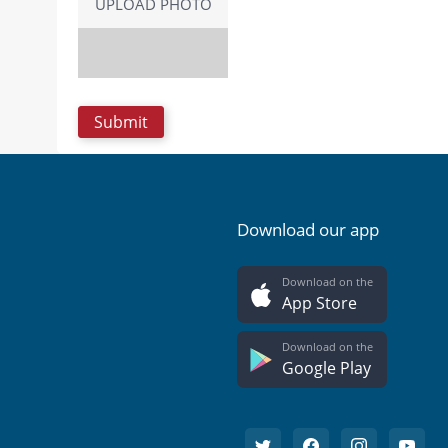
UPLOAD PHOTO
Download our app
Download on the
App Store
Download on the
Google Play