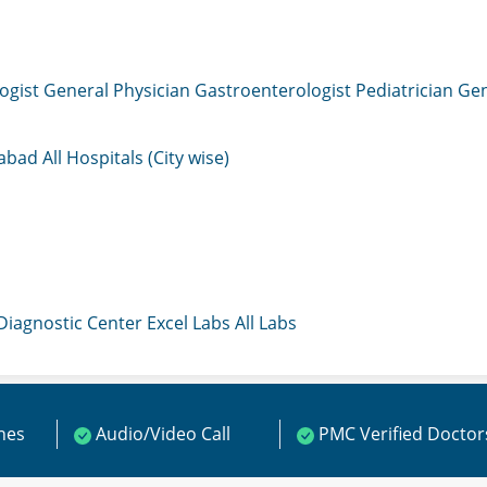
ogist
General Physician
Gastroenterologist
Pediatrician
Gen
mabad
All Hospitals (City wise)
 Diagnostic Center
Excel Labs
All Labs
ines
Audio/Video Call
PMC Verified Doctor