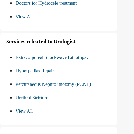
Doctors for Hydrocele treatment
View All
Services releated to Urologist
Extracorporeal Shockwave Lithotripsy
Hypospadias Repair
Percutaneous Nephrolithotomy (PCNL)
Urethral Stricture
View All