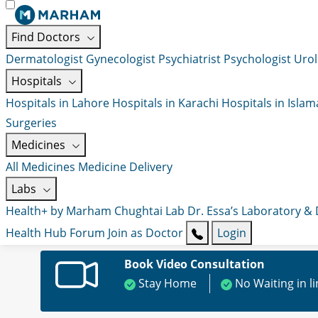
Find Doctors
Dermatologist
Gynecologist
Psychiatrist
Psychologist
Urol
Hospitals
Hospitals in Lahore
Hospitals in Karachi
Hospitals in Isla
Surgeries
Medicines
All Medicines
Medicine Delivery
Labs
Health+ by Marham
Chughtai Lab
Dr. Essa’s Laboratory &
Health Hub
Forum
Join as Doctor
Login
Book Video Consultation
Stay Home
No Waiting in l