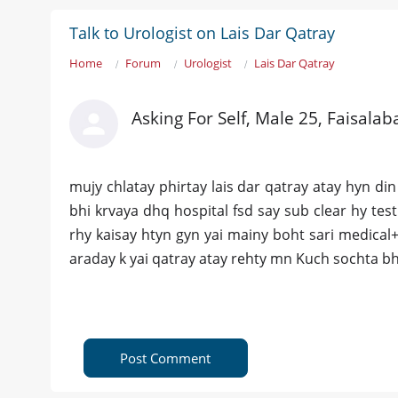
Talk to Urologist on Lais Dar Qatray
Home
Forum
Urologist
Lais Dar Qatray
Asking For Self, Male 25, Faisalab
mujy chlatay phirtay lais dar qatray atay hyn din
bhi krvaya dhq hospital fsd say sub clear hy test
rhy kaisay htyn gyn yai mainy boht sari medical+ 
araday k yai qatray atay rehty mn Kuch sochta bh
Post Comment