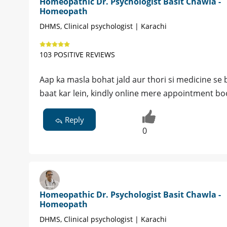
Homeopathic Dr. Psychologist Basit Chawla -
Homeopath
DHMS, Clinical psychologist | Karachi
103 POSITIVE REVIEWS
Aap ka masla bohat jald aur thori si medicine se bi
baat kar lein, kindly online mere appointment boo
Reply
0
Homeopathic Dr. Psychologist Basit Chawla -
Homeopath
DHMS, Clinical psychologist | Karachi