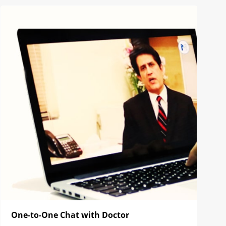
One-to-One Chat with Doctor