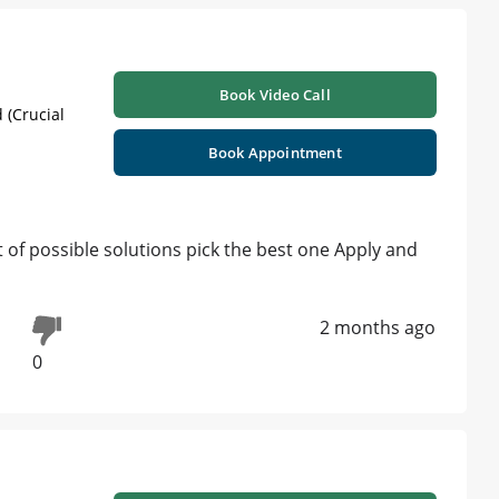
Book Video Call
 (Crucial
Book Appointment
ist of possible solutions pick the best one Apply and
2 months ago
0