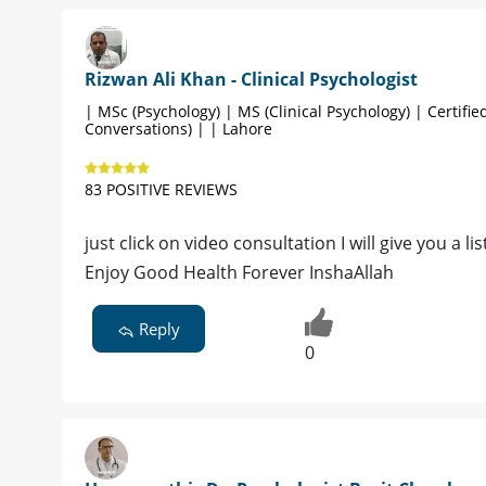
Rizwan Ali Khan - Clinical Psychologist
| MSc (Psychology) | MS (Clinical Psychology) | Certified
Conversations) | | Lahore
83 POSITIVE REVIEWS
just click on video consultation I will give you a l
Enjoy Good Health Forever InshaAllah
Reply
0