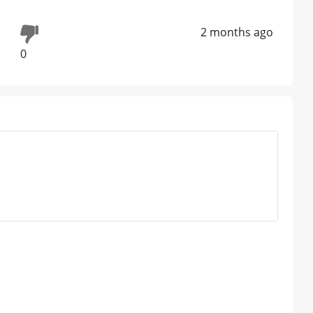
2 months ago
0