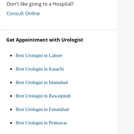
Don't like going to a Hospital?
Consult Online
Get Appointment with Urologist
Best Urologist in Lahore
Best Urologist in Karachi
Best Urologist in Islamabad
Best Urologist in Rawalpindi
Best Urologist in Faisalabad
Best Urologist in Peshawar