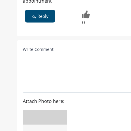
appointment
Reply
0
Write Comment
Attach Photo here: