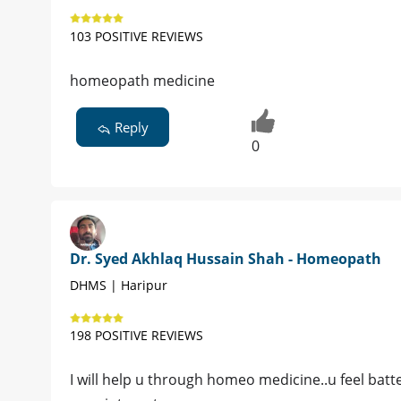
103 POSITIVE REVIEWS
homeopath medicine
Reply
0
Dr. Syed Akhlaq Hussain Shah - Homeopath
DHMS | Haripur
198 POSITIVE REVIEWS
I will help u through homeo medicine..u feel batte