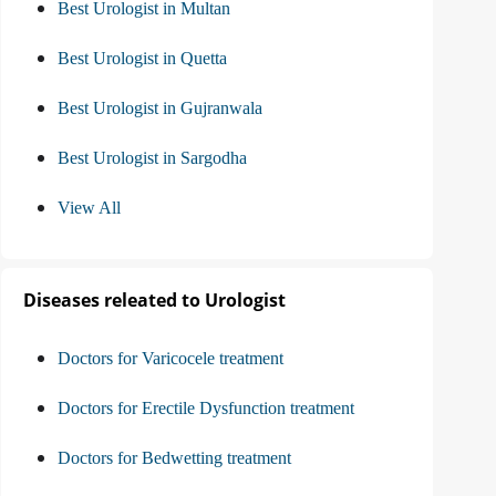
Best Urologist in Multan
Best Urologist in Quetta
Best Urologist in Gujranwala
Best Urologist in Sargodha
View All
Diseases releated to Urologist
Doctors for Varicocele treatment
Doctors for Erectile Dysfunction treatment
Doctors for Bedwetting treatment