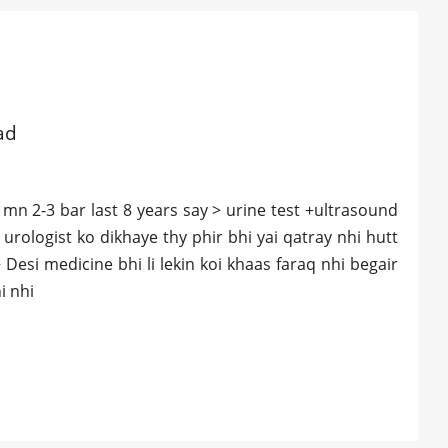
ad
 mn 2-3 bar last 8 years say > urine test +ultrasound
 urologist ko dikhaye thy phir bhi yai qatray nhi hutt
Desi medicine bhi li lekin koi khaas faraq nhi begair
i nhi