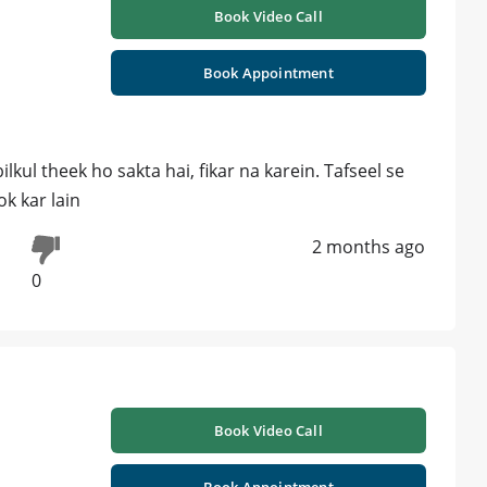
Book Video Call
Book Appointment
lkul theek ho sakta hai, fikar na karein. Tafseel se
k kar lain
2 months ago
0
Book Video Call
Book Appointment