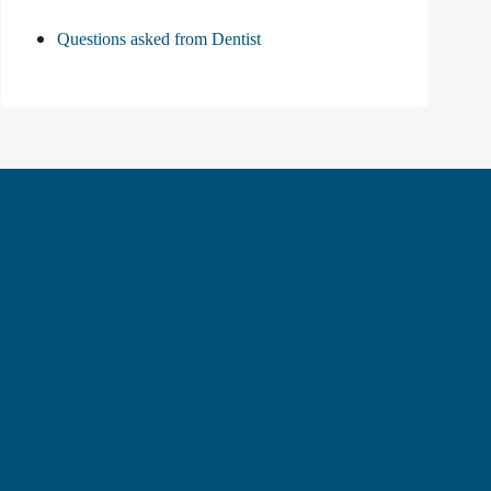
Questions asked from Dentist