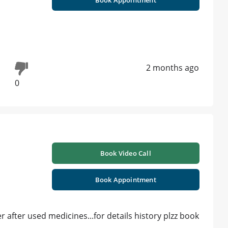
2 months ago
0
Book Video Call
Book Appointment
r after used medicines...for details history plzz book