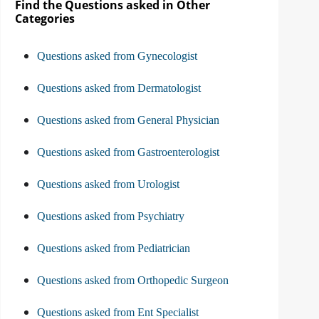
Find the Questions asked in Other
Categories
Questions asked from Gynecologist
Questions asked from Dermatologist
Questions asked from General Physician
Questions asked from Gastroenterologist
Questions asked from Urologist
Questions asked from Psychiatry
Questions asked from Pediatrician
Questions asked from Orthopedic Surgeon
Questions asked from Ent Specialist