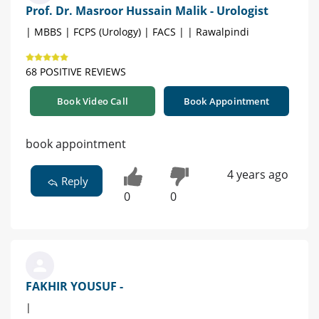
Prof. Dr. Masroor Hussain Malik - Urologist
| MBBS | FCPS (Urology) | FACS | | Rawalpindi
68 POSITIVE REVIEWS
Book Video Call
Book Appointment
book appointment
4 years ago
Reply
0
0
FAKHIR YOUSUF -
|