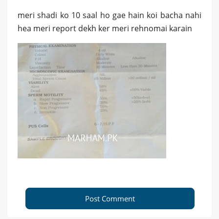
meri shadi ko 10 saal ho gae hain koi bacha nahi
hea meri report dekh ker meri rehnomai karain
Post Comment