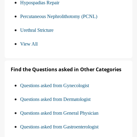
Hypospadias Repair
Percutaneous Nephrolithotomy (PCNL)
Urethral Stricture
View All
Find the Questions asked in Other Categories
Questions asked from Gynecologist
Questions asked from Dermatologist
Questions asked from General Physician
Questions asked from Gastroenterologist