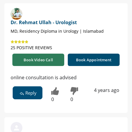
Dr. Rehmat Ullah - Urologist
MD, Residency Diploma in Urology | Islamabad
25 POSITIVE REVIEWS
Book Video Call
Book Appointment
online consultation is advised
4 years ago
Reply
0
0