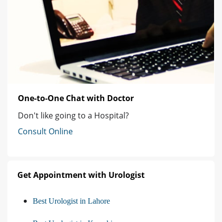
One-to-One Chat with Doctor
Don't like going to a Hospital?
Consult Online
Get Appointment with Urologist
Best Urologist in Lahore