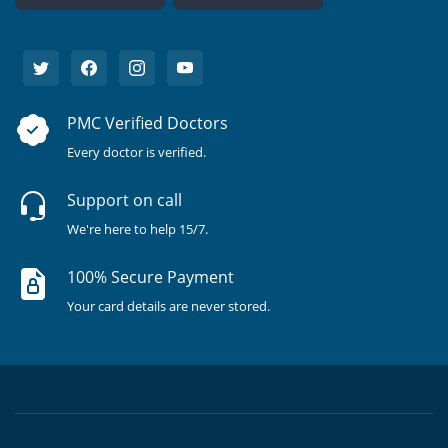
PMC Verified Doctors
Every doctor is verified.
Support on call
We're here to help 15/7.
100% Secure Payment
Your card details are never stored.