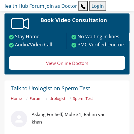
Health Hub
Forum
Join as Doctor
Login
Book Video Consultation
Stay Home
No Waiting in lines
Audio/Video Call
PMC Verified Doctors
View Online Doctors
Talk to Urologist on Sperm Test
Home
Forum
Urologist
Sperm Test
Asking For Self, Male 31, Rahim yar
khan