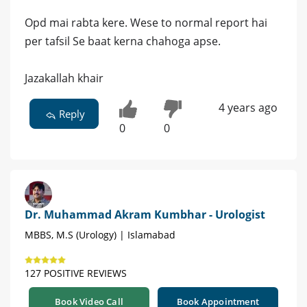
Opd mai rabta kere. Wese to normal report hai
per tafsil Se baat kerna chahoga apse.
Jazakallah khair
4 years ago
Reply
0
0
Dr. Muhammad Akram Kumbhar - Urologist
MBBS, M.S (Urology) | Islamabad
127 POSITIVE REVIEWS
Book Video Call
Book Appointment