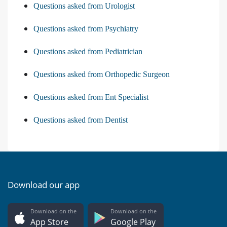
Questions asked from Urologist
Questions asked from Psychiatry
Questions asked from Pediatrician
Questions asked from Orthopedic Surgeon
Questions asked from Ent Specialist
Questions asked from Dentist
Download our app
Download on the
Download on the
App Store
Google Play