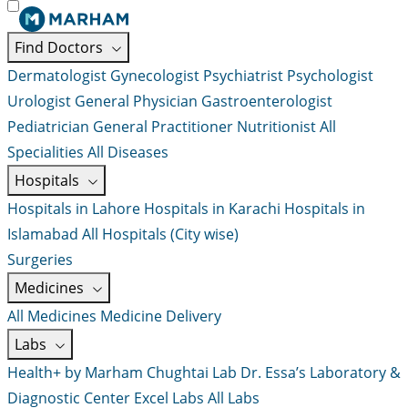
Find Doctors
Dermatologist
Gynecologist
Psychiatrist
Psychologist
Urologist
General Physician
Gastroenterologist
Pediatrician
General Practitioner
Nutritionist
All
Specialities
All Diseases
Hospitals
Hospitals in Lahore
Hospitals in Karachi
Hospitals in
Islamabad
All Hospitals (City wise)
Surgeries
Medicines
All Medicines
Medicine Delivery
Labs
Health+ by Marham
Chughtai Lab
Dr. Essa’s Laboratory &
Diagnostic Center
Excel Labs
All Labs