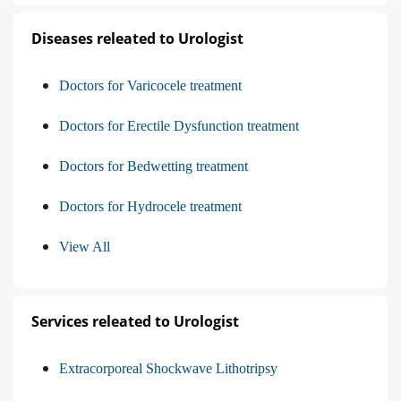
Diseases releated to Urologist
Doctors for Varicocele treatment
Doctors for Erectile Dysfunction treatment
Doctors for Bedwetting treatment
Doctors for Hydrocele treatment
View All
Services releated to Urologist
Extracorporeal Shockwave Lithotripsy