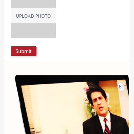
UPLOAD PHOTO