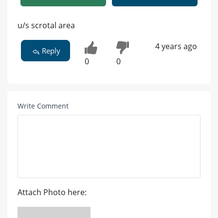
u/s scrotal area
4 years ago
Reply
0
0
Write Comment
Attach Photo here: