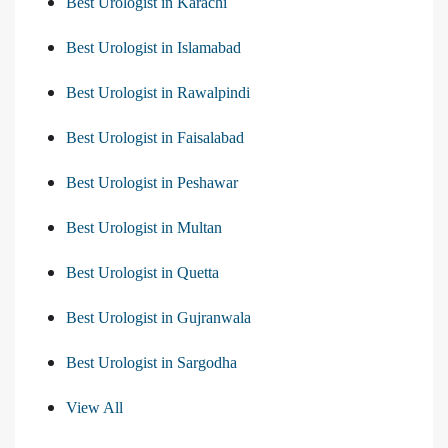
Best Urologist in Karachi
Best Urologist in Islamabad
Best Urologist in Rawalpindi
Best Urologist in Faisalabad
Best Urologist in Peshawar
Best Urologist in Multan
Best Urologist in Quetta
Best Urologist in Gujranwala
Best Urologist in Sargodha
View All