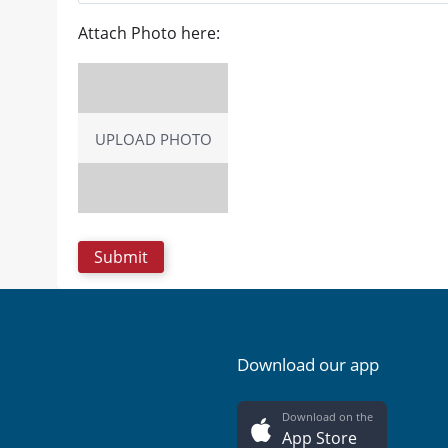
Attach Photo here:
UPLOAD PHOTO
Download our app
Download on the
App Store