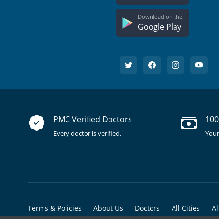
Download on the
Google Play
PMC Verified Doctors
100
Every doctor is verified.
Your
Terms & Policies
About Us
Doctors
All Cities
Al