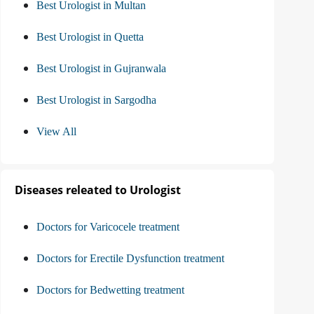
Best Urologist in Multan
Best Urologist in Quetta
Best Urologist in Gujranwala
Best Urologist in Sargodha
View All
Diseases releated to Urologist
Doctors for Varicocele treatment
Doctors for Erectile Dysfunction treatment
Doctors for Bedwetting treatment