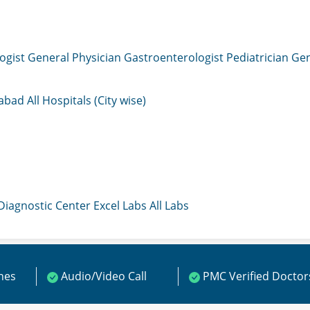
ogist
General Physician
Gastroenterologist
Pediatrician
Gen
mabad
All Hospitals (City wise)
 Diagnostic Center
Excel Labs
All Labs
ines
Audio/Video Call
PMC Verified Doctor