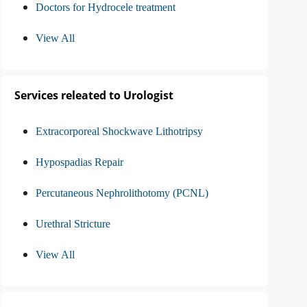
Doctors for Hydrocele treatment
View All
Services releated to Urologist
Extracorporeal Shockwave Lithotripsy
Hypospadias Repair
Percutaneous Nephrolithotomy (PCNL)
Urethral Stricture
View All