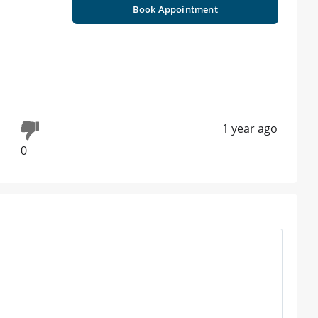
Book Appointment
1 year ago
0