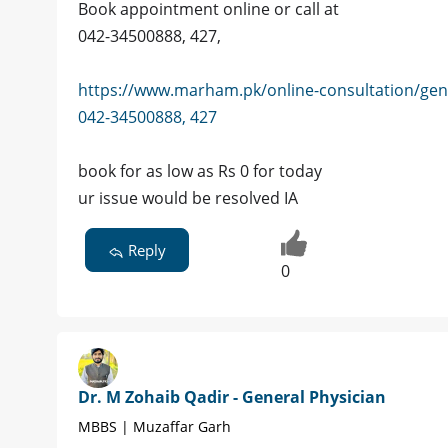
Book appointment online or call at
042-34500888, 427,
https://www.marham.pk/online-consultation/gen
042-34500888, 427
book for as low as Rs 0 for today
ur issue would be resolved IA
Reply
0
Dr. M Zohaib Qadir - General Physician
MBBS | Muzaffar Garh