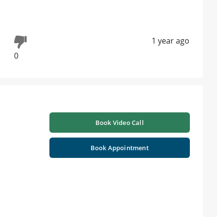
1 year ago
0
Book Video Call
Book Appointment