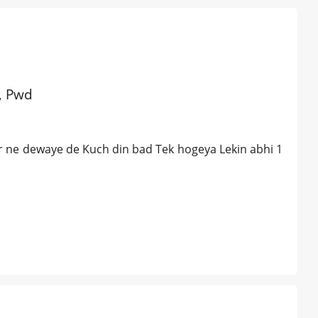
d, Pwd
r ne dewaye de Kuch din bad Tek hogeya Lekin abhi 1