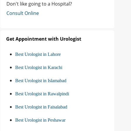
Don't like going to a Hospital?
Consult Online
Get Appointment with Urologist
Best Urologist in Lahore
Best Urologist in Karachi
Best Urologist in Islamabad
Best Urologist in Rawalpindi
Best Urologist in Faisalabad
Best Urologist in Peshawar