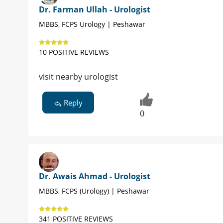
Dr. Farman Ullah - Urologist
MBBS, FCPS Urology | Peshawar
10 POSITIVE REVIEWS
visit nearby urologist
Reply
0
Dr. Awais Ahmad - Urologist
MBBS, FCPS (Urology) | Peshawar
341 POSITIVE REVIEWS