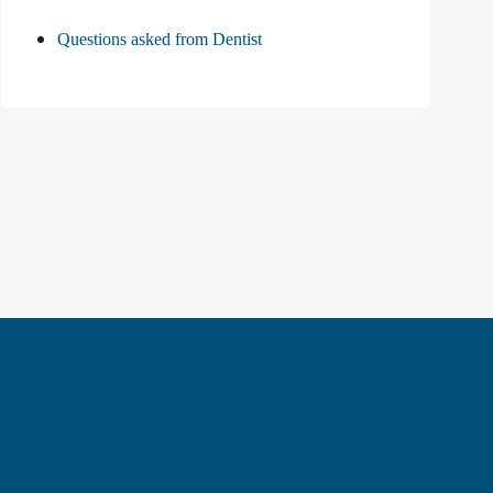
Questions asked from Dentist