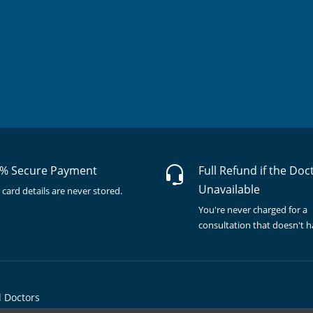
% Secure Payment
Full Refund if the Doc
Unavailable
 card details are never stored.
You're never charged for a
consultation that doesn't 
l Doctors