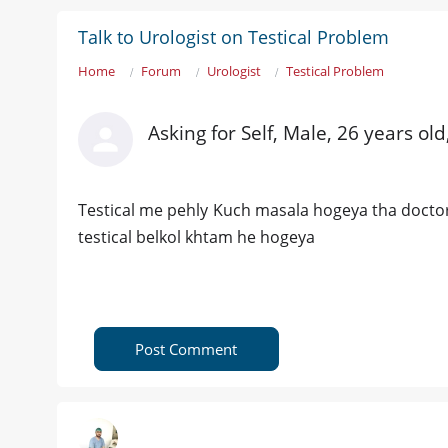
Talk to Urologist on Testical Problem
Home
Forum
Urologist
Testical Problem
Asking for Self, Male, 26 years ol
Testical me pehly Kuch masala hogeya tha docto
testical belkol khtam he hogeya
Post Comment