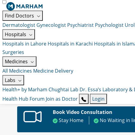
Find Doctors
Dermatologist
Gynecologist
Psychiatrist
Psychologist
Urol
Hospitals
Hospitals in Lahore
Hospitals in Karachi
Hospitals in Isla
Surgeries
Medicines
All Medicines
Medicine Delivery
Labs
Health+ by Marham
Chughtai Lab
Dr. Essa’s Laboratory &
Health Hub
Forum
Join as Doctor
Login
Book Video Consultation
Stay Home
No Waiting in l