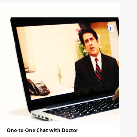
One-to-One Chat with Doctor