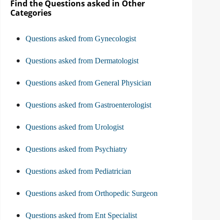
Find the Questions asked in Other
Categories
Questions asked from Gynecologist
Questions asked from Dermatologist
Questions asked from General Physician
Questions asked from Gastroenterologist
Questions asked from Urologist
Questions asked from Psychiatry
Questions asked from Pediatrician
Questions asked from Orthopedic Surgeon
Questions asked from Ent Specialist