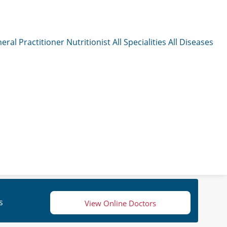
eral Practitioner
Nutritionist
All Specialities
All Diseases
s
View Online Doctors