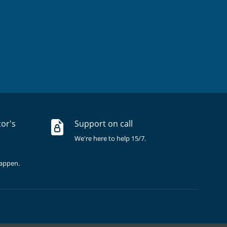
tor's
Support on call
We're here to help 15/7.
happen.