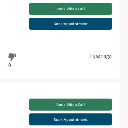
Book Video Call
Book Appointment
1 year ago
0
Book Video Call
Book Appointment