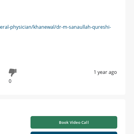
eral-physician/khanewal/dr-m-sanaullah-qureshi-
1 year ago
0
Book Video Call