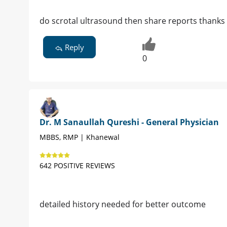
do scrotal ultrasound then share reports thanks
Reply
0
Dr. M Sanaullah Qureshi - General Physician
MBBS, RMP | Khanewal
642 POSITIVE REVIEWS
detailed history needed for better outcome