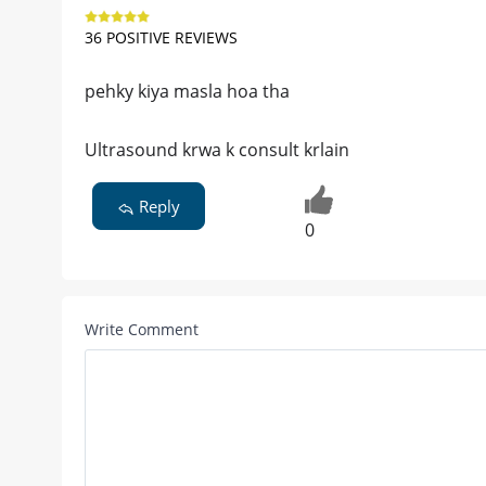
36 POSITIVE REVIEWS
pehky kiya masla hoa tha
Ultrasound krwa k consult krlain
Reply
0
Write Comment