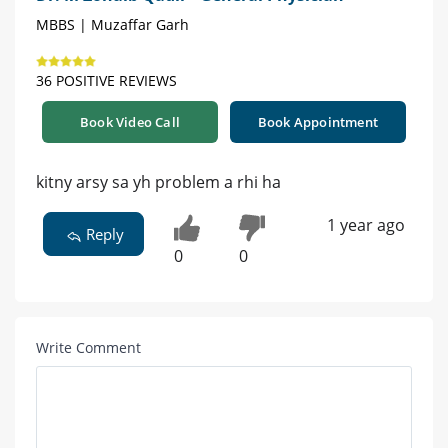
MBBS | Muzaffar Garh
36 POSITIVE REVIEWS
Book Video Call
Book Appointment
kitny arsy sa yh problem a rhi ha
1 year ago
Reply
0
0
Write Comment