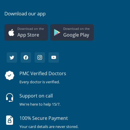
Download our app
Download on the
Download on the
App Store
Google Play
PMC Verified Doctors
Every doctor is verified.
Support on call
We're here to help 15/7.
100% Secure Payment
Your card details are never stored.