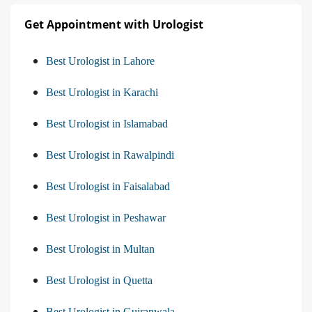
Get Appointment with Urologist
Best Urologist in Lahore
Best Urologist in Karachi
Best Urologist in Islamabad
Best Urologist in Rawalpindi
Best Urologist in Faisalabad
Best Urologist in Peshawar
Best Urologist in Multan
Best Urologist in Quetta
Best Urologist in Gujranwala