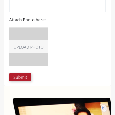
Attach Photo here:
UPLOAD PHOTO