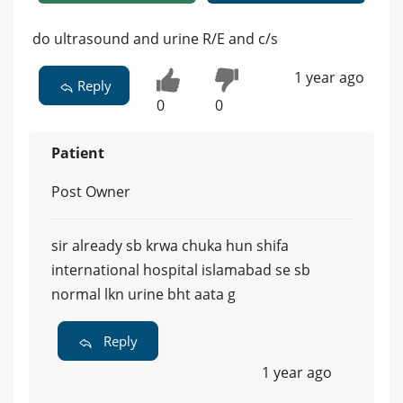
do ultrasound and urine R/E and c/s
1 year ago
Reply
0
0
Patient
Post Owner
sir already sb krwa chuka hun shifa
international hospital islamabad se sb
normal lkn urine bht aata g
Reply
1 year ago