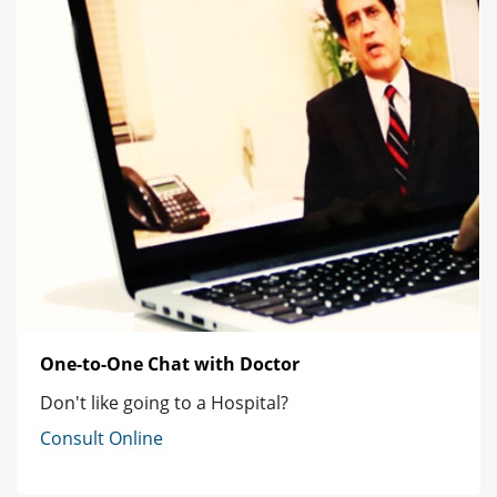
One-to-One Chat with Doctor
Don't like going to a Hospital?
Consult Online