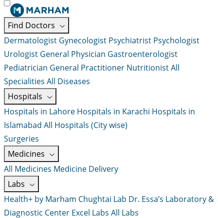
Find Doctors
Dermatologist
Gynecologist
Psychiatrist
Psychologist
Urologist
General Physician
Gastroenterologist
Pediatrician
General Practitioner
Nutritionist
All
Specialities
All Diseases
Hospitals
Hospitals in Lahore
Hospitals in Karachi
Hospitals in
Islamabad
All Hospitals (City wise)
Surgeries
Medicines
All Medicines
Medicine Delivery
Labs
Health+ by Marham
Chughtai Lab
Dr. Essa’s Laboratory &
Diagnostic Center
Excel Labs
All Labs