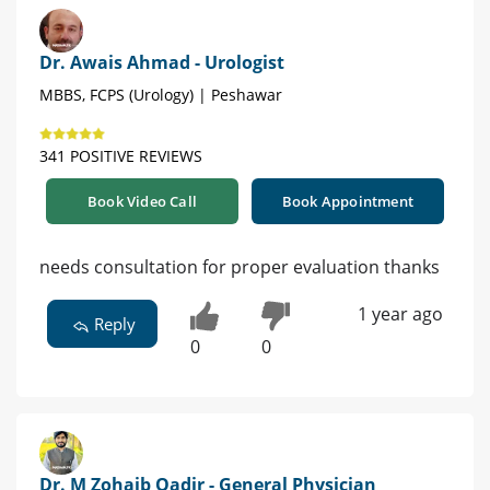
Dr. Awais Ahmad - Urologist
MBBS, FCPS (Urology) | Peshawar
341 POSITIVE REVIEWS
Book Video Call
Book Appointment
needs consultation for proper evaluation thanks
1 year ago
Reply
0
0
Dr. M Zohaib Qadir - General Physician