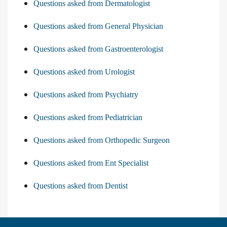
Questions asked from Dermatologist
Questions asked from General Physician
Questions asked from Gastroenterologist
Questions asked from Urologist
Questions asked from Psychiatry
Questions asked from Pediatrician
Questions asked from Orthopedic Surgeon
Questions asked from Ent Specialist
Questions asked from Dentist