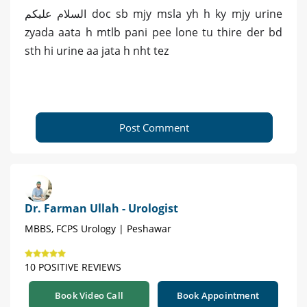
السلام علیکم doc sb mjy msla yh h ky mjy urine
zyada aata h mtlb pani pee lone tu thire der bd
sth hi urine aa jata h nht tez
Post Comment
Dr. Farman Ullah - Urologist
MBBS, FCPS Urology | Peshawar
10 POSITIVE REVIEWS
Book Video Call
Book Appointment