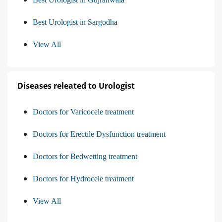
Best Urologist in Sargodha
View All
Diseases releated to Urologist
Doctors for Varicocele treatment
Doctors for Erectile Dysfunction treatment
Doctors for Bedwetting treatment
Doctors for Hydrocele treatment
View All