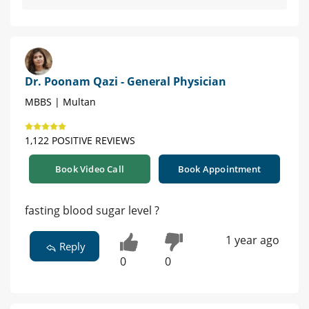
Dr. Poonam Qazi - General Physician
MBBS | Multan
1,122 POSITIVE REVIEWS
Book Video Call
Book Appointment
fasting blood sugar level ?
1 year ago
Reply
0
0