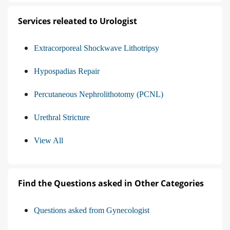
Services releated to Urologist
Extracorporeal Shockwave Lithotripsy
Hypospadias Repair
Percutaneous Nephrolithotomy (PCNL)
Urethral Stricture
View All
Find the Questions asked in Other Categories
Questions asked from Gynecologist