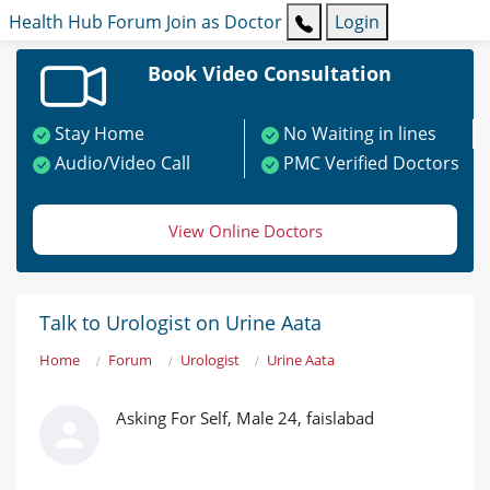
Health Hub
Forum
Join as Doctor
Login
Book Video Consultation
Stay Home
No Waiting in lines
Audio/Video Call
PMC Verified Doctors
View Online Doctors
Talk to Urologist on Urine Aata
Home
Forum
Urologist
Urine Aata
Asking For Self, Male 24, faislabad