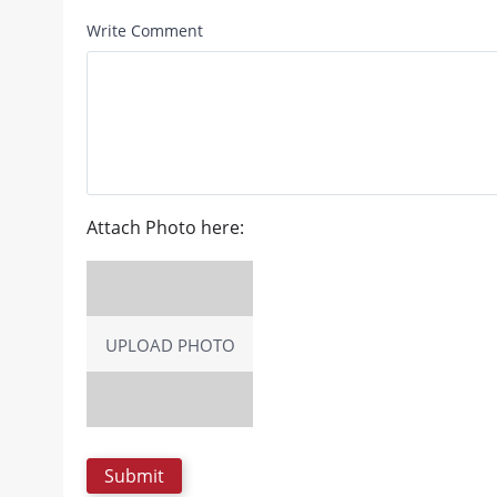
Write Comment
Attach Photo here:
UPLOAD PHOTO