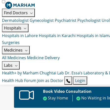
Find Doctors
Dermatologist
Gynecologist
Psychiatrist
Psychologist
Urol
Hospitals
Hospitals in Lahore
Hospitals in Karachi
Hospitals in Isla
Surgeries
Medicines
All Medicines
Medicine Delivery
Labs
Health+ by Marham
Chughtai Lab
Dr. Essa’s Laboratory &
Health Hub
Forum
Join as Doctor
Login
Book Video Consultation
Stay Home
No Waiting in l