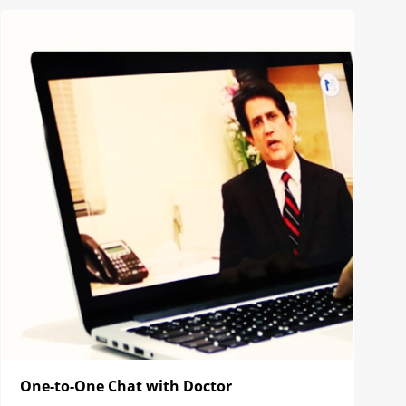
One-to-One Chat with Doctor