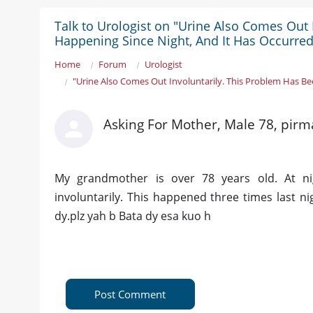
Talk to Urologist on "Urine Also Comes Out
Happening Since Night, And It Has Occurred
Home
Forum
Urologist
"Urine Also Comes Out Involuntarily. This Problem Has Be
Asking For Mother, Male 78, pirm
My grandmother is over 78 years old. At ni
involuntarily. This happened three times last n
dy.plz yah b Bata dy esa kuo h
Post Comment