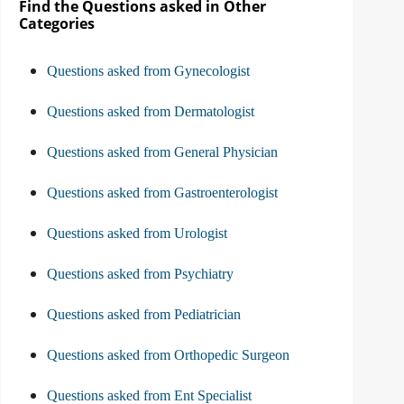
Find the Questions asked in Other
Categories
Questions asked from Gynecologist
Questions asked from Dermatologist
Questions asked from General Physician
Questions asked from Gastroenterologist
Questions asked from Urologist
Questions asked from Psychiatry
Questions asked from Pediatrician
Questions asked from Orthopedic Surgeon
Questions asked from Ent Specialist