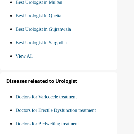
Best Urologist in Multan
Best Urologist in Quetta
Best Urologist in Gujranwala
Best Urologist in Sargodha
View All
Diseases releated to Urologist
Doctors for Varicocele treatment
Doctors for Erectile Dysfunction treatment
Doctors for Bedwetting treatment