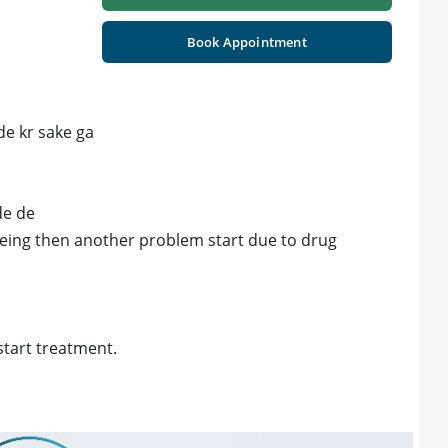
Book Appointment
de kr sake ga
de de
being then another problem start due to drug
start treatment.