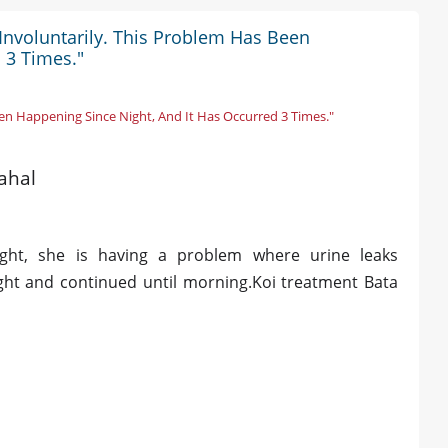
 Involuntarily. This Problem Has Been
 3 Times."
en Happening Since Night, And It Has Occurred 3 Times."
ahal
ght, she is having a problem where urine leaks
ight and continued until morning.Koi treatment Bata