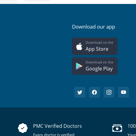
Download our app
Download on the
App Store
Download on the
Google Play
PMC Verified Doctors
100
Every doctor is verified.
Your