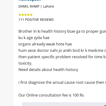
DHMS, RHMP | Lahore
111 POSITIVE REVIEWS
Brother In ki health history btae ga to proper gui
ku k age zyda hae
organs already weak hote hae
hum aese doctor nahi jo ankh bnd kr k medcine 
then patient specific problem resolved for time 
toxicity.
Need details about health history
i first diagnose the actual cause root cause then 
Our Online consultation fee is 100 Rs