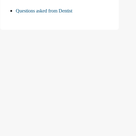
Questions asked from Dentist