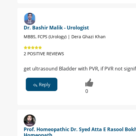
Dr. Bashir Malik - Urologist
MBBS, FCPS (Urology) | Dera Ghazi Khan
2 POSITIVE REVIEWS
get ultrasound Bladder with PVR, if PVR not signif
Reply
0
Prof. Homeopathic Dr. Syed Atta E Rasool Bokh
Homeopath