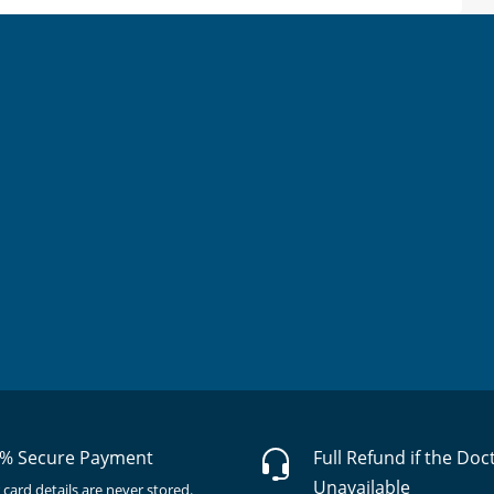
% Secure Payment
Full Refund if the Doc
Unavailable
 card details are never stored.