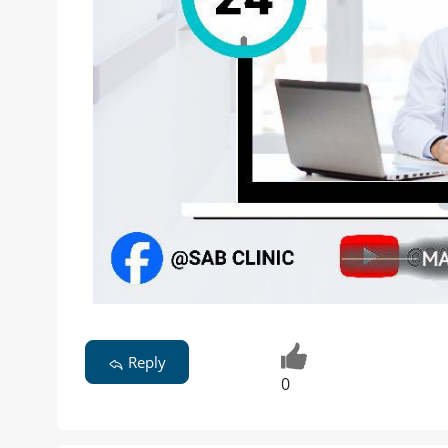
Reply
0