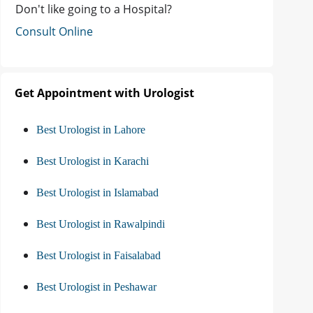
Don't like going to a Hospital?
Consult Online
Get Appointment with Urologist
Best Urologist in Lahore
Best Urologist in Karachi
Best Urologist in Islamabad
Best Urologist in Rawalpindi
Best Urologist in Faisalabad
Best Urologist in Peshawar