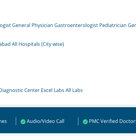
ogist
General Physician
Gastroenterologist
Pediatrician
Gen
mabad
All Hospitals (City wise)
 Diagnostic Center
Excel Labs
All Labs
ines
Audio/Video Call
PMC Verified Doctor