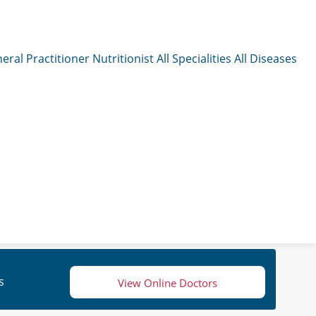
eral Practitioner
Nutritionist
All Specialities
All Diseases
s
View Online Doctors