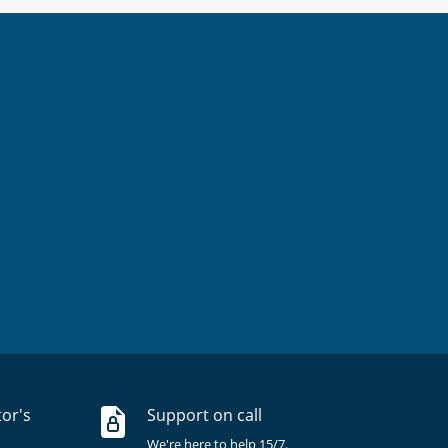
tor's
Support on call
We're here to help 15/7.