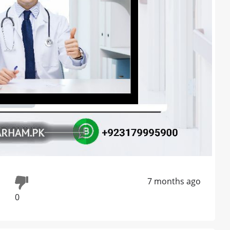
7 months ago
0