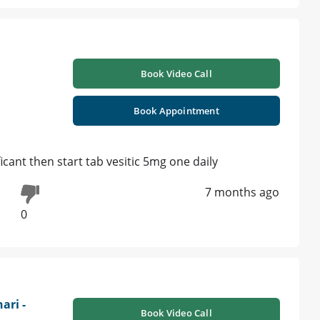
Book Video Call
Book Appointment
icant then start tab vesitic 5mg one daily
7 months ago
0
ari -
Book Video Call