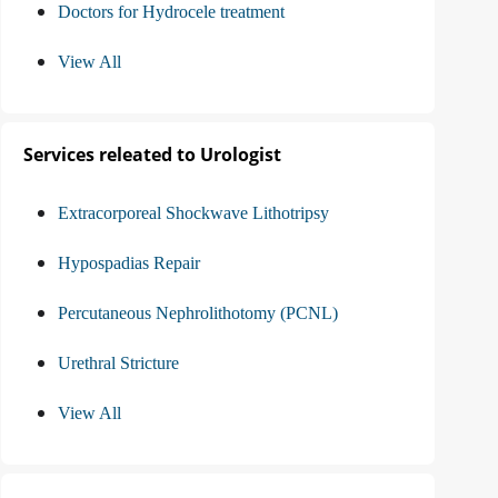
Doctors for Hydrocele treatment
View All
Services releated to Urologist
Extracorporeal Shockwave Lithotripsy
Hypospadias Repair
Percutaneous Nephrolithotomy (PCNL)
Urethral Stricture
View All