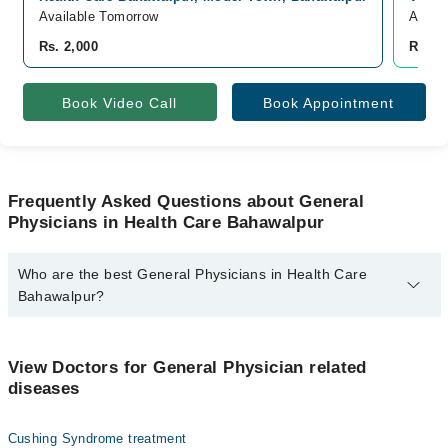
Available Tomorrow
Avail
Rs. 2,000
Rs. 3
Book Video Call
Book Appointment
Frequently Asked Questions about General
Physicians in Health Care Bahawalpur
Who are the best General Physicians in Health Care
Bahawalpur?
The best General Physicians in Health Care Bahawalpur are:
Dr. Ammad Masood Ch
View Doctors for General Physician related
diseases
Cushing Syndrome treatment