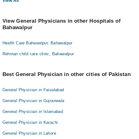
View All
View General Physicians in other Hospitals of
Bahawalpur
Health Care Bahawalpur, Bahawalpur
Rehman child care clinic, Bahawalpur
Best General Physician in other cities of Pakistan
General Physician in Faisalabad
General Physician in Gujranwala
General Physician in Islamabad
General Physician in Karachi
General Physician in Lahore