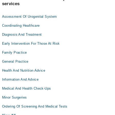
services
Assessment Of Urogenital System
Coordinating Healthcare
Diagnosis And Treatment
Early Intervention For Those At Risk
Family Practice
General Practice
Health And Nutrition Advice
Information And Advice
Medical And Health Check-Ups
Minor Surgeries
Ordering Of Screening And Medical Tests