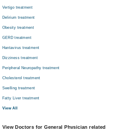
Vertigo treatment
Delirium treatment
Obesity treatment
GERD treatment
Hantavirus treatment
Dizziness treatment
Peripheral Neuropathy treatment
Cholesterol treatment
Swelling treatment
Fatty Liver treatment
View All
View Doctors for General Physician related