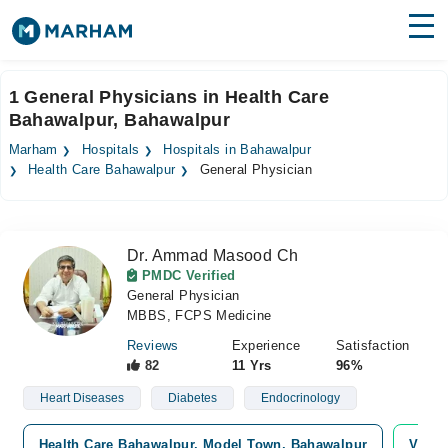
Find Doctors
Hospitals
1 General Physicians in Health Care
Bahawalpur, Bahawalpur
Surgeries
Marham
Hospitals
Hospitals in Bahawalpur
Medicines
Labs
Health Care Bahawalpur
General Physician
Health Hub
Dr. Ammad Masood Ch
Forum
PMDC Verified
General Physician
Join as Doctor
MBBS, FCPS Medicine
Login
Reviews
Experience
Satisfaction
82
11 Yrs
96%
Heart Diseases
Diabetes
Endocrinology
Health Care Bahawalpur, Model Town, Bahawalpur
Video