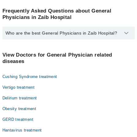
Frequently Asked Questions about General
Physicians in Zaib Hospital
Who are the best General Physicians in Zaib Hospital?
The best General Physicians in Zaib Hospital are:
Dr. Muhammad Azhar Khan
View Doctors for General Physician related
diseases
Cushing Syndrome treatment
Vertigo treatment
Delirium treatment
Obesity treatment
GERD treatment
Hantavirus treatment