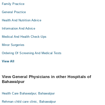
Family Practice
General Practice
Health And Nutrition Advice
Information And Advice
Medical And Health Check-Ups
Minor Surgeries
Ordering Of Screening And Medical Tests
View All
View General Physicians in other Hospitals of
Bahawalpur
Health Care Bahawalpur, Bahawalpur
Rehman child care clinic, Bahawalpur