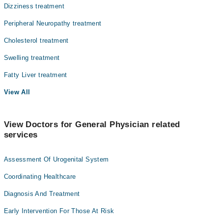
Dizziness treatment
Peripheral Neuropathy treatment
Cholesterol treatment
Swelling treatment
Fatty Liver treatment
View All
View Doctors for General Physician related
services
Assessment Of Urogenital System
Coordinating Healthcare
Diagnosis And Treatment
Early Intervention For Those At Risk