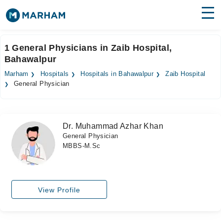
Find Doctors
Hospitals
1 General Physicians in Zaib Hospital,
Bahawalpur
Surgeries
Marham
Hospitals
Hospitals in Bahawalpur
Zaib Hospital
Medicines
Labs
General Physician
Health Hub
Dr. Muhammad Azhar Khan
Forum
General Physician
MBBS-M.Sc
Join as Doctor
Login
View Profile