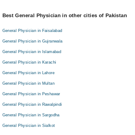
Best General Physician in other cities of Pakistan
General Physician in Faisalabad
General Physician in Gujranwala
General Physician in Islamabad
General Physician in Karachi
General Physician in Lahore
General Physician in Multan
General Physician in Peshawar
General Physician in Rawalpindi
General Physician in Sargodha
General Physician in Sialkot