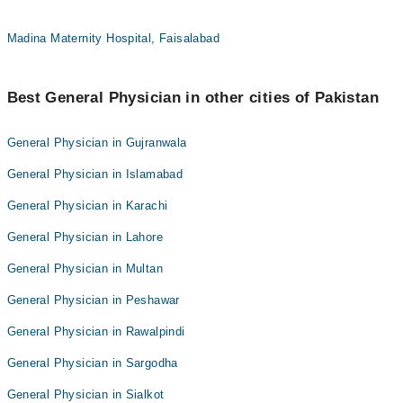
Madina Maternity Hospital, Faisalabad
Best General Physician in other cities of Pakistan
General Physician in Gujranwala
General Physician in Islamabad
General Physician in Karachi
General Physician in Lahore
General Physician in Multan
General Physician in Peshawar
General Physician in Rawalpindi
General Physician in Sargodha
General Physician in Sialkot