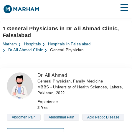
Find Doctors
Hospitals
1 General Physicians in Dr Ali Ahmad Clinic,
Faisalabad
Surgeries
Marham
Hospitals
Hospitals in Faisalabad
Medicines
Labs
Dr Ali Ahmad Clinic
General Physician
Health Hub
Dr. Ali Ahmad
Forum
General Physician, Family Medicine
MBBS - University of Health Sciences, Lahore,
Join as Doctor
Pakistan, 2022
Login
Experience
2 Yrs
Abdomen Pain
Abdominal Pain
Acid Peptic Disease