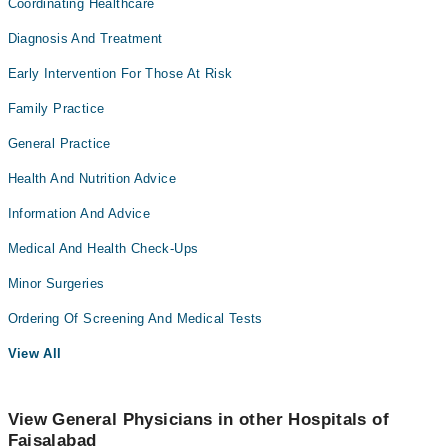
Coordinating Healthcare
Diagnosis And Treatment
Early Intervention For Those At Risk
Family Practice
General Practice
Health And Nutrition Advice
Information And Advice
Medical And Health Check-Ups
Minor Surgeries
Ordering Of Screening And Medical Tests
View All
View General Physicians in other Hospitals of
Faisalabad