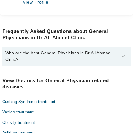
View Profile
Frequently Asked Questions about General
Physicians in Dr Ali Ahmad Clinic
Who are the best General Physicians in Dr Ali Ahmad
Clinic?
The best General Physicians in Dr Ali Ahmad Clinic are:
Dr. Ali Ahmad
View Doctors for General Physician related
diseases
Cushing Syndrome treatment
Vertigo treatment
Obesity treatment
Delirium treatment