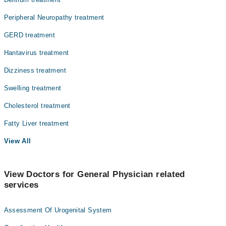
Peripheral Neuropathy treatment
GERD treatment
Hantavirus treatment
Dizziness treatment
Swelling treatment
Cholesterol treatment
Fatty Liver treatment
View All
View Doctors for General Physician related
services
Assessment Of Urogenital System