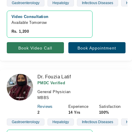
Gastroenterology
Hepatolgy
Infectious Diseases
Hyp
Video Consultation
Available Tomorrow 
Rs. 1,200
Book Video Call
Book Appointment
Dr. Fouzia Latif
PMDC Verified
General Physician
MBBS
Reviews
Experience
Satisfaction
2
14 Yrs
100%
Gastroenterology
Hepatolgy
Infectious Diseases
Hyp