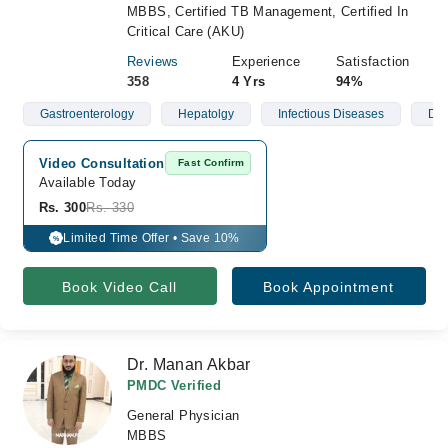
MBBS, Certified TB Management, Certified In
Critical Care (AKU)
Reviews
Experience
Satisfaction
358
4 Yrs
94%
Gastroenterology
Hepatolgy
Infectious Diseases
Der
Video Consultation
Fast Confirm
Available Today
Rs. 300
Rs. 330
Limited Time Offer • Save 10%
%
Book Video Call
Book Appointment
Dr. Manan Akbar
PMDC Verified
General Physician
MBBS