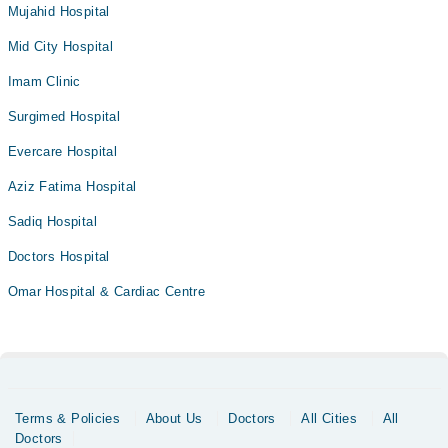
Mujahid Hospital
Mid City Hospital
Imam Clinic
Surgimed Hospital
Evercare Hospital
Aziz Fatima Hospital
Sadiq Hospital
Doctors Hospital
Omar Hospital & Cardiac Centre
Terms & Policies
About Us
Doctors
All Cities
All
Doctors