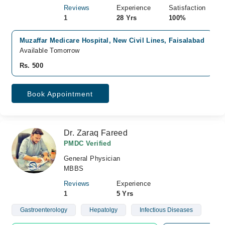
Reviews
Experience
Satisfaction
1
28 Yrs
100%
Muzaffar Medicare Hospital, New Civil Lines, Faisalabad
Available Tomorrow
Rs. 500
Book Appointment
Dr. Zaraq Fareed
PMDC Verified
General Physician
MBBS
Reviews
Experience
1
5 Yrs
Gastroenterology
Hepatolgy
Infectious Diseases