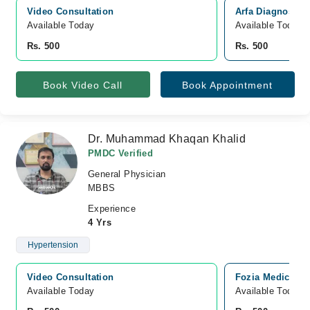
Video Consultation
Arfa Diagnostic 
Available Today
Available Today
Rs. 500
Rs. 500
Book Video Call
Book Appointment
Dr. Muhammad Khaqan Khalid
PMDC Verified
General Physician
MBBS
Experience
4 Yrs
Hypertension
Video Consultation
Fozia Medicare,
Available Today
Available Today