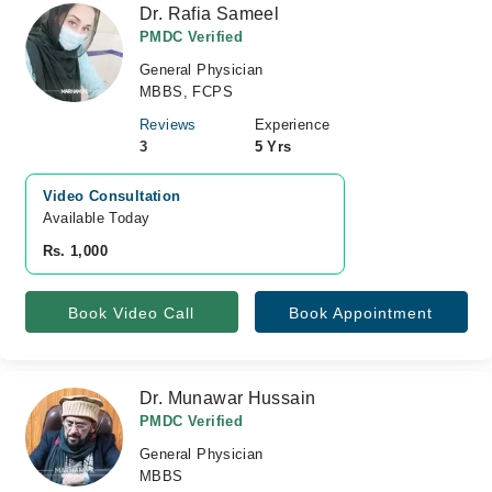
Dr. Rafia Sameel
PMDC Verified
General Physician
MBBS, FCPS
Reviews
Experience
3
5 Yrs
Video Consultation
Available Today
Rs. 1,000
Book Video Call
Book Appointment
Dr. Munawar Hussain
PMDC Verified
General Physician
MBBS