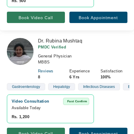
Rs. 500
Book Video Call
Book Appointment
Dr. Rubina Mushtaq
PMDC Verified
General Physician
MBBS
Reviews
Experience
Satisfaction
8
6 Yrs
100%
Gastroenterology
Hepatolgy
Infectious Diseases
Blo
Video Consultation
Fast Confirm
Available Today
Rs. 1,200
Book Video Call
Book Appointment