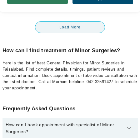
Load More
How can I find treatment of Minor Surgeries?
Here is the list of best General Physician for Minor Surgeries in
Faisalabad. Find complete details, timings, patient reviews and
contact information. Book appointment or take video consultation with
the listed doctors. Call at Marham helpline: 042-32591427 to schedule
your appointment.
Frequently Asked Questions
How can I book appointment with specialist of Minor
Surgeries?