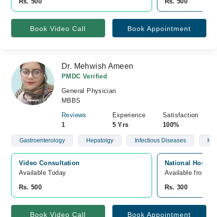
Rs. 500
Rs. 500
Book Video Call
Book Appointment
Dr. Mehwish Ameen
PMDC Verified
General Physician
MBBS
Reviews
Experience
Satisfaction
1
5 Yrs
100%
Gastroenterology
Hepatolgy
Infectious Diseases
Hyp
Video Consultation
National Hospita
Available Today
Available from A
Rs. 500
Rs. 300
Book Video Call
Book Appointment