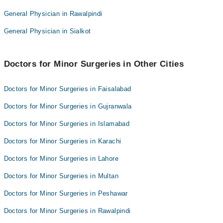
Dr. Saad Arif
General Physician in Rawalpindi
Salma Hayat
Dr. Rafia Sameel
Rubina Mushtaq
General Physician in Sialkot
DR ZARAQ FAFEED
Dr. Saad Arif
Dr. Rafia Sameel
Doctors for Minor Surgeries in Other Cities
DR ZARAQ FAFEED
Doctors for Minor Surgeries in Faisalabad
Doctors for Minor Surgeries in Gujranwala
Doctors for Minor Surgeries in Islamabad
Doctors for Minor Surgeries in Karachi
Doctors for Minor Surgeries in Lahore
Doctors for Minor Surgeries in Multan
Doctors for Minor Surgeries in Peshawar
Doctors for Minor Surgeries in Rawalpindi