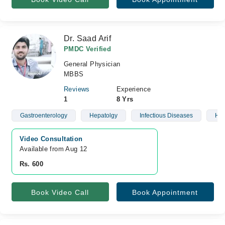
Dr. Saad Arif
PMDC Verified
General Physician
MBBS
Reviews
Experience
1
8 Yrs
Gastroenterology
Hepatolgy
Infectious Diseases
Hea
Video Consultation
Available from Aug 12
Rs. 600
Book Video Call
Book Appointment