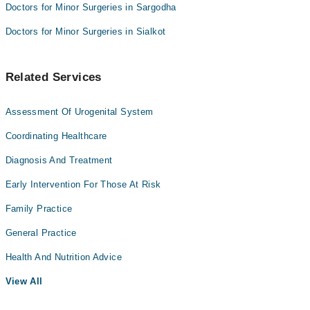
Doctors for Minor Surgeries in Sargodha
Doctors for Minor Surgeries in Sialkot
Related Services
Assessment Of Urogenital System
Coordinating Healthcare
Diagnosis And Treatment
Early Intervention For Those At Risk
Family Practice
General Practice
Health And Nutrition Advice
View All