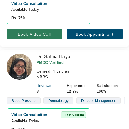
Video Consultation
Available Today
Rs. 750
Book Video Call
Book Appointment
Dr. Salma Hayat
PMDC Verified
General Physician
MBBS
Reviews
Experience
Satisfaction
8
12 Yrs
100%
Blood Pressure
Dermatology
Diabetic Management
Video Consultation
Fast Confirm
Available Today