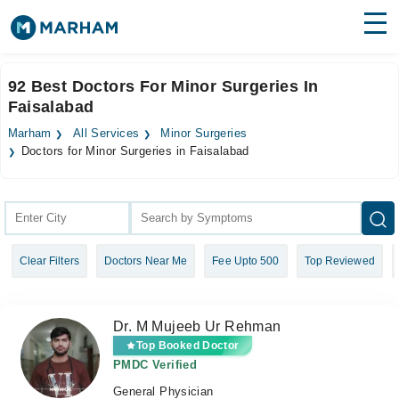
Find Doctors
Hospitals
92 Best Doctors For Minor Surgeries In
Faisalabad
Surgeries
Marham
All Services
Minor Surgeries
Medicines
Labs
Doctors for Minor Surgeries in Faisalabad
Health Hub
Forum
Clear Filters
Doctors Near Me
Fee Upto 500
Top Reviewed
Join as Doctor
Login
Dr. M Mujeeb Ur Rehman
Top Booked Doctor
PMDC Verified
General Physician