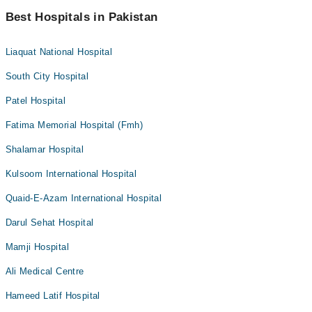
Best Hospitals in Pakistan
Liaquat National Hospital
South City Hospital
Patel Hospital
Fatima Memorial Hospital (Fmh)
Shalamar Hospital
Kulsoom International Hospital
Quaid-E-Azam International Hospital
Darul Sehat Hospital
Mamji Hospital
Ali Medical Centre
Hameed Latif Hospital