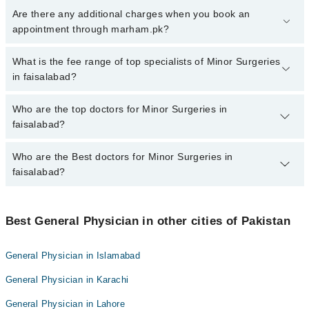
To book your appointment with a specialist of Minor Surgeries in
Are there any additional charges when you book an
faisalabad, call at 042-34500888 or 042-34500888. There are no
appointment through marham.pk?
extra charges for booking appointment through Marham.
No, there are no extra charges to book an appointment through
What is the fee range of top specialists of Minor Surgeries
marham.pk
in faisalabad?
The fee for specialists of Minor Surgeries in faisalabad varies from
Who are the top doctors for Minor Surgeries in
PKR 500-3000 depending upon doctor's experience and
faisalabad?
qualification.
Who are the Best doctors for Minor Surgeries in
10 Minor Surgeries Doctors in faisalabad are:
faisalabad?
Dr. M Mujeeb Ur Rehman
Dr.Manan Akbar
Best 10 Minor Surgeries Doctors in faisalabad are:
M Azam Shakeel
Best General Physician in other cities of Pakistan
Dr. M Mujeeb Ur Rehman
Dr. Fouzia Latif
Dr.Manan Akbar
General Physician in Islamabad
Dr. Shahid Iqbal
M Azam Shakeel
General Physician in Karachi
Salma Hayat
Dr. Fouzia Latif
Rubina Mushtaq
General Physician in Lahore
Dr. Shahid Iqbal