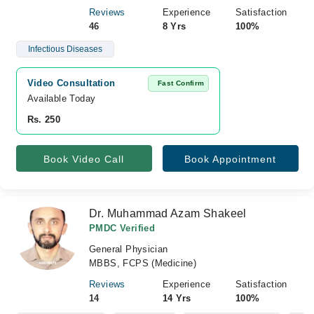
Reviews
Experience
Satisfaction
46
8 Yrs
100%
Infectious Diseases
Video Consultation
Fast Confirm
Available Today
Rs. 250
Book Video Call
Book Appointment
Dr. Muhammad Azam Shakeel
PMDC Verified
General Physician
MBBS, FCPS (Medicine)
Reviews
Experience
Satisfaction
14
14 Yrs
100%