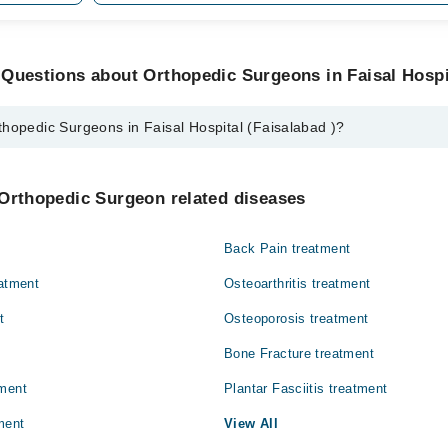
Questions about Orthopedic Surgeons in Faisal Hospit
hopedic Surgeons in Faisal Hospital (Faisalabad )?
rgeons in Faisal Hospital (Faisalabad ) are:
al
 Orthopedic Surgeon related diseases
Back Pain treatment
eatment
Osteoarthritis treatment
t
Osteoporosis treatment
Bone Fracture treatment
tment
Plantar Fasciitis treatment
ment
View All