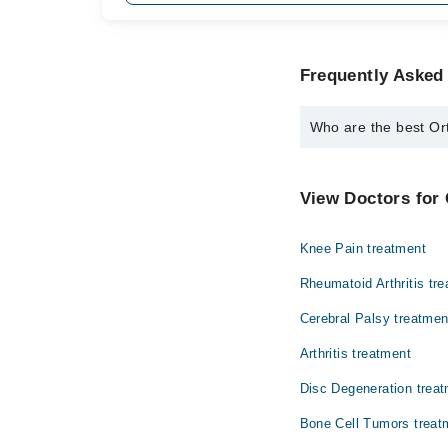
Frequently Asked 
Who are the best Ort
The best Orthopedic Su
Dr. Usman Akm
View Doctors for
Knee Pain treatment
Rheumatoid Arthritis tr
Cerebral Palsy treatmen
Arthritis treatment
Disc Degeneration trea
Bone Cell Tumors treat