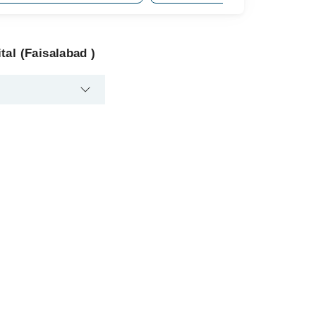
al (Faisalabad )