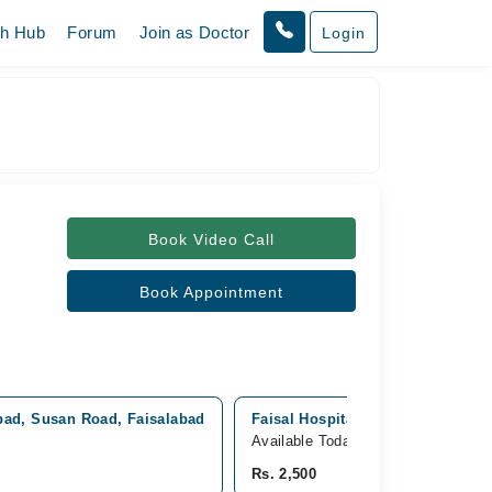
th Hub
Forum
Join as Doctor
Login
Book Video Call
Book Appointment
abad, Susan Road, Faisalabad
Faisal Hospital (New Building), 
Available Today
Rs. 2,500