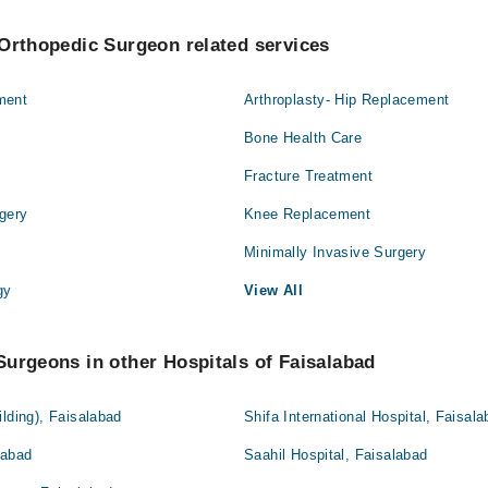
Orthopedic Surgeon related services
ment
Arthroplasty- Hip Replacement
Bone Health Care
Fracture Treatment
gery
Knee Replacement
Minimally Invasive Surgery
gy
View All
urgeons in other Hospitals of Faisalabad
ilding), Faisalabad
Shifa International Hospital, Faisal
labad
Saahil Hospital, Faisalabad