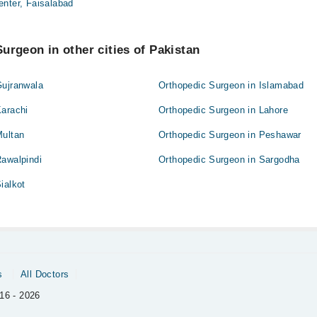
enter, Faisalabad
urgeon in other cities of Pakistan
Gujranwala
Orthopedic Surgeon in Islamabad
Karachi
Orthopedic Surgeon in Lahore
Multan
Orthopedic Surgeon in Peshawar
Rawalpindi
Orthopedic Surgeon in Sargodha
ialkot
s
All Doctors
16 - 2026