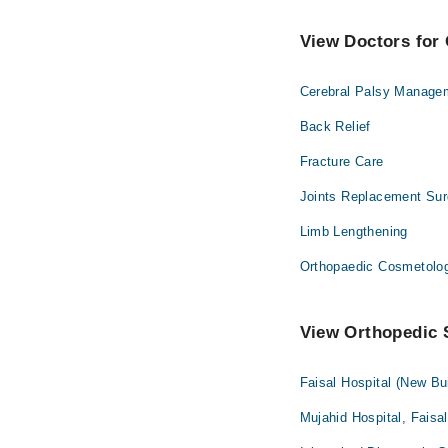
View Doctors for 
Cerebral Palsy Manage
Back Relief
Fracture Care
Joints Replacement Sur
Limb Lengthening
Orthopaedic Cosmetolo
View Orthopedic S
Faisal Hospital (New Bu
Mujahid Hospital, Faisa