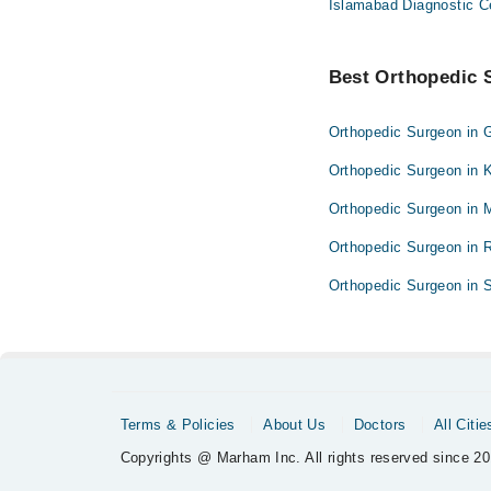
Islamabad Diagnostic C
Best Orthopedic S
Orthopedic Surgeon in 
Orthopedic Surgeon in 
Orthopedic Surgeon in 
Orthopedic Surgeon in 
Orthopedic Surgeon in S
Terms & Policies
About Us
Doctors
All Citie
Copyrights @ Marham Inc. All rights reserved since 20