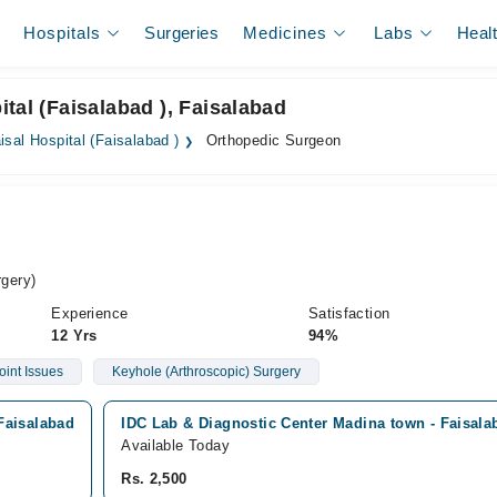
Hospitals
Surgeries
Medicines
Labs
Heal
tal (Faisalabad ), Faisalabad
isal Hospital (Faisalabad )
Orthopedic Surgeon
gery)
Experience
Satisfaction
12 Yrs
94%
oint Issues
Keyhole (Arthroscopic) Surgery
 Faisalabad
IDC Lab & Diagnostic Center Madina town - Faisal
Available Today
Rs. 2,500