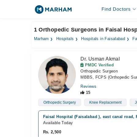
Find Doctors
1 Orthopedic Surgeons in Faisal Hospi
Marham
Hospitals
Hospitals in Faisalabad
Fa
Dr. Usman Akmal
PMDC Verified
Orthopedic Surgeon
MBBS, FCPS (Orthopedic Sur
Reviews
15
Orthopedic Surgery
Knee Replacement
J
Faisal Hospital (Faisalabad ), east canal road,
Available Today
Rs. 2,500