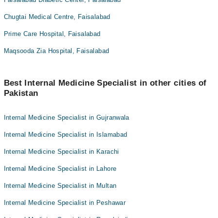
Chugtai Medical Centre, Faisalabad
Prime Care Hospital, Faisalabad
Maqsooda Zia Hospital, Faisalabad
Best Internal Medicine Specialist in other cities of
Pakistan
Internal Medicine Specialist in Gujranwala
Internal Medicine Specialist in Islamabad
Internal Medicine Specialist in Karachi
Internal Medicine Specialist in Lahore
Internal Medicine Specialist in Multan
Internal Medicine Specialist in Peshawar