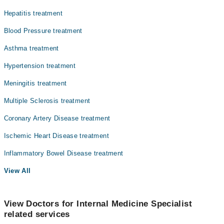
Hepatitis treatment
Blood Pressure treatment
Asthma treatment
Hypertension treatment
Meningitis treatment
Multiple Sclerosis treatment
Coronary Artery Disease treatment
Ischemic Heart Disease treatment
Inflammatory Bowel Disease treatment
View All
View Doctors for Internal Medicine Specialist
related services