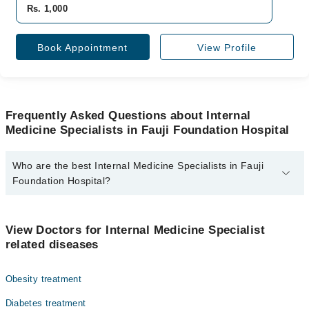
Rs. 1,000
Book Appointment
View Profile
Frequently Asked Questions about Internal
Medicine Specialists in Fauji Foundation Hospital
Who are the best Internal Medicine Specialists in Fauji
Foundation Hospital?
The best Internal Medicine Specialists in Fauji Foundation
Hospital are:
View Doctors for Internal Medicine Specialist
Dr. Ghazia Noorulain
related diseases
Obesity treatment
Diabetes treatment