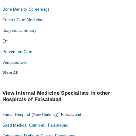
Bone Density Screenings
Critical Care Medicine
Diagnostic Survey
Ett
Preventive Care
Venipuncture
View All
View Internal Medicine Specialists in other
Hospitals of Faisalabad
Faisal Hospital (New Building), Faisalabad
Saad Medical Complex, Faisalabad
Faisalabad Diabetic Center, Faisalabad