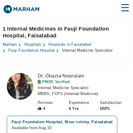
Find Doctors
Hospitals
1 Internal Medicines in Fauji Foundation
Hospital, Faisalabad
Surgeries
Marham
Hospitals
Hospitals in Faisalabad
Medicines
Labs
Fauji Foundation Hospital
Internal Medicine Specialist
Health Hub
Dr. Ghazia Noorulain
Forum
PMDC Verified
Internal Medicine Specialist
Join as Doctor
MBBS, FCPS (Internal Medicine)
Login
Reviews
Experience
Satisfaction
4
6 Yrs
100%
Fauji Foundation Hospital, Nisar colony, Faisalabad
Available from Aug 10