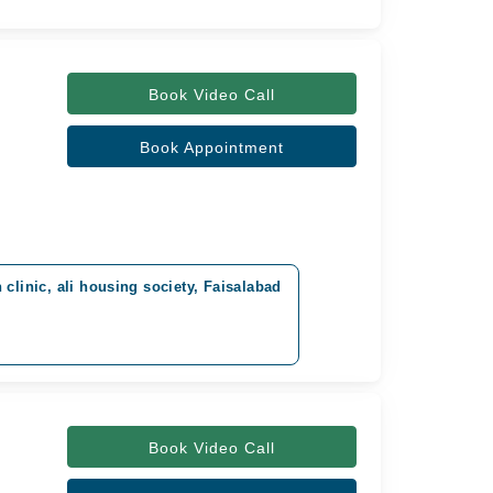
Book Video Call
Book Appointment
clinic, ali housing society, Faisalabad
Book Video Call