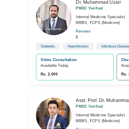
Dr. Muhammad Uzair
PMDC Verified
Internal Medicine Specialist
MBBS, FCPS (Medicine)
Reviews
2
Diabetes
Hypertension
Infectious Diseas
Video Consultation
Chug
Available Today
Avai
Rs. 2,000
Rs. 
Asst. Prof. Dr. Muhamm
PMDC Verified
Internal Medicine Specialist
MBBS, FCPS (Medicine)