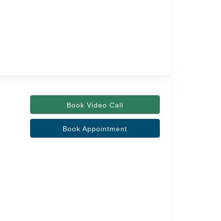
Book Video Call
Book Appointment