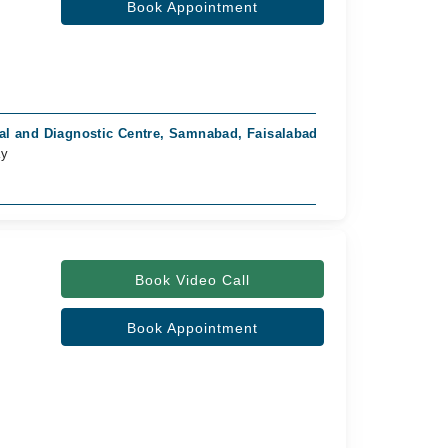
Book Appointment
al and Diagnostic Centre, Samnabad, Faisalabad
ay
Book Video Call
Book Appointment