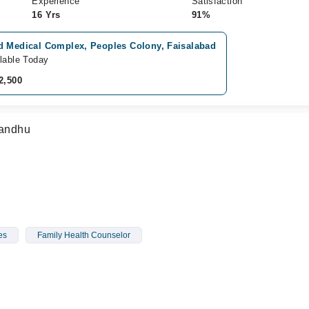
Experience
Satisfaction
16 Yrs
91%
d Medical Complex, Peoples Colony, Faisalabad
lable Today
2,500
Sandhu
es
Family Health Counselor