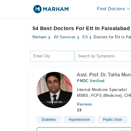
Find Doctors
54 Best Doctors For Ett In Faisalabad
Marham
All Services
Ett
Doctors for Ett in F
Asst. Prof. Dr. Talha Mun
PMDC Verified
Internal Medicine Specialist
MBBS, FCPS (Medicine), CH
Reviews
19
Diabetes
Hypertension
Peptic Ulcer