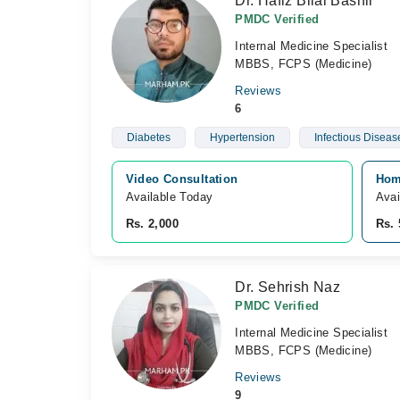
Dr. Hafiz Bilal Bashir
PMDC Verified
Internal Medicine Specialist
MBBS, FCPS (Medicine)
Reviews
6
Diabetes
Hypertension
Infectious Diseas
Video Consultation
Home
Available Today
Avai
Rs. 2,000
Rs. 
Dr. Sehrish Naz
PMDC Verified
Internal Medicine Specialist
MBBS, FCPS (Medicine)
Reviews
9