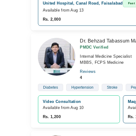
United Hospital, Canal Road, Faisalabad
Fast
Available from Aug 13
Rs. 2,000
Dr. Behzad Tabassum Ma
PMDC Verified
Internal Medicine Specialist
MBBS, FCPS Medicine
Reviews
4
Diabetes
Hypertension
Stroke
Pep
Video Consultation
Maq
Available from Aug 10
Avai
Rs. 1,200
Rs. 