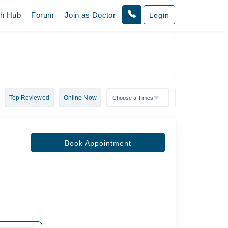
th Hub
Forum
Join as Doctor
Login
Top Reviewed
Online Now
Book Appointment