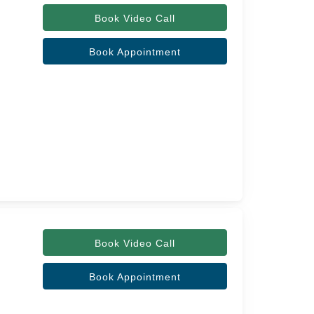
Book Video Call
Book Appointment
Book Video Call
Book Appointment