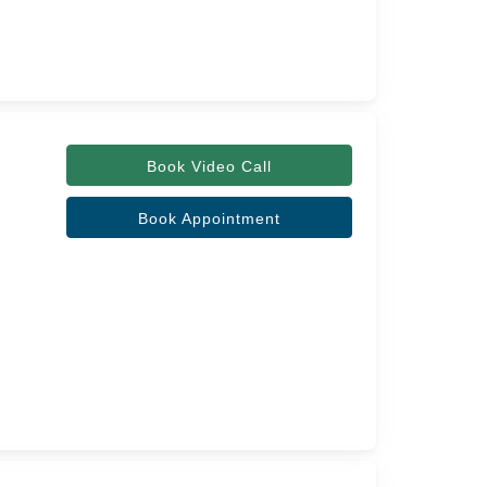
Book Video Call
Book Appointment