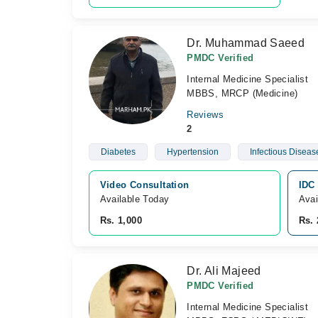
Dr. Muhammad Saeed
PMDC Verified
Internal Medicine Specialist
MBBS, MRCP (Medicine)
Reviews
2
Diabetes
Hypertension
Infectious Diseas
Video Consultation
IDC 
Available Today
Avai
Rs. 1,000
Rs. 
Dr. Ali Majeed
PMDC Verified
Internal Medicine Specialist