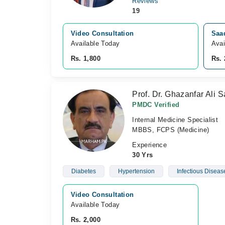
Reviews
19
Video Consultation
Saa
Available Today
Avai
Rs. 1,800
Rs. 
Prof. Dr. Ghazanfar Ali 
PMDC Verified
Internal Medicine Specialist
MBBS, FCPS (Medicine)
Experience
30 Yrs
Diabetes
Hypertension
Infectious Diseas
Video Consultation
Available Today
Rs. 2,000