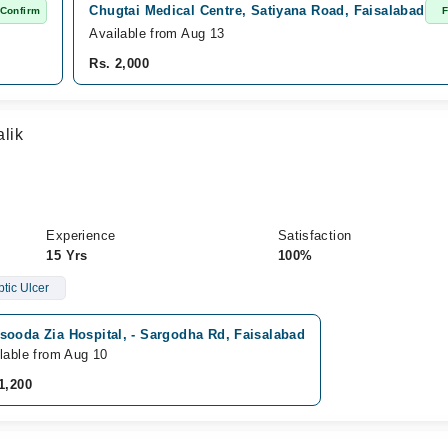
Chugtai Medical Centre, Satiyana Road, Faisalabad
 Confirm
F
Available from Aug 13
Rs. 2,000
lik
Experience
Satisfaction
15 Yrs
100%
tic Ulcer
sooda Zia Hospital, - Sargodha Rd, Faisalabad
lable from Aug 10
1,200