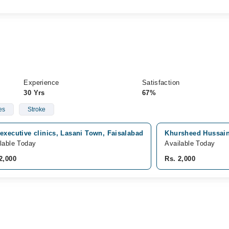
Experience
Satisfaction
30 Yrs
67%
es
Stroke
executive clinics, Lasani Town, Faisalabad
Khursheed Hussain 
lable Today
Available Today
2,000
Rs. 2,000