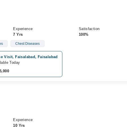
Experience
Satisfaction
7 Yrs
100%
es
Chest Diseases
 Visit, Faisalabad, Faisalabad
lable Today
5,000
Experience
10 Yrs