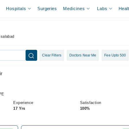
Hospitals
Surgeries
Medicines
Labs
Heal
aisalabad
Clear Filters
Doctors Near Me
Fee Upto 500
ir
PE
Experience
Satisfaction
17 Yrs
100%