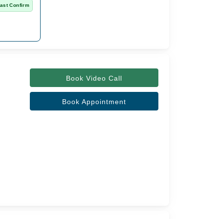
ast Confirm
Book Video Call
Book Appointment