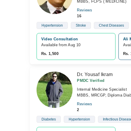
MBBS, FCPS ( MEDICINE)
Reviews
16
Hypertension
Stroke
Chest Diseases
Video Consultation
Ali
Available from Aug 10
Avai
Rs. 1,500
Rs. 
Dr. Yousaf Ikram
PMDC Verified
Internal Medicine Specialist
MBBS, MRCGP, Diploma Diab
Reviews
2
Diabetes
Hypertension
Infectious Diseas