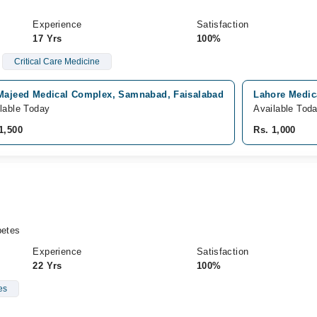
Experience
Satisfaction
17 Yrs
100%
Critical Care Medicine
 Majeed Medical Complex, Samnabad, Faisalabad
Lahore Medic
lable Today
Available Tod
1,500
Rs. 1,000
etes
Experience
Satisfaction
22 Yrs
100%
es