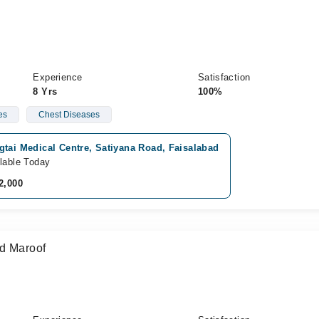
Experience
Satisfaction
8 Yrs
100%
es
Chest Diseases
tai Medical Centre, Satiyana Road, Faisalabad
lable Today
2,000
ad Maroof