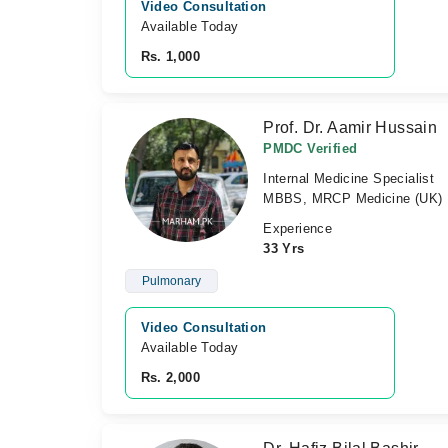
Video Consultation
Available Today
Rs. 1,000
Prof. Dr. Aamir Hussain
PMDC Verified
Internal Medicine Specialist
MBBS, MRCP Medicine (UK)
Experience
33 Yrs
Pulmonary
Video Consultation
Available Today
Rs. 2,000