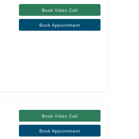
Book Video Call
Book Appointment
Book Video Call
Book Appointment