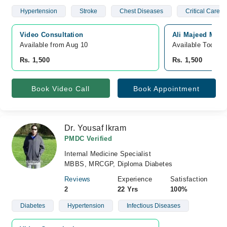
Hypertension
Stroke
Chest Diseases
Critical Care 
Video Consultation
Ali Majeed Medi
Available from Aug 10
Available Today
Rs. 1,500
Rs. 1,500
Book Video Call
Book Appointment
Dr. Yousaf Ikram
PMDC Verified
Internal Medicine Specialist
MBBS, MRCGP, Diploma Diabetes
Reviews
Experience
Satisfaction
2
22 Yrs
100%
Diabetes
Hypertension
Infectious Diseases