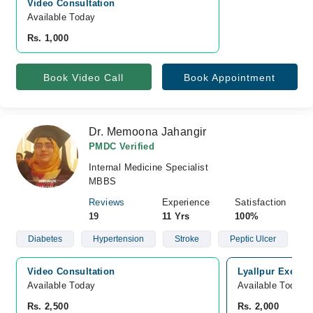
Video Consultation
Available Today
Rs. 1,000
Book Video Call
Book Appointment
Dr. Memoona Jahangir
PMDC Verified
Internal Medicine Specialist
MBBS
Reviews
Experience
Satisfaction
19
11 Yrs
100%
Diabetes
Hypertension
Stroke
Peptic Ulcer
Video Consultation
Lyallpur Executi
Available Today
Available Today
Rs. 2,500
Rs. 2,000