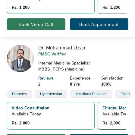
Rs. 1,200
Rs. 1,200
Book Video Call
Book Appointment
Dr. Muhammad Uzair
PMDC Verified
Internal Medicine Specialist
MBBS, FCPS (Medicine)
Reviews
Experience
Satisfaction
2
8 Yrs
100%
Diabetes
Hypertension
Infectious Diseases
Chest D
Video Consultation
Chugtai Medical
Available Today
Available Today
Rs. 2,000
Rs. 2,000