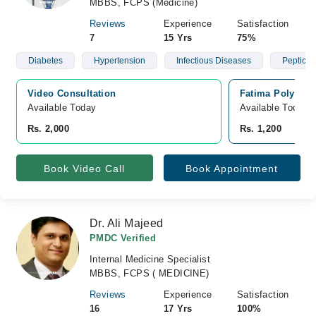
MBBS, FCPS (Medicine)
Reviews
Experience
Satisfaction
7
15 Yrs
75%
Diabetes
Hypertension
Infectious Diseases
Peptic U
Video Consultation
Fatima Poly Cli
Available Today
Available Today
Rs. 2,000
Rs. 1,200
Book Video Call
Book Appointment
Dr. Ali Majeed
PMDC Verified
Internal Medicine Specialist
MBBS, FCPS ( MEDICINE)
Reviews
Experience
Satisfaction
16
17 Yrs
100%