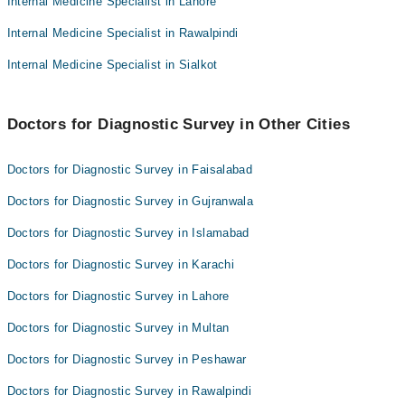
Internal Medicine Specialist in Lahore
Dr. Azhar Tanvir Ahmad
Asst. Prof. Dr. Muhammad Maroof
Internal Medicine Specialist in Rawalpindi
Dr. Ali Majeed
Dr. Muhammad Saeed
Dr. Yousaf Ikram
Internal Medicine Specialist in Sialkot
Dr. Azhar Tanvir Ahmad
Dr. Ali Majeed
Doctors for Diagnostic Survey in Other Cities
Dr. Yousaf Ikram
Doctors for Diagnostic Survey in Faisalabad
Doctors for Diagnostic Survey in Gujranwala
Doctors for Diagnostic Survey in Islamabad
Doctors for Diagnostic Survey in Karachi
Doctors for Diagnostic Survey in Lahore
Doctors for Diagnostic Survey in Multan
Doctors for Diagnostic Survey in Peshawar
Doctors for Diagnostic Survey in Rawalpindi