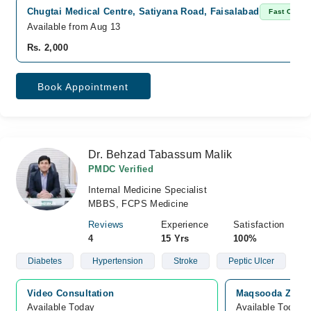
Chugtai Medical Centre, Satiyana Road, Faisalabad
Fast Confi
Available from Aug 13
Rs. 2,000
Book Appointment
Dr. Behzad Tabassum Malik
PMDC Verified
Internal Medicine Specialist
MBBS, FCPS Medicine
Reviews
Experience
Satisfaction
4
15 Yrs
100%
Diabetes
Hypertension
Stroke
Peptic Ulcer
Video Consultation
Maqsooda Zia Ho
Available Today
Available Today