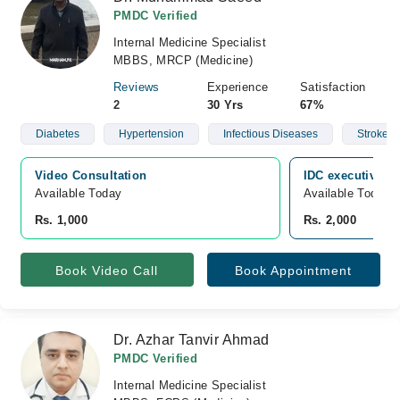
PMDC Verified
Internal Medicine Specialist
MBBS, MRCP (Medicine)
Reviews
Experience
Satisfaction
2
30 Yrs
67%
Diabetes
Hypertension
Infectious Diseases
Stroke
Video Consultation
IDC executive cl
Available Today
Available Today
Rs. 1,000
Rs. 2,000
Book Video Call
Book Appointment
Dr. Azhar Tanvir Ahmad
PMDC Verified
Internal Medicine Specialist