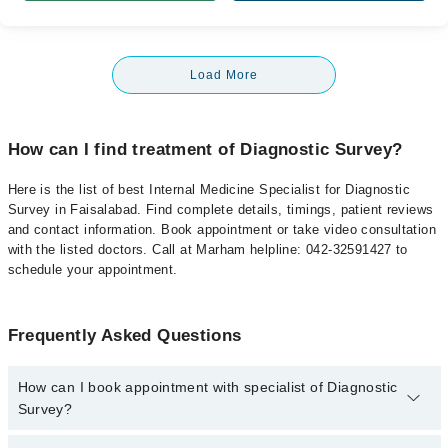
Load More
How can I find treatment of Diagnostic Survey?
Here is the list of best Internal Medicine Specialist for Diagnostic
Survey in Faisalabad. Find complete details, timings, patient reviews
and contact information. Book appointment or take video consultation
with the listed doctors. Call at Marham helpline: 042-32591427 to
schedule your appointment.
Frequently Asked Questions
How can I book appointment with specialist of Diagnostic
Survey?