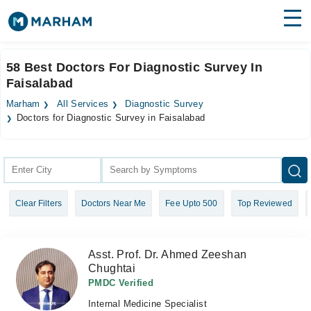
Find Doctors
Hospitals
58 Best Doctors For Diagnostic Survey In
Faisalabad
Surgeries
Marham
All Services
Diagnostic Survey
Medicines
Labs
Doctors for Diagnostic Survey in Faisalabad
Health Hub
Forum
Clear Filters
Doctors Near Me
Fee Upto 500
Top Reviewed
Join as Doctor
Login
Asst. Prof. Dr. Ahmed Zeeshan
Chughtai
PMDC Verified
Internal Medicine Specialist