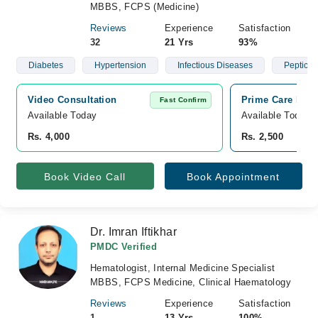
MBBS, FCPS (Medicine)
Reviews
Experience
Satisfaction
32
21 Yrs
93%
Diabetes
Hypertension
Infectious Diseases
Peptic U
Video Consultation
Prime Care Hosp
Fast Confirm
Available Today
Available Today
Rs. 4,000
Rs. 2,500
Book Video Call
Book Appointment
Dr. Imran Iftikhar
PMDC Verified
Hematologist, Internal Medicine Specialist
MBBS, FCPS Medicine, Clinical Haematology
Reviews
Experience
Satisfaction
1
13 Yrs
100%