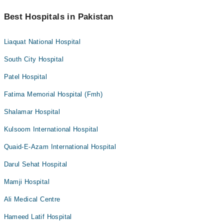
Best Hospitals in Pakistan
Liaquat National Hospital
South City Hospital
Patel Hospital
Fatima Memorial Hospital (Fmh)
Shalamar Hospital
Kulsoom International Hospital
Quaid-E-Azam International Hospital
Darul Sehat Hospital
Mamji Hospital
Ali Medical Centre
Hameed Latif Hospital