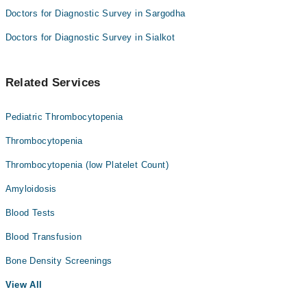
Doctors for Diagnostic Survey in Sargodha
Doctors for Diagnostic Survey in Sialkot
Related Services
Pediatric Thrombocytopenia
Thrombocytopenia
Thrombocytopenia (low Platelet Count)
Amyloidosis
Blood Tests
Blood Transfusion
Bone Density Screenings
View All