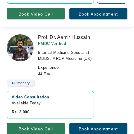
Book Video Call
Book Appointment
Prof. Dr. Aamir Hussain
PMDC Verified
Internal Medicine Specialist
MBBS, MRCP Medicine (UK)
Experience
33 Yrs
Pulmonary
Video Consultation
Available Today
Rs. 2,000
Book Video Call
Book Appointment