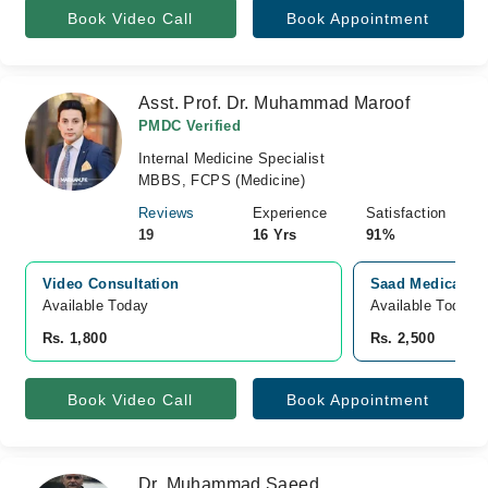
Book Video Call
Book Appointment
Asst. Prof. Dr. Muhammad Maroof
PMDC Verified
Internal Medicine Specialist
MBBS, FCPS (Medicine)
Reviews
Experience
Satisfaction
19
16 Yrs
91%
Video Consultation
Saad Medical Co
Available Today
Available Today
Rs. 1,800
Rs. 2,500
Book Video Call
Book Appointment
Dr. Muhammad Saeed