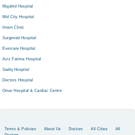
Mujahid Hospital
Mid City Hospital
Imam Clinic
Surgimed Hospital
Evercare Hospital
Aziz Fatima Hospital
Sadiq Hospital
Doctors Hospital
Omar Hospital & Cardiac Centre
Terms & Policies
About Us
Doctors
All Cities
All
Doctors