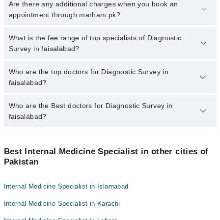
To book your appointment with a specialist of Diagnostic Survey in
Are there any additional charges when you book an
faisalabad, call at 042-34500888 or 042-34500888. There are no
appointment through marham.pk?
extra charges for booking appointment through Marham.
No, there are no extra charges to book an appointment through
What is the fee range of top specialists of Diagnostic
marham.pk
Survey in faisalabad?
The fee for specialists of Diagnostic Survey in faisalabad varies
Who are the top doctors for Diagnostic Survey in
from PKR 500-3000 depending upon doctor's experience and
faisalabad?
qualification.
Who are the Best doctors for Diagnostic Survey in
10 Diagnostic Survey Doctors in faisalabad are:
faisalabad?
Asst. Prof. Dr. Ahmed Zeeshan Chughtai
Dr. Imran Iftikhar
Best 10 Diagnostic Survey Doctors in faisalabad are:
Asst. Prof. Dr. Talha Munir
Best Internal Medicine Specialist in other cities of
Asst. Prof. Dr. Ahmed Zeeshan Chughtai
Pakistan
Dr. Behzad Tabassum Malik
Dr. Imran Iftikhar
Dr. Muhammad Uzair
Asst. Prof. Dr. Talha Munir
Internal Medicine Specialist in Islamabad
Asst. Prof. Dr. Muhammad Maroof
Dr. Behzad Tabassum Malik
Internal Medicine Specialist in Karachi
Dr. Muhammad Saeed
Dr. Muhammad Uzair