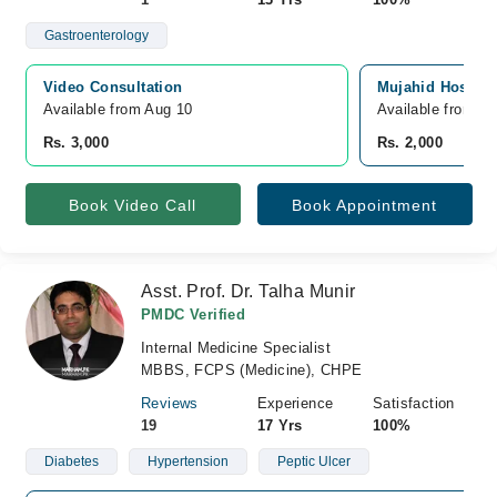
Gastroenterology
Video Consultation
Mujahid Hospita
Available from Aug 10
Available from A
Rs. 3,000
Rs. 2,000
Book Video Call
Book Appointment
Asst. Prof. Dr. Talha Munir
PMDC Verified
Internal Medicine Specialist
MBBS, FCPS (Medicine), CHPE
Reviews
Experience
Satisfaction
19
17 Yrs
100%
Diabetes
Hypertension
Peptic Ulcer