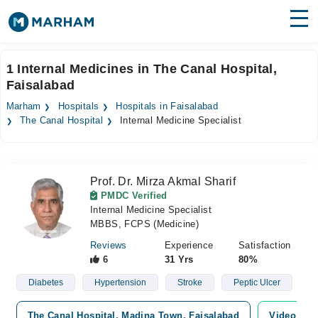
Find Doctors
Hospitals
1 Internal Medicines in The Canal Hospital,
Faisalabad
Surgeries
Marham
Hospitals
Hospitals in Faisalabad
Medicines
Labs
The Canal Hospital
Internal Medicine Specialist
Health Hub
Prof. Dr. Mirza Akmal Sharif
Forum
PMDC Verified
Internal Medicine Specialist
Join as Doctor
MBBS, FCPS (Medicine)
Login
Reviews
Experience
Satisfaction
6
31 Yrs
80%
Diabetes
Hypertension
Stroke
Peptic Ulcer
The Canal Hospital, Madina Town, Faisalabad
Video Con