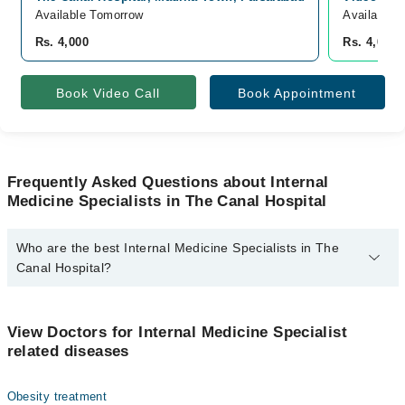
Available Tomorrow
Available 
Rs. 4,000
Rs. 4,000
Book Video Call
Book Appointment
Frequently Asked Questions about Internal
Medicine Specialists in The Canal Hospital
Who are the best Internal Medicine Specialists in The
Canal Hospital?
The best Internal Medicine Specialists in The Canal Hospital are:
Prof. Dr. Mirza Akmal Sharif
View Doctors for Internal Medicine Specialist
related diseases
Obesity treatment