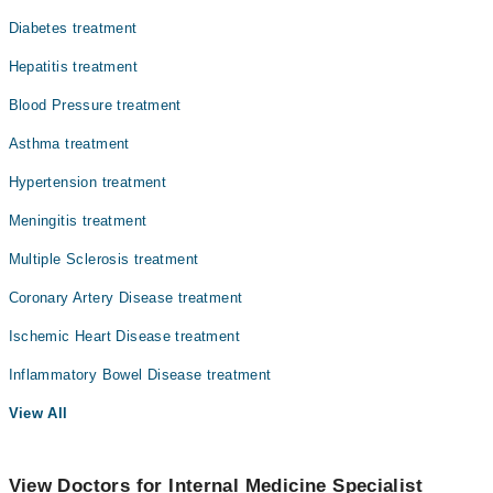
Diabetes treatment
Hepatitis treatment
Blood Pressure treatment
Asthma treatment
Hypertension treatment
Meningitis treatment
Multiple Sclerosis treatment
Coronary Artery Disease treatment
Ischemic Heart Disease treatment
Inflammatory Bowel Disease treatment
View All
View Doctors for Internal Medicine Specialist