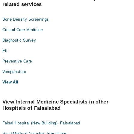
related services
Bone Density Screenings
Critical Care Medicine
Diagnostic Survey
Ett
Preventive Care
Venipuncture
View All
View Internal Medicine Specialists in other
Hospitals of Faisalabad
Faisal Hospital (New Building), Faisalabad
Saad Medical Complex, Faisalabad