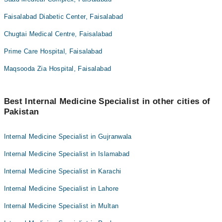
Faisalabad Diabetic Center, Faisalabad
Chugtai Medical Centre, Faisalabad
Prime Care Hospital, Faisalabad
Maqsooda Zia Hospital, Faisalabad
Best Internal Medicine Specialist in other cities of
Pakistan
Internal Medicine Specialist in Gujranwala
Internal Medicine Specialist in Islamabad
Internal Medicine Specialist in Karachi
Internal Medicine Specialist in Lahore
Internal Medicine Specialist in Multan