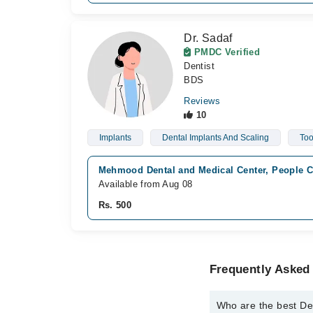
Dr. Sadaf
PMDC Verified
Dentist
BDS
Reviews
10
Implants
Dental Implants And Scaling
Too
Mehmood Dental and Medical Center, People C
Available from Aug 08
Rs. 500
Frequently Asked
Who are the best De