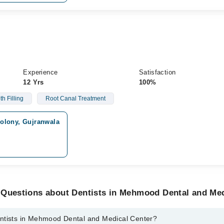
Experience
Satisfaction
12 Yrs
100%
th Filling
Root Canal Treatment
olony, Gujranwala
 Questions about Dentists in Mehmood Dental and Med
ntists in Mehmood Dental and Medical Center?