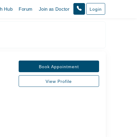
th Hub
Forum
Join as Doctor
Login
Book Appointment
View Profile