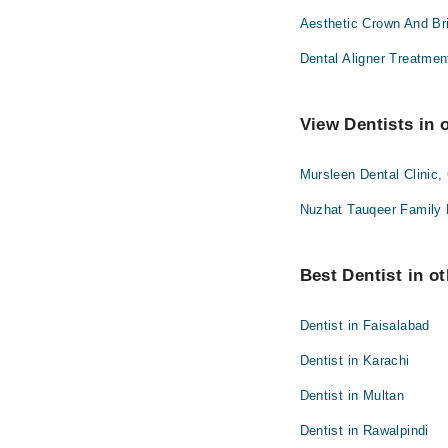
Aesthetic Crown And Br
Dental Aligner Treatmen
View Dentists in 
Mursleen Dental Clinic,
Nuzhat Tauqeer Family 
Best Dentist in ot
Dentist in Faisalabad
Dentist in Karachi
Dentist in Multan
Dentist in Rawalpindi