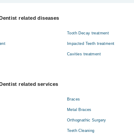
Mehmood Dental and Medical Center are:
bir
Dentist related diseases
Tooth Decay treatment
ent
Impacted Teeth treatment
Cavities treatment
Dentist related services
Braces
Metal Braces
Orthognathic Surgery
Teeth Cleaning