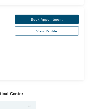
Book Appointment
View Profile
ical Center