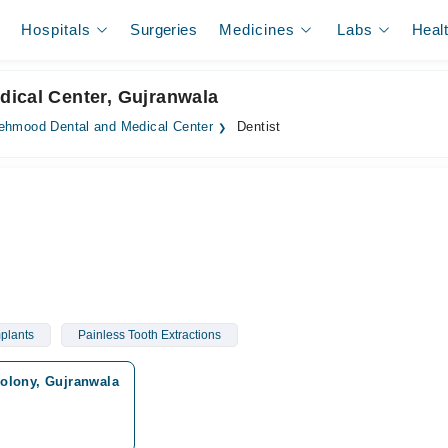
Hospitals
Surgeries
Medicines
Labs
Heal
dical Center, Gujranwala
hmood Dental and Medical Center
Dentist
plants
Painless Tooth Extractions
olony, Gujranwala