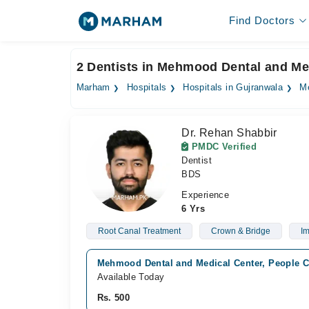
Find Doctors
2 Dentists in Mehmood Dental and Me
Marham
Hospitals
Hospitals in Gujranwala
Me
Dr. Rehan Shabbir
PMDC Verified
Dentist
BDS
Experience
6 Yrs
Root Canal Treatment
Crown & Bridge
Im
Mehmood Dental and Medical Center, People C
Available Today
Rs. 500