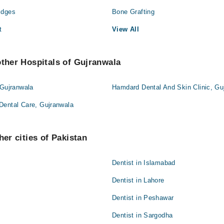
idges
Bone Grafting
t
View All
other Hospitals of Gujranwala
 Gujranwala
Hamdard Dental And Skin Clinic, Gu
Dental Care, Gujranwala
her cities of Pakistan
Dentist in Islamabad
Dentist in Lahore
Dentist in Peshawar
Dentist in Sargodha