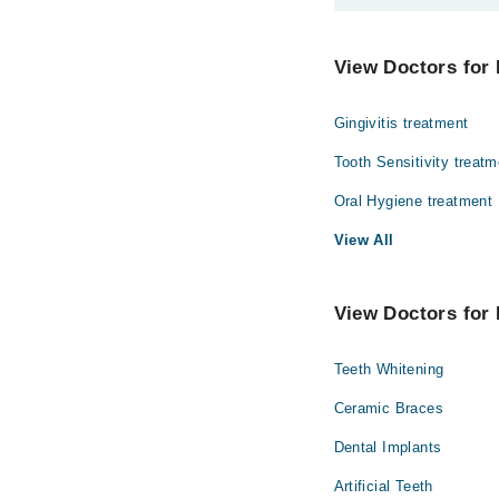
The best Dentists in 
Dr. Rehan Shab
View Doctors for 
Dr. Sadaf
Gingivitis treatment
Tooth Sensitivity treatm
Oral Hygiene treatment
View All
View Doctors for 
Teeth Whitening
Ceramic Braces
Dental Implants
Artificial Teeth